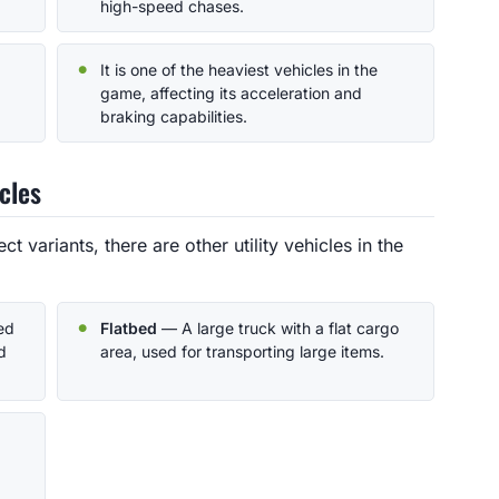
high-speed chases.
It is one of the heaviest vehicles in the
game, affecting its acceleration and
braking capabilities.
cles
ct variants, there are other utility vehicles in the
ed
Flatbed
— A large truck with a flat cargo
d
area, used for transporting large items.