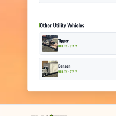
Other Utility Vehicles
Tipper
UTILITY · GTA V
Benson
UTILITY · GTA V