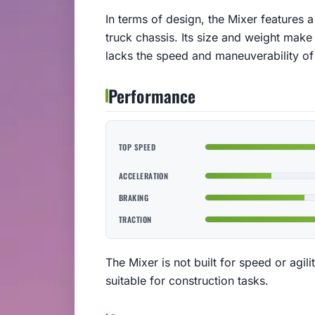
In terms of design, the Mixer features 
truck chassis. Its size and weight make
lacks the speed and maneuverability of 
Performance
TOP SPEED
ACCELERATION
BRAKING
TRACTION
The Mixer is not built for speed or agilit
suitable for construction tasks.