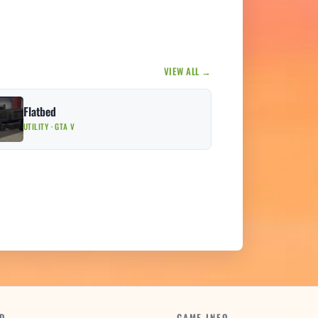
VIEW ALL →
Flatbed
UTILITY · GTA V
D
GAME INFO