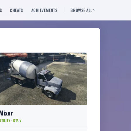
S
CHEATS
ACHIEVEMENTS
BROWSE ALL
Mixer
UTILITY · GTA V