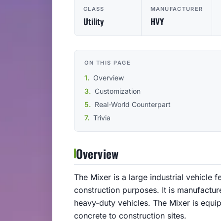
CLASS
MANUFACTURER
Utility
HVY
ON THIS PAGE
Overview
Customization
Real-World Counterpart
Trivia
Overview
The Mixer is a large industrial vehicle 
construction purposes. It is manufact
heavy-duty vehicles. The Mixer is equi
concrete to construction sites.