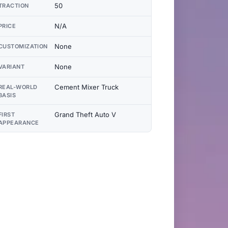
50
TRACTION
N/A
PRICE
None
CUSTOMIZATION
None
VARIANT
Cement Mixer Truck
REAL-WORLD
BASIS
Grand Theft Auto V
FIRST
APPEARANCE