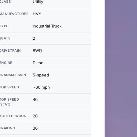
Utility
CLASS
HVY
MANUFACTURER
Industrial Truck
TYPE
2
SEATS
RWD
DRIVETRAIN
Diesel
ENGINE
5-speed
TRANSMISSION
~60 mph
TOP SPEED
40
TOP SPEED
(STAT)
20
ACCELERATION
30
BRAKING