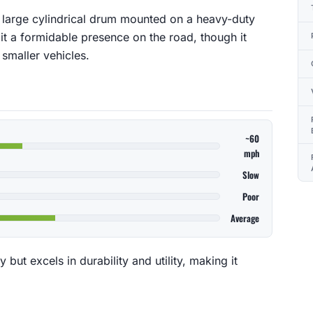
a large cylindrical drum mounted on a heavy-duty
 it a formidable presence on the road, though it
smaller vehicles.
~60
mph
Slow
Poor
Average
y but excels in durability and utility, making it