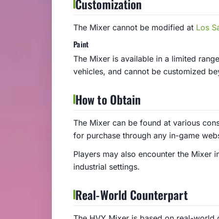
Customization
The Mixer cannot be modified at
Los S
Paint
The Mixer is available in a limited range
vehicles, and cannot be customized be
How to Obtain
The Mixer can be found at various const
for purchase through any in-game webs
Players may also encounter the Mixer in
industrial settings.
Real-World Counterpart
The HVY Mixer is based on real-world