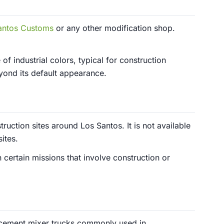
antos Customs
or any other modification shop.
 of industrial colors, typical for construction
yond its default appearance.
ruction sites around Los Santos. It is not available
ites.
 certain missions that involve construction or
 cement mixer trucks commonly used in