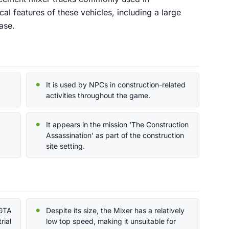
ical features of these vehicles, including a large
ase.
It is used by NPCs in construction-related
activities throughout the game.
It appears in the mission 'The Construction
Assassination' as part of the construction
site setting.
 GTA
Despite its size, the Mixer has a relatively
rial
low top speed, making it unsuitable for