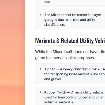
use.
The Mixer cannot be stored in player
garages due to its size and utility
classification.
Variants & Related Utility Vehi
While the Mixer itself does not have dire
game that serve similar purposes.
Tipper
— A heavy-duty dump truck us
for transporting loose materials like san
and gravel.
Rubber Truck
— A large utility vehicle
used for transporting rubber and other
industrial materials.