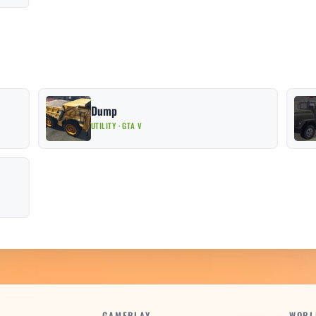
Dump
UTILITY · GTA V
GAMEPLAY
WORL