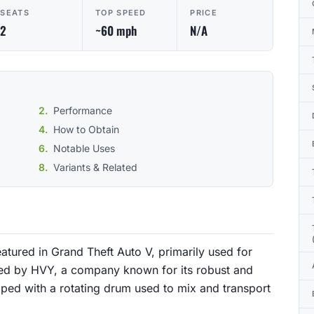
SEATS
TOP SPEED
PRICE
2
~60 mph
N/A
Performance
How to Obtain
Notable Uses
Variants & Related
featured in Grand Theft Auto V, primarily used for
ured by HVY, a company known for its robust and
pped with a rotating drum used to mix and transport