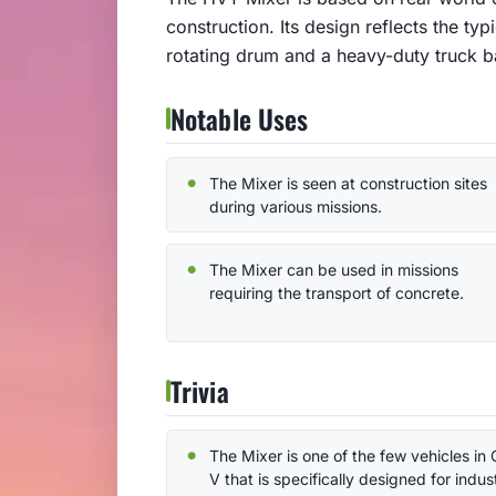
construction. Its design reflects the typ
rotating drum and a heavy-duty truck b
Notable Uses
The Mixer is seen at construction sites
during various missions.
The Mixer can be used in missions
requiring the transport of concrete.
Trivia
The Mixer is one of the few vehicles in
V that is specifically designed for indust