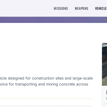
MISSIONS
WEAPONS
VEHICLE
hicle designed for construction sites and large-scale
 choice for transporting and mixing concrete across