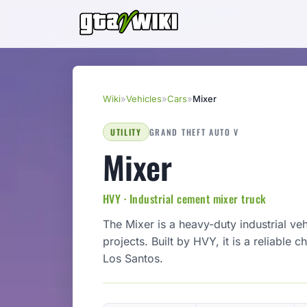
Wiki
»
Vehicles
»
Cars
»
Mixer
UTILITY
GRAND THEFT AUTO V
Mixer
HVY · Industrial cement mixer truck
The Mixer is a heavy-duty industrial ve
projects. Built by HVY, it is a reliable
Los Santos.