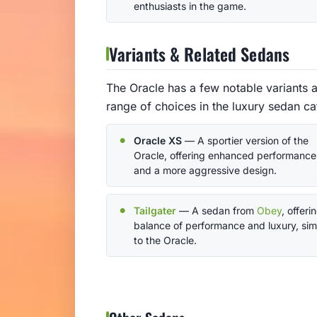
enthusiasts in the game.
Variants & Related Sedans
The Oracle has a few notable variants a
range of choices in the luxury sedan ca
Oracle XS
— A sportier version of the
Oracle, offering enhanced performance
and a more aggressive design.
Tailgater
— A sedan from
Obey
, offeri
balance of performance and luxury, simi
to the Oracle.