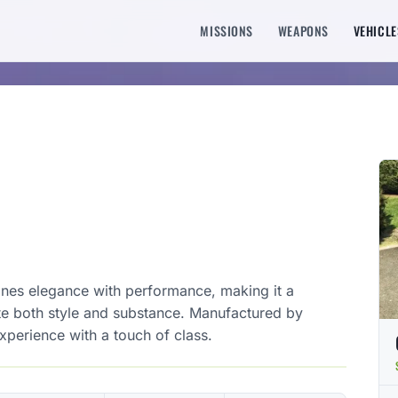
MISSIONS
WEAPONS
VEHICLE
ines elegance with performance, making it a
te both style and substance. Manufactured by
experience with a touch of class.