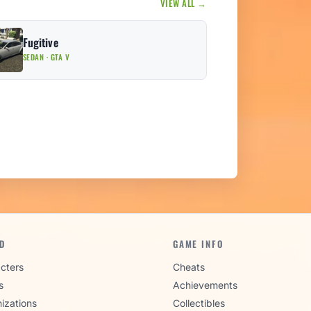
VIEW ALL →
Fugitive
SEDAN · GTA V
D
GAME INFO
cters
Cheats
s
Achievements
izations
Collectibles