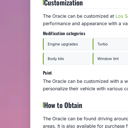
Customization
The Oracle can be customized at
Los S
performance and appearance with a var
Modification categories
Engine upgrades
Turbo
Body kits
Window tint
Paint
The Oracle can be customized with a wi
personalize their vehicle with various c
How to Obtain
The Oracle can be found driving around t
areas. It is also available for purchas