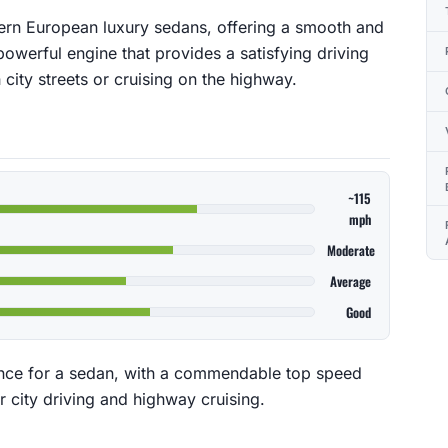
ern European luxury sedans, offering a smooth and
powerful engine that provides a satisfying driving
city streets or cruising on the highway.
~115
mph
Moderate
Average
Good
nce for a sedan, with a commendable top speed
r city driving and highway cruising.