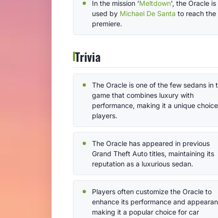
In the mission '
Meltdown
', the Oracle is
used by
Michael De Santa
to reach the
premiere.
Trivia
The Oracle is one of the few sedans in 
game that combines luxury with
performance, making it a unique choice
players.
The Oracle has appeared in previous
Grand Theft Auto titles, maintaining its
reputation as a luxurious sedan.
Players often customize the Oracle to
enhance its performance and appearan
making it a popular choice for car