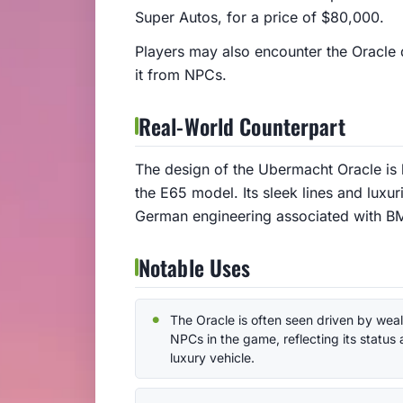
Super Autos, for a price of $80,000.
Players may also encounter the Oracle 
it from NPCs.
Real-World Counterpart
The design of the Ubermacht Oracle is 
the E65 model. Its sleek lines and luxur
German engineering associated with B
Notable Uses
The Oracle is often seen driven by wea
NPCs in the game, reflecting its status 
luxury vehicle.