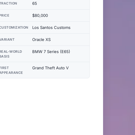
65
TRACTION
$80,000
PRICE
Los Santos Customs
CUSTOMIZATION
Oracle XS
VARIANT
BMW 7 Series (E65)
REAL-WORLD
BASIS
Grand Theft Auto V
FIRST
APPEARANCE