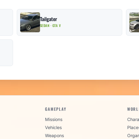
Tailgater
SEDAN · GTA V
GAMEPLAY
WORL
Missions
Chara
Vehicles
Place
Weapons
Organ