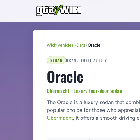
Wiki
»
Vehicles
»
Cars
»
Oracle
SEDAN
GRAND THEFT AUTO V
Oracle
Ubermacht · Luxury four-door sedan
The Oracle is a luxury sedan that comb
popular choice for those who apprecia
Ubermacht
, it offers a smooth driving 