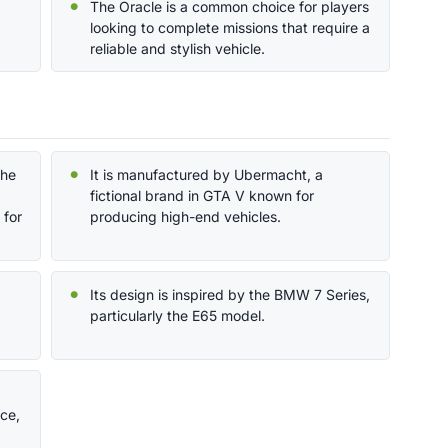
The Oracle is a common choice for players
looking to complete missions that require a
reliable and stylish vehicle.
the
It is manufactured by Ubermacht, a
fictional brand in GTA V known for
 for
producing high-end vehicles.
Its design is inspired by the BMW 7 Series,
particularly the E65 model.
ce,