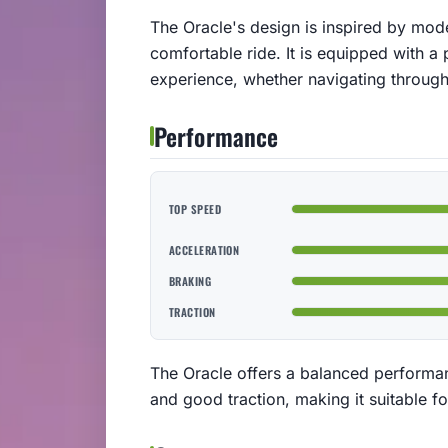
The Oracle's design is inspired by mod
comfortable ride. It is equipped with a 
experience, whether navigating through 
Performance
TOP SPEED
ACCELERATION
BRAKING
TRACTION
The Oracle offers a balanced performa
and good traction, making it suitable fo