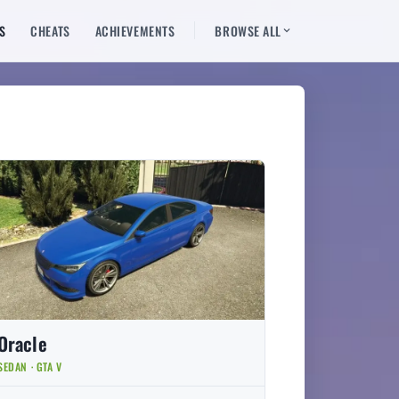
S
CHEATS
ACHIEVEMENTS
BROWSE ALL
Oracle
SEDAN · GTA V