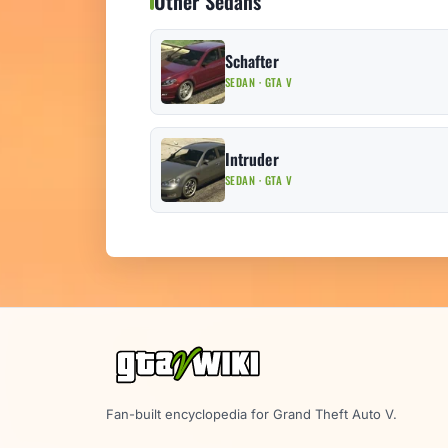
Other Sedans
Schafter
SEDAN · GTA V
Intruder
SEDAN · GTA V
Fan-built encyclopedia for Grand Theft Auto V.