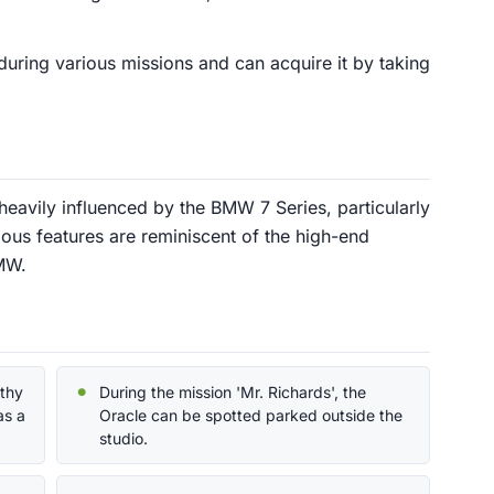
during various missions and can acquire it by taking
heavily influenced by the BMW 7 Series, particularly
ious features are reminiscent of the high-end
MW.
lthy
During the mission 'Mr. Richards', the
as a
Oracle can be spotted parked outside the
studio.