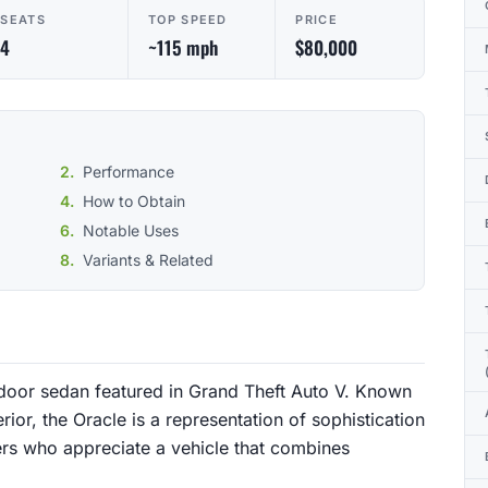
SEATS
TOP SPEED
PRICE
4
~115 mph
$80,000
Performance
How to Obtain
Notable Uses
Variants & Related
-door sedan featured in Grand Theft Auto V. Known
erior, the Oracle is a representation of sophistication
ers who appreciate a vehicle that combines