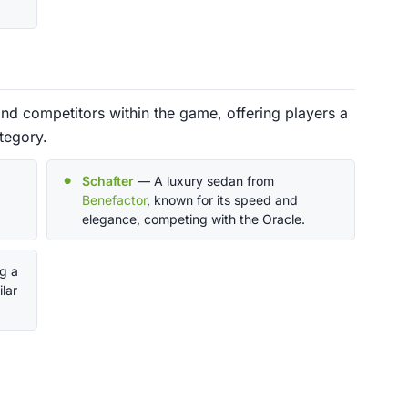
nd competitors within the game, offering players a
tegory.
Schafter
— A luxury sedan from
Benefactor
, known for its speed and
elegance, competing with the Oracle.
ng a
lar