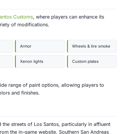
antos Customs
, where players can enhance its
iety of modifications.
Armor
Wheels & tire smoke
Xenon lights
Custom plates
de range of paint options, allowing players to
olors and finishes.
he streets of Los Santos, particularly in affluent
e from the in-game website, Southern San Andreas