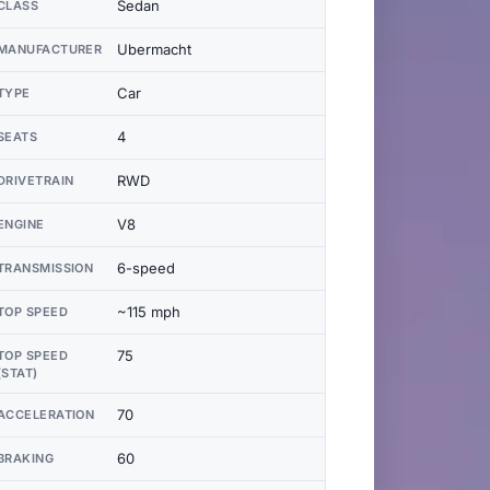
Sedan
CLASS
Ubermacht
MANUFACTURER
Car
TYPE
4
SEATS
RWD
DRIVETRAIN
V8
ENGINE
6-speed
TRANSMISSION
~115 mph
TOP SPEED
75
TOP SPEED
(STAT)
70
ACCELERATION
60
BRAKING