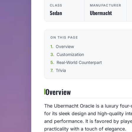
CLASS
MANUFACTURER
Sedan
Ubermacht
ON THIS PAGE
Overview
Customization
Real-World Counterpart
Trivia
Overview
The Ubermacht Oracle is a luxury four
for its sleek design and high-quality int
and performance. It is favored by play
practicality with a touch of elegance.