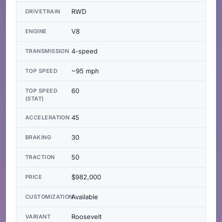
RWD
DRIVETRAIN
V8
ENGINE
4-speed
TRANSMISSION
~95 mph
TOP SPEED
60
TOP SPEED
(STAT)
45
ACCELERATION
30
BRAKING
50
TRACTION
$982,000
PRICE
Available
CUSTOMIZATION
Roosevelt
VARIANT