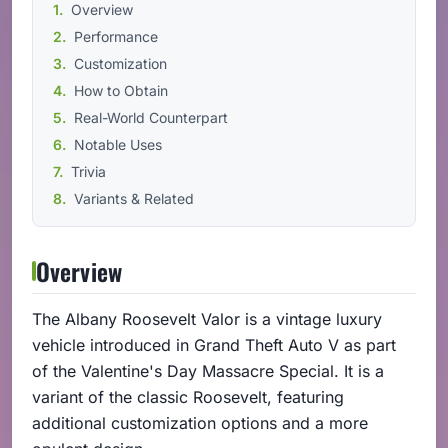
Overview
Performance
Customization
How to Obtain
Real-World Counterpart
Notable Uses
Trivia
Variants & Related
Overview
The Albany Roosevelt Valor is a vintage luxury
vehicle introduced in Grand Theft Auto V as part
of the Valentine's Day Massacre Special. It is a
variant of the classic Roosevelt, featuring
additional customization options and a more