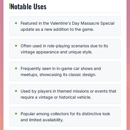
Notable Uses
Featured in the Valentine's Day Massacre Special
update as a new addition to the game.
Often used in role-playing scenarios due to its
vintage appearance and unique style.
Frequently seen in in-game car shows and
meetups, showcasing its classic design.
Used by players in themed missions or events that
require a vintage or historical vehicle.
Popular among collectors for its distinctive look
and limited availability.