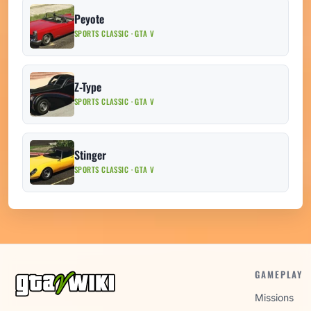
Peyote
SPORTS CLASSIC · GTA V
Z-Type
SPORTS CLASSIC · GTA V
Stinger
SPORTS CLASSIC · GTA V
GAMEPLAY
Missions