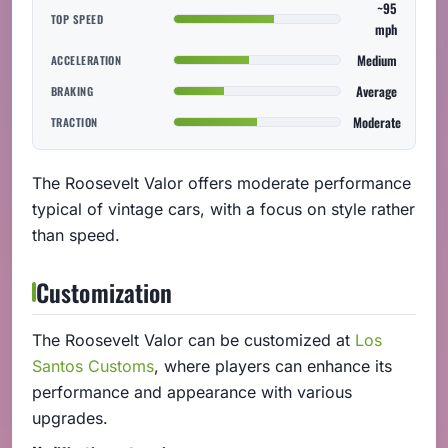
~95
TOP SPEED
mph
Medium
ACCELERATION
Average
BRAKING
Moderate
TRACTION
The Roosevelt Valor offers moderate performance
typical of vintage cars, with a focus on style rather
than speed.
Customization
The Roosevelt Valor can be customized at
Los
Santos Customs
, where players can enhance its
performance and appearance with various
upgrades.