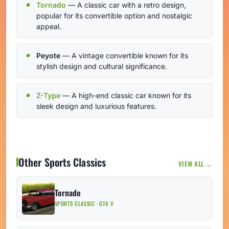
Tornado
— A classic car with a retro design,
popular for its convertible option and nostalgic
appeal.
Peyote
— A vintage convertible known for its
stylish design and cultural significance.
Z-Type
— A high-end classic car known for its
sleek design and luxurious features.
Other Sports Classics
VIEW ALL →
Tornado
SPORTS CLASSIC · GTA V