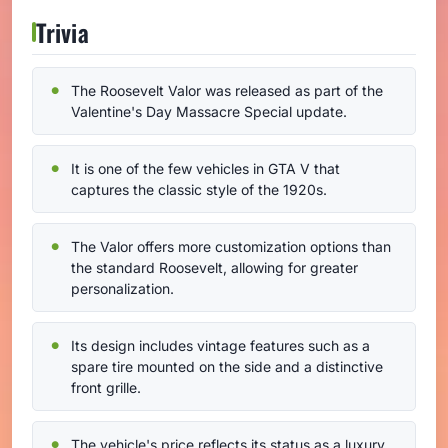
Trivia
The Roosevelt Valor was released as part of the
Valentine's Day Massacre Special update.
It is one of the few vehicles in GTA V that
captures the classic style of the 1920s.
The Valor offers more customization options than
the standard Roosevelt, allowing for greater
personalization.
Its design includes vintage features such as a
spare tire mounted on the side and a distinctive
front grille.
The vehicle's price reflects its status as a luxury