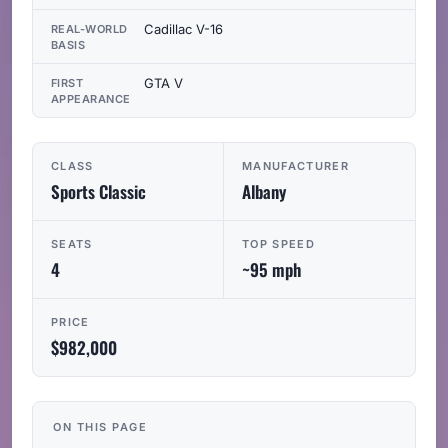
Cadillac V-16
REAL-WORLD
BASIS
GTA V
FIRST
APPEARANCE
CLASS
MANUFACTURER
Sports Classic
Albany
SEATS
TOP SPEED
4
~95 mph
PRICE
$982,000
ON THIS PAGE