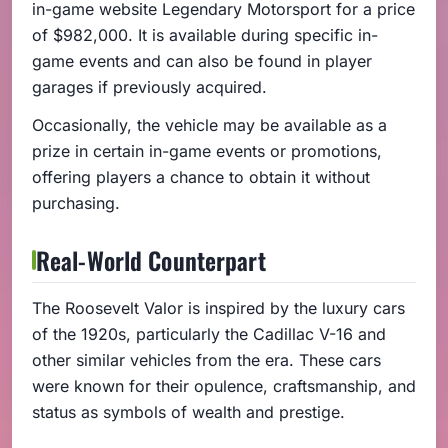
in-game website Legendary Motorsport for a price
of $982,000. It is available during specific in-
game events and can also be found in player
garages if previously acquired.
Occasionally, the vehicle may be available as a
prize in certain in-game events or promotions,
offering players a chance to obtain it without
purchasing.
Real-World Counterpart
The Roosevelt Valor is inspired by the luxury cars
of the 1920s, particularly the Cadillac V-16 and
other similar vehicles from the era. These cars
were known for their opulence, craftsmanship, and
status as symbols of wealth and prestige.