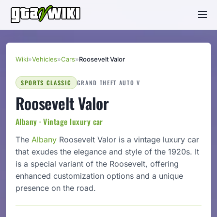
Wiki
»
Vehicles
»
Cars
»
Roosevelt Valor
SPORTS CLASSIC
GRAND THEFT AUTO V
Roosevelt Valor
Albany · Vintage luxury car
The
Albany
Roosevelt Valor is a vintage luxury car
that exudes the elegance and style of the 1920s. It
is a special variant of the Roosevelt, offering
enhanced customization options and a unique
presence on the road.