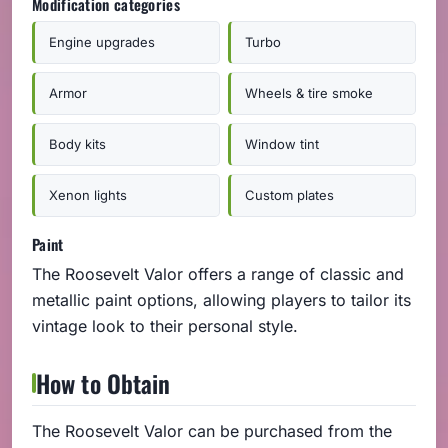
Modification categories
Engine upgrades
Turbo
Armor
Wheels & tire smoke
Body kits
Window tint
Xenon lights
Custom plates
Paint
The Roosevelt Valor offers a range of classic and
metallic paint options, allowing players to tailor its
vintage look to their personal style.
How to Obtain
The Roosevelt Valor can be purchased from the