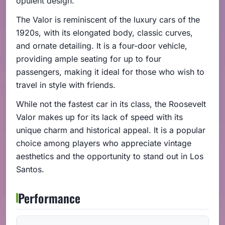
opulent design.
The Valor is reminiscent of the luxury cars of the
1920s, with its elongated body, classic curves,
and ornate detailing. It is a four-door vehicle,
providing ample seating for up to four
passengers, making it ideal for those who wish to
travel in style with friends.
While not the fastest car in its class, the Roosevelt
Valor makes up for its lack of speed with its
unique charm and historical appeal. It is a popular
choice among players who appreciate vintage
aesthetics and the opportunity to stand out in Los
Santos.
Performance