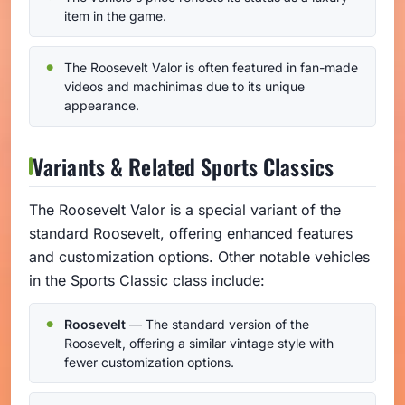
item in the game.
The Roosevelt Valor is often featured in fan-made
videos and machinimas due to its unique
appearance.
Variants & Related Sports Classics
The Roosevelt Valor is a special variant of the
standard Roosevelt, offering enhanced features
and customization options. Other notable vehicles
in the Sports Classic class include:
Roosevelt
— The standard version of the
Roosevelt, offering a similar vintage style with
fewer customization options.