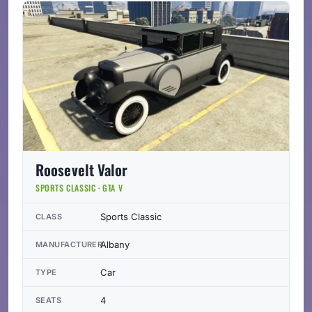
Roosevelt Valor
SPORTS CLASSIC · GTA V
Sports Classic
CLASS
Albany
MANUFACTURER
Car
TYPE
4
SEATS