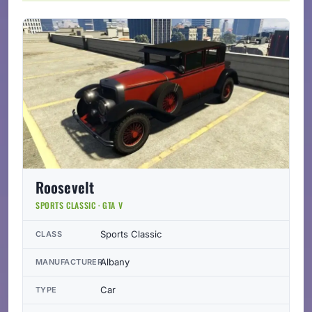
Roosevelt
SPORTS CLASSIC · GTA V
Sports Classic
CLASS
Albany
MANUFACTURER
Car
TYPE