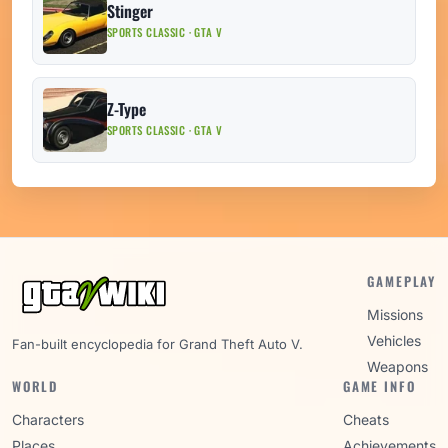
Stinger
SPORTS CLASSIC · GTA V
Z-Type
SPORTS CLASSIC · GTA V
GAMEPLAY
Missions
Vehicles
Fan-built encyclopedia for Grand Theft Auto V.
Weapons
WORLD
GAME INFO
Characters
Cheats
Places
Achievements