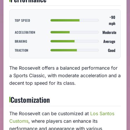
~90
TOP SPEED
mph
Moderate
ACCELERATION
Average
BRAKING
Good
TRACTION
The Roosevelt offers a balanced performance for
a Sports Classic, with moderate acceleration and a
decent top speed for its class.
Customization
The Roosevelt can be customized at
Los Santos
Customs
, where players can enhance its
performance and appearance with various