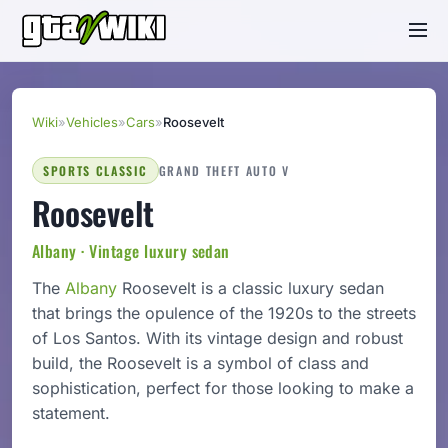
Wiki
»
Vehicles
»
Cars
»
Roosevelt
SPORTS CLASSIC
GRAND THEFT AUTO V
Roosevelt
Albany · Vintage luxury sedan
The
Albany
Roosevelt is a classic luxury sedan
that brings the opulence of the 1920s to the streets
of Los Santos. With its vintage design and robust
build, the Roosevelt is a symbol of class and
sophistication, perfect for those looking to make a
statement.