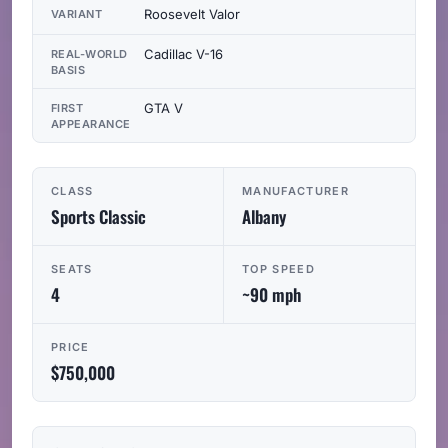
Roosevelt Valor
VARIANT
Cadillac V-16
REAL-WORLD
BASIS
GTA V
FIRST
APPEARANCE
CLASS
MANUFACTURER
Sports Classic
Albany
SEATS
TOP SPEED
4
~90 mph
PRICE
$750,000