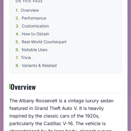
ON THIS PAGE
Overview
Performance
Customization
How to Obtain
Real-World Counterpart
Notable Uses
Trivia
Variants & Related
Overview
The Albany Roosevelt is a vintage luxury sedan
featured in Grand Theft Auto V. It is heavily
inspired by the classic cars of the 1920s,
particularly the Cadillac V-16. The vehicle is
characterized by its long body, elegant curves,