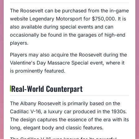
The Roosevelt can be purchased from the in-game
website Legendary Motorsport for $750,000. It is
also available during special events and can
occasionally be found in the garages of high-end
players.
Players may also acquire the Roosevelt during the
Valentine's Day Massacre Special event, where it
is prominently featured.
Real-World Counterpart
The Albany Roosevelt is primarily based on the
Cadillac V-16, a luxury car produced in the 1930s.
The design captures the essence of the era with its
long, elegant body and classic features.