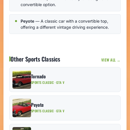
convertible option.
Peyote
— A classic car with a convertible top,
offering a different vintage driving experience.
Other Sports Classics
VIEW ALL →
Tornado
SPORTS CLASSIC · GTA V
Peyote
SPORTS CLASSIC · GTA V