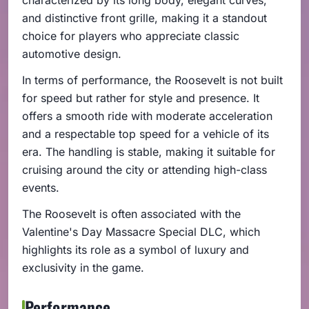
and distinctive front grille, making it a standout
choice for players who appreciate classic
automotive design.
In terms of performance, the Roosevelt is not built
for speed but rather for style and presence. It
offers a smooth ride with moderate acceleration
and a respectable top speed for a vehicle of its
era. The handling is stable, making it suitable for
cruising around the city or attending high-class
events.
The Roosevelt is often associated with the
Valentine's Day Massacre Special DLC, which
highlights its role as a symbol of luxury and
exclusivity in the game.
Performance