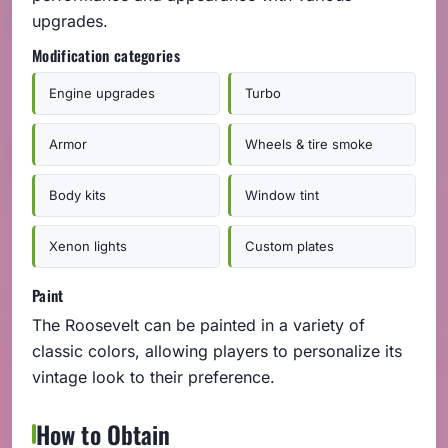
upgrades.
Modification categories
Engine upgrades
Turbo
Armor
Wheels & tire smoke
Body kits
Window tint
Xenon lights
Custom plates
Paint
The Roosevelt can be painted in a variety of
classic colors, allowing players to personalize its
vintage look to their preference.
How to Obtain