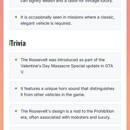
can signify wealth and a taste for vintage luxury.
It is occasionally seen in missions where a classic,
elegant vehicle is required.
Trivia
The Roosevelt was introduced as part of the
Valentine's Day Massacre Special update in GTA
V.
It features a unique horn sound that distinguishes
it from other vehicles in the game.
The Roosevelt's design is a nod to the Prohibition
era, often associated with mobsters and luxury.