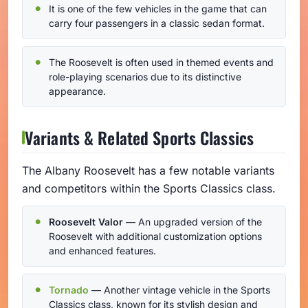
It is one of the few vehicles in the game that can
carry four passengers in a classic sedan format.
The Roosevelt is often used in themed events and
role-playing scenarios due to its distinctive
appearance.
Variants & Related Sports Classics
The Albany Roosevelt has a few notable variants
and competitors within the Sports Classics class.
Roosevelt Valor
— An upgraded version of the
Roosevelt with additional customization options
and enhanced features.
Tornado
— Another vintage vehicle in the Sports
Classics class, known for its stylish design and