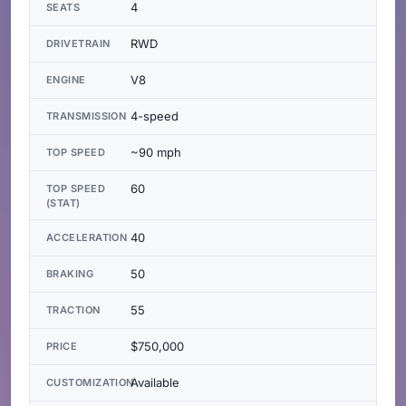
4
SEATS
RWD
DRIVETRAIN
V8
ENGINE
4-speed
TRANSMISSION
~90 mph
TOP SPEED
60
TOP SPEED
(STAT)
40
ACCELERATION
50
BRAKING
55
TRACTION
$750,000
PRICE
Available
CUSTOMIZATION