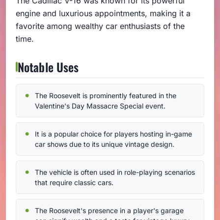
The Cadillac V-16 was known for its powerful
engine and luxurious appointments, making it a
favorite among wealthy car enthusiasts of the
time.
Notable Uses
The Roosevelt is prominently featured in the
Valentine's Day Massacre Special event.
It is a popular choice for players hosting in-game
car shows due to its unique vintage design.
The vehicle is often used in role-playing scenarios
that require classic cars.
The Roosevelt's presence in a player's garage