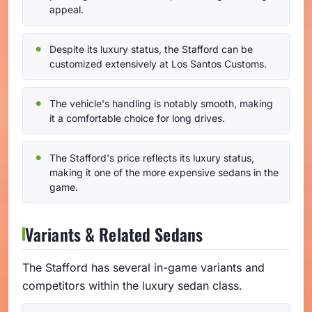
appeal.
Despite its luxury status, the Stafford can be
customized extensively at Los Santos Customs.
The vehicle's handling is notably smooth, making
it a comfortable choice for long drives.
The Stafford's price reflects its luxury status,
making it one of the more expensive sedans in the
game.
Variants & Related Sedans
The Stafford has several in-game variants and
competitors within the luxury sedan class.