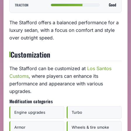
Good
TRACTION
The Stafford offers a balanced performance for a
luxury sedan, with a focus on comfort and style
over outright speed.
Customization
The Stafford can be customized at
Los Santos
Customs
, where players can enhance its
performance and appearance with various
upgrades.
Modification categories
Engine upgrades
Turbo
Armor
Wheels & tire smoke