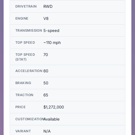
RWD
DRIVETRAIN
V8
ENGINE
5-speed
TRANSMISSION
~110 mph
TOP SPEED
70
TOP SPEED
(STAT)
60
ACCELERATION
50
BRAKING
65
TRACTION
$1,272,000
PRICE
Available
CUSTOMIZATION
N/A
VARIANT