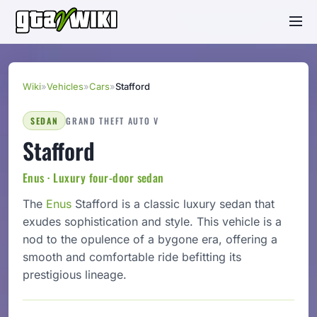
Wiki
»
Vehicles
»
Cars
»
Stafford
SEDAN
GRAND THEFT AUTO V
Stafford
Enus · Luxury four-door sedan
The
Enus
Stafford is a classic luxury sedan that
exudes sophistication and style. This vehicle is a
nod to the opulence of a bygone era, offering a
smooth and comfortable ride befitting its
prestigious lineage.