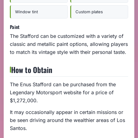
Window tint
Custom plates
Paint
The Stafford can be customized with a variety of
classic and metallic paint options, allowing players
to match its vintage style with their personal taste.
How to Obtain
The Enus Stafford can be purchased from the
Legendary Motorsport website for a price of
$1,272,000.
It may occasionally appear in certain missions or
be seen driving around the wealthier areas of Los
Santos.