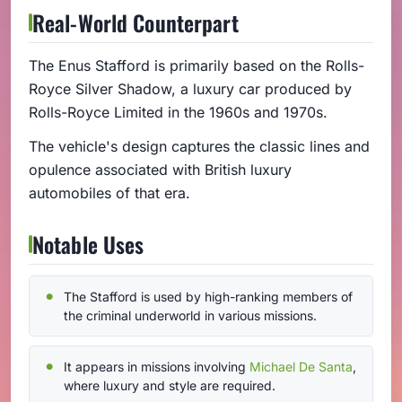
Real-World Counterpart
The Enus Stafford is primarily based on the Rolls-
Royce Silver Shadow, a luxury car produced by
Rolls-Royce Limited in the 1960s and 1970s.
The vehicle's design captures the classic lines and
opulence associated with British luxury
automobiles of that era.
Notable Uses
The Stafford is used by high-ranking members of
the criminal underworld in various missions.
It appears in missions involving
Michael De Santa
,
where luxury and style are required.