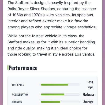
The Stafford's design is heavily inspired by the
Rolls-Royce Silver Shadow, capturing the essence
of 1960s and 1970s luxury vehicles. Its spacious
interior and refined exterior make it a favorite
among players who appreciate vintage aesthetics.
While not the fastest vehicle in its class, the
Stafford makes up for it with its superior handling
and ride quality, making it an ideal choice for
those looking to travel in style across Los Santos.
Performance
~110
TOP SPEED
mph
Moderate
ACCELERATION
Average
BRAKING