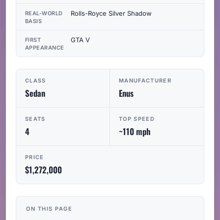
Rolls-Royce Silver Shadow
REAL-WORLD
BASIS
GTA V
FIRST
APPEARANCE
CLASS
MANUFACTURER
Sedan
Enus
SEATS
TOP SPEED
4
~110 mph
PRICE
$1,272,000
ON THIS PAGE