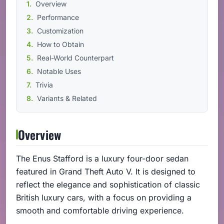
Overview
Performance
Customization
How to Obtain
Real-World Counterpart
Notable Uses
Trivia
Variants & Related
Overview
The Enus Stafford is a luxury four-door sedan
featured in Grand Theft Auto V. It is designed to
reflect the elegance and sophistication of classic
British luxury cars, with a focus on providing a
smooth and comfortable driving experience.