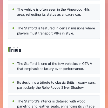
The vehicle is often seen in the Vinewood Hills
area, reflecting its status as a luxury car.
The Stafford is featured in certain missions where
players must transport VIPs in style.
Trivia
The Stafford is one of the few vehicles in GTA V
that emphasizes luxury over performance.
Its design is a tribute to classic British luxury cars,
particularly the Rolls-Royce Silver Shadow.
The Stafford's interior is detailed with wood
paneling and leather seats, enhancing its vintage