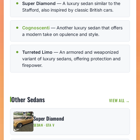
Super Diamond
— A luxury sedan similar to the
Stafford, also inspired by classic British cars.
Cognoscenti
— Another luxury sedan that offers
a modern take on opulence and style.
Turreted Limo
— An armored and weaponized
variant of luxury sedans, offering protection and
firepower.
Other Sedans
VIEW ALL →
Super Diamond
SEDAN · GTA V