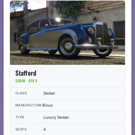
Stafford
SEDAN · GTA V
Sedan
CLASS
Enus
MANUFACTURER
Luxury Sedan
TYPE
4
SEATS