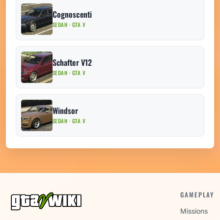
Cognoscenti
SEDAN · GTA V
Schafter V12
SEDAN · GTA V
Windsor
SEDAN · GTA V
GAMEPLAY
Missions