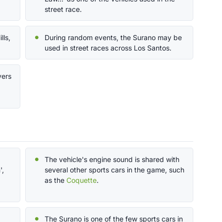
street race.
lls,
During random events, the Surano may be
used in street races across Los Santos.
yers
The vehicle's engine sound is shared with
',
several other sports cars in the game, such
as the
Coquette
.
The Surano is one of the few sports cars in