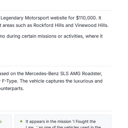
Legendary Motorsport website for $110,000. It
ent areas such as Rockford Hills and Vinewood Hills.
 during certain missions or activities, where it
 based on the Mercedes-Benz SLS AMG Roadster,
 F-Type. The vehicle captures the luxurious and
ounterparts.
a
It appears in the mission 'I Fought the
Law...' as one of the vehicles used in the