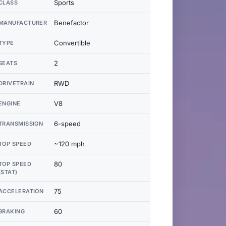
Sports
CLASS
Benefactor
MANUFACTURER
Convertible
TYPE
2
SEATS
RWD
DRIVETRAIN
V8
ENGINE
6-speed
TRANSMISSION
~120 mph
TOP SPEED
80
TOP SPEED
(STAT)
75
ACCELERATION
60
BRAKING