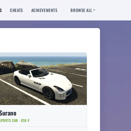
S
CHEATS
ACHIEVEMENTS
BROWSE ALL
Surano
SPORTS CAR · GTA V