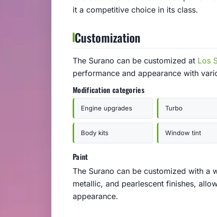
it a competitive choice in its class.
Customization
The Surano can be customized at
Los 
performance and appearance with vari
Modification categories
Engine upgrades
Turbo
Body kits
Window tint
Paint
The Surano can be customized with a wi
metallic, and pearlescent finishes, allo
appearance.