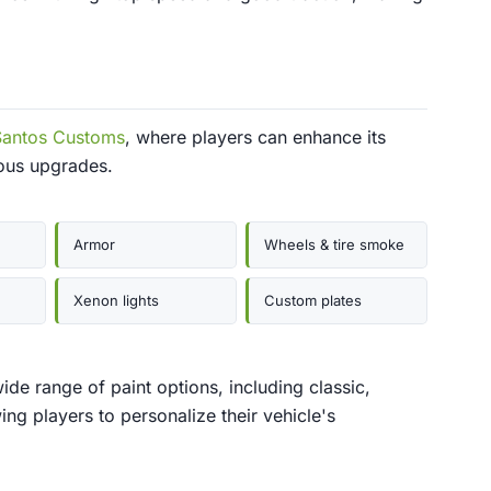
Santos Customs
, where players can enhance its
ous upgrades.
Armor
Wheels & tire smoke
Xenon lights
Custom plates
de range of paint options, including classic,
wing players to personalize their vehicle's