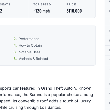
SEATS
TOP SPEED
PRICE
2
~120 mph
$110,000
Performance
How to Obtain
Notable Uses
Variants & Related
 sports car featured in Grand Theft Auto V. Known
performance, the Surano is a popular choice among
peed. Its convertible roof adds a touch of luxury,
while cruising through Los Santos.