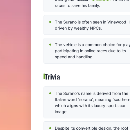
races to save his family.
The Surano is often seen in Vinewood Hi
driven by wealthy NPCs.
The vehicle is a common choice for pla
participating in online races due to its
speed and handling.
Trivia
The Surano's name is derived from the
Italian word 'sorano', meaning 'southern
which aligns with its luxury sports car
image.
Despite its convertible design, the roof