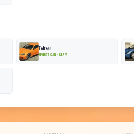
Feltzer
SPORTS CAR · GTA V