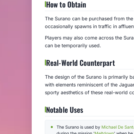
How to Obtain
The Surano can be purchased from the 
occasionally spawns in traffic in afflu
Players may also come across the Surano
can be temporarily used.
Real-World Counterpart
The design of the Surano is primarily
with elements reminiscent of the Jaguar
sporty aesthetics of these real-world c
Notable Uses
The Surano is used by
Michael De Sant
during the mission '
Meltdown
' when he