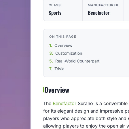
CLASS
MANUFACTURER
Sports
Benefactor
ON THIS PAGE
Overview
Customization
Real-World Counterpart
Trivia
Overview
The
Benefactor
Surano is a convertible
for its elegant design and impressive 
players who appreciate both style and s
allowing players to enjoy the open air 