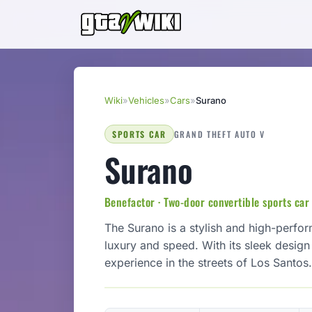
Wiki
»
Vehicles
»
Cars
»
Surano
SPORTS CAR
GRAND THEFT AUTO V
Surano
Benefactor · Two-door convertible sports car
The Surano is a stylish and high-perfo
luxury and speed. With its sleek design a
experience in the streets of Los Santos.