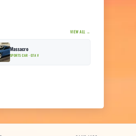
VIEW ALL →
Massacro
SPORTS CAR · GTA V