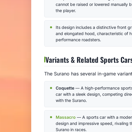
cannot be raised or lowered manually 
the player.
Its design includes a distinctive front gri
and elongated hood, characteristic of h
performance roadsters.
Variants & Related Sports Car
The Surano has several in-game variants
Coquette
— A high-performance sport
car with a sleek design, competing dire
with the Surano.
Massacro
— A sports car with a mode
design and impressive speed, rivaling t
Surano in races.