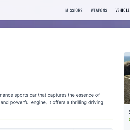
MISSIONS
WEAPONS
VEHICLE
rmance sports car that captures the essence of
nd powerful engine, it offers a thrilling driving