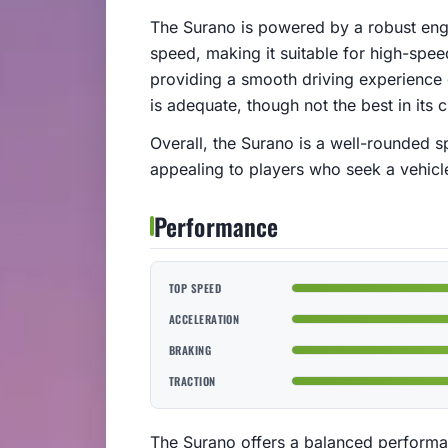
The Surano is powered by a robust engi
speed, making it suitable for high-spee
providing a smooth driving experience 
is adequate, though not the best in its c
Overall, the Surano is a well-rounded 
appealing to players who seek a vehicle 
Performance
TOP SPEED
ACCELERATION
BRAKING
TRACTION
The Surano offers a balanced performa