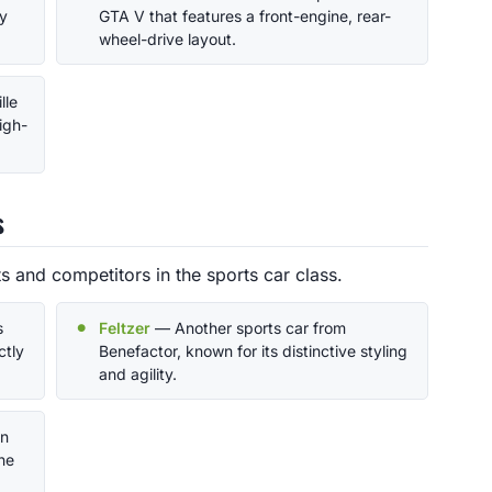
by
GTA V that features a front-engine, rear-
wheel-drive layout.
lle
igh-
s
 and competitors in the sports car class.
s
Feltzer
— Another sports car from
ctly
Benefactor, known for its distinctive styling
and agility.
rn
he