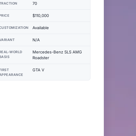
70
TRACTION
$110,000
PRICE
Available
CUSTOMIZATION
N/A
VARIANT
Mercedes-Benz SLS AMG
REAL-WORLD
BASIS
Roadster
GTA V
FIRST
APPEARANCE