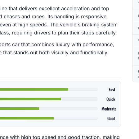
ne that delivers excellent acceleration and top
d chases and races. Its handling is responsive,
even at high speeds. The vehicle's braking system
lass, requiring drivers to plan their stops carefully.
sports car that combines luxury with performance,
that stands out both visually and functionally.
Fast
Quick
Moderate
Good
nce with high top speed and good traction, making