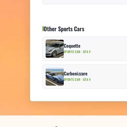
Other Sports Cars
Coquette
SPORTS CAR · GTA V
Carbonizzare
SPORTS CAR · GTA V