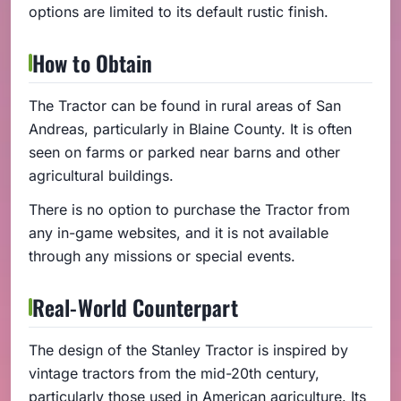
options are limited to its default rustic finish.
How to Obtain
The Tractor can be found in rural areas of San
Andreas, particularly in Blaine County. It is often
seen on farms or parked near barns and other
agricultural buildings.
There is no option to purchase the Tractor from
any in-game websites, and it is not available
through any missions or special events.
Real-World Counterpart
The design of the Stanley Tractor is inspired by
vintage tractors from the mid-20th century,
particularly those used in American agriculture. Its