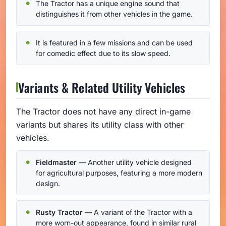
The Tractor has a unique engine sound that
distinguishes it from other vehicles in the game.
It is featured in a few missions and can be used
for comedic effect due to its slow speed.
Variants & Related Utility Vehicles
The Tractor does not have any direct in-game
variants but shares its utility class with other
vehicles.
Fieldmaster
— Another utility vehicle designed
for agricultural purposes, featuring a more modern
design.
Rusty Tractor
— A variant of the Tractor with a
more worn-out appearance, found in similar rural