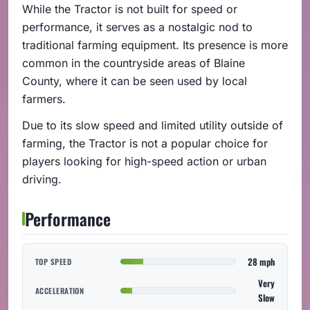
While the Tractor is not built for speed or
performance, it serves as a nostalgic nod to
traditional farming equipment. Its presence is more
common in the countryside areas of Blaine
County, where it can be seen used by local
farmers.
Due to its slow speed and limited utility outside of
farming, the Tractor is not a popular choice for
players looking for high-speed action or urban
driving.
Performance
28 mph
TOP SPEED
Very
ACCELERATION
Slow