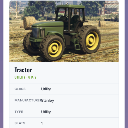
Tractor
UTILITY · GTA V
Utility
CLASS
Stanley
MANUFACTURER
Utility
TYPE
1
SEATS