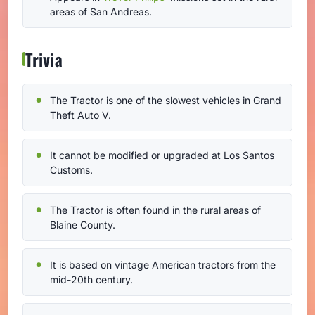
areas of San Andreas.
Trivia
The Tractor is one of the slowest vehicles in Grand
Theft Auto V.
It cannot be modified or upgraded at Los Santos
Customs.
The Tractor is often found in the rural areas of
Blaine County.
It is based on vintage American tractors from the
mid-20th century.