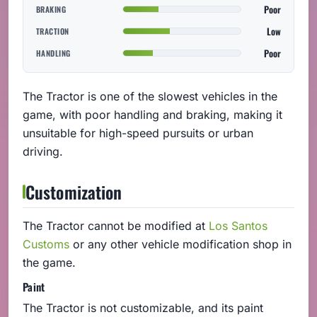
Poor
BRAKING
Low
TRACTION
Poor
HANDLING
The Tractor is one of the slowest vehicles in the
game, with poor handling and braking, making it
unsuitable for high-speed pursuits or urban
driving.
Customization
The Tractor cannot be modified at
Los Santos
Customs
or any other vehicle modification shop in
the game.
Paint
The Tractor is not customizable, and its paint