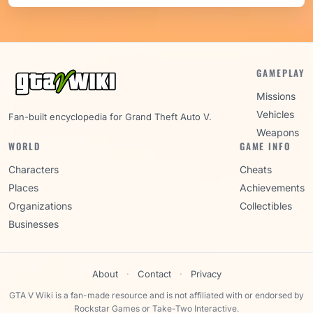
GAMEPLAY
Missions
Vehicles
Fan-built encyclopedia for Grand Theft Auto V.
Weapons
WORLD
GAME INFO
Characters
Cheats
Places
Achievements
Organizations
Collectibles
Businesses
About
·
Contact
·
Privacy
GTA V Wiki is a fan-made resource and is not affiliated with or endorsed by
Rockstar Games or Take-Two Interactive.