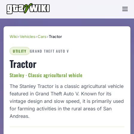
Wiki
»
Vehicles
»
Cars
»
Tractor
UTILITY
GRAND THEFT AUTO V
Tractor
Stanley · Classic agricultural vehicle
The Stanley Tractor is a classic agricultural vehicle
featured in Grand Theft Auto V. Known for its
vintage design and slow speed, it is primarily used
for farming activities in the rural areas of San
Andreas.