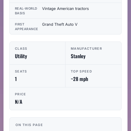
Vintage American tractors
REAL-WORLD
BASIS
Grand Theft Auto V
FIRST
APPEARANCE
CLASS
MANUFACTURER
Utility
Stanley
SEATS
TOP SPEED
1
~28 mph
PRICE
N/A
ON THIS PAGE