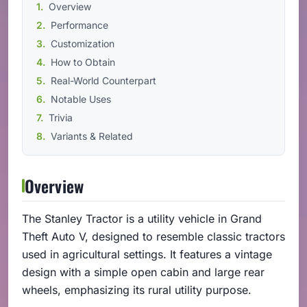
Overview
Performance
Customization
How to Obtain
Real-World Counterpart
Notable Uses
Trivia
Variants & Related
Overview
The Stanley Tractor is a utility vehicle in Grand
Theft Auto V, designed to resemble classic tractors
used in agricultural settings. It features a vintage
design with a simple open cabin and large rear
wheels, emphasizing its rural utility purpose.