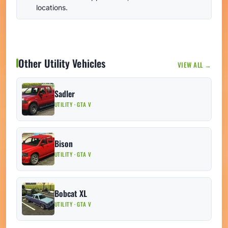
locations.
Other Utility Vehicles
VIEW ALL →
Sadler
UTILITY · GTA V
Bison
UTILITY · GTA V
Bobcat XL
UTILITY · GTA V