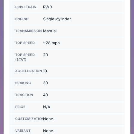
RWD
DRIVETRAIN
Single-cylinder
ENGINE
Manual
TRANSMISSION
~28 mph
TOP SPEED
20
TOP SPEED
(STAT)
10
ACCELERATION
30
BRAKING
40
TRACTION
N/A
PRICE
None
CUSTOMIZATION
None
VARIANT