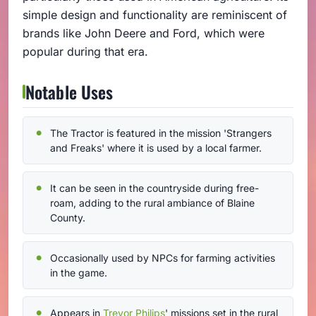
simple design and functionality are reminiscent of
brands like John Deere and Ford, which were
popular during that era.
Notable Uses
The Tractor is featured in the mission 'Strangers
and Freaks' where it is used by a local farmer.
It can be seen in the countryside during free-
roam, adding to the rural ambiance of Blaine
County.
Occasionally used by NPCs for farming activities
in the game.
Appears in
Trevor Philips
' missions set in the rural