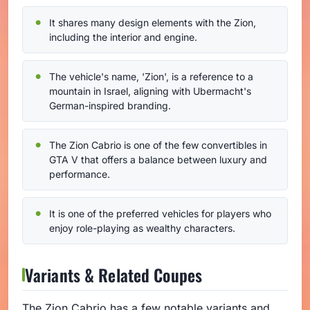
It shares many design elements with the Zion,
including the interior and engine.
The vehicle's name, 'Zion', is a reference to a
mountain in Israel, aligning with Ubermacht's
German-inspired branding.
The Zion Cabrio is one of the few convertibles in
GTA V that offers a balance between luxury and
performance.
It is one of the preferred vehicles for players who
enjoy role-playing as wealthy characters.
Variants & Related Coupes
The Zion Cabrio has a few notable variants and