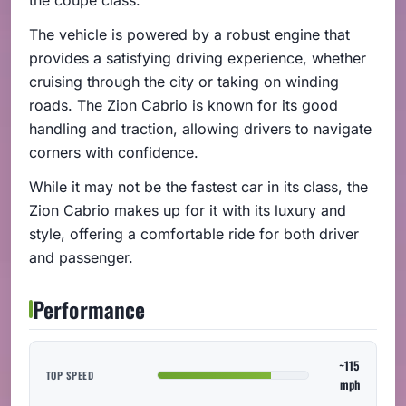
The vehicle is powered by a robust engine that
provides a satisfying driving experience, whether
cruising through the city or taking on winding
roads. The Zion Cabrio is known for its good
handling and traction, allowing drivers to navigate
corners with confidence.
While it may not be the fastest car in its class, the
Zion Cabrio makes up for it with its luxury and
style, offering a comfortable ride for both driver
and passenger.
Performance
~115
TOP SPEED
mph