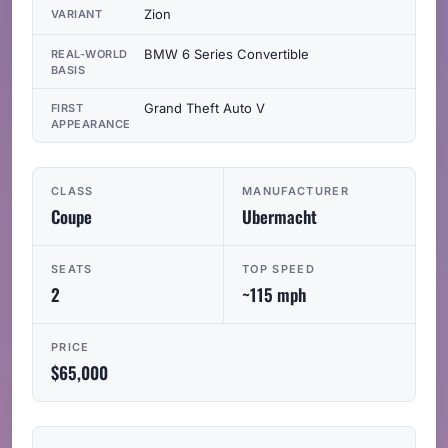
Zion
VARIANT
BMW 6 Series Convertible
REAL-WORLD
BASIS
Grand Theft Auto V
FIRST
APPEARANCE
CLASS
MANUFACTURER
Coupe
Ubermacht
SEATS
TOP SPEED
2
~115 mph
PRICE
$65,000