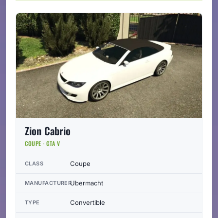
Zion Cabrio
COUPE · GTA V
Coupe
CLASS
Ubermacht
MANUFACTURER
Convertible
TYPE