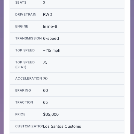
2
SEATS
RWD
DRIVETRAIN
Inline-6
ENGINE
6-speed
TRANSMISSION
~115 mph
TOP SPEED
75
TOP SPEED
(STAT)
70
ACCELERATION
60
BRAKING
65
TRACTION
$65,000
PRICE
Los Santos Customs
CUSTOMIZATION