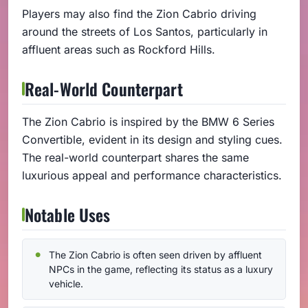
Players may also find the Zion Cabrio driving
around the streets of Los Santos, particularly in
affluent areas such as Rockford Hills.
Real-World Counterpart
The Zion Cabrio is inspired by the BMW 6 Series
Convertible, evident in its design and styling cues.
The real-world counterpart shares the same
luxurious appeal and performance characteristics.
Notable Uses
The Zion Cabrio is often seen driven by affluent
NPCs in the game, reflecting its status as a luxury
vehicle.