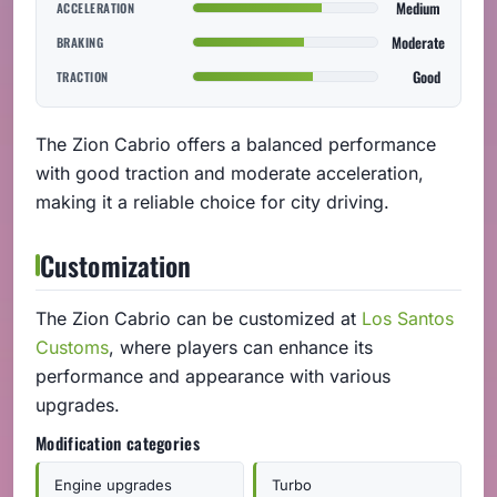
Medium
ACCELERATION
Moderate
BRAKING
Good
TRACTION
The Zion Cabrio offers a balanced performance
with good traction and moderate acceleration,
making it a reliable choice for city driving.
Customization
The Zion Cabrio can be customized at
Los Santos
Customs
, where players can enhance its
performance and appearance with various
upgrades.
Modification categories
Engine upgrades
Turbo