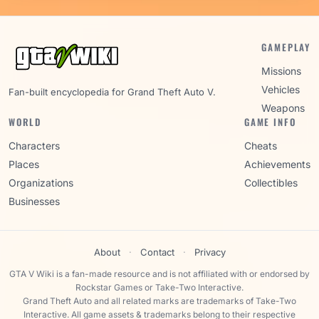
GAMEPLAY
Missions
Vehicles
Fan-built encyclopedia for Grand Theft Auto V.
Weapons
WORLD
GAME INFO
Characters
Cheats
Places
Achievements
Organizations
Collectibles
Businesses
About
·
Contact
·
Privacy
GTA V Wiki is a fan-made resource and is not affiliated with or endorsed by
Rockstar Games or Take-Two Interactive.
Grand Theft Auto and all related marks are trademarks of Take-Two
Interactive. All game assets & trademarks belong to their respective