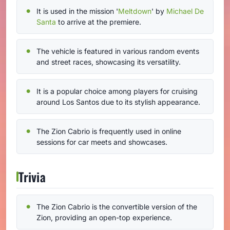
It is used in the mission '
Meltdown
' by
Michael De
Santa
to arrive at the premiere.
The vehicle is featured in various random events
and street races, showcasing its versatility.
It is a popular choice among players for cruising
around Los Santos due to its stylish appearance.
The Zion Cabrio is frequently used in online
sessions for car meets and showcases.
Trivia
The Zion Cabrio is the convertible version of the
Zion, providing an open-top experience.