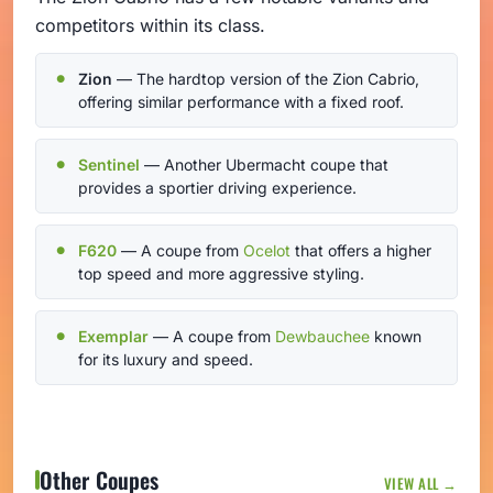
competitors within its class.
Zion
— The hardtop version of the Zion Cabrio,
offering similar performance with a fixed roof.
Sentinel
— Another Ubermacht coupe that
provides a sportier driving experience.
F620
— A coupe from
Ocelot
that offers a higher
top speed and more aggressive styling.
Exemplar
— A coupe from
Dewbauchee
known
for its luxury and speed.
Other Coupes
VIEW ALL →