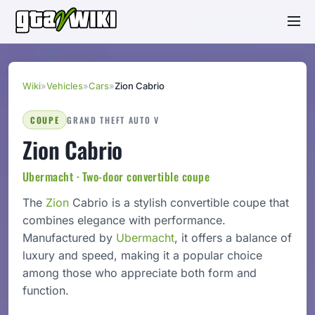
Wiki
»
Vehicles
»
Cars
»
Zion Cabrio
COUPE
GRAND THEFT AUTO V
Zion Cabrio
Ubermacht · Two-door convertible coupe
The
Zion
Cabrio is a stylish convertible coupe that
combines elegance with performance.
Manufactured by
Ubermacht
, it offers a balance of
luxury and speed, making it a popular choice
among those who appreciate both form and
function.