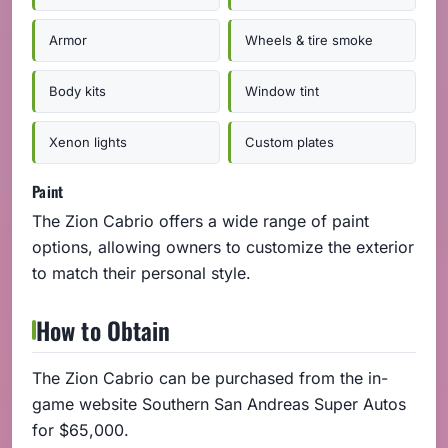
Armor
Wheels & tire smoke
Body kits
Window tint
Xenon lights
Custom plates
Paint
The Zion Cabrio offers a wide range of paint
options, allowing owners to customize the exterior
to match their personal style.
How to Obtain
The Zion Cabrio can be purchased from the in-
game website Southern San Andreas Super Autos
for $65,000.