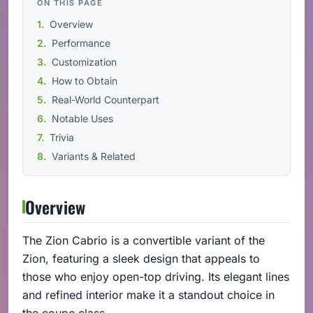
ON THIS PAGE
Overview
Performance
Customization
How to Obtain
Real-World Counterpart
Notable Uses
Trivia
Variants & Related
Overview
The Zion Cabrio is a convertible variant of the
Zion, featuring a sleek design that appeals to
those who enjoy open-top driving. Its elegant lines
and refined interior make it a standout choice in
the coupe class.