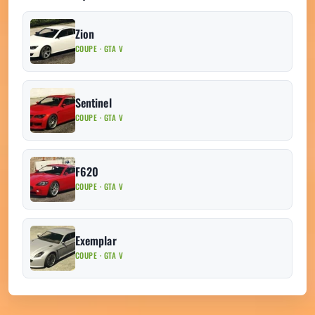
Zion
COUPE · GTA V
Sentinel
COUPE · GTA V
F620
COUPE · GTA V
Exemplar
COUPE · GTA V