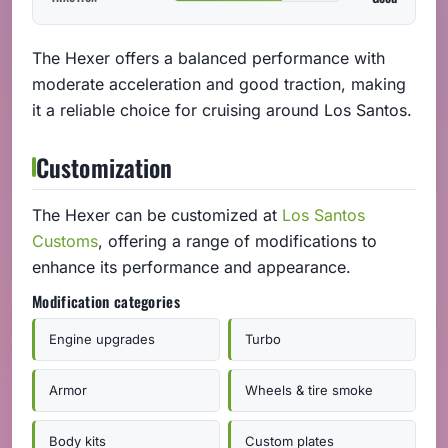
The Hexer offers a balanced performance with
moderate acceleration and good traction, making
it a reliable choice for cruising around Los Santos.
Customization
The Hexer can be customized at
Los Santos
Customs
, offering a range of modifications to
enhance its performance and appearance.
Modification categories
Engine upgrades
Turbo
Armor
Wheels & tire smoke
Body kits
Custom plates