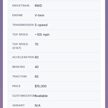
RWD
DRIVETRAIN
V-twin
ENGINE
5-speed
TRANSMISSION
~105 mph
TOP SPEED
70
TOP SPEED
(STAT)
60
ACCELERATION
40
BRAKING
65
TRACTION
$15,000
PRICE
Available
CUSTOMIZATION
N/A
VARIANT