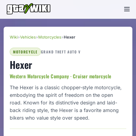
Wiki
»
Vehicles
»
Motorcycles
»
Hexer
MOTORCYCLE
GRAND THEFT AUTO V
Hexer
Western Motorcycle Company · Cruiser motorcycle
The Hexer is a classic chopper-style motorcycle,
embodying the spirit of freedom on the open
road. Known for its distinctive design and laid-
back riding style, the Hexer is a favorite among
bikers who value style over speed.