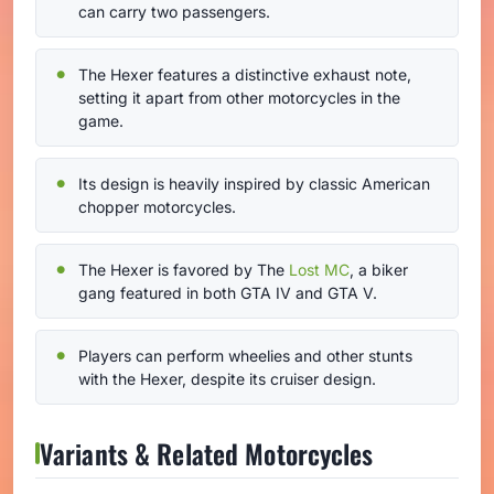
can carry two passengers.
The Hexer features a distinctive exhaust note,
setting it apart from other motorcycles in the
game.
Its design is heavily inspired by classic American
chopper motorcycles.
The Hexer is favored by The
Lost MC
, a biker
gang featured in both GTA IV and GTA V.
Players can perform wheelies and other stunts
with the Hexer, despite its cruiser design.
Variants & Related Motorcycles