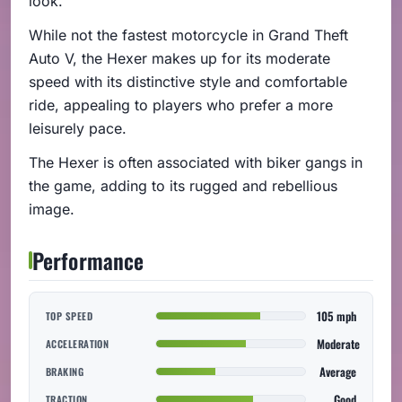
look.
While not the fastest motorcycle in Grand Theft
Auto V, the Hexer makes up for its moderate
speed with its distinctive style and comfortable
ride, appealing to players who prefer a more
leisurely pace.
The Hexer is often associated with biker gangs in
the game, adding to its rugged and rebellious
image.
Performance
105 mph
TOP SPEED
Moderate
ACCELERATION
Average
BRAKING
Good
TRACTION