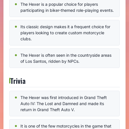
The Hexer is a popular choice for players
participating in biker-themed role-playing events.
Its classic design makes it a frequent choice for
players looking to create custom motorcycle
clubs.
The Hexer is often seen in the countryside areas
of Los Santos, ridden by NPCs.
Trivia
The Hexer was first introduced in Grand Theft
Auto IV: The Lost and Damned and made its
return in Grand Theft Auto V.
It is one of the few motorcycles in the game that