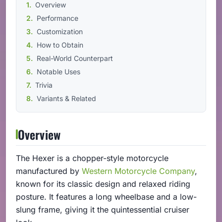
Overview
Performance
Customization
How to Obtain
Real-World Counterpart
Notable Uses
Trivia
Variants & Related
Overview
The Hexer is a chopper-style motorcycle
manufactured by
Western Motorcycle Company
,
known for its classic design and relaxed riding
posture. It features a long wheelbase and a low-
slung frame, giving it the quintessential cruiser