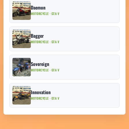
Daemon
MOTORCYCLE · GTA V
Bagger
MOTORCYCLE · GTA V
Sovereign
MOTORCYCLE · GTA V
Innovation
MOTORCYCLE · GTA V