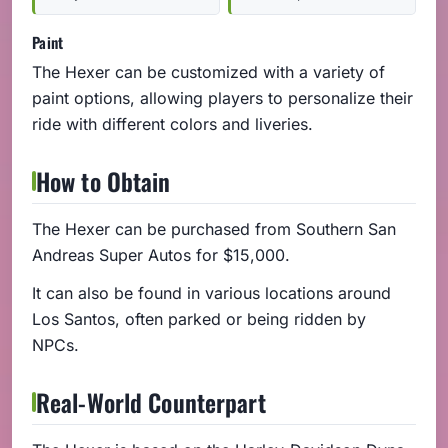
Paint
The Hexer can be customized with a variety of
paint options, allowing players to personalize their
ride with different colors and liveries.
How to Obtain
The Hexer can be purchased from Southern San
Andreas Super Autos for $15,000.
It can also be found in various locations around
Los Santos, often parked or being ridden by
NPCs.
Real-World Counterpart