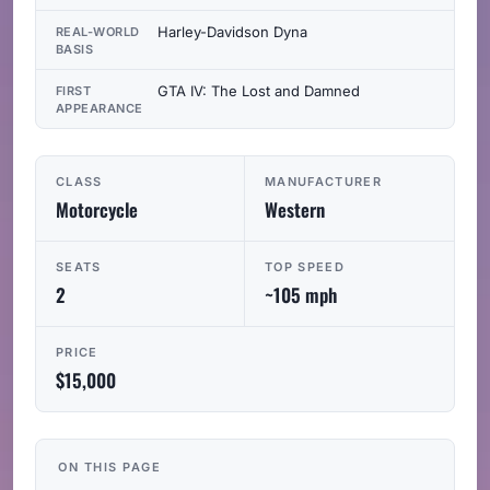
Harley-Davidson Dyna
REAL-WORLD
BASIS
GTA IV: The Lost and Damned
FIRST
APPEARANCE
CLASS
MANUFACTURER
Motorcycle
Western
SEATS
TOP SPEED
2
~105 mph
PRICE
$15,000
ON THIS PAGE