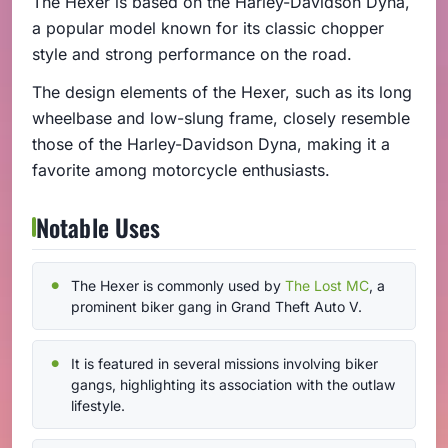
The Hexer is based on the Harley-Davidson Dyna,
a popular model known for its classic chopper
style and strong performance on the road.
The design elements of the Hexer, such as its long
wheelbase and low-slung frame, closely resemble
those of the Harley-Davidson Dyna, making it a
favorite among motorcycle enthusiasts.
Notable Uses
The Hexer is commonly used by
The Lost MC
, a
prominent biker gang in Grand Theft Auto V.
It is featured in several missions involving biker
gangs, highlighting its association with the outlaw
lifestyle.