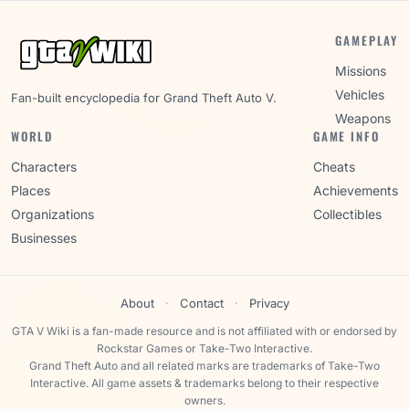
GAMEPLAY
Missions
Vehicles
Fan-built encyclopedia for Grand Theft Auto V.
Weapons
WORLD
GAME INFO
Characters
Cheats
Places
Achievements
Organizations
Collectibles
Businesses
About
·
Contact
·
Privacy
GTA V Wiki is a fan-made resource and is not affiliated with or endorsed by
Rockstar Games or Take-Two Interactive.
Grand Theft Auto and all related marks are trademarks of Take-Two
Interactive. All game assets & trademarks belong to their respective
owners.