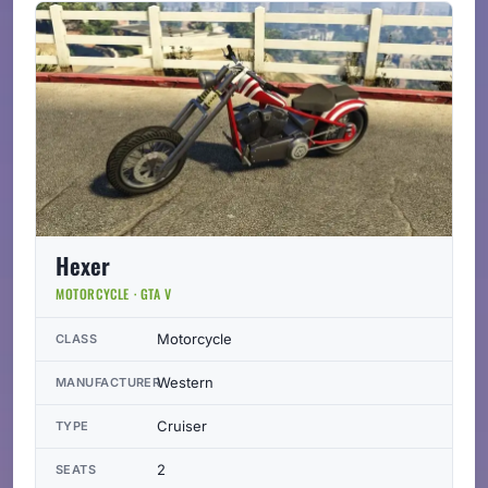
Hexer
MOTORCYCLE · GTA V
Motorcycle
CLASS
Western
MANUFACTURER
Cruiser
TYPE
2
SEATS