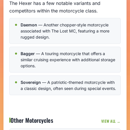
The Hexer has a few notable variants and
competitors within the motorcycle class.
Daemon
— Another chopper-style motorcycle
associated with The Lost MC, featuring a more
rugged design.
Bagger
— A touring motorcycle that offers a
similar cruising experience with additional storage
options.
Sovereign
— A patriotic-themed motorcycle with
a classic design, often seen during special events.
Other Motorcycles
VIEW ALL →