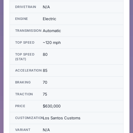
N/A
DRIVETRAIN
Electric
ENGINE
Automatic
TRANSMISSION
~120 mph
TOP SPEED
80
TOP SPEED
(STAT)
85
ACCELERATION
70
BRAKING
75
TRACTION
$630,000
PRICE
Los Santos Customs
CUSTOMIZATION
N/A
VARIANT