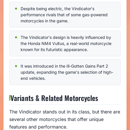
Despite being electric, the Vindicator's
performance rivals that of some gas-powered
motorcycles in the game.
The Vindicator's design is heavily influenced by
the Honda NM4 Vultus, a real-world motorcycle
known for its futuristic appearance.
It was introduced in the Ill-Gotten Gains Part 2
update, expanding the game's selection of high-
end vehicles.
Variants & Related Motorcycles
The Vindicator stands out in its class, but there are
several other motorcycles that offer unique
features and performance.