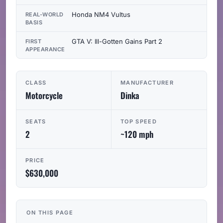
Honda NM4 Vultus
REAL-WORLD
BASIS
GTA V: Ill-Gotten Gains Part 2
FIRST
APPEARANCE
CLASS
MANUFACTURER
Motorcycle
Dinka
SEATS
TOP SPEED
2
~120 mph
PRICE
$630,000
ON THIS PAGE