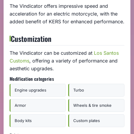
The Vindicator offers impressive speed and
acceleration for an electric motorcycle, with the
added benefit of KERS for enhanced performance.
Customization
The Vindicator can be customized at
Los Santos
Customs
, offering a variety of performance and
aesthetic upgrades.
Modification categories
Engine upgrades
Turbo
Armor
Wheels & tire smoke
Body kits
Custom plates