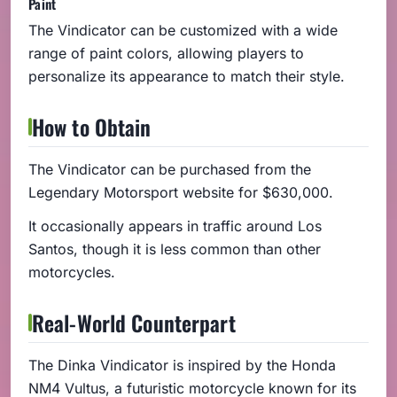
Paint
The Vindicator can be customized with a wide
range of paint colors, allowing players to
personalize its appearance to match their style.
How to Obtain
The Vindicator can be purchased from the
Legendary Motorsport website for $630,000.
It occasionally appears in traffic around Los
Santos, though it is less common than other
motorcycles.
Real-World Counterpart
The Dinka Vindicator is inspired by the Honda
NM4 Vultus, a futuristic motorcycle known for its