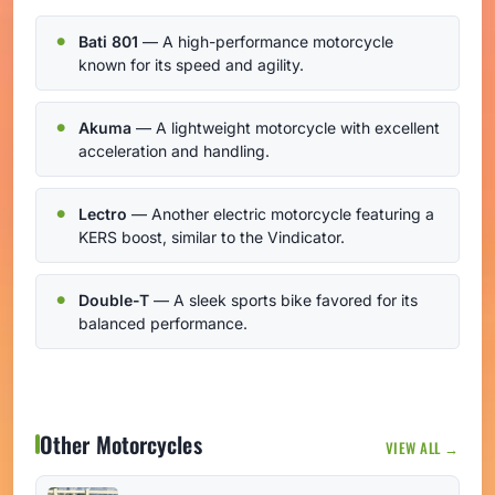
Bati 801
— A high-performance motorcycle
known for its speed and agility.
Akuma
— A lightweight motorcycle with excellent
acceleration and handling.
Lectro
— Another electric motorcycle featuring a
KERS boost, similar to the Vindicator.
Double-T
— A sleek sports bike favored for its
balanced performance.
Other Motorcycles
VIEW ALL →