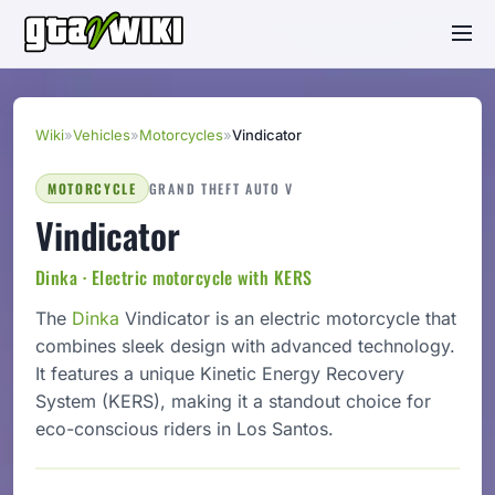
Wiki
»
Vehicles
»
Motorcycles
»
Vindicator
MOTORCYCLE
GRAND THEFT AUTO V
Vindicator
Dinka · Electric motorcycle with KERS
The
Dinka
Vindicator is an electric motorcycle that
combines sleek design with advanced technology.
It features a unique Kinetic Energy Recovery
System (KERS), making it a standout choice for
eco-conscious riders in Los Santos.