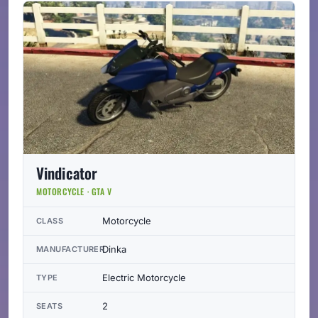
Vindicator
MOTORCYCLE · GTA V
Motorcycle
CLASS
Dinka
MANUFACTURER
Electric Motorcycle
TYPE
2
SEATS