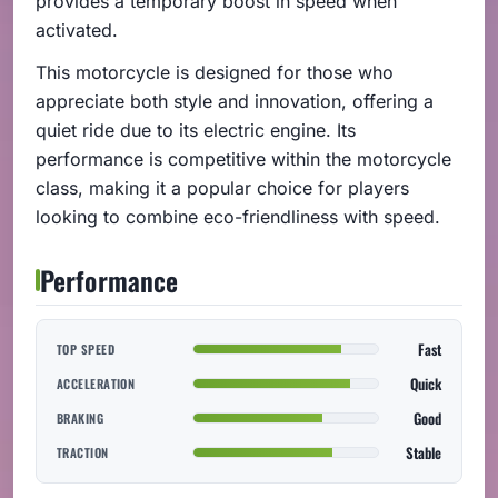
provides a temporary boost in speed when
activated.
This motorcycle is designed for those who
appreciate both style and innovation, offering a
quiet ride due to its electric engine. Its
performance is competitive within the motorcycle
class, making it a popular choice for players
looking to combine eco-friendliness with speed.
Performance
Fast
TOP SPEED
Quick
ACCELERATION
Good
BRAKING
Stable
TRACTION