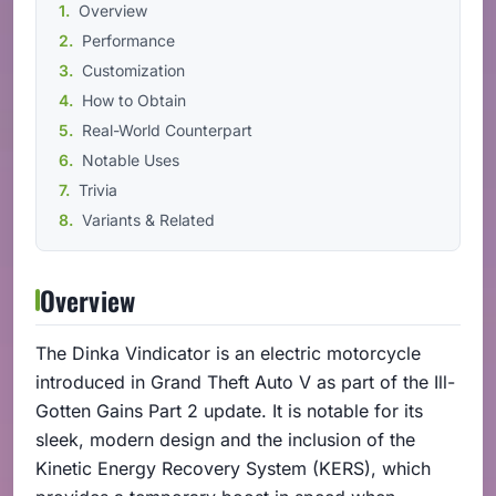
Overview
Performance
Customization
How to Obtain
Real-World Counterpart
Notable Uses
Trivia
Variants & Related
Overview
The Dinka Vindicator is an electric motorcycle
introduced in Grand Theft Auto V as part of the Ill-
Gotten Gains Part 2 update. It is notable for its
sleek, modern design and the inclusion of the
Kinetic Energy Recovery System (KERS), which