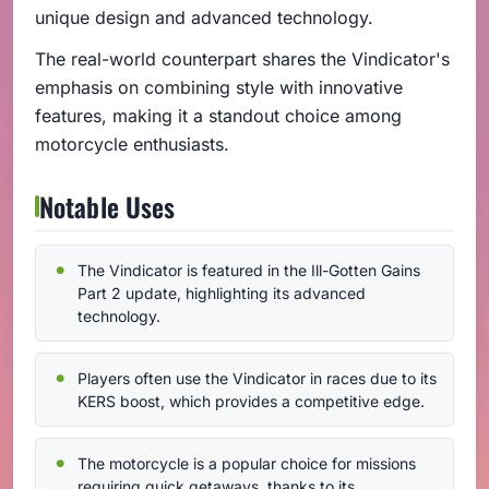
unique design and advanced technology.
The real-world counterpart shares the Vindicator's
emphasis on combining style with innovative
features, making it a standout choice among
motorcycle enthusiasts.
Notable Uses
The Vindicator is featured in the Ill-Gotten Gains
Part 2 update, highlighting its advanced
technology.
Players often use the Vindicator in races due to its
KERS boost, which provides a competitive edge.
The motorcycle is a popular choice for missions
requiring quick getaways, thanks to its