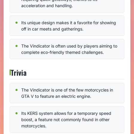
acceleration and handling.
Its unique design makes it a favorite for showing
off in car meets and gatherings.
The Vindicator is often used by players aiming to
complete eco-friendly themed challenges.
Trivia
The Vindicator is one of the few motorcycles in
GTA V to feature an electric engine.
Its KERS system allows for a temporary speed
boost, a feature not commonly found in other
motorcycles.