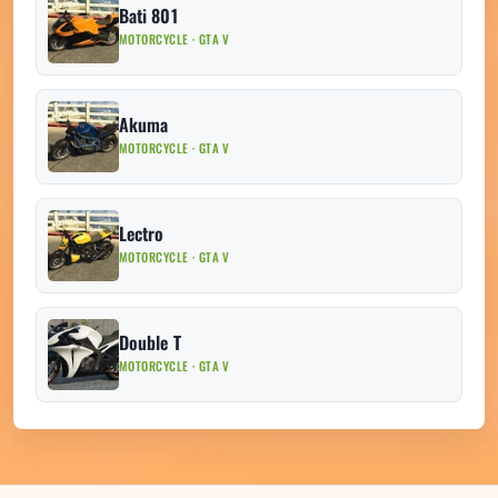
Bati 801
MOTORCYCLE · GTA V
Akuma
MOTORCYCLE · GTA V
Lectro
MOTORCYCLE · GTA V
Double T
MOTORCYCLE · GTA V