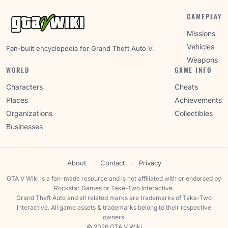
GAMEPLAY
Missions
Vehicles
Fan-built encyclopedia for Grand Theft Auto V.
Weapons
WORLD
GAME INFO
Characters
Cheats
Places
Achievements
Organizations
Collectibles
Businesses
About
·
Contact
·
Privacy
GTA V Wiki is a fan-made resource and is not affiliated with or endorsed by
Rockstar Games or Take-Two Interactive.
Grand Theft Auto and all related marks are trademarks of Take-Two
Interactive. All game assets & trademarks belong to their respective
owners.
© 2026 GTA V Wiki