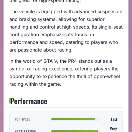
designed for high-speed racing.
The vehicle is equipped with advanced suspension
and braking systems, allowing for superior
handling and control at high speeds. Its single-seat
configuration emphasizes its focus on
performance and speed, catering to players who
are passionate about racing.
In the world of GTA V, the PR4 stands out as a
symbol of racing excellence, offering players the
opportunity to experience the thrill of open-wheel
racing within the game.
Performance
Fast
TOP SPEED
Very
ACCELERATION