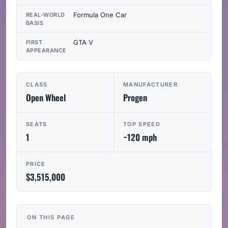
Formula One Car
REAL-WORLD
BASIS
GTA V
FIRST
APPEARANCE
CLASS
MANUFACTURER
Open Wheel
Progen
SEATS
TOP SPEED
1
~120 mph
PRICE
$3,515,000
ON THIS PAGE