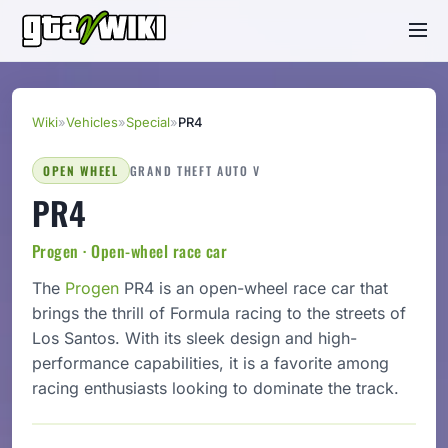
Wiki
»
Vehicles
»
Special
»
PR4
OPEN WHEEL
GRAND THEFT AUTO V
PR4
Progen · Open-wheel race car
The
Progen
PR4 is an open-wheel race car that
brings the thrill of Formula racing to the streets of
Los Santos. With its sleek design and high-
performance capabilities, it is a favorite among
racing enthusiasts looking to dominate the track.