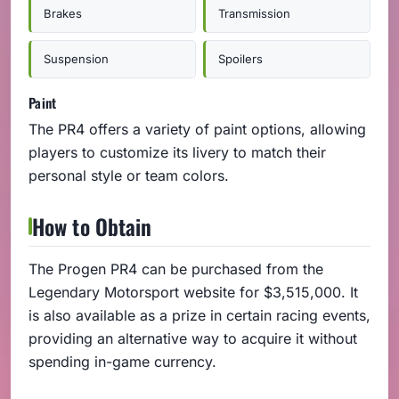
Brakes
Transmission
Suspension
Spoilers
Paint
The PR4 offers a variety of paint options, allowing
players to customize its livery to match their
personal style or team colors.
How to Obtain
The Progen PR4 can be purchased from the
Legendary Motorsport website for $3,515,000. It
is also available as a prize in certain racing events,
providing an alternative way to acquire it without
spending in-game currency.