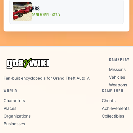
BR8
OPEN WHEEL · GTA V
GAMEPLAY
Missions
Vehicles
Fan-built encyclopedia for Grand Theft Auto V.
Weapons
WORLD
GAME INFO
Characters
Cheats
Places
Achievements
Organizations
Collectibles
Businesses