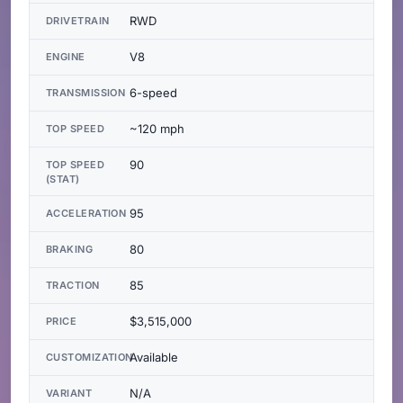
RWD
DRIVETRAIN
V8
ENGINE
6-speed
TRANSMISSION
~120 mph
TOP SPEED
90
TOP SPEED
(STAT)
95
ACCELERATION
80
BRAKING
85
TRACTION
$3,515,000
PRICE
Available
CUSTOMIZATION
N/A
VARIANT