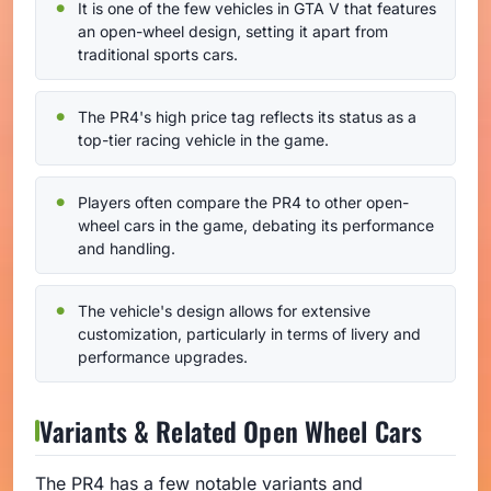
It is one of the few vehicles in GTA V that features
an open-wheel design, setting it apart from
traditional sports cars.
The PR4's high price tag reflects its status as a
top-tier racing vehicle in the game.
Players often compare the PR4 to other open-
wheel cars in the game, debating its performance
and handling.
The vehicle's design allows for extensive
customization, particularly in terms of livery and
performance upgrades.
Variants & Related Open Wheel Cars
The PR4 has a few notable variants and