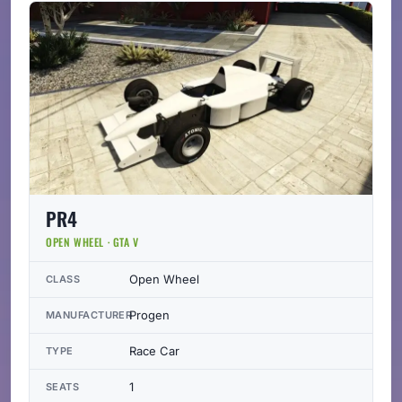
PR4
OPEN WHEEL · GTA V
Open Wheel
CLASS
Progen
MANUFACTURER
Race Car
TYPE
1
SEATS