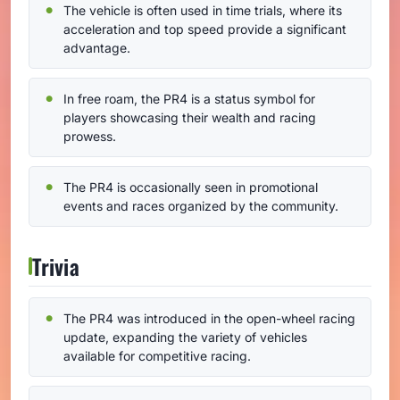
The vehicle is often used in time trials, where its
acceleration and top speed provide a significant
advantage.
In free roam, the PR4 is a status symbol for
players showcasing their wealth and racing
prowess.
The PR4 is occasionally seen in promotional
events and races organized by the community.
Trivia
The PR4 was introduced in the open-wheel racing
update, expanding the variety of vehicles
available for competitive racing.