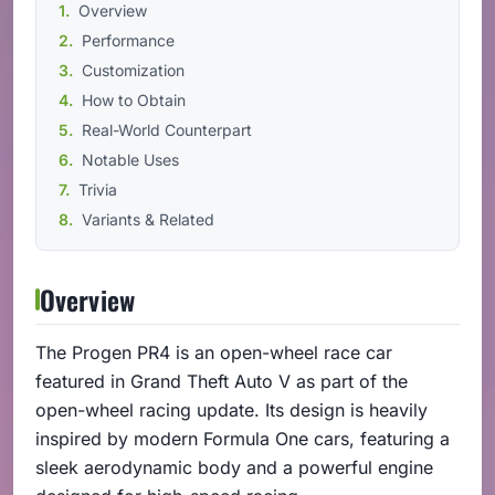
Overview
Performance
Customization
How to Obtain
Real-World Counterpart
Notable Uses
Trivia
Variants & Related
Overview
The Progen PR4 is an open-wheel race car
featured in Grand Theft Auto V as part of the
open-wheel racing update. Its design is heavily
inspired by modern Formula One cars, featuring a
sleek aerodynamic body and a powerful engine