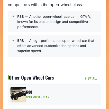
competitors within the open-wheel class.
R88
— Another open-wheel race car in GTA V,
known for its unique design and competitive
performance.
BR8
— A high-performance open-wheel car that
offers advanced customization options and
superior speed.
Other Open Wheel Cars
VIEW ALL →
R88
OPEN WHEEL · GTA V