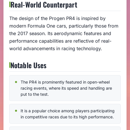
Real-World Counterpart
The design of the Progen PR4 is inspired by
modern Formula One cars, particularly those from
the 2017 season. Its aerodynamic features and
performance capabilities are reflective of real-
world advancements in racing technology.
Notable Uses
The PR4 is prominently featured in open-wheel
racing events, where its speed and handling are
put to the test.
It is a popular choice among players participating
in competitive races due to its high performance.