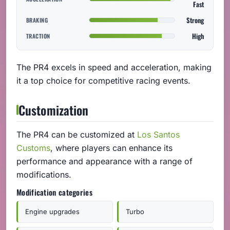
Fast
Strong
BRAKING
High
TRACTION
The PR4 excels in speed and acceleration, making
it a top choice for competitive racing events.
Customization
The PR4 can be customized at
Los Santos
Customs
, where players can enhance its
performance and appearance with a range of
modifications.
Modification categories
Engine upgrades
Turbo