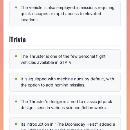
The vehicle is also employed in missions requiring
quick escapes or rapid access to elevated
locations.
Trivia
The Thruster is one of the few personal flight
vehicles available in GTA V.
It is equipped with machine guns by default, with
the option to add homing missiles.
The Thruster's design is a nod to classic jetpack
designs seen in various science fiction works.
Its introduction in "The Doomsday Heist" added a