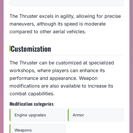
The Thruster excels in agility, allowing for precise
maneuvers, although its speed is moderate
compared to other aerial vehicles.
Customization
The Thruster can be customized at specialized
workshops, where players can enhance its
performance and appearance. Weapon
modifications are also available to increase its
combat capabilities.
Modification categories
Engine upgrades
Armor
Weapons