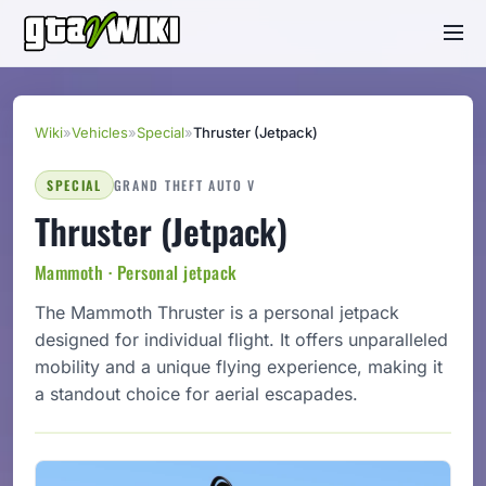
Wiki
»
Vehicles
»
Special
»
Thruster (Jetpack)
SPECIAL
GRAND THEFT AUTO V
Thruster (Jetpack)
Mammoth · Personal jetpack
The Mammoth Thruster is a personal jetpack
designed for individual flight. It offers unparalleled
mobility and a unique flying experience, making it
a standout choice for aerial escapades.