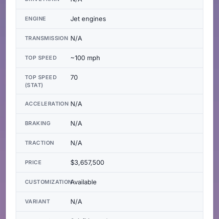
Jet engines
ENGINE
N/A
TRANSMISSION
~100 mph
TOP SPEED
70
TOP SPEED
(STAT)
N/A
ACCELERATION
N/A
BRAKING
N/A
TRACTION
$3,657,500
PRICE
Available
CUSTOMIZATION
N/A
VARIANT