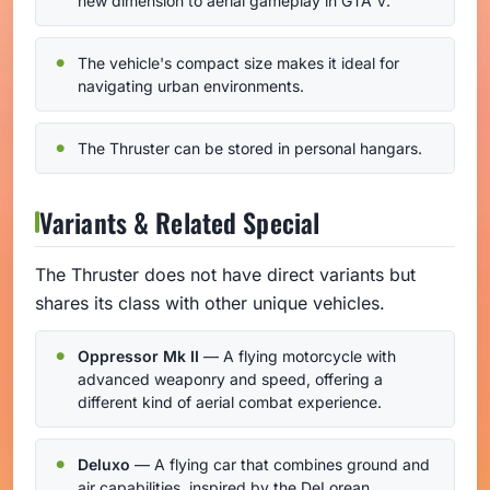
new dimension to aerial gameplay in GTA V.
The vehicle's compact size makes it ideal for
navigating urban environments.
The Thruster can be stored in personal hangars.
Variants & Related Special
The Thruster does not have direct variants but
shares its class with other unique vehicles.
Oppressor Mk II
— A flying motorcycle with
advanced weaponry and speed, offering a
different kind of aerial combat experience.
Deluxo
— A flying car that combines ground and
air capabilities, inspired by the DeLorean.