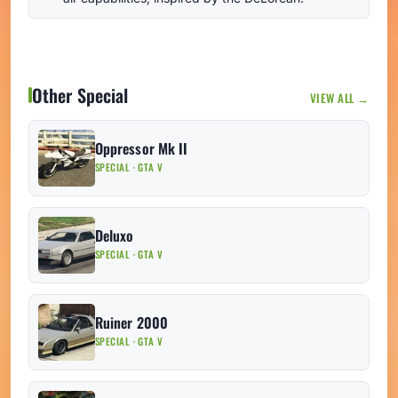
Other Special
VIEW ALL →
Oppressor Mk II
SPECIAL · GTA V
Deluxo
SPECIAL · GTA V
Ruiner 2000
SPECIAL · GTA V