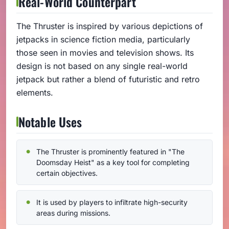
Real-World Counterpart
The Thruster is inspired by various depictions of
jetpacks in science fiction media, particularly
those seen in movies and television shows. Its
design is not based on any single real-world
jetpack but rather a blend of futuristic and retro
elements.
Notable Uses
The Thruster is prominently featured in "The
Doomsday Heist" as a key tool for completing
certain objectives.
It is used by players to infiltrate high-security
areas during missions.