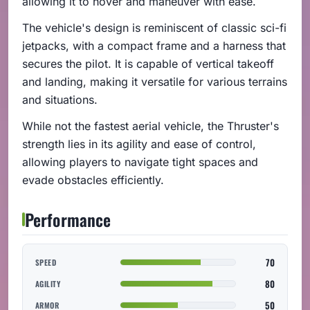
allowing it to hover and maneuver with ease.
The vehicle's design is reminiscent of classic sci-fi
jetpacks, with a compact frame and a harness that
secures the pilot. It is capable of vertical takeoff
and landing, making it versatile for various terrains
and situations.
While not the fastest aerial vehicle, the Thruster's
strength lies in its agility and ease of control,
allowing players to navigate tight spaces and
evade obstacles efficiently.
Performance
70
SPEED
80
AGILITY
50
ARMOR