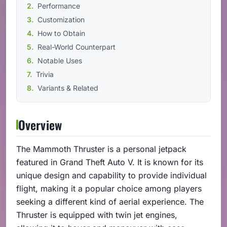
Performance
Customization
How to Obtain
Real-World Counterpart
Notable Uses
Trivia
Variants & Related
Overview
The Mammoth Thruster is a personal jetpack
featured in Grand Theft Auto V. It is known for its
unique design and capability to provide individual
flight, making it a popular choice among players
seeking a different kind of aerial experience. The
Thruster is equipped with twin jet engines,