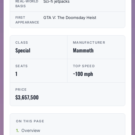
Sci-fi jetpacks
REAL-WORLD
BASIS
GTA V: The Doomsday Heist
FIRST
APPEARANCE
CLASS
MANUFACTURER
Special
Mammoth
SEATS
TOP SPEED
1
~100 mph
PRICE
$3,657,500
ON THIS PAGE
Overview