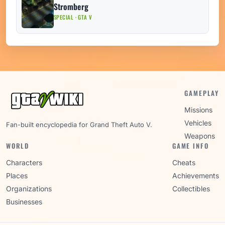
Stromberg
SPECIAL · GTA V
GAMEPLAY
Missions
Vehicles
Fan-built encyclopedia for Grand Theft Auto V.
Weapons
WORLD
GAME INFO
Characters
Cheats
Places
Achievements
Organizations
Collectibles
Businesses