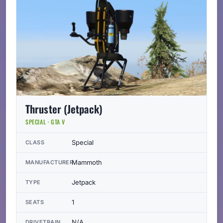
Thruster (Jetpack)
SPECIAL · GTA V
Special
CLASS
Mammoth
MANUFACTURER
Jetpack
TYPE
1
SEATS
N/A
DRIVETRAIN