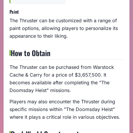
Paint
The Thruster can be customized with a range of
paint options, allowing players to personalize its
appearance to their liking.
How to Obtain
The Thruster can be purchased from Warstock
Cache & Carry for a price of $3,657,500. It
becomes available after completing the "The
Doomsday Heist" missions.
Players may also encounter the Thruster during
specific missions within "The Doomsday Heist"
where it plays a critical role in various objectives.