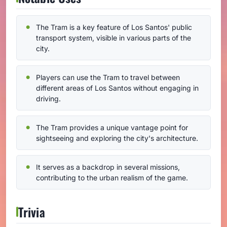
The Tram is a key feature of Los Santos' public
transport system, visible in various parts of the
city.
Players can use the Tram to travel between
different areas of Los Santos without engaging in
driving.
The Tram provides a unique vantage point for
sightseeing and exploring the city's architecture.
It serves as a backdrop in several missions,
contributing to the urban realism of the game.
Trivia