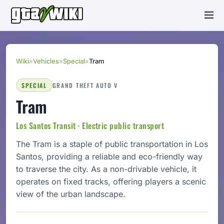
Wiki
»
Vehicles
»
Special
»
Tram
SPECIAL
GRAND THEFT AUTO V
Tram
Los Santos Transit · Electric public transport
The Tram is a staple of public transportation in Los
Santos, providing a reliable and eco-friendly way
to traverse the city. As a non-drivable vehicle, it
operates on fixed tracks, offering players a scenic
view of the urban landscape.