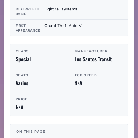
Light rail systems
REAL-WORLD
BASIS
Grand Theft Auto V
FIRST
APPEARANCE
CLASS
MANUFACTURER
Special
Los Santos Transit
SEATS
TOP SPEED
Varies
N/A
PRICE
N/A
ON THIS PAGE