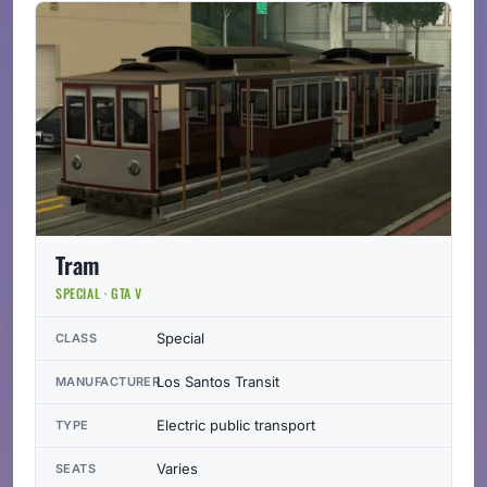
Tram
SPECIAL · GTA V
Special
CLASS
Los Santos Transit
MANUFACTURER
Electric public transport
TYPE
Varies
SEATS