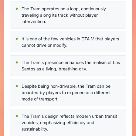
The Tram operates on a loop, continuously
traveling along its track without player
intervention.
It is one of the few vehicles in GTA V that players
cannot drive or modify.
The Tram's presence enhances the realism of Los
Santos as a living, breathing city.
Despite being non-drivable, the Tram can be
boarded by players to experience a different
mode of transport.
The Tram's design reflects modern urban transit
vehicles, emphasizing efficiency and
sustainability.