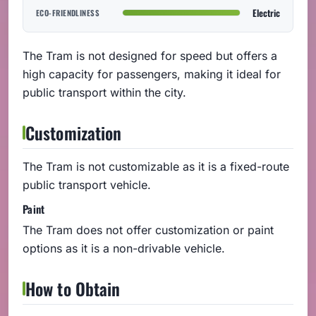
Electric
ECO-FRIENDLINESS
The Tram is not designed for speed but offers a
high capacity for passengers, making it ideal for
public transport within the city.
Customization
The Tram is not customizable as it is a fixed-route
public transport vehicle.
Paint
The Tram does not offer customization or paint
options as it is a non-drivable vehicle.
How to Obtain