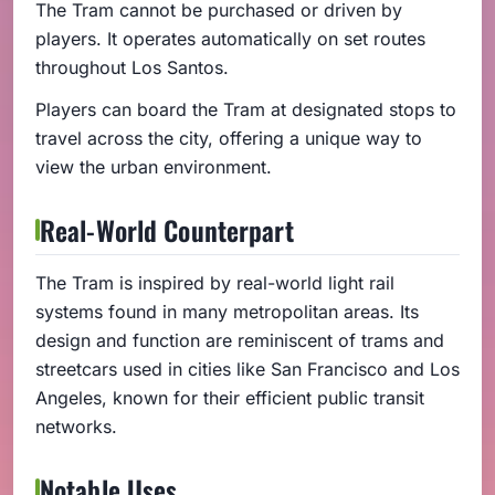
The Tram cannot be purchased or driven by
players. It operates automatically on set routes
throughout Los Santos.
Players can board the Tram at designated stops to
travel across the city, offering a unique way to
view the urban environment.
Real-World Counterpart
The Tram is inspired by real-world light rail
systems found in many metropolitan areas. Its
design and function are reminiscent of trams and
streetcars used in cities like San Francisco and Los
Angeles, known for their efficient public transit
networks.
Notable Uses