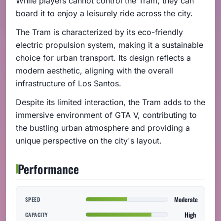
While players cannot control the Tram, they can
board it to enjoy a leisurely ride across the city.
The Tram is characterized by its eco-friendly
electric propulsion system, making it a sustainable
choice for urban transport. Its design reflects a
modern aesthetic, aligning with the overall
infrastructure of Los Santos.
Despite its limited interaction, the Tram adds to the
immersive environment of GTA V, contributing to
the bustling urban atmosphere and providing a
unique perspective on the city's layout.
Performance
Moderate
SPEED
High
CAPACITY