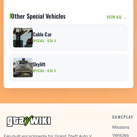
Other Special Vehicles
VIEW ALL →
Cable Car
SPECIAL · GTA V
Skylift
SPECIAL · GTA V
GAMEPLAY
Missions
Vehicles
Fan-built encyclopedia for Grand Theft Auto V.