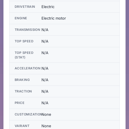
Electric
DRIVETRAIN
Electric motor
ENGINE
N/A
TRANSMISSION
N/A
TOP SPEED
N/A
TOP SPEED
(STAT)
N/A
ACCELERATION
N/A
BRAKING
N/A
TRACTION
N/A
PRICE
None
CUSTOMIZATION
None
VARIANT