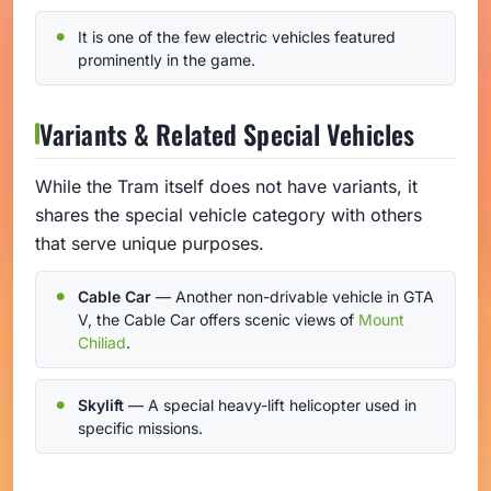
It is one of the few electric vehicles featured
prominently in the game.
Variants & Related Special Vehicles
While the Tram itself does not have variants, it
shares the special vehicle category with others
that serve unique purposes.
Cable Car
— Another non-drivable vehicle in GTA
V, the Cable Car offers scenic views of
Mount
Chiliad
.
Skylift
— A special heavy-lift helicopter used in
specific missions.