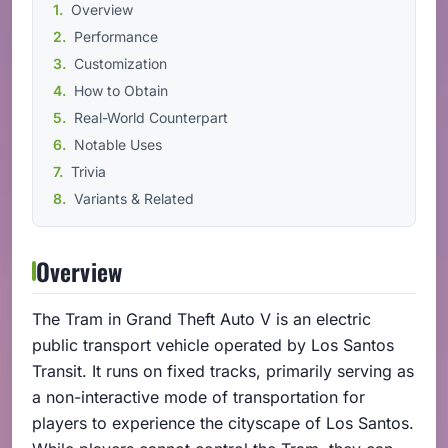
Overview
Performance
Customization
How to Obtain
Real-World Counterpart
Notable Uses
Trivia
Variants & Related
Overview
The Tram in Grand Theft Auto V is an electric
public transport vehicle operated by Los Santos
Transit. It runs on fixed tracks, primarily serving as
a non-interactive mode of transportation for
players to experience the cityscape of Los Santos.