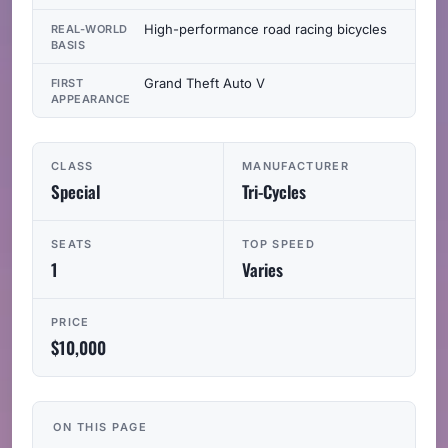
High-performance road racing bicycles
REAL-WORLD
BASIS
Grand Theft Auto V
FIRST
APPEARANCE
CLASS
MANUFACTURER
Special
Tri-Cycles
SEATS
TOP SPEED
1
Varies
PRICE
$10,000
ON THIS PAGE