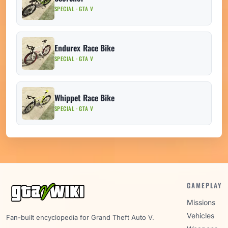
SPECIAL · GTA V
Endurex Race Bike
SPECIAL · GTA V
Whippet Race Bike
SPECIAL · GTA V
GAMEPLAY
Missions
Vehicles
Fan-built encyclopedia for Grand Theft Auto V.