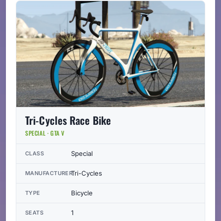
Tri-Cycles Race Bike
SPECIAL · GTA V
Special
CLASS
Tri-Cycles
MANUFACTURER
Bicycle
TYPE
1
SEATS