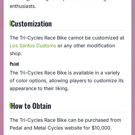
enthusiasts.
Customization
The Tri-Cycles Race Bike cannot be customized at
Los Santos Customs
or any other modification
shop.
Paint
The Tri-Cycles Race Bike is available in a variety
of color options, allowing players to customize its
appearance to their liking.
How to Obtain
The Tri-Cycles Race Bike can be purchased from
Pedal and Metal Cycles website for $10,000.