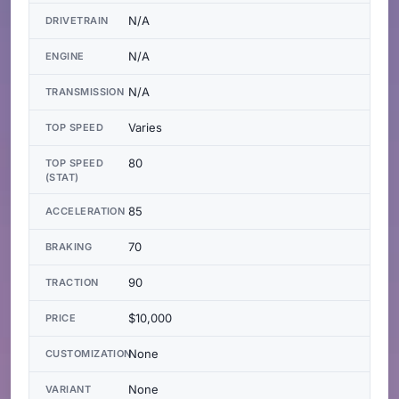
N/A
DRIVETRAIN
N/A
ENGINE
N/A
TRANSMISSION
Varies
TOP SPEED
80
TOP SPEED
(STAT)
85
ACCELERATION
70
BRAKING
90
TRACTION
$10,000
PRICE
None
CUSTOMIZATION
None
VARIANT