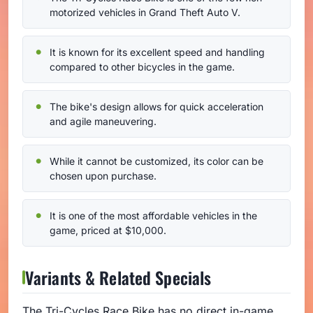
motorized vehicles in Grand Theft Auto V.
It is known for its excellent speed and handling
compared to other bicycles in the game.
The bike's design allows for quick acceleration
and agile maneuvering.
While it cannot be customized, its color can be
chosen upon purchase.
It is one of the most affordable vehicles in the
game, priced at $10,000.
Variants & Related Specials
The Tri-Cycles Race Bike has no direct in-game