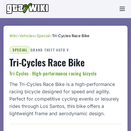
Wiki
»
Vehicles
»
Special
»
Tri-Cycles Race Bike
SPECIAL
GRAND THEFT AUTO V
Tri-Cycles Race Bike
Tri-Cycles · High-performance racing bicycle
The Tri-Cycles Race Bike is a high-performance
racing bicycle designed for speed and agility.
Perfect for competitive cycling events or leisurely
rides through Los Santos, this bike offers a
lightweight frame and aerodynamic design.