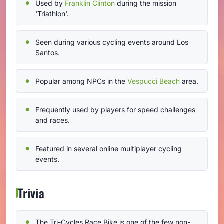
Used by
Franklin Clinton
during the mission
'Triathlon'.
Seen during various cycling events around Los
Santos.
Popular among NPCs in the
Vespucci Beach
area.
Frequently used by players for speed challenges
and races.
Featured in several online multiplayer cycling
events.
Trivia
The Tri-Cycles Race Bike is one of the few non-