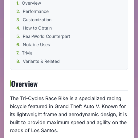
Overview
Performance
Customization
How to Obtain
Real-World Counterpart
Notable Uses
Trivia
Variants & Related
Overview
The Tri-Cycles Race Bike is a specialized racing
bicycle featured in Grand Theft Auto V. Known for
its lightweight frame and aerodynamic design, it is
built to provide maximum speed and agility on the
roads of Los Santos.