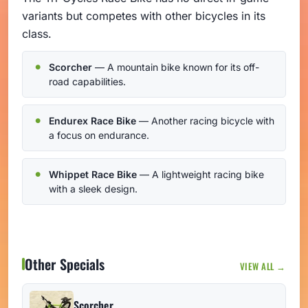
variants but competes with other bicycles in its
class.
Scorcher
— A mountain bike known for its off-
road capabilities.
Endurex Race Bike
— Another racing bicycle with
a focus on endurance.
Whippet Race Bike
— A lightweight racing bike
with a sleek design.
Other Specials
VIEW ALL →
Scorcher