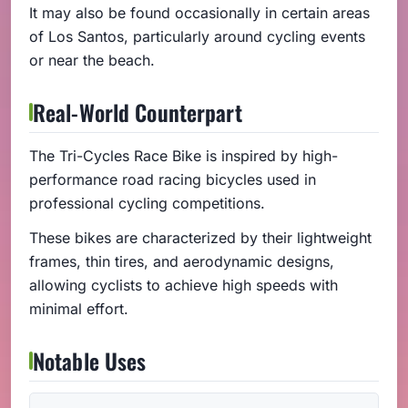
It may also be found occasionally in certain areas
of Los Santos, particularly around cycling events
or near the beach.
Real-World Counterpart
The Tri-Cycles Race Bike is inspired by high-
performance road racing bicycles used in
professional cycling competitions.
These bikes are characterized by their lightweight
frames, thin tires, and aerodynamic designs,
allowing cyclists to achieve high speeds with
minimal effort.
Notable Uses