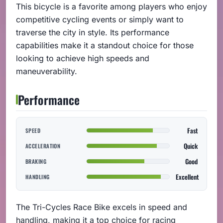
This bicycle is a favorite among players who enjoy
competitive cycling events or simply want to
traverse the city in style. Its performance
capabilities make it a standout choice for those
looking to achieve high speeds and
maneuverability.
Performance
Fast
SPEED
Quick
ACCELERATION
Good
BRAKING
Excellent
HANDLING
The Tri-Cycles Race Bike excels in speed and
handling, making it a top choice for racing