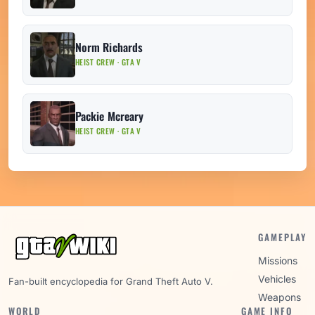
Norm Richards
HEIST CREW · GTA V
Packie Mcreary
HEIST CREW · GTA V
GAMEPLAY
Missions
Vehicles
Fan-built encyclopedia for Grand Theft Auto V.
Weapons
WORLD
GAME INFO