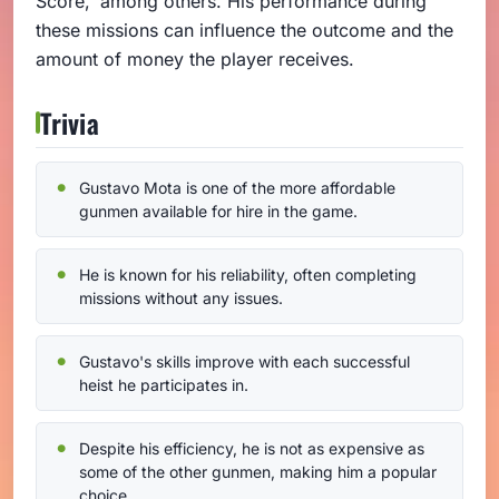
Score,' among others. His performance during
these missions can influence the outcome and the
amount of money the player receives.
Trivia
Gustavo Mota is one of the more affordable
gunmen available for hire in the game.
He is known for his reliability, often completing
missions without any issues.
Gustavo's skills improve with each successful
heist he participates in.
Despite his efficiency, he is not as expensive as
some of the other gunmen, making him a popular
choice.