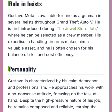
Role in heists
Gustavo Mota is available for hire as a gunman in
several heists throughout Grand Theft Auto V. He
is first introduced during '
The Jewel Store Job
,'
where he can be selected as a crew member. His
expertise in handling firearms makes him a
valuable asset, and he is often chosen for his
balance of skill and cost efficiency.
Personality
Gustavo is characterized by his calm demeanor
and professionalism. He approaches his work with
a no-nonsense attitude, focusing on the task at
hand. Despite the high-pressure nature of his job,
he remains composed and reliable, earning the