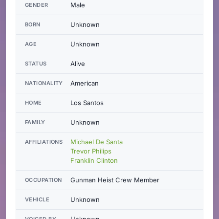
Male
GENDER
Unknown
BORN
Unknown
AGE
Alive
STATUS
American
NATIONALITY
Los Santos
HOME
Unknown
FAMILY
Michael De Santa
AFFILIATIONS
Trevor Philips
Franklin Clinton
Gunman Heist Crew Member
OCCUPATION
Unknown
VEHICLE
Unknown
VOICED BY