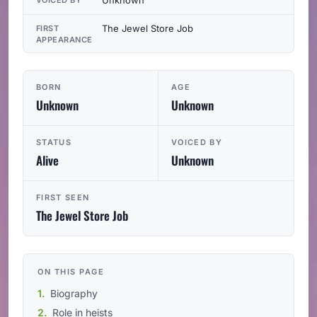
The Jewel Store Job
FIRST
APPEARANCE
BORN
AGE
Unknown
Unknown
STATUS
VOICED BY
Alive
Unknown
FIRST SEEN
The Jewel Store Job
ON THIS PAGE
Biography
Role in heists