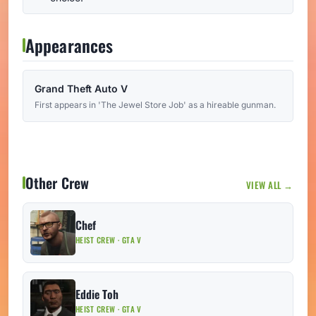
Appearances
Grand Theft Auto V
First appears in 'The Jewel Store Job' as a hireable gunman.
Other Crew
VIEW ALL →
Chef
HEIST CREW · GTA V
Eddie Toh
HEIST CREW · GTA V