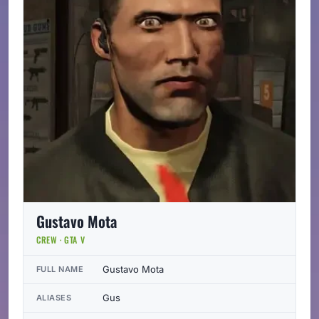
Gustavo Mota
CREW · GTA V
Gustavo Mota
FULL NAME
Gus
ALIASES