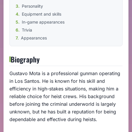
Personality
Equipment and skills
In-game appearances
Trivia
Appearances
Biography
Gustavo Mota is a professional gunman operating
in Los Santos. He is known for his skill and
efficiency in high-stakes situations, making him a
reliable choice for heist crews. His background
before joining the criminal underworld is largely
unknown, but he has built a reputation for being
dependable and effective during heists.