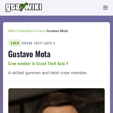
Wiki
»
Characters
»
Crew
»
Gustavo Mota
CREW
GRAND THEFT AUTO V
Gustavo Mota
Crew member in Grand Theft Auto V
A skilled gunman and heist crew member.