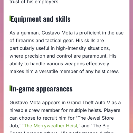
trust of his employers.
Equipment and skills
As a gunman, Gustavo Mota is proficient in the use
of firearms and tactical gear. His skills are
particularly useful in high-intensity situations,
where precision and control are paramount. His
ability to handle various weapons effectively
makes him a versatile member of any heist crew.
In-game appearances
Gustavo Mota appears in Grand Theft Auto V as a
hireable crew member for multiple heists. Players
can choose to recruit him for 'The Jewel Store
Job,' '
The Merryweather Heist
,' and 'The Big