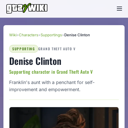
Wiki
»
Characters
»
Supportings
»
Denise Clinton
SUPPORTING
GRAND THEFT AUTO V
Denise Clinton
Supporting character in Grand Theft Auto V
Franklin's aunt with a penchant for self-
improvement and empowerment.