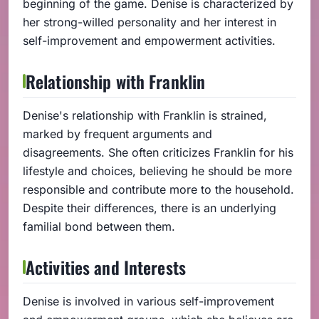
beginning of the game. Denise is characterized by
her strong-willed personality and her interest in
self-improvement and empowerment activities.
Relationship with Franklin
Denise's relationship with Franklin is strained,
marked by frequent arguments and
disagreements. She often criticizes Franklin for his
lifestyle and choices, believing he should be more
responsible and contribute more to the household.
Despite their differences, there is an underlying
familial bond between them.
Activities and Interests
Denise is involved in various self-improvement