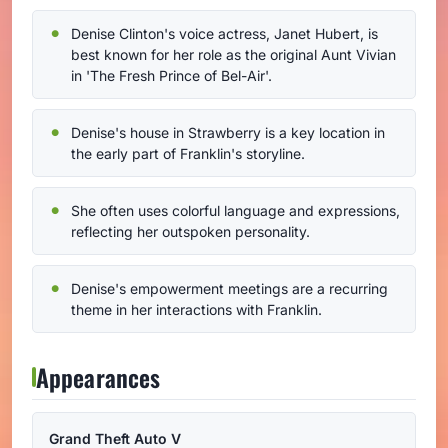
Denise Clinton's voice actress, Janet Hubert, is
best known for her role as the original Aunt Vivian
in 'The Fresh Prince of Bel-Air'.
Denise's house in Strawberry is a key location in
the early part of Franklin's storyline.
She often uses colorful language and expressions,
reflecting her outspoken personality.
Denise's empowerment meetings are a recurring
theme in her interactions with Franklin.
Appearances
Grand Theft Auto V