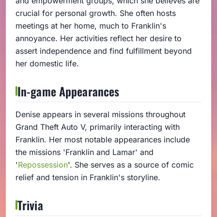
and empowerment groups, which she believes are
crucial for personal growth. She often hosts
meetings at her home, much to Franklin's
annoyance. Her activities reflect her desire to
assert independence and find fulfillment beyond
her domestic life.
In-game Appearances
Denise appears in several missions throughout
Grand Theft Auto V, primarily interacting with
Franklin. Her most notable appearances include
the missions 'Franklin and Lamar' and
'
Repossession
'. She serves as a source of comic
relief and tension in Franklin's storyline.
Trivia