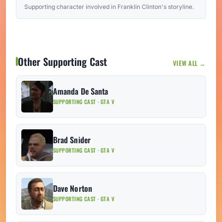
Supporting character involved in Franklin Clinton's storyline.
Other Supporting Cast
VIEW ALL →
Amanda De Santa
SUPPORTING CAST · GTA V
Brad Snider
SUPPORTING CAST · GTA V
Dave Norton
SUPPORTING CAST · GTA V