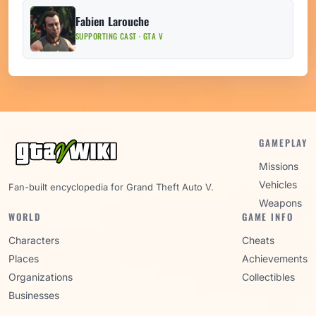
Fabien Larouche
SUPPORTING CAST · GTA V
GAMEPLAY
Missions
Vehicles
Fan-built encyclopedia for Grand Theft Auto V.
Weapons
WORLD
GAME INFO
Characters
Cheats
Places
Achievements
Organizations
Collectibles
Businesses