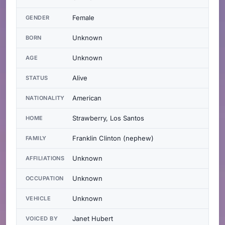
Female
GENDER
Unknown
BORN
Unknown
AGE
Alive
STATUS
American
NATIONALITY
Strawberry, Los Santos
HOME
Franklin Clinton (nephew)
FAMILY
Unknown
AFFILIATIONS
Unknown
OCCUPATION
Unknown
VEHICLE
Janet Hubert
VOICED BY