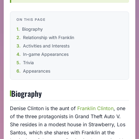
ON THIS PAGE
Biography
Relationship with Franklin
Activities and Interests
In-game Appearances
Trivia
Appearances
Biography
Denise Clinton is the aunt of
Franklin Clinton
, one
of the three protagonists in Grand Theft Auto V.
She resides in a modest house in Strawberry, Los
Santos, which she shares with Franklin at the