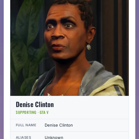
Denise Clinton
SUPPORTING · GTA V
Denise Clinton
FULL NAME
Unknown
ALIASES