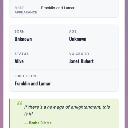
Franklin and Lamar
FIRST
APPEARANCE
BORN
AGE
Unknown
Unknown
STATUS
VOICED BY
Alive
Janet Hubert
FIRST SEEN
Franklin and Lamar
If there's a new age of enlightenment, this
is it!
— Denise Clinton