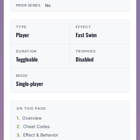
No
PRIOR SERIES
TYPE
EFFECT
Player
Fast Swim
DURATION
TROPHIES
Toggleable
Disabled
MODE
Single-player
ON THIS PAGE
Overview
Cheat Codes
Effect & Behavior