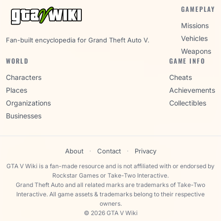
GAMEPLAY
Missions
Vehicles
Fan-built encyclopedia for Grand Theft Auto V.
Weapons
WORLD
GAME INFO
Characters
Cheats
Places
Achievements
Organizations
Collectibles
Businesses
About
·
Contact
·
Privacy
GTA V Wiki is a fan-made resource and is not affiliated with or endorsed by
Rockstar Games or Take-Two Interactive.
Grand Theft Auto and all related marks are trademarks of Take-Two
Interactive. All game assets & trademarks belong to their respective
owners.
© 2026 GTA V Wiki