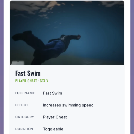
Fast Swim
PLAYER CHEAT · GTA V
Fast Swim
FULL NAME
Increases swimming speed
EFFECT
Player Cheat
CATEGORY
Toggleable
DURATION