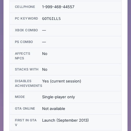
1-999-468-44557
CELLPHONE
PC KEYWORD
GOTGILLS
—
XBOX COMBO
—
PS COMBO
No
AFFECTS
NPCS
No
STACKS WITH
Yes (current session)
DISABLES
ACHIEVEMENTS
Single-player only
MODE
Not available
GTA ONLINE
Launch (September 2013)
FIRST IN GTA
V