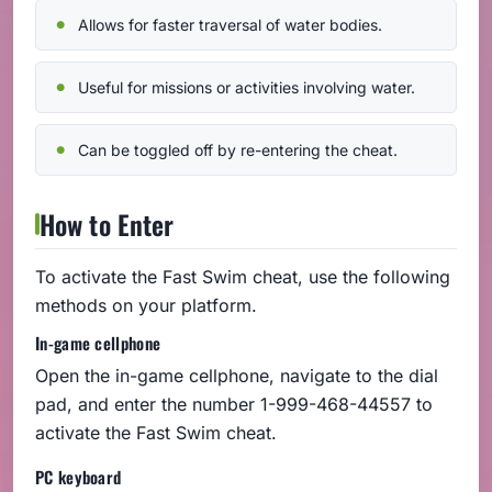
Allows for faster traversal of water bodies.
Useful for missions or activities involving water.
Can be toggled off by re-entering the cheat.
How to Enter
To activate the Fast Swim cheat, use the following
methods on your platform.
In-game cellphone
Open the in-game cellphone, navigate to the dial
pad, and enter the number 1-999-468-44557 to
activate the Fast Swim cheat.
PC keyboard