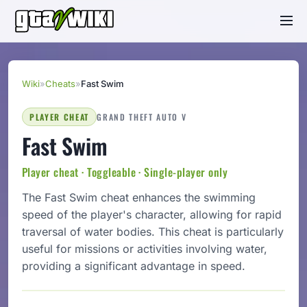
Wiki
»
Cheats
»
Fast Swim
PLAYER CHEAT
GRAND THEFT AUTO V
Fast Swim
Player cheat · Toggleable · Single-player only
The Fast Swim cheat enhances the swimming
speed of the player's character, allowing for rapid
traversal of water bodies. This cheat is particularly
useful for missions or activities involving water,
providing a significant advantage in speed.