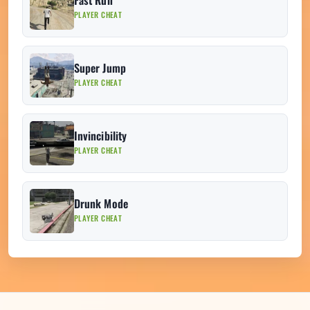
Fast Run
PLAYER CHEAT
Super Jump
PLAYER CHEAT
Invincibility
PLAYER CHEAT
Drunk Mode
PLAYER CHEAT