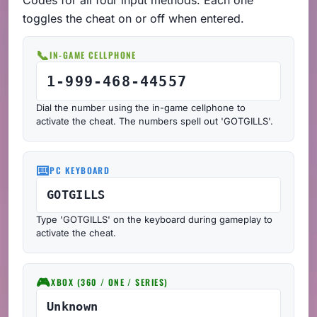
toggles the cheat on or off when entered.
📞
IN-GAME CELLPHONE
1-999-468-44557
Dial the number using the in-game cellphone to
activate the cheat. The numbers spell out 'GOTGILLS'.
⌨️
PC KEYBOARD
GOTGILLS
Type 'GOTGILLS' on the keyboard during gameplay to
activate the cheat.
🎮
XBOX (360 / ONE / SERIES)
Unknown