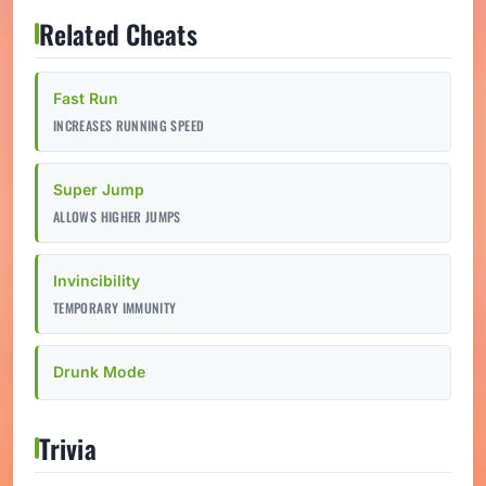
Related Cheats
Fast Run
INCREASES RUNNING SPEED
Super Jump
ALLOWS HIGHER JUMPS
Invincibility
TEMPORARY IMMUNITY
Drunk Mode
Trivia