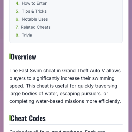
How to Enter
Tips & Tricks
Notable Uses
Related Cheats
Trivia
Overview
The Fast Swim cheat in Grand Theft Auto V allows
players to significantly increase their swimming
speed. This cheat is useful for quickly traversing
large bodies of water, escaping pursuers, or
completing water-based missions more efficiently.
Cheat Codes
Codes for all four input methods. Each one