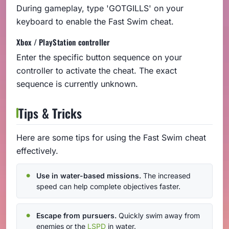
During gameplay, type 'GOTGILLS' on your
keyboard to enable the Fast Swim cheat.
Xbox / PlayStation controller
Enter the specific button sequence on your
controller to activate the cheat. The exact
sequence is currently unknown.
Tips & Tricks
Here are some tips for using the Fast Swim cheat
effectively.
Use in water-based missions.
The increased
speed can help complete objectives faster.
Escape from pursuers.
Quickly swim away from
enemies or the
LSPD
in water.