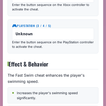
Enter the button sequence on the Xbox controller to
activate the cheat.
🎮
PLAYSTATION (3 / 4 / 5)
Unknown
Enter the button sequence on the PlayStation controller
to activate the cheat.
Effect & Behavior
The Fast Swim cheat enhances the player's
swimming speed.
Increases the player's swimming speed
significantly.