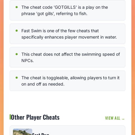
The cheat code 'GOTGILLS' is a play on the
phrase 'got gills', referring to fish.
Fast Swim is one of the few cheats that
specifically enhances player movement in water.
This cheat does not affect the swimming speed of
NPCs.
The cheat is toggleable, allowing players to turn it
on and off as needed.
Other Player Cheats
VIEW ALL →