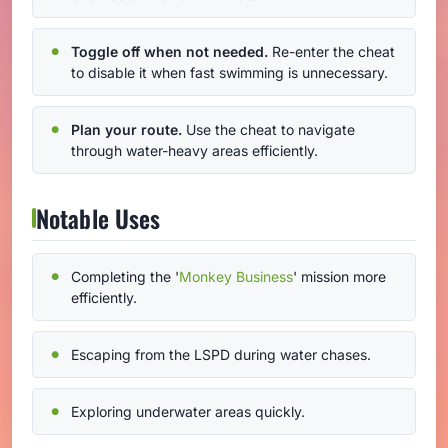
Toggle off when not needed.
Re-enter the cheat
to disable it when fast swimming is unnecessary.
Plan your route.
Use the cheat to navigate
through water-heavy areas efficiently.
Notable Uses
Completing the '
Monkey Business
' mission more
efficiently.
Escaping from the LSPD during water chases.
Exploring underwater areas quickly.