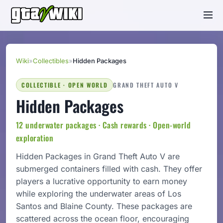
Wiki
»
Collectibles
»
Hidden Packages
COLLECTIBLE · OPEN WORLD
GRAND THEFT AUTO V
Hidden Packages
12 underwater packages · Cash rewards · Open-world
exploration
Hidden Packages in Grand Theft Auto V are
submerged containers filled with cash. They offer
players a lucrative opportunity to earn money
while exploring the underwater areas of Los
Santos and Blaine County. These packages are
scattered across the ocean floor, encouraging