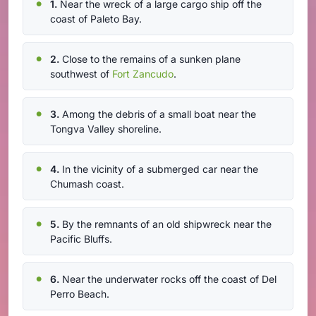
1.
Near the wreck of a large cargo ship off the
coast of Paleto Bay.
2.
Close to the remains of a sunken plane
southwest of
Fort Zancudo
.
3.
Among the debris of a small boat near the
Tongva Valley shoreline.
4.
In the vicinity of a submerged car near the
Chumash coast.
5.
By the remnants of an old shipwreck near the
Pacific Bluffs.
6.
Near the underwater rocks off the coast of Del
Perro Beach.