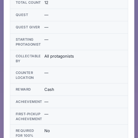
12
TOTAL COUNT
—
QUEST
—
QUEST GIVER
—
STARTING
PROTAGONIST
All protagonists
COLLECTABLE
BY
—
COUNTER
LOCATION
Cash
REWARD
—
ACHIEVEMENT
—
FIRST-PICKUP
ACHIEVEMENT
No
REQUIRED
FOR 100%