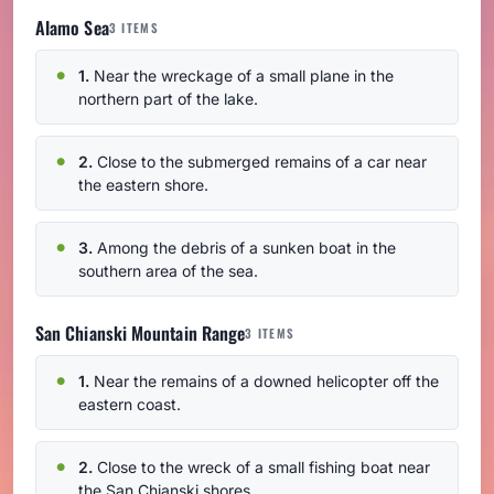
Alamo Sea
3 ITEMS
1.
Near the wreckage of a small plane in the
northern part of the lake.
2.
Close to the submerged remains of a car near
the eastern shore.
3.
Among the debris of a sunken boat in the
southern area of the sea.
San Chianski Mountain Range
3 ITEMS
1.
Near the remains of a downed helicopter off the
eastern coast.
2.
Close to the wreck of a small fishing boat near
the San Chianski shores.