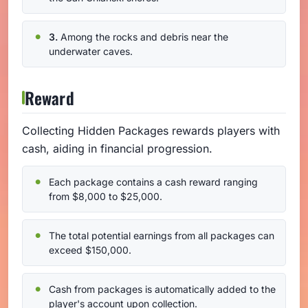
3.
Among the rocks and debris near the
underwater caves.
Reward
Collecting Hidden Packages rewards players with
cash, aiding in financial progression.
Each package contains a cash reward ranging
from $8,000 to $25,000.
The total potential earnings from all packages can
exceed $150,000.
Cash from packages is automatically added to the
player's account upon collection.