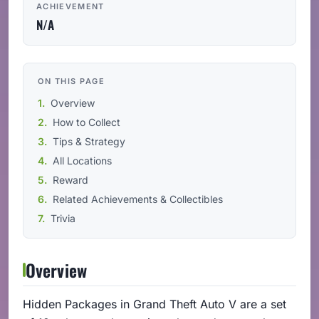
ACHIEVEMENT
N/A
ON THIS PAGE
Overview
How to Collect
Tips & Strategy
All Locations
Reward
Related Achievements & Collectibles
Trivia
Overview
Hidden Packages in Grand Theft Auto V are a set