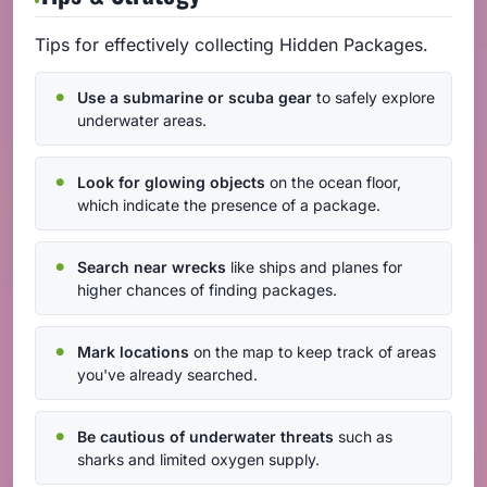
Tips for effectively collecting Hidden Packages.
Use a submarine or scuba gear
to safely explore
underwater areas.
Look for glowing objects
on the ocean floor,
which indicate the presence of a package.
Search near wrecks
like ships and planes for
higher chances of finding packages.
Mark locations
on the map to keep track of areas
you've already searched.
Be cautious of underwater threats
such as
sharks and limited oxygen supply.