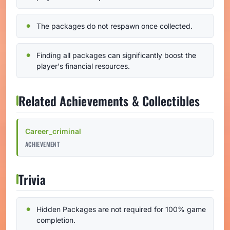
The packages do not respawn once collected.
Finding all packages can significantly boost the
player's financial resources.
Related Achievements & Collectibles
Career_criminal
ACHIEVEMENT
Trivia
Hidden Packages are not required for 100% game
completion.