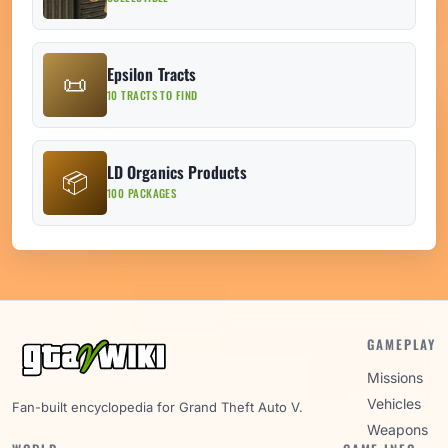
Epsilon Tracts
📜
10 TRACTS TO FIND
LD Organics Products
📦
100 PACKAGES
GAMEPLAY
Missions
Vehicles
Fan-built encyclopedia for Grand Theft Auto V.
Weapons