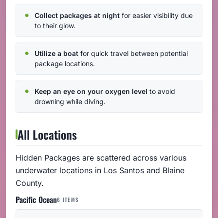
Collect packages at night
for easier visibility due
to their glow.
Utilize a boat
for quick travel between potential
package locations.
Keep an eye on your oxygen level
to avoid
drowning while diving.
All Locations
Hidden Packages are scattered across various
underwater locations in Los Santos and Blaine
County.
Pacific Ocean
6 ITEMS