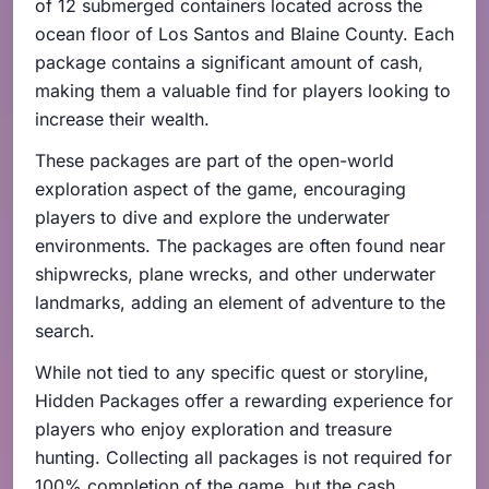
of 12 submerged containers located across the
ocean floor of Los Santos and Blaine County. Each
package contains a significant amount of cash,
making them a valuable find for players looking to
increase their wealth.
These packages are part of the open-world
exploration aspect of the game, encouraging
players to dive and explore the underwater
environments. The packages are often found near
shipwrecks, plane wrecks, and other underwater
landmarks, adding an element of adventure to the
search.
While not tied to any specific quest or storyline,
Hidden Packages offer a rewarding experience for
players who enjoy exploration and treasure
hunting. Collecting all packages is not required for
100% completion of the game, but the cash