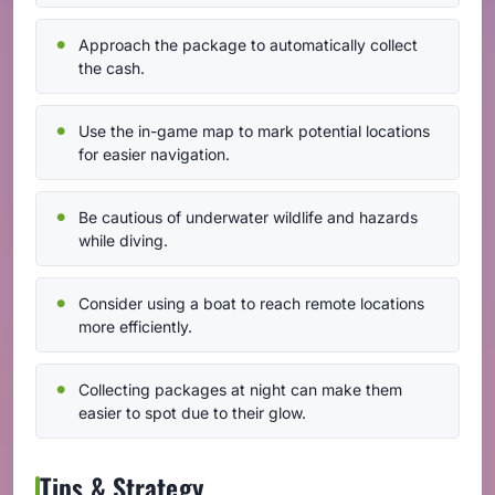
Approach the package to automatically collect
the cash.
Use the in-game map to mark potential locations
for easier navigation.
Be cautious of underwater wildlife and hazards
while diving.
Consider using a boat to reach remote locations
more efficiently.
Collecting packages at night can make them
easier to spot due to their glow.
Tips & Strategy