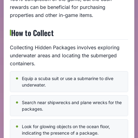
rewards can be beneficial for purchasing
properties and other in-game items.
How to Collect
Collecting Hidden Packages involves exploring
underwater areas and locating the submerged
containers.
Equip a scuba suit or use a submarine to dive
underwater.
Search near shipwrecks and plane wrecks for the
packages.
Look for glowing objects on the ocean floor,
indicating the presence of a package.