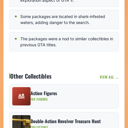
exploration aspect of GTA V.
Some packages are located in shark-infested
waters, adding danger to the search.
The packages were a nod to similar collectibles in
previous GTA titles.
Other Collectibles
VIEW ALL →
Action Figures
🎎
100 FIGURES
Double-Action Revolver Treasure Hunt
COLLECTIBLE