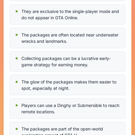
They are exclusive to the single-player mode and
do not appear in GTA Online.
The packages are often located near underwater
wrecks and landmarks.
Collecting packages can be a lucrative early-
game strategy for earning money.
The glow of the packages makes them easier to
spot, especially at night.
Players can use a Dinghy or Submersible to reach
remote locations.
The packages are part of the open-world