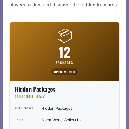
players to dive and discover the hidden treasures.
📦
12
PACKAGES
OPEN WORLD
Hidden Packages
COLLECTIBLE · GTA V
Hidden Packages
FULL NAME
Open World Collectible
TYPE