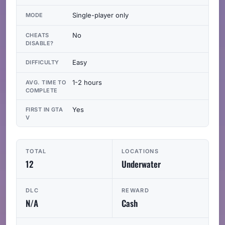
Single-player only
MODE
No
CHEATS
DISABLE?
Easy
DIFFICULTY
1-2 hours
AVG. TIME TO
COMPLETE
Yes
FIRST IN GTA
V
TOTAL
LOCATIONS
12
Underwater
DLC
REWARD
N/A
Cash