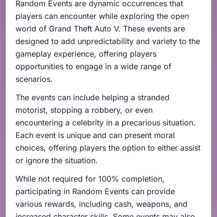
Random Events are dynamic occurrences that
players can encounter while exploring the open
world of Grand Theft Auto V. These events are
designed to add unpredictability and variety to the
gameplay experience, offering players
opportunities to engage in a wide range of
scenarios.
The events can include helping a stranded
motorist, stopping a robbery, or even
encountering a celebrity in a precarious situation.
Each event is unique and can present moral
choices, offering players the option to either assist
or ignore the situation.
While not required for 100% completion,
participating in Random Events can provide
various rewards, including cash, weapons, and
increased character skills. Some events may also