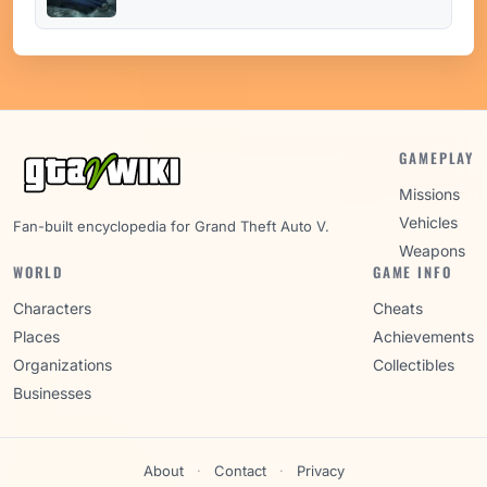
GAMEPLAY
Missions
Vehicles
Fan-built encyclopedia for Grand Theft Auto V.
Weapons
WORLD
GAME INFO
Characters
Cheats
Places
Achievements
Organizations
Collectibles
Businesses
About
·
Contact
·
Privacy