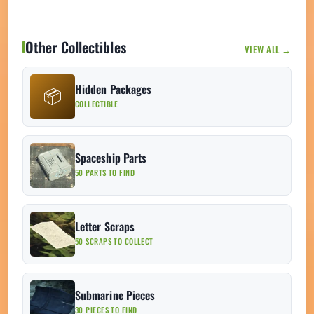
Other Collectibles
VIEW ALL →
Hidden Packages
📦
COLLECTIBLE
Spaceship Parts
50 PARTS TO FIND
Letter Scraps
50 SCRAPS TO COLLECT
Submarine Pieces
30 PIECES TO FIND