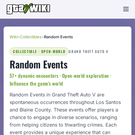
Wiki
»
Collectibles
»
Random Events
COLLECTIBLE · OPEN-WORLD
GRAND THEFT AUTO V
Random Events
57+ dynamic encounters · Open-world exploration ·
Influence the game's world
Random Events in Grand Theft Auto V are
spontaneous occurrences throughout Los Santos
and Blaine County. These events offer players a
chance to engage in diverse scenarios, ranging
from helping citizens to thwarting crimes. Each
event provides a unique experience that can