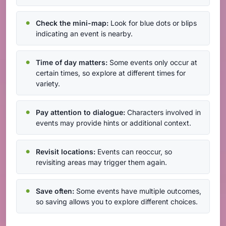
Check the mini-map:
Look for blue dots or blips
indicating an event is nearby.
Time of day matters:
Some events only occur at
certain times, so explore at different times for
variety.
Pay attention to dialogue:
Characters involved in
events may provide hints or additional context.
Revisit locations:
Events can reoccur, so
revisiting areas may trigger them again.
Save often:
Some events have multiple outcomes,
so saving allows you to explore different choices.