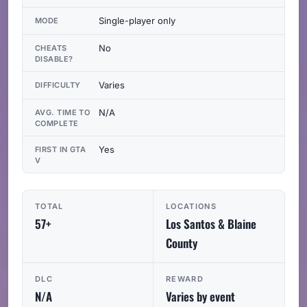
Single-player only
MODE
No
CHEATS
DISABLE?
Varies
DIFFICULTY
N/A
AVG. TIME TO
COMPLETE
Yes
FIRST IN GTA
V
TOTAL
LOCATIONS
57+
Los Santos & Blaine
County
DLC
REWARD
N/A
Varies by event