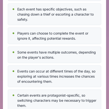
Each event has specific objectives, such as
chasing down a thief or escorting a character to
safety.
Players can choose to complete the event or
ignore it, affecting potential rewards.
Some events have multiple outcomes, depending
on the player's actions.
Events can occur at different times of the day, so
exploring at various times increases the chances
of encountering them.
Certain events are protagonist-specific, so
switching characters may be necessary to trigger
them.