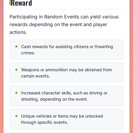
Reward
Participating in Random Events can yield various
rewards depending on the event and player
actions.
Cash rewards for assisting citizens or thwarting
crimes.
Weapons or ammunition may be obtained from
certain events.
Increased character skills, such as driving or
shooting, depending on the event.
Unique vehicles or items may be unlocked
through specific events.