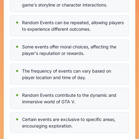
game's storyline or character interactions.
Random Events can be repeated, allowing players
to experience different outcomes.
Some events offer moral choices, affecting the
player's reputation or rewards.
The frequency of events can vary based on
player location and time of day.
Random Events contribute to the dynamic and
immersive world of GTA V.
Certain events are exclusive to specific areas,
encouraging exploration.