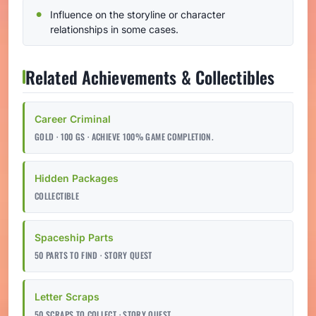
Influence on the storyline or character
relationships in some cases.
Related Achievements & Collectibles
Career Criminal
GOLD · 100 GS · ACHIEVE 100% GAME COMPLETION.
Hidden Packages
COLLECTIBLE
Spaceship Parts
50 PARTS TO FIND · STORY QUEST
Letter Scraps
50 SCRAPS TO COLLECT · STORY QUEST