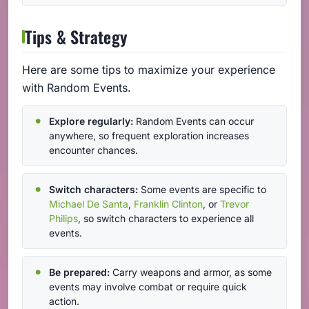
Tips & Strategy
Here are some tips to maximize your experience
with Random Events.
Explore regularly:
Random Events can occur
anywhere, so frequent exploration increases
encounter chances.
Switch characters:
Some events are specific to
Michael De Santa
,
Franklin Clinton
, or
Trevor
Philips
, so switch characters to experience all
events.
Be prepared:
Carry weapons and armor, as some
events may involve combat or require quick
action.