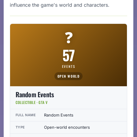
influence the game's world and characters.
❓
57
EVENTS
OPEN WORLD
Random Events
COLLECTIBLE · GTA V
Random Events
FULL NAME
Open-world encounters
TYPE