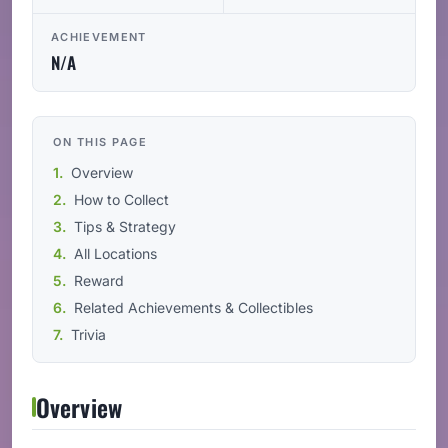
ACHIEVEMENT
N/A
ON THIS PAGE
Overview
How to Collect
Tips & Strategy
All Locations
Reward
Related Achievements & Collectibles
Trivia
Overview