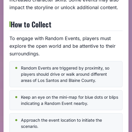
impact the storyline or unlock additional content.
How to Collect
To engage with Random Events, players must
explore the open world and be attentive to their
surroundings.
Random Events are triggered by proximity, so
players should drive or walk around different
areas of Los Santos and Blaine County.
Keep an eye on the mini-map for blue dots or blips
indicating a Random Event nearby.
Approach the event location to initiate the
scenario.