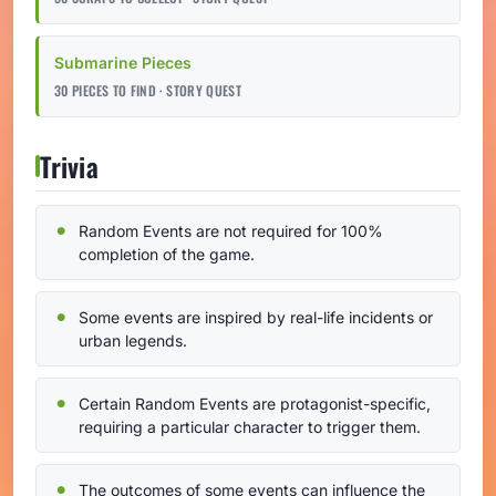
Submarine Pieces
30 PIECES TO FIND · STORY QUEST
Trivia
Random Events are not required for 100%
completion of the game.
Some events are inspired by real-life incidents or
urban legends.
Certain Random Events are protagonist-specific,
requiring a particular character to trigger them.
The outcomes of some events can influence the