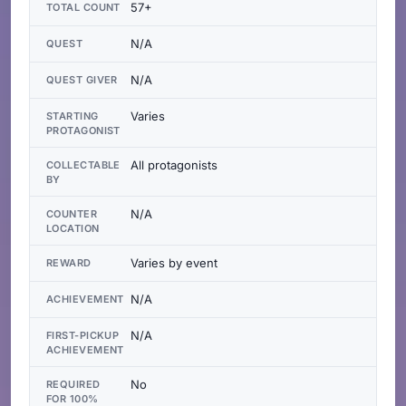
57+
TOTAL COUNT
N/A
QUEST
N/A
QUEST GIVER
Varies
STARTING
PROTAGONIST
All protagonists
COLLECTABLE
BY
N/A
COUNTER
LOCATION
Varies by event
REWARD
N/A
ACHIEVEMENT
N/A
FIRST-PICKUP
ACHIEVEMENT
No
REQUIRED
FOR 100%