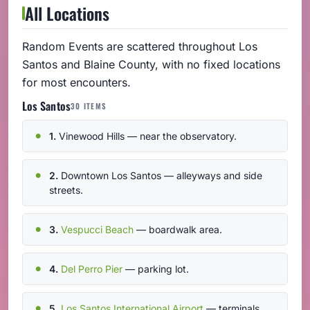
All Locations
Random Events are scattered throughout Los
Santos and Blaine County, with no fixed locations
for most encounters.
Los Santos
30 ITEMS
1.
Vinewood Hills — near the observatory.
2.
Downtown Los Santos — alleyways and side
streets.
3.
Vespucci Beach
— boardwalk area.
4.
Del Perro Pier
— parking lot.
5.
Los Santos International Airport
— terminals