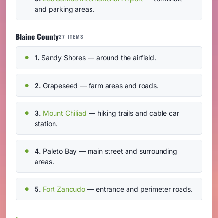
and parking areas.
Blaine County
27 ITEMS
1.
Sandy Shores — around the airfield.
2.
Grapeseed — farm areas and roads.
3.
Mount Chiliad
— hiking trails and cable car
station.
4.
Paleto Bay — main street and surrounding
areas.
5.
Fort Zancudo
— entrance and perimeter roads.