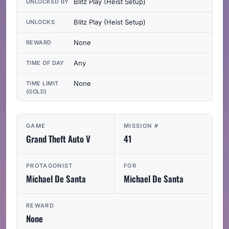
Blitz Play (Heist Setup)
UNLOCKED BY
Blitz Play (Heist Setup)
UNLOCKS
None
REWARD
Any
TIME OF DAY
None
TIME LIMIT
(GOLD)
GAME
MISSION #
Grand Theft Auto V
41
PROTAGONIST
FOR
Michael De Santa
Michael De Santa
REWARD
None