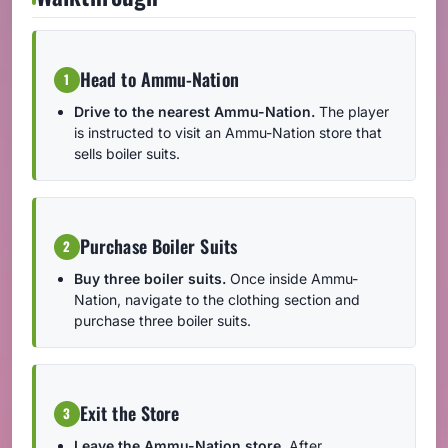
Head to Ammu-Nation
1
Drive to the nearest Ammu-Nation.
The player
is instructed to visit an Ammu-Nation store that
sells boiler suits.
Purchase Boiler Suits
2
Buy three boiler suits.
Once inside Ammu-
Nation, navigate to the clothing section and
purchase three boiler suits.
Exit the Store
3
Leave the Ammu-Nation store.
After