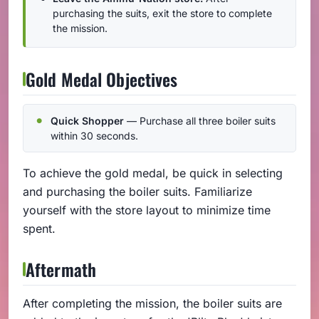
purchasing the suits, exit the store to complete
the mission.
Gold Medal Objectives
Quick Shopper
— Purchase all three boiler suits
within 30 seconds.
To achieve the gold medal, be quick in selecting
and purchasing the boiler suits. Familiarize
yourself with the store layout to minimize time
spent.
Aftermath
After completing the mission, the boiler suits are