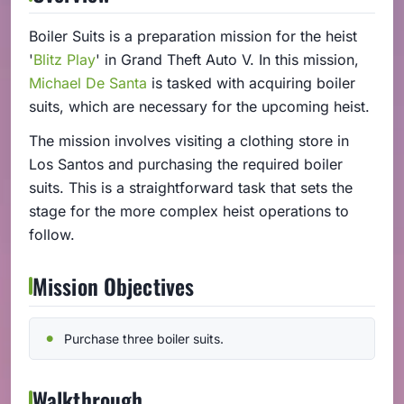
Boiler Suits is a preparation mission for the heist
'
Blitz Play
' in Grand Theft Auto V. In this mission,
Michael De Santa
is tasked with acquiring boiler
suits, which are necessary for the upcoming heist.
The mission involves visiting a clothing store in
Los Santos and purchasing the required boiler
suits. This is a straightforward task that sets the
stage for the more complex heist operations to
follow.
Mission Objectives
Purchase three boiler suits.
Walkthrough