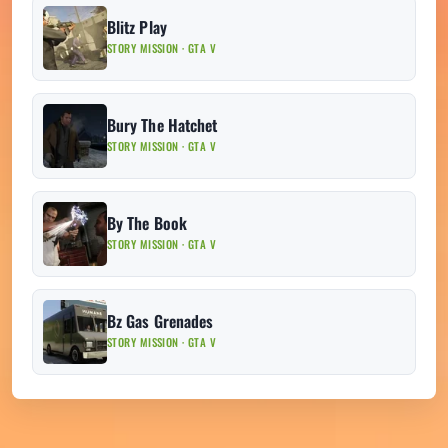
Blitz Play
STORY MISSION · GTA V
Bury The Hatchet
STORY MISSION · GTA V
By The Book
STORY MISSION · GTA V
Bz Gas Grenades
STORY MISSION · GTA V