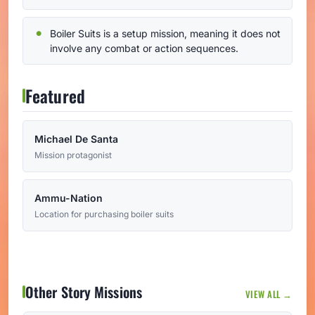
Boiler Suits is a setup mission, meaning it does not
involve any combat or action sequences.
Featured
Michael De Santa
Mission protagonist
Ammu-Nation
Location for purchasing boiler suits
Other Story Missions
VIEW ALL →