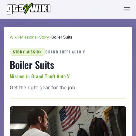
Wiki
»
Missions
»
Story
»
Boiler Suits
STORY MISSION
GRAND THEFT AUTO V
Boiler Suits
Mission in Grand Theft Auto V
Get the right gear for the job.