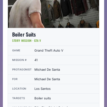
Boiler Suits
STORY MISSION · GTA V
Grand Theft Auto V
GAME
41
MISSION #
Michael De Santa
PROTAGONIST
Michael De Santa
FOR
Los Santos
LOCATION
Boiler suits
TARGETS