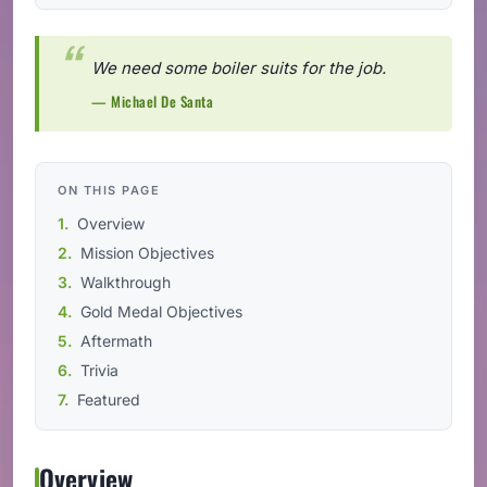
We need some boiler suits for the job.
— Michael De Santa
ON THIS PAGE
Overview
Mission Objectives
Walkthrough
Gold Medal Objectives
Aftermath
Trivia
Featured
Overview