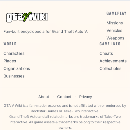
GAMEPLAY
Missions
Vehicles
Fan-built encyclopedia for Grand Theft Auto V.
Weapons
WORLD
GAME INFO
Characters
Cheats
Places
Achievements
Organizations
Collectibles
Businesses
About
·
Contact
·
Privacy
GTA V Wiki is a fan-made resource and is not affiliated with or endorsed by
Rockstar Games or Take-Two Interactive.
Grand Theft Auto and all related marks are trademarks of Take-Two
Interactive. All game assets & trademarks belong to their respective
owners.