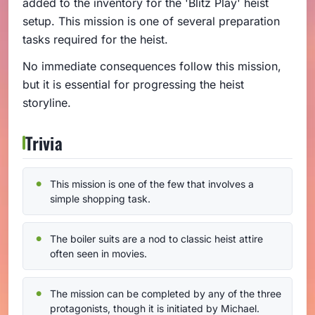
added to the inventory for the 'Blitz Play' heist
setup. This mission is one of several preparation
tasks required for the heist.
No immediate consequences follow this mission,
but it is essential for progressing the heist
storyline.
Trivia
This mission is one of the few that involves a
simple shopping task.
The boiler suits are a nod to classic heist attire
often seen in movies.
The mission can be completed by any of the three
protagonists, though it is initiated by Michael.