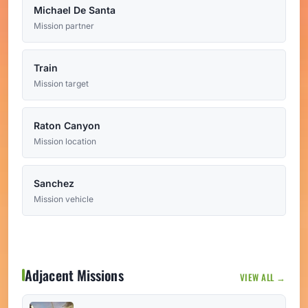
Michael De Santa
Mission partner
Train
Mission target
Raton Canyon
Mission location
Sanchez
Mission vehicle
Adjacent Missions
VIEW ALL →