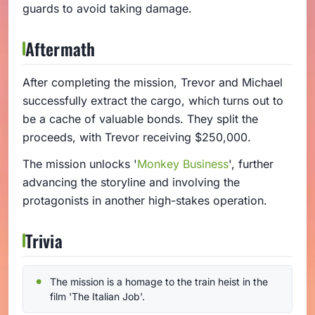
guards to avoid taking damage.
Aftermath
After completing the mission, Trevor and Michael
successfully extract the cargo, which turns out to
be a cache of valuable bonds. They split the
proceeds, with Trevor receiving $250,000.
The mission unlocks '
Monkey Business
', further
advancing the storyline and involving the
protagonists in another high-stakes operation.
Trivia
The mission is a homage to the train heist in the
film 'The Italian Job'.