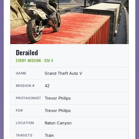
Derailed
STORY MISSION · GTA V
Grand Theft Auto V
GAME
42
MISSION #
Trevor Philips
PROTAGONIST
Trevor Philips
FOR
Raton Canyon
LOCATION
Train
TARGETS