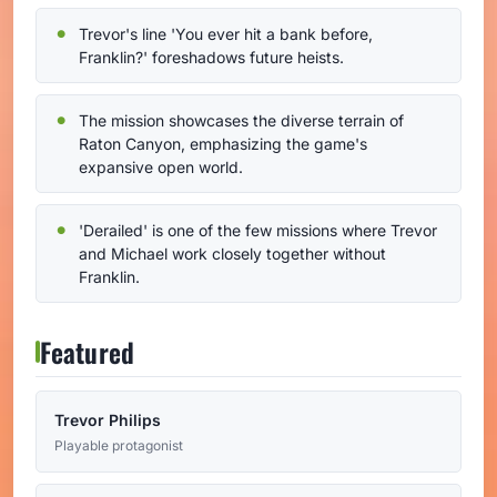
Trevor's line 'You ever hit a bank before,
Franklin?' foreshadows future heists.
The mission showcases the diverse terrain of
Raton Canyon, emphasizing the game's
expansive open world.
'Derailed' is one of the few missions where Trevor
and Michael work closely together without
Franklin.
Featured
Trevor Philips
Playable protagonist