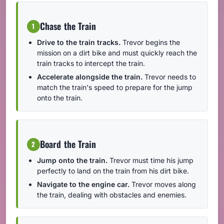
Chase the Train
1
Drive to the train tracks.
Trevor begins the
mission on a dirt bike and must quickly reach the
train tracks to intercept the train.
Accelerate alongside the train.
Trevor needs to
match the train's speed to prepare for the jump
onto the train.
Board the Train
2
Jump onto the train.
Trevor must time his jump
perfectly to land on the train from his dirt bike.
Navigate to the engine car.
Trevor moves along
the train, dealing with obstacles and enemies.