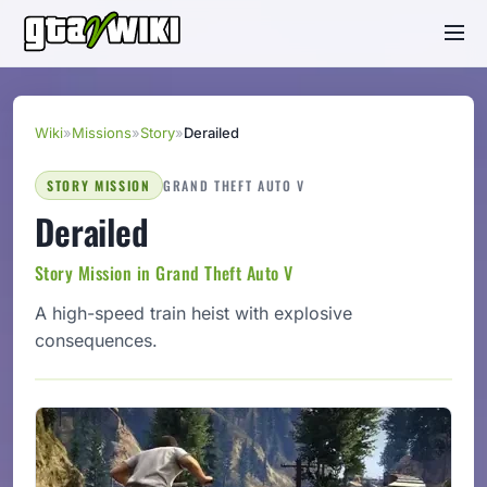
Wiki
»
Missions
»
Story
»
Derailed
STORY MISSION
GRAND THEFT AUTO V
Derailed
Story Mission in Grand Theft Auto V
A high-speed train heist with explosive
consequences.