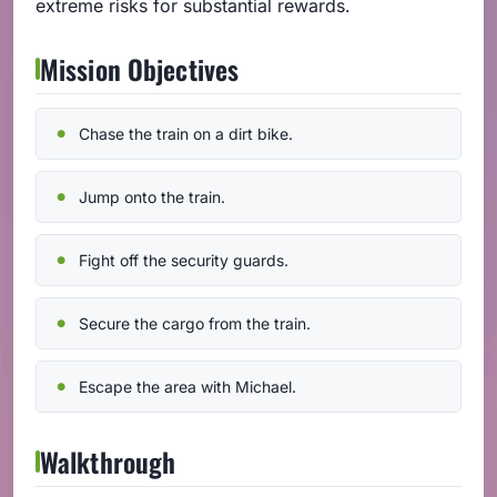
extreme risks for substantial rewards.
Mission Objectives
Chase the train on a dirt bike.
Jump onto the train.
Fight off the security guards.
Secure the cargo from the train.
Escape the area with Michael.
Walkthrough