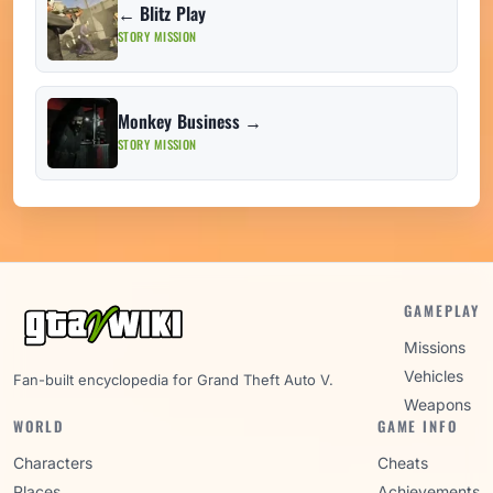
← Blitz Play
STORY MISSION
Monkey Business →
STORY MISSION
GAMEPLAY
Missions
Vehicles
Fan-built encyclopedia for Grand Theft Auto V.
Weapons
WORLD
GAME INFO
Characters
Cheats
Places
Achievements