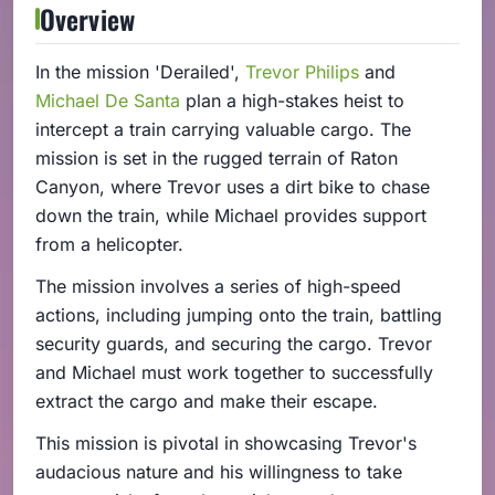
Overview
In the mission 'Derailed',
Trevor Philips
and
Michael De Santa
plan a high-stakes heist to
intercept a train carrying valuable cargo. The
mission is set in the rugged terrain of Raton
Canyon, where Trevor uses a dirt bike to chase
down the train, while Michael provides support
from a helicopter.
The mission involves a series of high-speed
actions, including jumping onto the train, battling
security guards, and securing the cargo. Trevor
and Michael must work together to successfully
extract the cargo and make their escape.
This mission is pivotal in showcasing Trevor's
audacious nature and his willingness to take