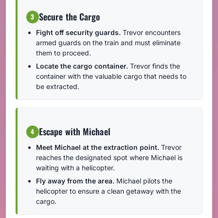
Secure the Cargo
3
Fight off security guards.
Trevor encounters
armed guards on the train and must eliminate
them to proceed.
Locate the cargo container.
Trevor finds the
container with the valuable cargo that needs to
be extracted.
Escape with Michael
4
Meet Michael at the extraction point.
Trevor
reaches the designated spot where Michael is
waiting with a helicopter.
Fly away from the area.
Michael pilots the
helicopter to ensure a clean getaway with the
cargo.