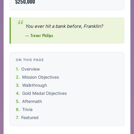
$250,000
You ever hit a bank before, Franklin?
— Trevor Philips
ON THIS PAGE
Overview
Mission Objectives
Walkthrough
Gold Medal Objectives
Aftermath
Trivia
Featured