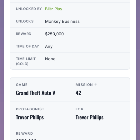
Blitz Play
UNLOCKED BY
Monkey Business
UNLOCKS
$250,000
REWARD
Any
TIME OF DAY
None
TIME LIMIT
(GOLD)
GAME
MISSION #
Grand Theft Auto V
42
PROTAGONIST
FOR
Trevor Philips
Trevor Philips
REWARD