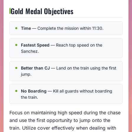
Gold Medal Objectives
Time
— Complete the mission within 11:30.
Fastest Speed
— Reach top speed on the
Sanchez.
Better than CJ
— Land on the train using the first
jump.
No Boarding
— Kill all guards without boarding
the train.
Focus on maintaining high speed during the chase
and use the first opportunity to jump onto the
train. Utilize cover effectively when dealing with