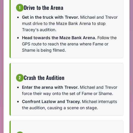
Drive to the Arena
1
Get in the truck with Trevor.
Michael and Trevor
must drive to the Maze Bank Arena to stop
Tracey's audition.
Head towards the Maze Bank Arena.
Follow the
GPS route to reach the arena where Fame or
Shame is being filmed.
Crash the Audition
2
Enter the arena with Trevor.
Michael and Trevor
force their way onto the set of Fame or Shame.
Confront Lazlow and Tracey.
Michael interrupts
the audition, causing a scene on stage.