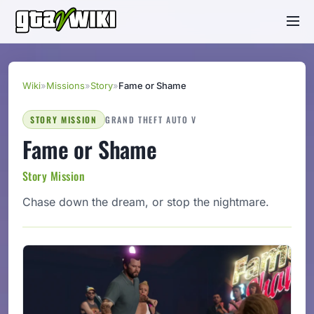
Wiki
»
Missions
»
Story
»
Fame or Shame
STORY MISSION
GRAND THEFT AUTO V
Fame or Shame
Story Mission
Chase down the dream, or stop the nightmare.