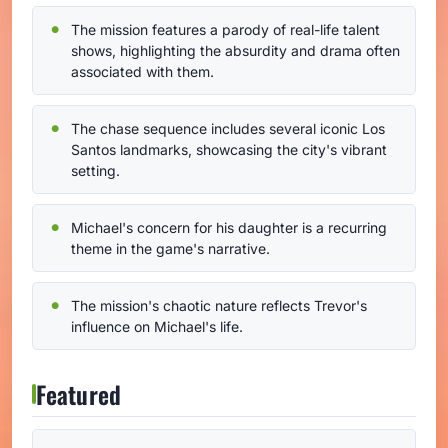
The mission features a parody of real-life talent
shows, highlighting the absurdity and drama often
associated with them.
The chase sequence includes several iconic Los
Santos landmarks, showcasing the city's vibrant
setting.
Michael's concern for his daughter is a recurring
theme in the game's narrative.
The mission's chaotic nature reflects Trevor's
influence on Michael's life.
Featured