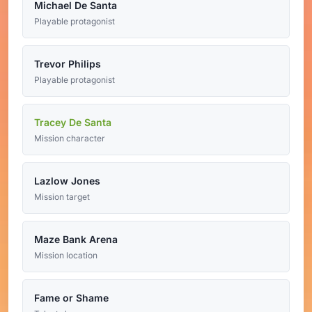
Michael De Santa
Playable protagonist
Trevor Philips
Playable protagonist
Tracey De Santa
Mission character
Lazlow Jones
Mission target
Maze Bank Arena
Mission location
Fame or Shame