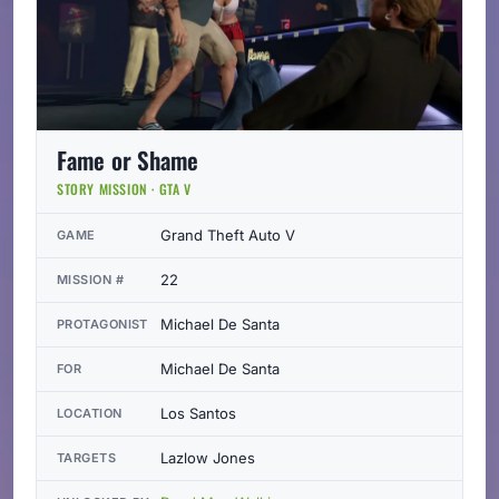
Fame or Shame
STORY MISSION · GTA V
Grand Theft Auto V
GAME
22
MISSION #
Michael De Santa
PROTAGONIST
Michael De Santa
FOR
Los Santos
LOCATION
Lazlow Jones
TARGETS