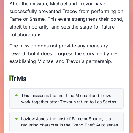
After the mission, Michael and Trevor have
successfully prevented Tracey from performing on
Fame or Shame. This event strengthens their bond,
albeit temporarily, and sets the stage for future
collaborations.
The mission does not provide any monetary
reward, but it does progress the storyline by re-
establishing Michael and Trevor's partnership.
Trivia
This mission is the first time Michael and Trevor
work together after Trevor's return to Los Santos.
Lazlow Jones, the host of Fame or Shame, is a
recurring character in the Grand Theft Auto series.