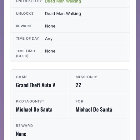
Dead Man Walking
UNLOCKED BY
Dead Man Walking
UNLOCKS
None
REWARD
Any
TIME OF DAY
None
TIME LIMIT
(GOLD)
GAME
MISSION #
Grand Theft Auto V
22
PROTAGONIST
FOR
Michael De Santa
Michael De Santa
REWARD
None