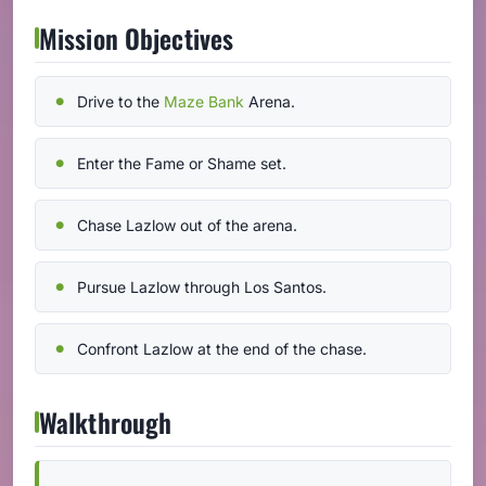
Mission Objectives
Drive to the
Maze Bank
Arena.
Enter the Fame or Shame set.
Chase Lazlow out of the arena.
Pursue Lazlow through Los Santos.
Confront Lazlow at the end of the chase.
Walkthrough