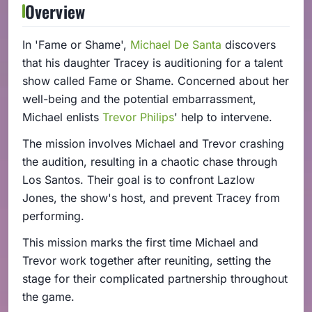
Overview
In 'Fame or Shame',
Michael De Santa
discovers
that his daughter Tracey is auditioning for a talent
show called Fame or Shame. Concerned about her
well-being and the potential embarrassment,
Michael enlists
Trevor Philips
' help to intervene.
The mission involves Michael and Trevor crashing
the audition, resulting in a chaotic chase through
Los Santos. Their goal is to confront Lazlow
Jones, the show's host, and prevent Tracey from
performing.
This mission marks the first time Michael and
Trevor work together after reuniting, setting the
stage for their complicated partnership throughout
the game.