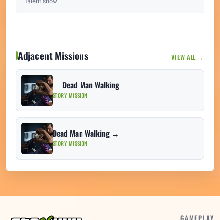
Talent show
Adjacent Missions
VIEW ALL →
← Dead Man Walking
STORY MISSION
Dead Man Walking →
STORY MISSION
GAMEPLAY