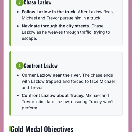
Chase Lazlow
3
Follow Lazlow in the truck.
After Lazlow flees,
Michael and Trevor pursue him in a truck.
Navigate through the city streets.
Chase
Lazlow as he weaves through traffic, trying to
escape.
Confront Lazlow
4
Corner Lazlow near the river.
The chase ends
with Lazlow trapped and forced to face Michael
and Trevor.
Confront Lazlow about Tracey.
Michael and
Trevor intimidate Lazlow, ensuring Tracey won't
perform.
Gold Medal Objectives