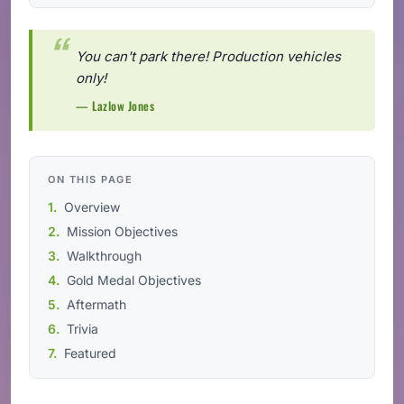
You can't park there! Production vehicles
only!
— Lazlow Jones
ON THIS PAGE
Overview
Mission Objectives
Walkthrough
Gold Medal Objectives
Aftermath
Trivia
Featured