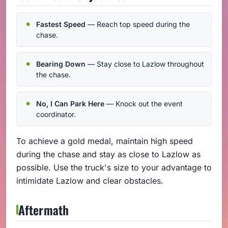
Fastest Speed
— Reach top speed during the
chase.
Bearing Down
— Stay close to Lazlow throughout
the chase.
No, I Can Park Here
— Knock out the event
coordinator.
To achieve a gold medal, maintain high speed
during the chase and stay as close to Lazlow as
possible. Use the truck's size to your advantage to
intimidate Lazlow and clear obstacles.
Aftermath