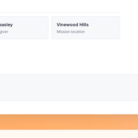
easley
Vinewood Hills
giver
Mission location