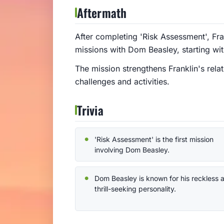
Aftermath
After completing 'Risk Assessment', Fra
missions with Dom Beasley, starting wit
The mission strengthens Franklin's rela
challenges and activities.
Trivia
'Risk Assessment' is the first mission
involving Dom Beasley.
Dom Beasley is known for his reckless 
thrill-seeking personality.