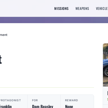
MISSIONS
WEAPONS
VEHICLE
sment
t
PROTAGONIST
FOR
REWARD
Franklin
Dom Beasley
None