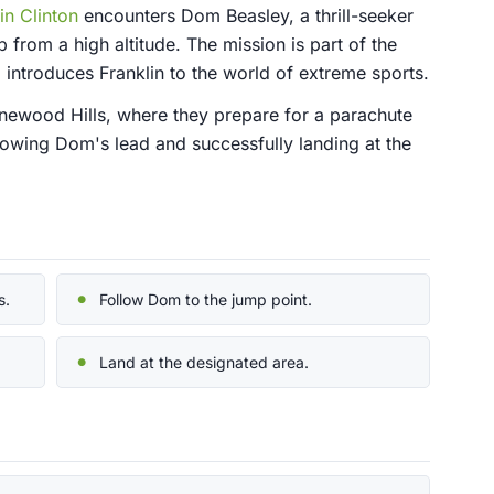
in Clinton
encounters Dom Beasley, a thrill-seeker
from a high altitude. The mission is part of the
introduces Franklin to the world of extreme sports.
inewood Hills, where they prepare for a parachute
lowing Dom's lead and successfully landing at the
s.
Follow Dom to the jump point.
Land at the designated area.