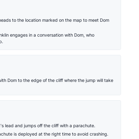
heads to the location marked on the map to meet Dom
anklin engages in a conversation with Dom, who
p.
th Dom to the edge of the cliff where the jump will take
s lead and jumps off the cliff with a parachute.
chute is deployed at the right time to avoid crashing.