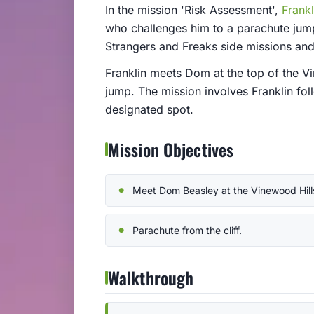
In the mission 'Risk Assessment',
Frankl
who challenges him to a parachute jump 
Strangers and Freaks side missions and 
Franklin meets Dom at the top of the V
jump. The mission involves Franklin fol
designated spot.
Mission Objectives
Meet Dom Beasley at the Vinewood Hill
Parachute from the cliff.
Walkthrough