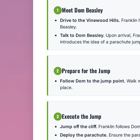
Meet Dom Beasley
1
Drive to the Vinewood Hills.
Franklin 
Beasley.
Talk to Dom Beasley.
Upon arrival, Fr
introduces the idea of a parachute jum
Prepare for the Jump
2
Follow Dom to the jump point.
Walk wi
place.
Execute the Jump
3
Jump off the cliff.
Franklin follows Dom'
Deploy the parachute.
Ensure the para