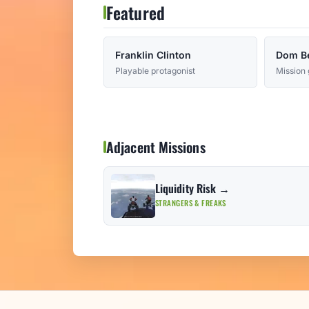
Featured
Franklin Clinton
Dom B
Playable protagonist
Mission 
Adjacent Missions
Liquidity Risk →
STRANGERS & FREAKS