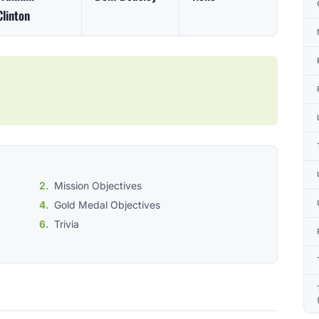
Clinton
Mission Objectives
Gold Medal Objectives
Trivia