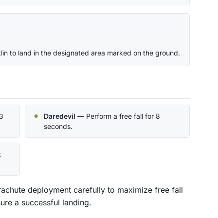
in to land in the designated area marked on the ground.
3
Daredevil
— Perform a free fall for 8
seconds.
t
rachute deployment carefully to maximize free fall
sure a successful landing.