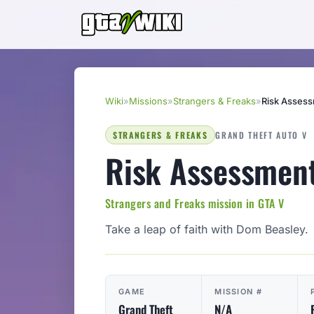
Wiki
»
Missions
»
Strangers & Freaks
»
Risk Asses
STRANGERS & FREAKS
GRAND THEFT AUTO V
Risk Assessmen
Strangers and Freaks mission in GTA V
Take a leap of faith with Dom Beasley.
GAME
MISSION #
Grand Theft
N/A