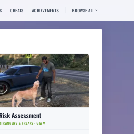
S
CHEATS
ACHIEVEMENTS
BROWSE ALL
Risk Assessment
STRANGERS & FREAKS · GTA V