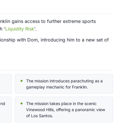
nklin gains access to further extreme sports
h '
Liquidity Risk
'.
tionship with Dom, introducing him to a new set of
The mission introduces parachuting as a
gameplay mechanic for Franklin.
and
The mission takes place in the scenic
Vinewood Hills, offering a panoramic view
of Los Santos.