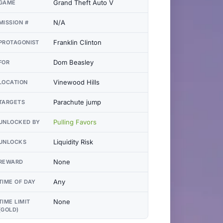
Grand Theft Auto V
GAME
N/A
MISSION #
Franklin Clinton
PROTAGONIST
Dom Beasley
FOR
Vinewood Hills
LOCATION
Parachute jump
TARGETS
Pulling Favors
UNLOCKED BY
Liquidity Risk
UNLOCKS
None
REWARD
Any
TIME OF DAY
None
TIME LIMIT
(GOLD)