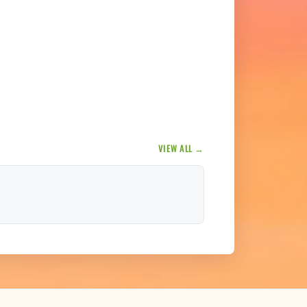
VIEW ALL →