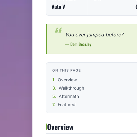
Auto V
You ever jumped before?
— Dom Beasley
ON THIS PAGE
Overview
Walkthrough
Aftermath
Featured
Overview