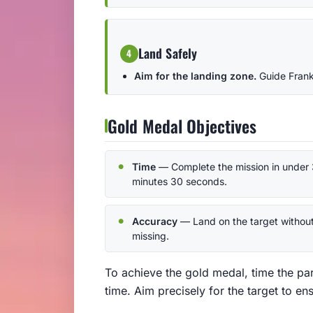
Land Safely
4
Aim for the landing zone.
Guide Frankl
Gold Medal Objectives
Time
— Complete the mission in under 
minutes 30 seconds.
Accuracy
— Land on the target withou
missing.
To achieve the gold medal, time the pa
time. Aim precisely for the target to en