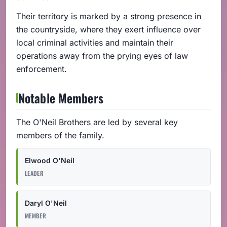
Their territory is marked by a strong presence in
the countryside, where they exert influence over
local criminal activities and maintain their
operations away from the prying eyes of law
enforcement.
Notable Members
The O'Neil Brothers are led by several key
members of the family.
Elwood O'Neil
LEADER
Daryl O'Neil
MEMBER