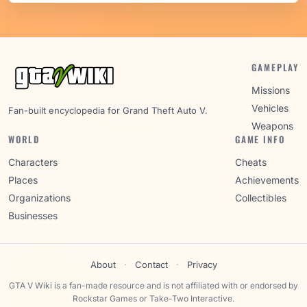
GAMEPLAY
Missions
Vehicles
Fan-built encyclopedia for Grand Theft Auto V.
Weapons
WORLD
GAME INFO
Characters
Cheats
Places
Achievements
Organizations
Collectibles
Businesses
About
·
Contact
·
Privacy
GTA V Wiki is a fan-made resource and is not affiliated with or endorsed by
Rockstar Games or Take-Two Interactive.