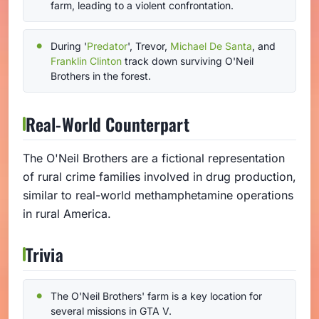
farm, leading to a violent confrontation.
During '
Predator
', Trevor,
Michael De Santa
, and
Franklin Clinton
track down surviving O'Neil
Brothers in the forest.
Real-World Counterpart
The O'Neil Brothers are a fictional representation
of rural crime families involved in drug production,
similar to real-world methamphetamine operations
in rural America.
Trivia
The O'Neil Brothers' farm is a key location for
several missions in GTA V.