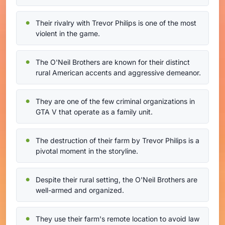
Their rivalry with Trevor Philips is one of the most
violent in the game.
The O'Neil Brothers are known for their distinct
rural American accents and aggressive demeanor.
They are one of the few criminal organizations in
GTA V that operate as a family unit.
The destruction of their farm by Trevor Philips is a
pivotal moment in the storyline.
Despite their rural setting, the O'Neil Brothers are
well-armed and organized.
They use their farm's remote location to avoid law