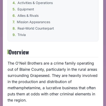
Activities & Operations
Equipment
Allies & Rivals
Mission Appearances
Real-World Counterpart
Trivia
Overview
The O'Neil Brothers are a crime family operating
out of Blaine County, particularly in the rural areas
surrounding Grapeseed. They are heavily involved
in the production and distribution of
methamphetamine, a lucrative business that often
puts them at odds with other criminal elements in
the region.