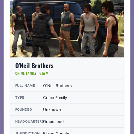
O'Neil Brothers
CRIME FAMILY · GTA V
O'Neil Brothers
FULL NAME
Crime Family
TYPE
Unknown
FOUNDED
Grapeseed
HEADQUARTERS
Blaine County
JURISDICTION