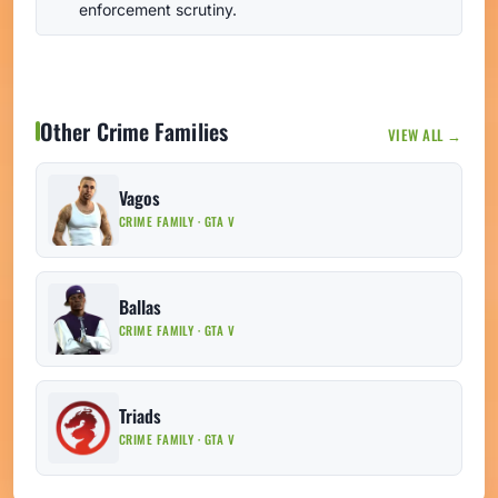
enforcement scrutiny.
Other Crime Families
VIEW ALL →
Vagos
CRIME FAMILY · GTA V
Ballas
CRIME FAMILY · GTA V
Triads
CRIME FAMILY · GTA V