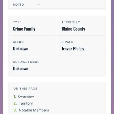
—
MOTTO
TYPE
TERRITORY
Crime Family
Blaine County
ALLIES
RIVALS
Unknown
Trevor Philips
COLOR/SYMBOL
Unknown
ON THIS PAGE
Overview
Territory
Notable Members