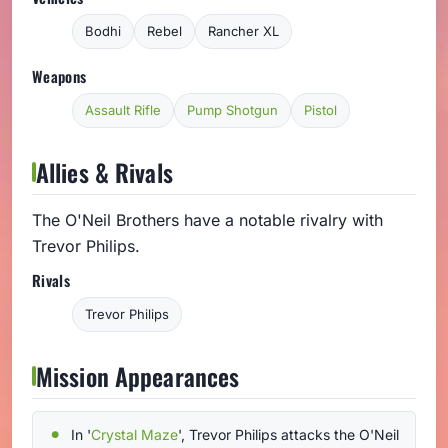
Bodhi
Rebel
Rancher XL
Weapons
Assault Rifle
Pump Shotgun
Pistol
Allies & Rivals
The O'Neil Brothers have a notable rivalry with
Trevor Philips.
Rivals
Trevor Philips
Mission Appearances
In '
Crystal Maze
', Trevor Philips attacks the O'Neil