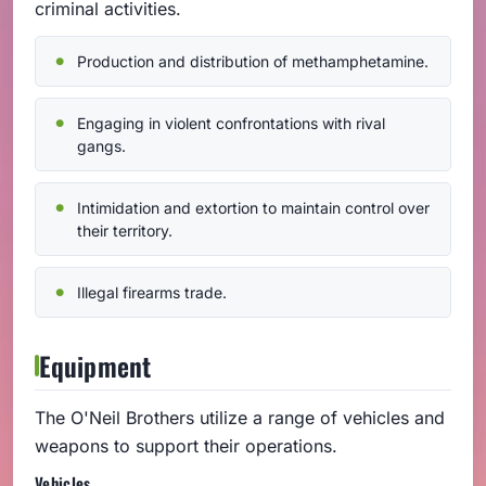
criminal activities.
Production and distribution of methamphetamine.
Engaging in violent confrontations with rival
gangs.
Intimidation and extortion to maintain control over
their territory.
Illegal firearms trade.
Equipment
The O'Neil Brothers utilize a range of vehicles and
weapons to support their operations.
Vehicles