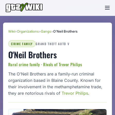
Wiki
»
Organizations
»
Gangs
»
O'Neil Brothers
CRIME FAMILY
GRAND THEFT AUTO V
O'Neil Brothers
Rural crime family · Rivals of Trevor Philips
The O'Neil Brothers are a family-run criminal
organization based in Blaine County. Known for
their involvement in the methamphetamine trade,
they are notorious rivals of
Trevor Philips
.