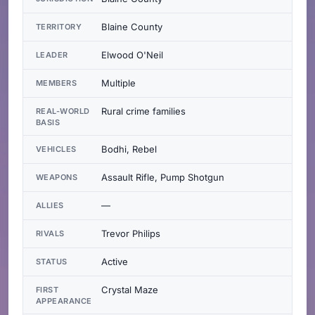
Blaine County
TERRITORY
Elwood O'Neil
LEADER
Multiple
MEMBERS
Rural crime families
REAL-WORLD
BASIS
Bodhi, Rebel
VEHICLES
Assault Rifle, Pump Shotgun
WEAPONS
—
ALLIES
Trevor Philips
RIVALS
Active
STATUS
Crystal Maze
FIRST
APPEARANCE