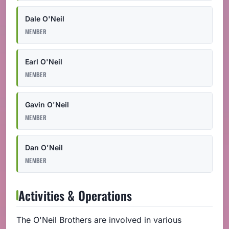
Dale O'Neil
MEMBER
Earl O'Neil
MEMBER
Gavin O'Neil
MEMBER
Dan O'Neil
MEMBER
Activities & Operations
The O'Neil Brothers are involved in various