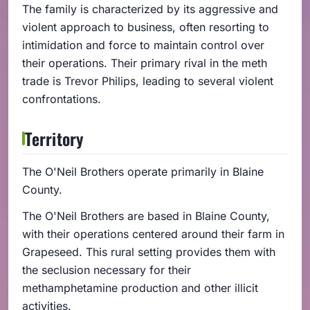
The family is characterized by its aggressive and
violent approach to business, often resorting to
intimidation and force to maintain control over
their operations. Their primary rival in the meth
trade is Trevor Philips, leading to several violent
confrontations.
Territory
The O'Neil Brothers operate primarily in Blaine
County.
The O'Neil Brothers are based in Blaine County,
with their operations centered around their farm in
Grapeseed. This rural setting provides them with
the seclusion necessary for their
methamphetamine production and other illicit
activities.