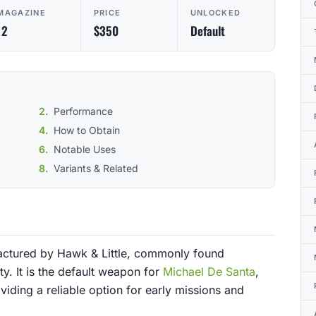
MAGAZINE
PRICE
UNLOCKED
12
$350
Default
Performance
How to Obtain
Notable Uses
Variants & Related
factured by Hawk & Little, commonly found
y. It is the default weapon for
Michael De Santa
,
oviding a reliable option for early missions and