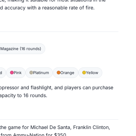
accuracy with a reasonable rate of fire.
Magazine (16 rounds)
d
Pink
Platinum
Orange
Yellow
ppressor and flashlight, and players can purchase
apacity to 16 rounds.
f the game for Michael De Santa, Franklin Clinton,
ed from Ammu-Nation for $350.