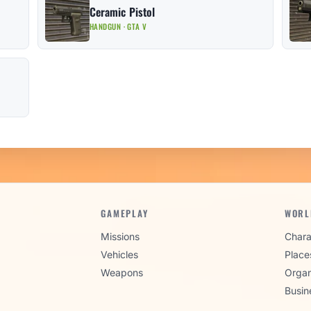
Ceramic Pistol
HANDGUN · GTA V
GAMEPLAY
WORL
Missions
Chara
Vehicles
Place
Weapons
Organ
Busin