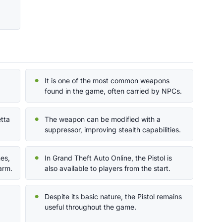
It is one of the most common weapons
found in the game, often carried by NPCs.
etta
The weapon can be modified with a
suppressor, improving stealth capabilities.
nes,
In Grand Theft Auto Online, the Pistol is
arm.
also available to players from the start.
Despite its basic nature, the Pistol remains
useful throughout the game.