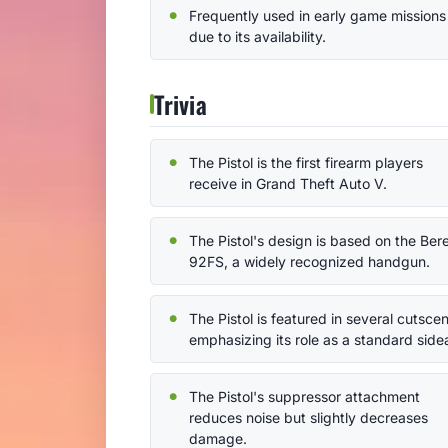
Frequently used in early game missions
due to its availability.
Trivia
The Pistol is the first firearm players
receive in Grand Theft Auto V.
The Pistol's design is based on the Ber
92FS, a widely recognized handgun.
The Pistol is featured in several cutsce
emphasizing its role as a standard side
The Pistol's suppressor attachment
reduces noise but slightly decreases
damage.