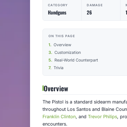
CATEGORY
DAMAGE
Handguns
26
ON THIS PAGE
Overview
Customization
Real-World Counterpart
Trivia
Overview
The Pistol is a standard sidearm manu
throughout Los Santos and Blaine Count
Franklin Clinton
, and
Trevor Philips
, pr
encounters.