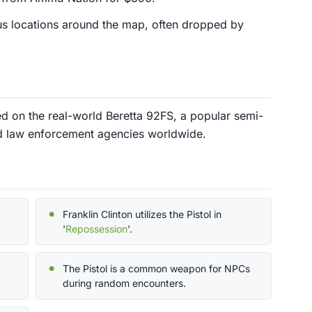
ious locations around the map, often dropped by
ed on the real-world Beretta 92FS, a popular semi-
d law enforcement agencies worldwide.
Franklin Clinton utilizes the Pistol in
'
Repossession
'.
The Pistol is a common weapon for NPCs
during random encounters.