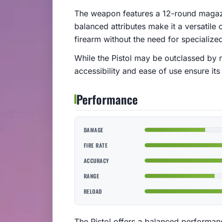
The weapon features a 12-round magazin
balanced attributes make it a versatile
firearm without the need for specialized
While the Pistol may be outclassed by 
accessibility and ease of use ensure i
Performance
DAMAGE
FIRE RATE
ACCURACY
RANGE
RELOAD
The Pistol offers a balanced performance