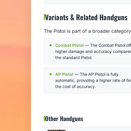
Variants & Related Handguns
The Pistol is part of a broader categor
Combat Pistol
— The Combat Pistol off
higher damage and accuracy compared
the standard Pistol.
AP Pistol
— The AP Pistol is fully
automatic, providing a higher rate of fir
the cost of accuracy.
Other Handguns