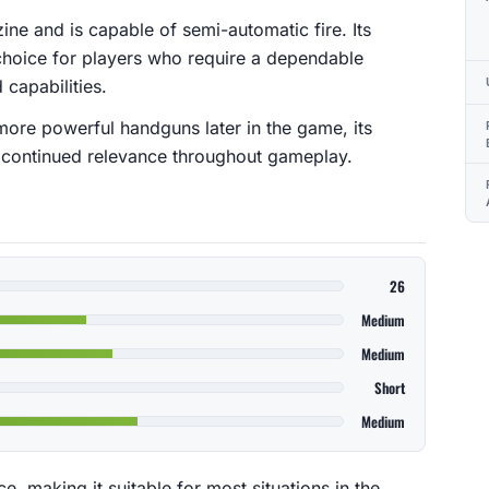
e and is capable of semi-automatic fire. Its
 choice for players who require a dependable
 capabilities.
more powerful handguns later in the game, its
ts continued relevance throughout gameplay.
26
Medium
Medium
Short
Medium
, making it suitable for most situations in the