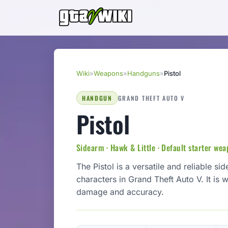
Wiki
»
Weapons
»
Handguns
»
Pistol
HANDGUN
GRAND THEFT AUTO V
Pistol
Sidearm · Hawk & Little · Default starter we
The Pistol is a versatile and reliable 
characters in Grand Theft Auto V. It is
damage and accuracy.