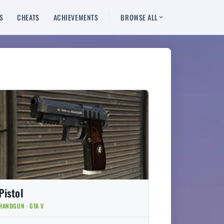
S
CHEATS
ACHIEVEMENTS
BROWSE ALL
Pistol
HANDGUN · GTA V