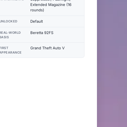
Extended Magazine (16
rounds)
Default
UNLOCKED
Beretta 92FS
REAL-WORLD
BASIS
Grand Theft Auto V
FIRST
APPEARANCE