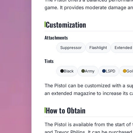
game. It provides moderate damage and 
Customization
Attachments
Suppressor
Flashlight
Extended 
Tints
Black
Army
LSPD
Gol
The Pistol can be customized with a su
an extended magazine to increase its c
How to Obtain
The Pistol is available from the start o
and Trevor Philips. It can be purchas