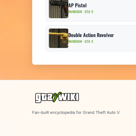
AP Pistol
HANDGUN · GTA V
Double Action Revolver
HANDGUN · GTA V
Fan-built encyclopedia for Grand Theft Auto V.