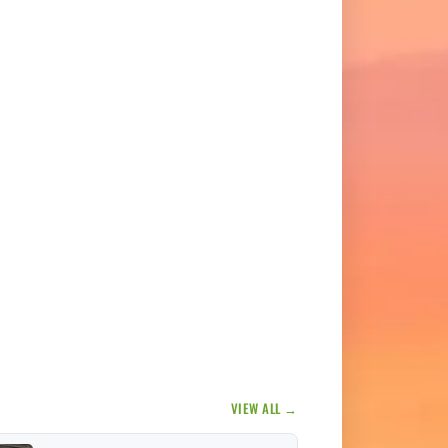
VIEW ALL →