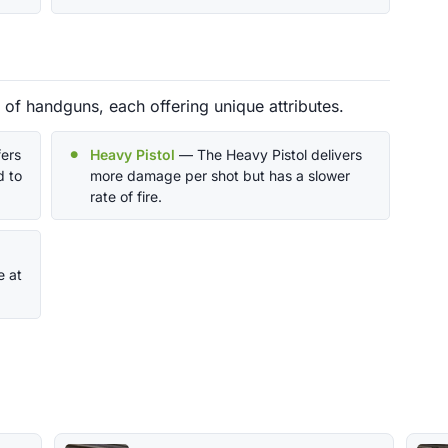
y of handguns, each offering unique attributes.
ers
Heavy Pistol
— The Heavy Pistol delivers
 to
more damage per shot but has a slower
rate of fire.
e at