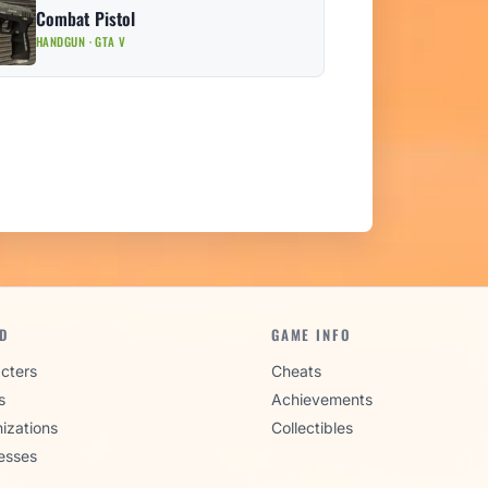
Combat Pistol
HANDGUN · GTA V
D
GAME INFO
cters
Cheats
s
Achievements
izations
Collectibles
esses