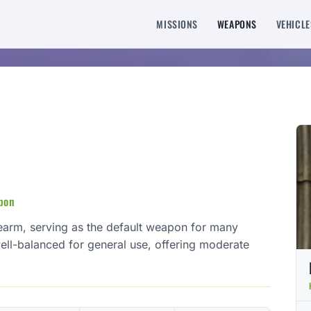
MISSIONS
WEAPONS
VEHICLE
apon
sidearm, serving as the default weapon for many
 well-balanced for general use, offering moderate