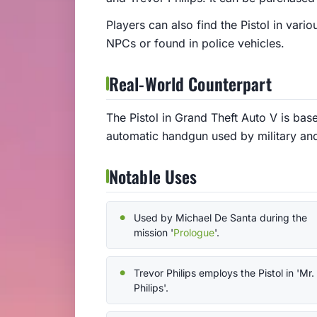
Players can also find the Pistol in var
NPCs or found in police vehicles.
Real-World Counterpart
The Pistol in Grand Theft Auto V is bas
automatic handgun used by military an
Notable Uses
Used by Michael De Santa during the
mission '
Prologue
'.
Trevor Philips employs the Pistol in 'Mr.
Philips'.