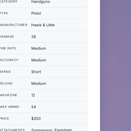
Handguns
CATEGORY
Pistol
TYPE
Hawk & Little
MANUFACTURER
26
DAMAGE
Medium
FIRE RATE
Medium
ACCURACY
Short
RANGE
Medium
RELOAD
12
MAGAZINE
54
MAX AMMO
$350
PRICE
Suppressor, Flashlight,
ATTACHMENTS