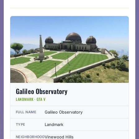
Galileo Observatory
LANDMARK · GTA V
Galileo Observatory
FULL NAME
Landmark
TYPE
Vinewood Hills
NEIGHBORHOOD