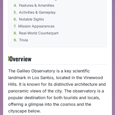
Features & Amenities
Activities & Gameplay
Notable Sights
Mission Appearances
Real-World Counterpart
Trivia
Overview
The Galileo Observatory is a key scientific
landmark in Los Santos, located in the Vinewood
Hills. It is known for its distinctive architecture and
panoramic views of the city. The observatory is a
popular destination for both tourists and locals,
offering a glimpse into the cosmos and the
cityscape below.