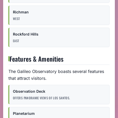
Richman
WEST
Rockford Hills
EAST
Features & Amenities
The Galileo Observatory boasts several features
that attract visitors.
Observation Deck
OFFERS PANORAMIC VIEWS OF LOS SANTOS.
Planetarium