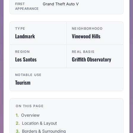
Grand Theft Auto V
FIRST
APPEARANCE
TYPE
NEIGHBORHOOD
Landmark
Vinewood Hills
REGION
REAL BASIS
Los Santos
Griffith Observatory
NOTABLE USE
Tourism
ON THIS PAGE
Overview
Location & Layout
Borders & Surrounding