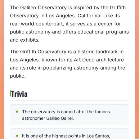
The Galileo Observatory is inspired by the Griffith
Observatory in Los Angeles, California. Like its
real-world counterpart, it serves as a center for
public astronomy and offers educational programs
and exhibits.
The Griffith Observatory is a historic landmark in
Los Angeles, known for its Art Deco architecture
and its role in popularizing astronomy among the
public.
Trivia
The observatory is named after the famous
astronomer Galileo Galilei.
It is one of the highest points in Los Santos,