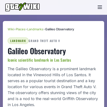
Wiki
»
Places
»
Landmarks
»
Galileo Observatory
LANDMARK
GRAND THEFT AUTO V
Galileo Observatory
Iconic scientific landmark in Los Santos
The Galileo Observatory is a prominent landmark
located in the Vinewood Hills of Los Santos. It
serves as a popular tourist destination and a key
location for various events in Grand Theft Auto V.
The observatory offers stunning views of the city
and is a nod to the real-world Griffith Observatory
in Los Angeles.