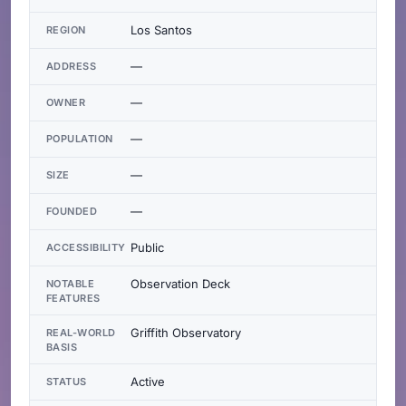
Los Santos
REGION
—
ADDRESS
—
OWNER
—
POPULATION
—
SIZE
—
FOUNDED
Public
ACCESSIBILITY
Observation Deck
NOTABLE
FEATURES
Griffith Observatory
REAL-WORLD
BASIS
Active
STATUS