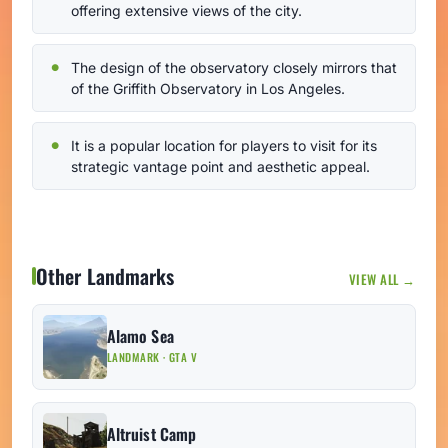
offering extensive views of the city.
The design of the observatory closely mirrors that
of the Griffith Observatory in Los Angeles.
It is a popular location for players to visit for its
strategic vantage point and aesthetic appeal.
Other Landmarks
VIEW ALL →
Alamo Sea
LANDMARK · GTA V
Altruist Camp