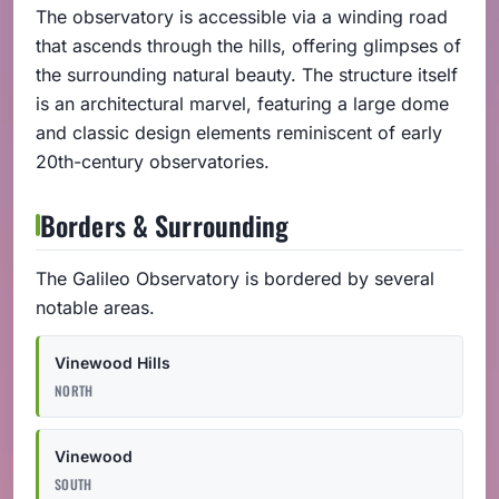
The observatory is accessible via a winding road
that ascends through the hills, offering glimpses of
the surrounding natural beauty. The structure itself
is an architectural marvel, featuring a large dome
and classic design elements reminiscent of early
20th-century observatories.
Borders & Surrounding
The Galileo Observatory is bordered by several
notable areas.
Vinewood Hills
NORTH
Vinewood
SOUTH