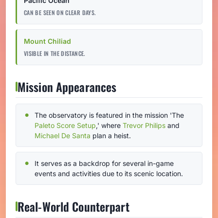
Pacific Ocean
CAN BE SEEN ON CLEAR DAYS.
Mount Chiliad
VISIBLE IN THE DISTANCE.
Mission Appearances
The observatory is featured in the mission 'The
Paleto Score Setup
,' where
Trevor Philips
and
Michael De Santa
plan a heist.
It serves as a backdrop for several in-game
events and activities due to its scenic location.
Real-World Counterpart