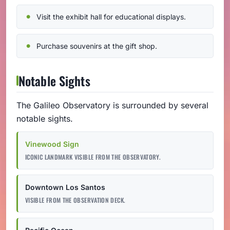
Visit the exhibit hall for educational displays.
Purchase souvenirs at the gift shop.
Notable Sights
The Galileo Observatory is surrounded by several
notable sights.
Vinewood Sign
ICONIC LANDMARK VISIBLE FROM THE OBSERVATORY.
Downtown Los Santos
VISIBLE FROM THE OBSERVATION DECK.