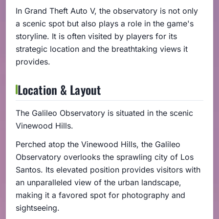
In Grand Theft Auto V, the observatory is not only
a scenic spot but also plays a role in the game's
storyline. It is often visited by players for its
strategic location and the breathtaking views it
provides.
Location & Layout
The Galileo Observatory is situated in the scenic
Vinewood Hills.
Perched atop the Vinewood Hills, the Galileo
Observatory overlooks the sprawling city of Los
Santos. Its elevated position provides visitors with
an unparalleled view of the urban landscape,
making it a favored spot for photography and
sightseeing.