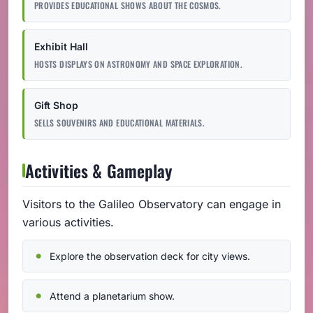
PROVIDES EDUCATIONAL SHOWS ABOUT THE COSMOS.
Exhibit Hall
HOSTS DISPLAYS ON ASTRONOMY AND SPACE EXPLORATION.
Gift Shop
SELLS SOUVENIRS AND EDUCATIONAL MATERIALS.
Activities & Gameplay
Visitors to the Galileo Observatory can engage in
various activities.
Explore the observation deck for city views.
Attend a planetarium show.