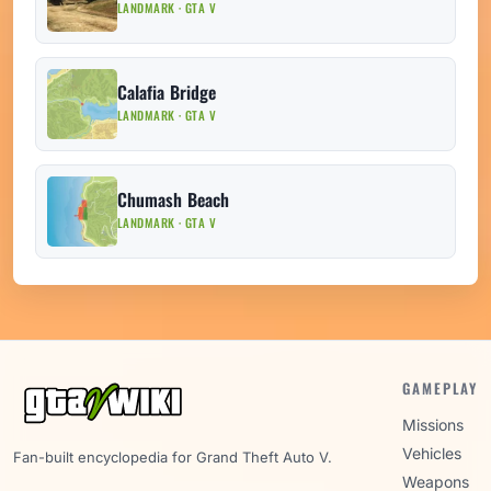
LANDMARK · GTA V
Calafia Bridge
LANDMARK · GTA V
Chumash Beach
LANDMARK · GTA V
GAMEPLAY
Missions
Vehicles
Fan-built encyclopedia for Grand Theft Auto V.
Weapons