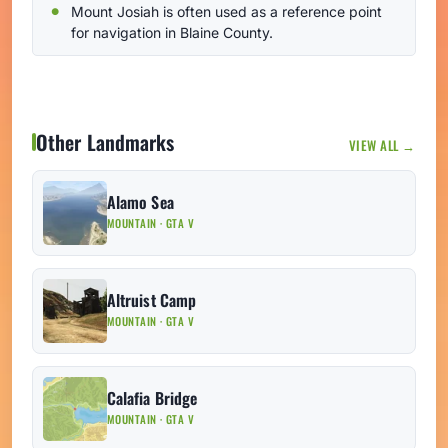
Mount Josiah is often used as a reference point
for navigation in Blaine County.
Other Landmarks
VIEW ALL →
Alamo Sea
MOUNTAIN · GTA V
Altruist Camp
MOUNTAIN · GTA V
Calafia Bridge
MOUNTAIN · GTA V