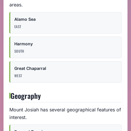
areas.
Alamo Sea
EAST
Harmony
SOUTH
Great Chaparral
WEST
Geography
Mount Josiah has several geographical features of
interest.