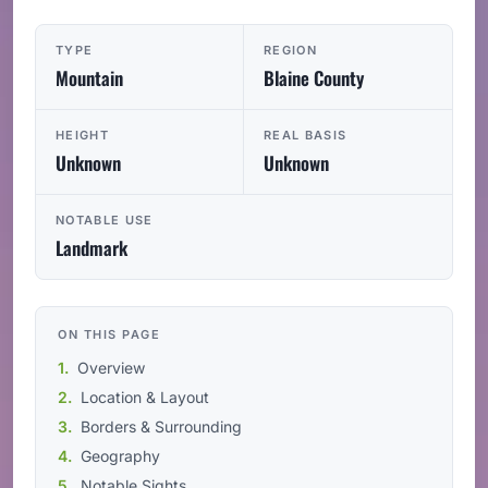
TYPE
REGION
Mountain
Blaine County
HEIGHT
REAL BASIS
Unknown
Unknown
NOTABLE USE
Landmark
ON THIS PAGE
Overview
Location & Layout
Borders & Surrounding
Geography
Notable Sights