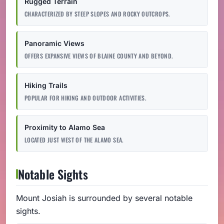
Rugged Terrain
CHARACTERIZED BY STEEP SLOPES AND ROCKY OUTCROPS.
Panoramic Views
OFFERS EXPANSIVE VIEWS OF BLAINE COUNTY AND BEYOND.
Hiking Trails
POPULAR FOR HIKING AND OUTDOOR ACTIVITIES.
Proximity to Alamo Sea
LOCATED JUST WEST OF THE ALAMO SEA.
Notable Sights
Mount Josiah is surrounded by several notable
sights.