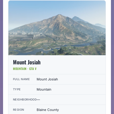
Mount Josiah
MOUNTAIN · GTA V
Mount Josiah
FULL NAME
Mountain
TYPE
—
NEIGHBORHOOD
Blaine County
REGION