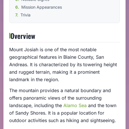
Mission Appearances
Trivia
Overview
Mount Josiah is one of the most notable
geographical features in Blaine County, San
Andreas. It is characterized by its towering height
and rugged terrain, making it a prominent
landmark in the region.
The mountain provides a natural boundary and
offers panoramic views of the surrounding
landscape, including the
Alamo Sea
and the town
of Sandy Shores. It is a popular location for
outdoor activities such as hiking and sightseeing.