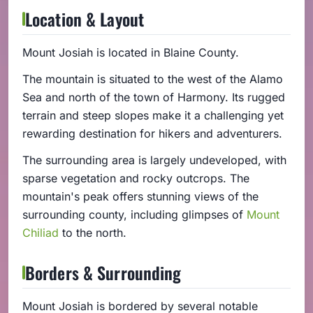
Location & Layout
Mount Josiah is located in Blaine County.
The mountain is situated to the west of the Alamo
Sea and north of the town of Harmony. Its rugged
terrain and steep slopes make it a challenging yet
rewarding destination for hikers and adventurers.
The surrounding area is largely undeveloped, with
sparse vegetation and rocky outcrops. The
mountain's peak offers stunning views of the
surrounding county, including glimpses of
Mount
Chiliad
to the north.
Borders & Surrounding
Mount Josiah is bordered by several notable