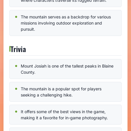
where characters traverse its rugged terrain.
The mountain serves as a backdrop for various
missions involving outdoor exploration and
pursuit.
Trivia
Mount Josiah is one of the tallest peaks in Blaine
County.
The mountain is a popular spot for players
seeking a challenging hike.
It offers some of the best views in the game,
making it a favorite for in-game photography.