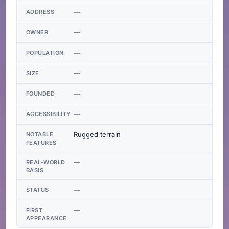
—
ADDRESS
—
OWNER
—
POPULATION
—
SIZE
—
FOUNDED
—
ACCESSIBILITY
Rugged terrain
NOTABLE
FEATURES
—
REAL-WORLD
BASIS
—
STATUS
—
FIRST
APPEARANCE