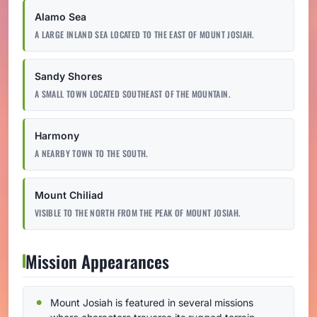
Alamo Sea
A LARGE INLAND SEA LOCATED TO THE EAST OF MOUNT JOSIAH.
Sandy Shores
A SMALL TOWN LOCATED SOUTHEAST OF THE MOUNTAIN.
Harmony
A NEARBY TOWN TO THE SOUTH.
Mount Chiliad
VISIBLE TO THE NORTH FROM THE PEAK OF MOUNT JOSIAH.
Mission Appearances
Mount Josiah is featured in several missions