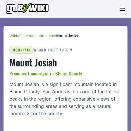
Wiki
»
Places
»
Landmarks
»
Mount Josiah
MOUNTAIN
GRAND THEFT AUTO V
Mount Josiah
Prominent mountain in Blaine County
Mount Josiah is a significant mountain located in
Blaine County, San Andreas. It is one of the tallest
peaks in the region, offering expansive views of
the surrounding areas and serving as a natural
landmark for the county.