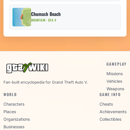
Chumash Beach
MOUNTAIN · GTA V
GAMEPLAY
Missions
Vehicles
Fan-built encyclopedia for Grand Theft Auto V.
Weapons
WORLD
GAME INFO
Characters
Cheats
Places
Achievements
Organizations
Collectibles
Businesses