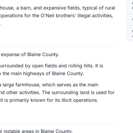
house, a barn, and expansive fields, typical of rural
erations for the O'Neil brothers' illegal activities,
.
l expanse of Blaine County.
rrounded by open fields and rolling hills. It is
to the main highways of Blaine County.
 a large farmhouse, which serves as the main
d other activities. The surrounding land is used for
 is primarily known for its illicit operations.
l notable areas in Blaine County.