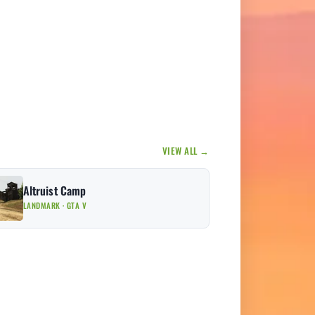
VIEW ALL →
Altruist Camp
LANDMARK · GTA V