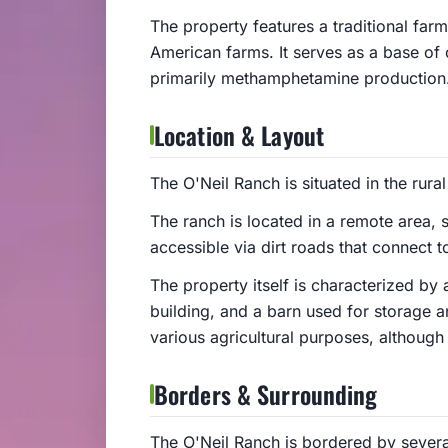
The property features a traditional farm
American farms. It serves as a base of op
primarily methamphetamine production
Location & Layout
The O'Neil Ranch is situated in the rura
The ranch is located in a remote area, su
accessible via dirt roads that connect 
The property itself is characterized by
building, and a barn used for storage an
various agricultural purposes, although it
Borders & Surrounding
The O'Neil Ranch is bordered by severa