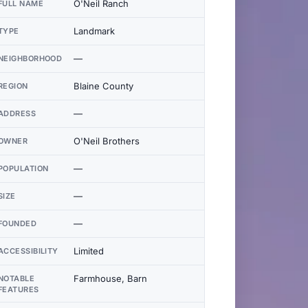
O'Neil Ranch
FULL NAME
Landmark
TYPE
—
NEIGHBORHOOD
Blaine County
REGION
—
ADDRESS
O'Neil Brothers
OWNER
—
POPULATION
—
SIZE
—
FOUNDED
Limited
ACCESSIBILITY
Farmhouse, Barn
NOTABLE
FEATURES