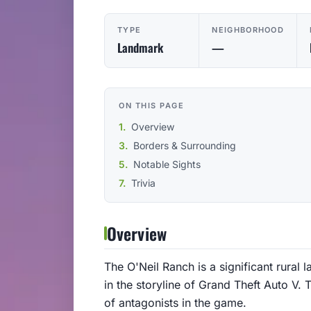
TYPE
NEIGHBORHOOD
Landmark
—
ON THIS PAGE
Overview
Borders & Surrounding
Notable Sights
Trivia
Overview
The O'Neil Ranch is a significant rural
in the storyline of Grand Theft Auto V.
of antagonists in the game.