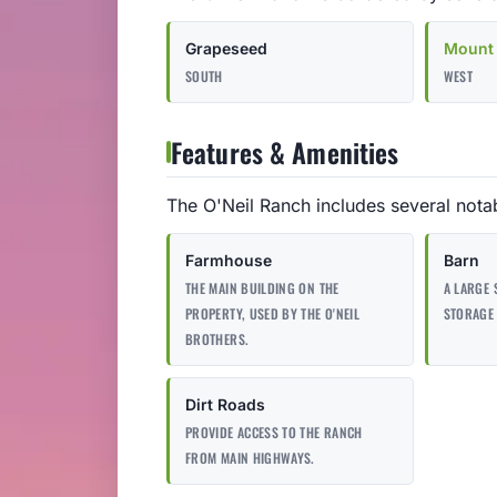
Grapeseed
Mount 
SOUTH
WEST
Features & Amenities
The O'Neil Ranch includes several notab
Farmhouse
Barn
THE MAIN BUILDING ON THE
A LARGE 
PROPERTY, USED BY THE O'NEIL
STORAGE 
BROTHERS.
Dirt Roads
PROVIDE ACCESS TO THE RANCH
FROM MAIN HIGHWAYS.