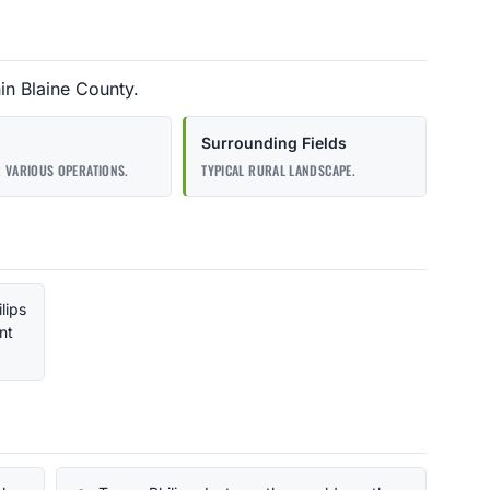
hin Blaine County.
Surrounding Fields
 VARIOUS OPERATIONS.
TYPICAL RURAL LANDSCAPE.
ilips
nt