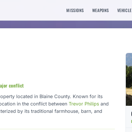
MISSIONS
WEAPONS
VEHICLE
ajor conflict
roperty located in Blaine County. Known for its
 location in the conflict between
Trevor Philips
and
terized by its traditional farmhouse, barn, and