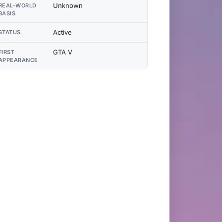
Unknown
REAL-WORLD
BASIS
Active
STATUS
GTA V
FIRST
APPEARANCE