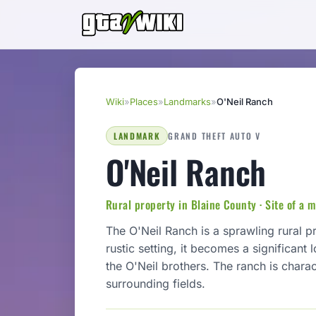
Wiki
»
Places
»
Landmarks
»
O'Neil Ranch
LANDMARK
GRAND THEFT AUTO V
O'Neil Ranch
Rural property in Blaine County · Site of a m
The O'Neil Ranch is a sprawling rural p
rustic setting, it becomes a significant
the O'Neil brothers. The ranch is charac
surrounding fields.