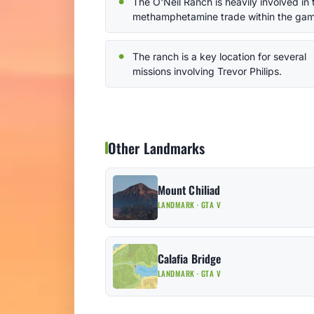
The O'Neil Ranch is heavily involved in 
methamphetamine trade within the gam
The ranch is a key location for several
missions involving Trevor Philips.
Other Landmarks
Mount Chiliad
LANDMARK · GTA V
Calafia Bridge
LANDMARK · GTA V