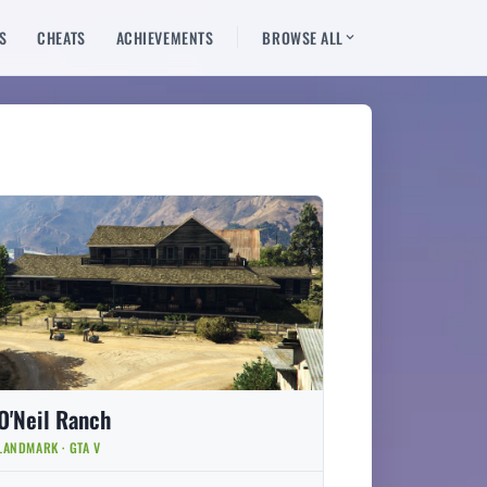
S
CHEATS
ACHIEVEMENTS
BROWSE ALL
O'Neil Ranch
LANDMARK · GTA V