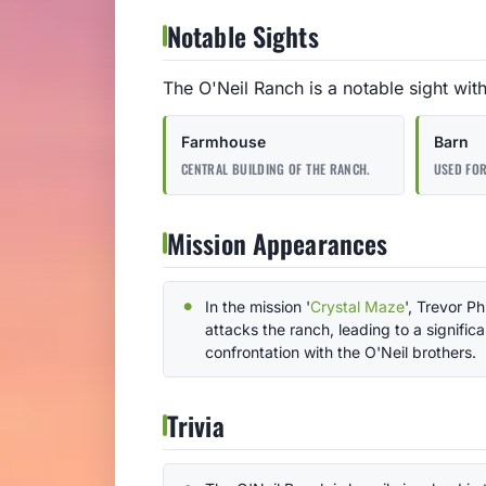
Notable Sights
The O'Neil Ranch is a notable sight wit
Farmhouse
Barn
CENTRAL BUILDING OF THE RANCH.
USED FOR
Mission Appearances
In the mission '
Crystal Maze
', Trevor Ph
attacks the ranch, leading to a significa
confrontation with the O'Neil brothers.
Trivia