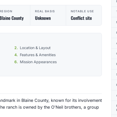
REGION
REAL BASIS
NOTABLE USE
Blaine County
Unknown
Conflict site
Location & Layout
Features & Amenities
Mission Appearances
 landmark in Blaine County, known for its involvement
 The ranch is owned by the O'Neil brothers, a group