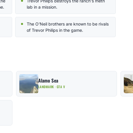
the
Trevor Philips destroys the ranch's meth
e.
lab in a mission.
The O'Neil brothers are known to be rivals
of Trevor Philips in the game.
Alamo Sea
LANDMARK · GTA V