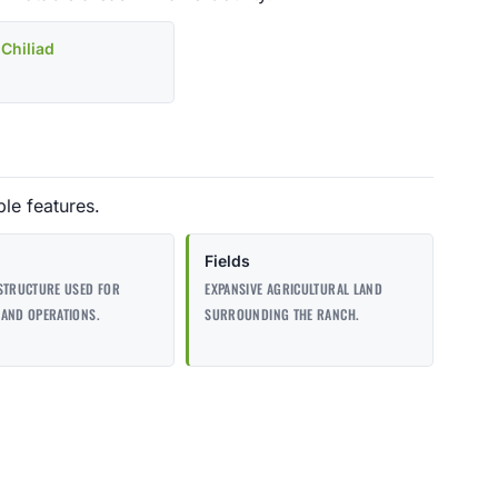
Chiliad
le features.
Fields
STRUCTURE USED FOR
EXPANSIVE AGRICULTURAL LAND
AND OPERATIONS.
SURROUNDING THE RANCH.