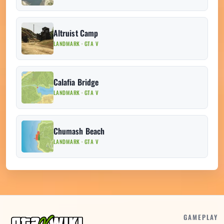
Altruist Camp
LANDMARK · GTA V
Calafia Bridge
LANDMARK · GTA V
Chumash Beach
LANDMARK · GTA V
GAMEPLAY