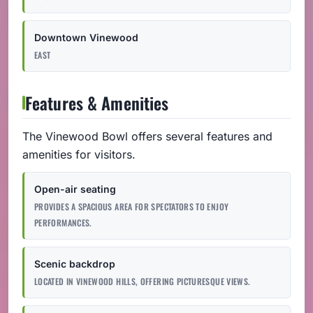
Downtown Vinewood
EAST
Features & Amenities
The Vinewood Bowl offers several features and
amenities for visitors.
Open-air seating
PROVIDES A SPACIOUS AREA FOR SPECTATORS TO ENJOY
PERFORMANCES.
Scenic backdrop
LOCATED IN VINEWOOD HILLS, OFFERING PICTURESQUE VIEWS.