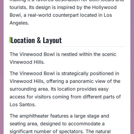
tourists. Its design is inspired by the Hollywood
Bowl, a real-world counterpart located in Los
Angeles.
Location & Layout
The Vinewood Bowl is nestled within the scenic
Vinewood Hills.
The Vinewood Bowl is strategically positioned in
Vinewood Hills, offering a panoramic view of the
surrounding area. Its location provides easy
access for visitors coming from different parts of
Los Santos.
The amphitheater features a large stage and
seating area, designed to accommodate a
significant number of spectators. The natural