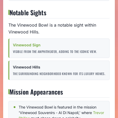
Notable Sights
The Vinewood Bowl is a notable sight within
Vinewood Hills.
Vinewood Sign
VISIBLE FROM THE AMPHITHEATER, ADDING TO THE ICONIC VIEW.
Vinewood Hills
THE SURROUNDING NEIGHBORHOOD KNOWN FOR ITS LUXURY HOMES.
Mission Appearances
The Vinewood Bowl is featured in the mission
'Vinewood Souvenirs - Al Di Napoli,' where
Trevor