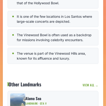
that of the Hollywood Bowl.
It is one of the few locations in Los Santos where
large-scale concerts are depicted.
The Vinewood Bowl is often used as a backdrop
for missions involving celebrity encounters.
The venue is part of the Vinewood Hills area,
known for its affluence and luxury.
Other Landmarks
VIEW ALL →
Alamo Sea
LANDMARK · GTA V