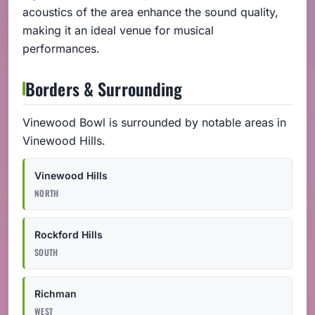
acoustics of the area enhance the sound quality,
making it an ideal venue for musical
performances.
Borders & Surrounding
Vinewood Bowl is surrounded by notable areas in
Vinewood Hills.
Vinewood Hills
NORTH
Rockford Hills
SOUTH
Richman
WEST