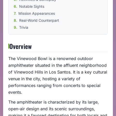
Notable Sights
Mission Appearances
Real-World Counterpart
Trivia
Overview
The Vinewood Bowl is a renowned outdoor
amphitheater situated in the affluent neighborhood
of Vinewood Hills in Los Santos. It is a key cultural
venue in the city, hosting a variety of
performances ranging from concerts to special
events.
The amphitheater is characterized by its large,
open-air design and its scenic surroundings,
making it a favored destination for both locals and