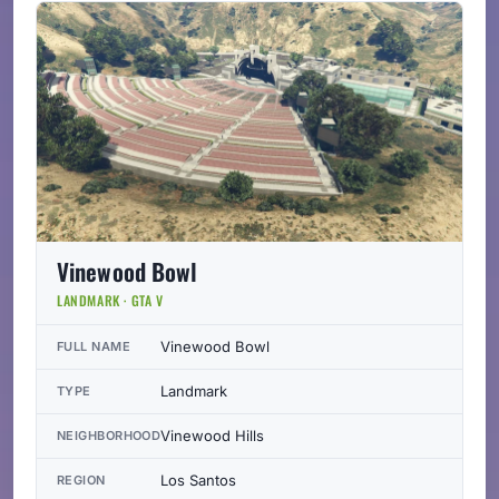
Vinewood Bowl
LANDMARK · GTA V
Vinewood Bowl
FULL NAME
Landmark
TYPE
Vinewood Hills
NEIGHBORHOOD
Los Santos
REGION