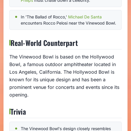
Philips
must chase down a celebrity.
In 'The Ballad of Rocco,'
Michael De Santa
encounters Rocco Pelosi near the Vinewood Bowl.
Real-World Counterpart
The Vinewood Bowl is based on the Hollywood
Bowl, a famous outdoor amphitheater located in
Los Angeles, California. The Hollywood Bowl is
known for its unique design and has been a
prominent venue for concerts and events since its
opening.
Trivia
The Vinewood Bowl's design closely resembles