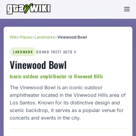
Wiki
»
Places
»
Landmarks
»
Vinewood Bowl
LANDMARK
GRAND THEFT AUTO V
Vinewood Bowl
Iconic outdoor amphitheater in Vinewood Hills
The Vinewood Bowl is an iconic outdoor
amphitheater located in the Vinewood Hills area of
Los Santos. Known for its distinctive design and
scenic backdrop, it serves as a popular venue for
concerts and events in the city.