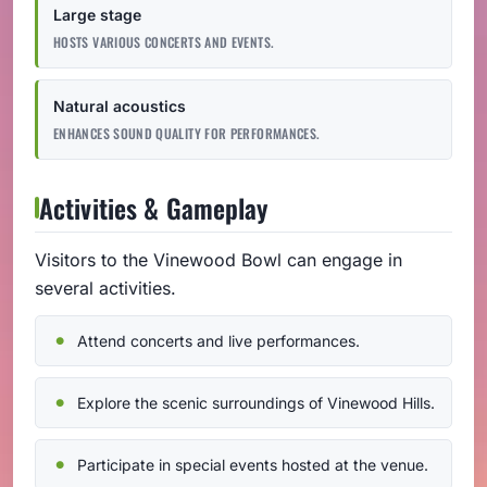
Large stage
HOSTS VARIOUS CONCERTS AND EVENTS.
Natural acoustics
ENHANCES SOUND QUALITY FOR PERFORMANCES.
Activities & Gameplay
Visitors to the Vinewood Bowl can engage in
several activities.
Attend concerts and live performances.
Explore the scenic surroundings of Vinewood Hills.
Participate in special events hosted at the venue.