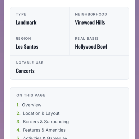
TYPE
NEIGHBORHOOD
Landmark
Vinewood Hills
REGION
REAL BASIS
Los Santos
Hollywood Bowl
NOTABLE USE
Concerts
ON THIS PAGE
Overview
Location & Layout
Borders & Surrounding
Features & Amenities
Activities & Gameplay