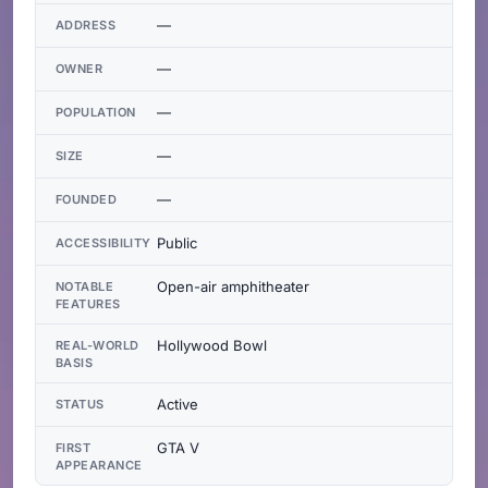
—
ADDRESS
—
OWNER
—
POPULATION
—
SIZE
—
FOUNDED
Public
ACCESSIBILITY
Open-air amphitheater
NOTABLE
FEATURES
Hollywood Bowl
REAL-WORLD
BASIS
Active
STATUS
GTA V
FIRST
APPEARANCE