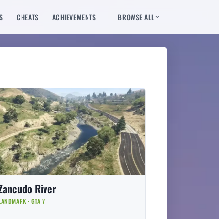
S
CHEATS
ACHIEVEMENTS
BROWSE ALL
Zancudo River
LANDMARK · GTA V