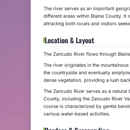
The river serves as an important geogr
different areas within Blaine County. It 
attracting both locals and visitors seeki
Location & Layout
The Zancudo River flows through Blain
The river originates in the mountainous
the countryside and eventually emptying
dense vegetation, providing a lush bac
The Zancudo River serves as a natural 
County, including the Zancudo River Val
course is characterized by gentle bends
various water-based activities.