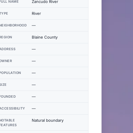
Zancudo River
FULL NAME
River
TYPE
—
NEIGHBORHOOD
Blaine County
REGION
—
ADDRESS
—
OWNER
—
POPULATION
—
SIZE
—
FOUNDED
—
ACCESSIBILITY
Natural boundary
NOTABLE
FEATURES