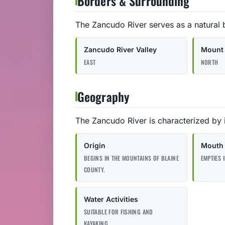
Borders & Surrounding
The Zancudo River serves as a natural 
Zancudo River Valley
Mount 
EAST
NORTH
Geography
The Zancudo River is characterized by i
Origin
Mouth
BEGINS IN THE MOUNTAINS OF BLAINE
EMPTIES 
COUNTY.
Water Activities
SUITABLE FOR FISHING AND
KAYAKING.