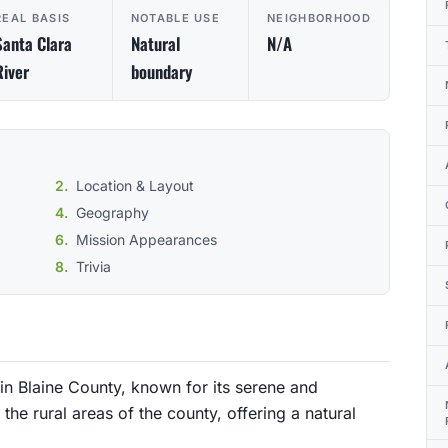
REAL BASIS
NOTABLE USE
NEIGHBORHOOD
Santa Clara
Natural
N/A
River
boundary
Location & Layout
Geography
Mission Appearances
Trivia
in Blaine County, known for its serene and
the rural areas of the county, offering a natural