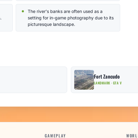
The river's banks are often used as a
.
setting for in-game photography due to its
picturesque landscape.
Fort Zancudo
LANDMARK · GTA V
GAMEPLAY
WORL