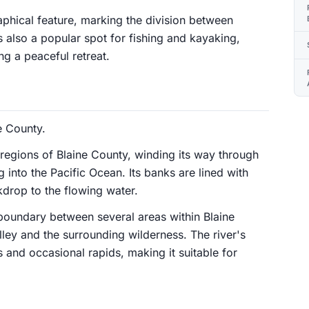
aphical feature, marking the division between
is also a popular spot for fishing and kayaking,
ng a peaceful retreat.
e County.
 regions of Blaine County, winding its way through
 into the Pacific Ocean. Its banks are lined with
kdrop to the flowing water.
boundary between several areas within Blaine
ley and the surrounding wilderness. The river's
 and occasional rapids, making it suitable for