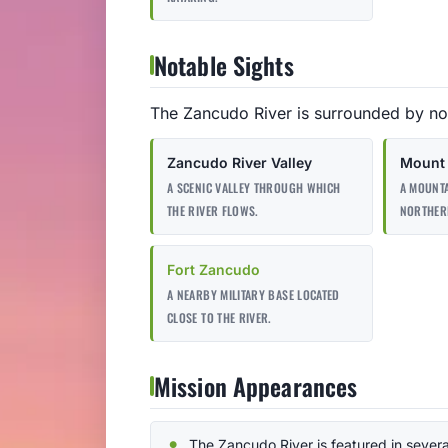
Notable Sights
The Zancudo River is surrounded by no
Zancudo River Valley
Mount 
A SCENIC VALLEY THROUGH WHICH
A MOUNTA
THE RIVER FLOWS.
NORTHER
Fort Zancudo
A NEARBY MILITARY BASE LOCATED
CLOSE TO THE RIVER.
Mission Appearances
The Zancudo River is featured in severa