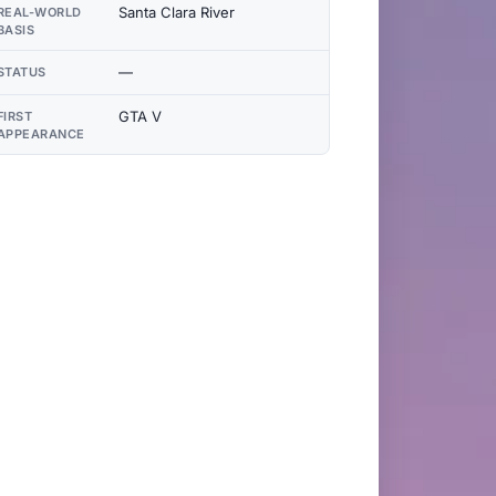
Santa Clara River
REAL-WORLD
BASIS
—
STATUS
GTA V
FIRST
APPEARANCE