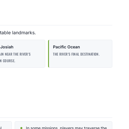
table landmarks.
Josiah
Pacific Ocean
IN NEAR THE RIVER'S
THE RIVER'S FINAL DESTINATION.
N COURSE.
l
In some missions, players may traverse the