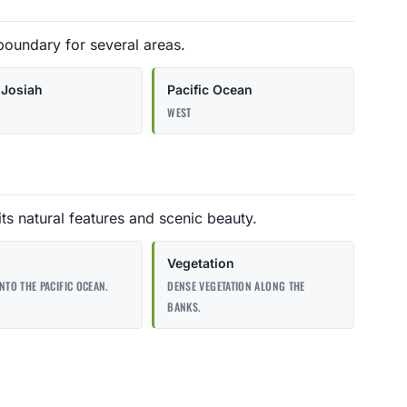
boundary for several areas.
Josiah
Pacific Ocean
WEST
ts natural features and scenic beauty.
Vegetation
INTO THE PACIFIC OCEAN.
DENSE VEGETATION ALONG THE
BANKS.