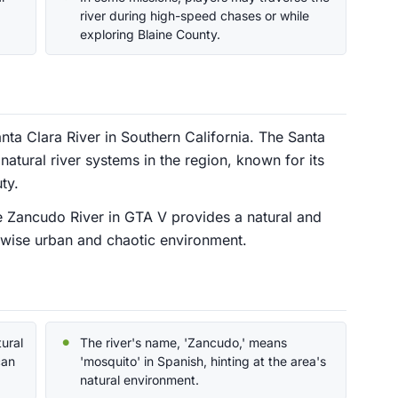
river during high-speed chases or while
exploring Blaine County.
nta Clara River in Southern California. The Santa
natural river systems in the region, known for its
ty.
the Zancudo River in GTA V provides a natural and
erwise urban and chaotic environment.
ural
The river's name, 'Zancudo,' means
can
'mosquito' in Spanish, hinting at the area's
natural environment.