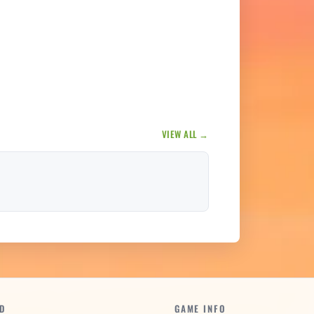
VIEW ALL →
D
GAME INFO