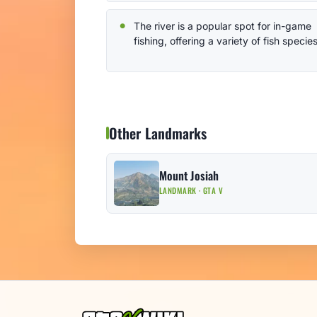
The river is a popular spot for in-game
fishing, offering a variety of fish species
Other Landmarks
Mount Josiah
LANDMARK · GTA V