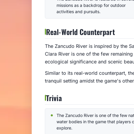
missions as a backdrop for outdoor
activities and pursuits.
Real-World Counterpart
The Zancudo River is inspired by the Sa
Clara River is one of the few remaining 
ecological significance and scenic beau
Similar to its real-world counterpart, 
tranquil setting amidst the game's oth
Trivia
The Zancudo River is one of the few nat
water bodies in the game that players 
explore.