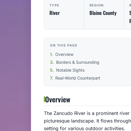
TYPE
REGION
River
Blaine County
ON THIS PAGE
Overview
Borders & Surrounding
Notable Sights
Real-World Counterpart
Overview
The Zancudo River is a prominent river 
picturesque landscape. It flows through 
setting for various outdoor activities.