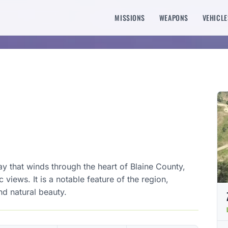
MISSIONS
WEAPONS
VEHICLE
y that winds through the heart of Blaine County,
views. It is a notable feature of the region,
nd natural beauty.