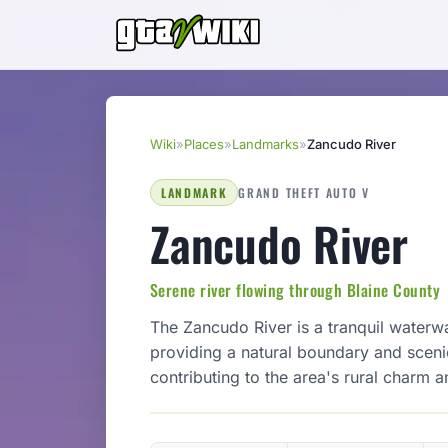
Wiki
»
Places
»
Landmarks
»
Zancudo River
LANDMARK
GRAND THEFT AUTO V
Zancudo River
Serene river flowing through Blaine County
The Zancudo River is a tranquil waterwa
providing a natural boundary and scenic 
contributing to the area's rural charm a