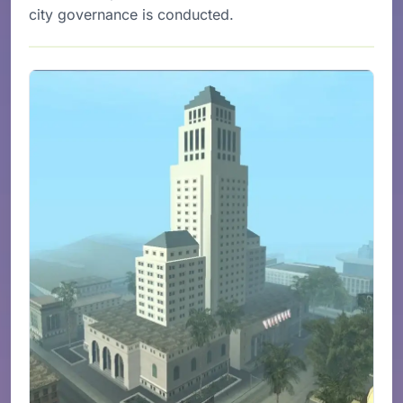
city governance is conducted.