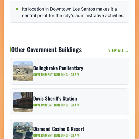
Its location in Downtown Los Santos makes it a
central point for the city's administrative activities.
Other Government Buildings
VIEW ALL →
Bolingbroke Penitentiary
GOVERNMENT BUILDING · GTA V
Davis Sheriff's Station
GOVERNMENT BUILDING · GTA V
Diamond Casino & Resort
GOVERNMENT BUILDING · GTA V