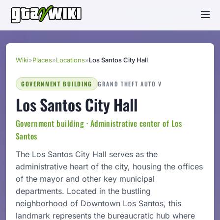
Wiki
»
Places
»
Locations
»
Los Santos City Hall
GOVERNMENT BUILDING
GRAND THEFT AUTO V
Los Santos City Hall
Government building · Administrative center of Los
Santos
The Los Santos City Hall serves as the
administrative heart of the city, housing the offices
of the mayor and other key municipal
departments. Located in the bustling
neighborhood of Downtown Los Santos, this
landmark represents the bureaucratic hub where