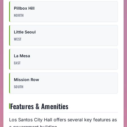
Pillbox Hill
NORTH
Little Seoul
WEST
La Mesa
EAST
Mission Row
SOUTH
Features & Amenities
Los Santos City Hall offers several key features as
a government building.