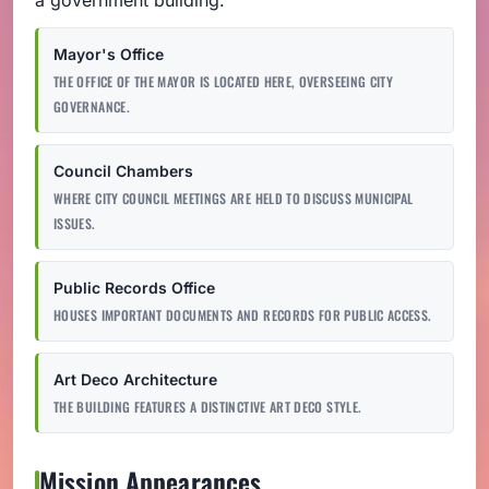
Mayor's Office
THE OFFICE OF THE MAYOR IS LOCATED HERE, OVERSEEING CITY
GOVERNANCE.
Council Chambers
WHERE CITY COUNCIL MEETINGS ARE HELD TO DISCUSS MUNICIPAL
ISSUES.
Public Records Office
HOUSES IMPORTANT DOCUMENTS AND RECORDS FOR PUBLIC ACCESS.
Art Deco Architecture
THE BUILDING FEATURES A DISTINCTIVE ART DECO STYLE.
Mission Appearances