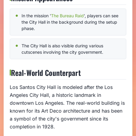
In the mission '
The Bureau Raid
', players can see
the City Hall in the background during the setup
phase.
The City Hall is also visible during various
cutscenes involving the city government.
Real-World Counterpart
Los Santos City Hall is modeled after the Los
Angeles City Hall, a historic landmark in
downtown Los Angeles. The real-world building is
known for its Art Deco architecture and has been
a symbol of the city's government since its
completion in 1928.