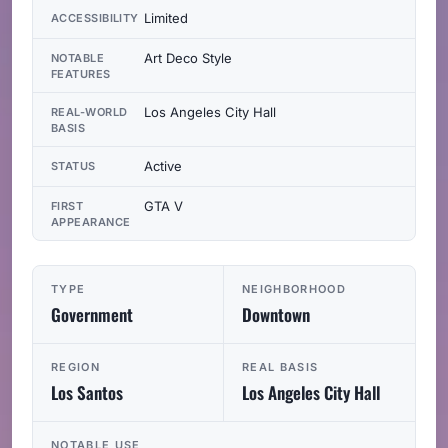
Limited
ACCESSIBILITY
Art Deco Style
NOTABLE
FEATURES
Los Angeles City Hall
REAL-WORLD
BASIS
Active
STATUS
GTA V
FIRST
APPEARANCE
TYPE
NEIGHBORHOOD
Government
Downtown
REGION
REAL BASIS
Los Santos
Los Angeles City Hall
NOTABLE USE