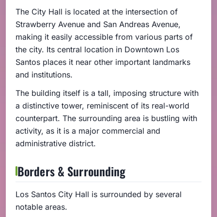
The City Hall is located at the intersection of
Strawberry Avenue and San Andreas Avenue,
making it easily accessible from various parts of
the city. Its central location in Downtown Los
Santos places it near other important landmarks
and institutions.
The building itself is a tall, imposing structure with
a distinctive tower, reminiscent of its real-world
counterpart. The surrounding area is bustling with
activity, as it is a major commercial and
administrative district.
Borders & Surrounding
Los Santos City Hall is surrounded by several
notable areas.