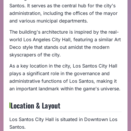
Santos. It serves as the central hub for the city's
administration, including the offices of the mayor
and various municipal departments.
The building's architecture is inspired by the real-
world Los Angeles City Hall, featuring a similar Art
Deco style that stands out amidst the modern
skyscrapers of the city.
As a key location in the city, Los Santos City Hall
plays a significant role in the governance and
administrative functions of Los Santos, making it
an important landmark within the game's universe.
Location & Layout
Los Santos City Hall is situated in Downtown Los
Santos.