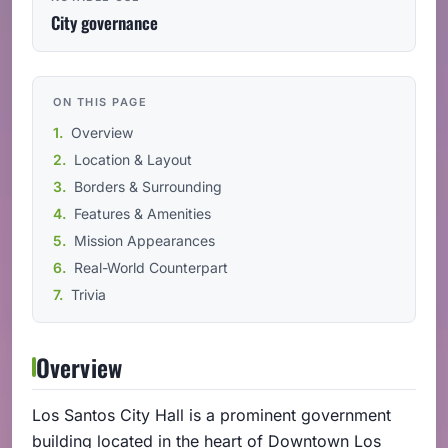
City governance
ON THIS PAGE
Overview
Location & Layout
Borders & Surrounding
Features & Amenities
Mission Appearances
Real-World Counterpart
Trivia
Overview
Los Santos City Hall is a prominent government
building located in the heart of Downtown Los