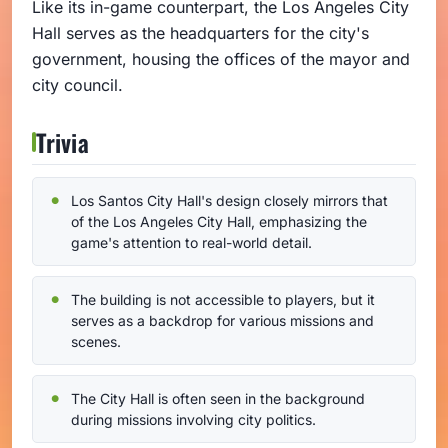
Like its in-game counterpart, the Los Angeles City
Hall serves as the headquarters for the city's
government, housing the offices of the mayor and
city council.
Trivia
Los Santos City Hall's design closely mirrors that
of the Los Angeles City Hall, emphasizing the
game's attention to real-world detail.
The building is not accessible to players, but it
serves as a backdrop for various missions and
scenes.
The City Hall is often seen in the background
during missions involving city politics.