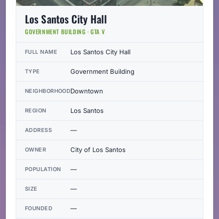
Los Santos City Hall
GOVERNMENT BUILDING · GTA V
Los Santos City Hall
FULL NAME
Government Building
TYPE
Downtown
NEIGHBORHOOD
Los Santos
REGION
—
ADDRESS
City of Los Santos
OWNER
—
POPULATION
—
SIZE
—
FOUNDED