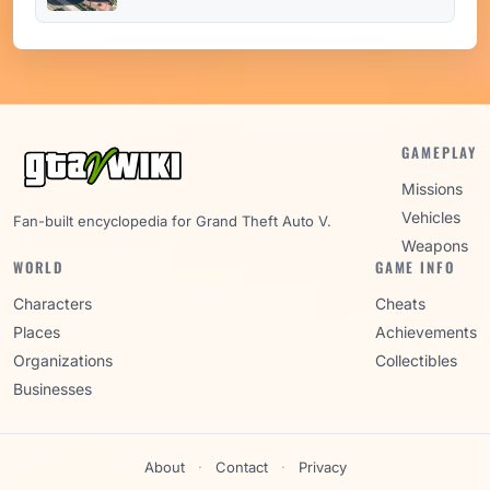
GAMEPLAY
Missions
Vehicles
Fan-built encyclopedia for Grand Theft Auto V.
Weapons
WORLD
GAME INFO
Characters
Cheats
Places
Achievements
Organizations
Collectibles
Businesses
About
·
Contact
·
Privacy