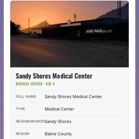
Sandy Shores Medical Center
MEDICAL CENTER · GTA V
Sandy Shores Medical Center
FULL NAME
Medical Center
TYPE
Sandy Shores
NEIGHBORHOOD
Blaine County
REGION