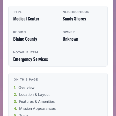
TYPE
NEIGHBORHOOD
Medical Center
Sandy Shores
REGION
OWNER
Blaine County
Unknown
NOTABLE ITEM
Emergency Services
ON THIS PAGE
Overview
Location & Layout
Features & Amenities
Mission Appearances
Trivia