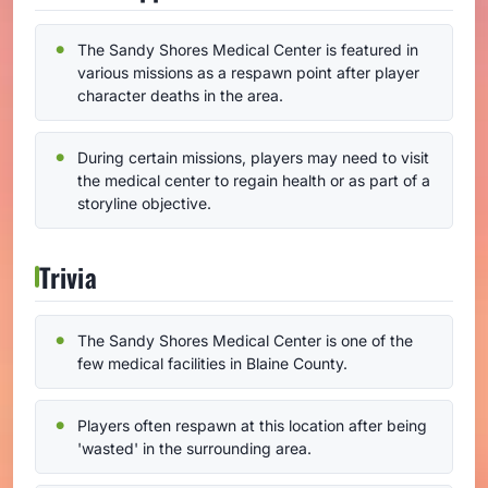
The Sandy Shores Medical Center is featured in
various missions as a respawn point after player
character deaths in the area.
During certain missions, players may need to visit
the medical center to regain health or as part of a
storyline objective.
Trivia
The Sandy Shores Medical Center is one of the
few medical facilities in Blaine County.
Players often respawn at this location after being
'wasted' in the surrounding area.