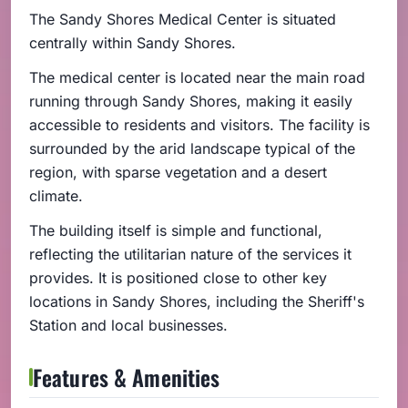
The Sandy Shores Medical Center is situated
centrally within Sandy Shores.
The medical center is located near the main road
running through Sandy Shores, making it easily
accessible to residents and visitors. The facility is
surrounded by the arid landscape typical of the
region, with sparse vegetation and a desert
climate.
The building itself is simple and functional,
reflecting the utilitarian nature of the services it
provides. It is positioned close to other key
locations in Sandy Shores, including the Sheriff's
Station and local businesses.
Features & Amenities