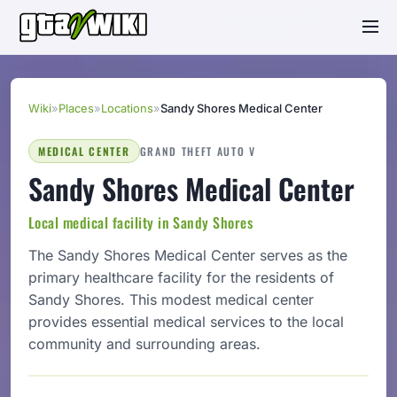
Wiki
»
Places
»
Locations
»
Sandy Shores Medical Center
MEDICAL CENTER
GRAND THEFT AUTO V
Sandy Shores Medical Center
Local medical facility in Sandy Shores
The Sandy Shores Medical Center serves as the
primary healthcare facility for the residents of
Sandy Shores. This modest medical center
provides essential medical services to the local
community and surrounding areas.