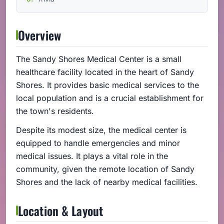
Overview
The Sandy Shores Medical Center is a small
healthcare facility located in the heart of Sandy
Shores. It provides basic medical services to the
local population and is a crucial establishment for
the town's residents.
Despite its modest size, the medical center is
equipped to handle emergencies and minor
medical issues. It plays a vital role in the
community, given the remote location of Sandy
Shores and the lack of nearby medical facilities.
Location & Layout