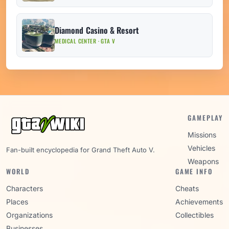
Diamond Casino & Resort
MEDICAL CENTER · GTA V
GAMEPLAY
Missions
Vehicles
Fan-built encyclopedia for Grand Theft Auto V.
Weapons
WORLD
GAME INFO
Characters
Cheats
Places
Achievements
Organizations
Collectibles
Businesses