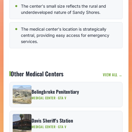
The center's small size reflects the rural and
underdeveloped nature of Sandy Shores.
The medical center's location is strategically
central, providing easy access for emergency
services.
Other Medical Centers
VIEW ALL →
Bolingbroke Penitentiary
MEDICAL CENTER · GTA V
Davis Sheriff's Station
MEDICAL CENTER · GTA V