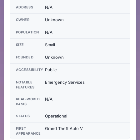
N/A
ADDRESS
Unknown
OWNER
N/A
POPULATION
Small
SIZE
Unknown
FOUNDED
Public
ACCESSIBILITY
Emergency Services
NOTABLE
FEATURES
N/A
REAL-WORLD
BASIS
Operational
STATUS
Grand Theft Auto V
FIRST
APPEARANCE