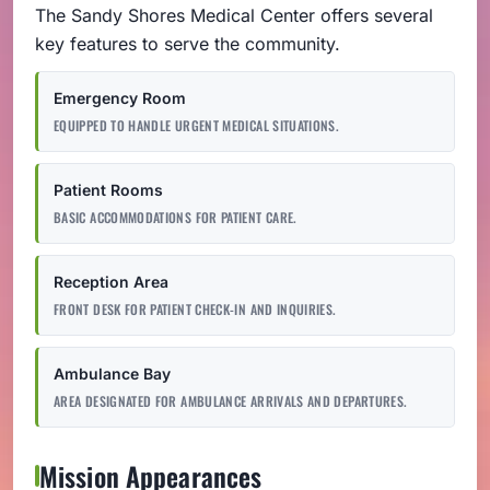
The Sandy Shores Medical Center offers several
key features to serve the community.
Emergency Room
EQUIPPED TO HANDLE URGENT MEDICAL SITUATIONS.
Patient Rooms
BASIC ACCOMMODATIONS FOR PATIENT CARE.
Reception Area
FRONT DESK FOR PATIENT CHECK-IN AND INQUIRIES.
Ambulance Bay
AREA DESIGNATED FOR AMBULANCE ARRIVALS AND DEPARTURES.
Mission Appearances