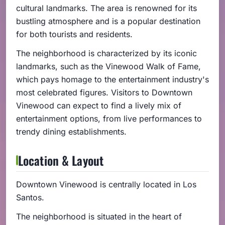
cultural landmarks. The area is renowned for its
bustling atmosphere and is a popular destination
for both tourists and residents.
The neighborhood is characterized by its iconic
landmarks, such as the Vinewood Walk of Fame,
which pays homage to the entertainment industry's
most celebrated figures. Visitors to Downtown
Vinewood can expect to find a lively mix of
entertainment options, from live performances to
trendy dining establishments.
Location & Layout
Downtown Vinewood is centrally located in Los
Santos.
The neighborhood is situated in the heart of