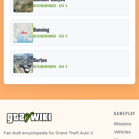
NEIGHBORHOOD · GTA V
Banning
NEIGHBORHOOD · GTA V
Burton
NEIGHBORHOOD · GTA V
GAMEPLAY
Missions
Vehicles
Fan-built encyclopedia for Grand Theft Auto V.