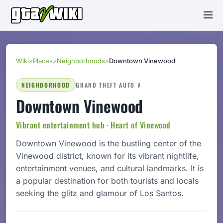
Wiki
»
Places
»
Neighborhoods
»
Downtown Vinewood
NEIGHBORHOOD
GRAND THEFT AUTO V
Downtown Vinewood
Vibrant entertainment hub · Heart of Vinewood
Downtown Vinewood is the bustling center of the
Vinewood district, known for its vibrant nightlife,
entertainment venues, and cultural landmarks. It is
a popular destination for both tourists and locals
seeking the glitz and glamour of Los Santos.