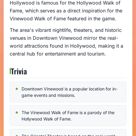
Hollywood is famous for the Hollywood Walk of
Fame, which serves as a direct inspiration for the
Vinewood Walk of Fame featured in the game.
The area's vibrant nightlife, theaters, and historic
venues in Downtown Vinewood mirror the real-
world attractions found in Hollywood, making it a
central hub for entertainment and tourism.
Trivia
Downtown Vinewood is a popular location for in-
game events and missions.
The Vinewood Walk of Fame is a parody of the
Hollywood Walk of Fame.