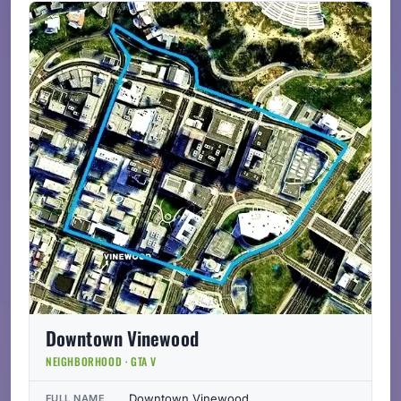
Downtown Vinewood
NEIGHBORHOOD · GTA V
Downtown Vinewood
FULL NAME