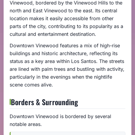
Vinewood, bordered by the Vinewood Hills to the
north and East Vinewood to the east. Its central
location makes it easily accessible from other
parts of the city, contributing to its popularity as a
cultural and entertainment destination.
Downtown Vinewood features a mix of high-rise
buildings and historic architecture, reflecting its
status as a key area within Los Santos. The streets
are lined with palm trees and bustling with activity,
particularly in the evenings when the nightlife
scene comes alive.
Borders & Surrounding
Downtown Vinewood is bordered by several
notable areas.