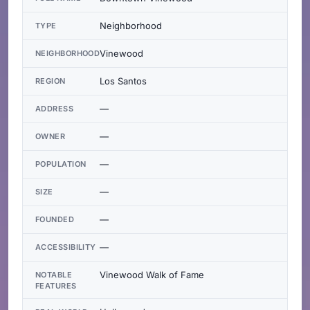
Neighborhood
TYPE
Vinewood
NEIGHBORHOOD
Los Santos
REGION
—
ADDRESS
—
OWNER
—
POPULATION
—
SIZE
—
FOUNDED
—
ACCESSIBILITY
Vinewood Walk of Fame
NOTABLE
FEATURES