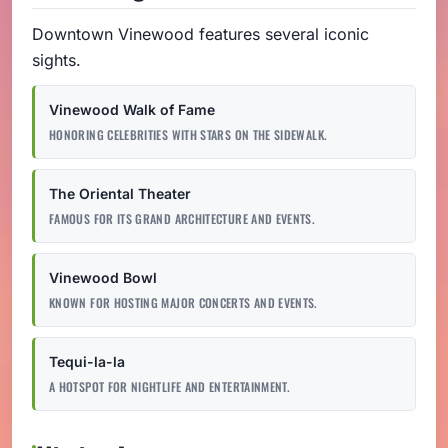
Downtown Vinewood features several iconic
sights.
Vinewood Walk of Fame
HONORING CELEBRITIES WITH STARS ON THE SIDEWALK.
The Oriental Theater
FAMOUS FOR ITS GRAND ARCHITECTURE AND EVENTS.
Vinewood Bowl
KNOWN FOR HOSTING MAJOR CONCERTS AND EVENTS.
Tequi-la-la
A HOTSPOT FOR NIGHTLIFE AND ENTERTAINMENT.