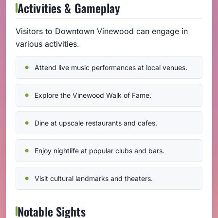
Activities & Gameplay
Visitors to Downtown Vinewood can engage in
various activities.
Attend live music performances at local venues.
Explore the Vinewood Walk of Fame.
Dine at upscale restaurants and cafes.
Enjoy nightlife at popular clubs and bars.
Visit cultural landmarks and theaters.
Notable Sights