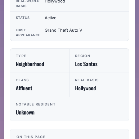
Hollywood
REAL-WORLD
BASIS
Active
STATUS
Grand Theft Auto V
FIRST
APPEARANCE
TYPE
REGION
Neighborhood
Los Santos
CLASS
REAL BASIS
Affluent
Hollywood
NOTABLE RESIDENT
Unknown
ON THIS PAGE