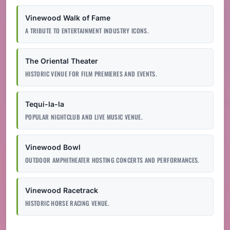
Vinewood Walk of Fame
A TRIBUTE TO ENTERTAINMENT INDUSTRY ICONS.
The Oriental Theater
HISTORIC VENUE FOR FILM PREMIERES AND EVENTS.
Tequi-la-la
POPULAR NIGHTCLUB AND LIVE MUSIC VENUE.
Vinewood Bowl
OUTDOOR AMPHITHEATER HOSTING CONCERTS AND PERFORMANCES.
Vinewood Racetrack
HISTORIC HORSE RACING VENUE.