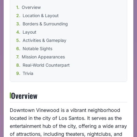
Overview
Location & Layout
Borders & Surrounding
Layout
Activities & Gameplay
Notable Sights
Mission Appearances
Real-World Counterpart
Trivia
Overview
Downtown Vinewood is a vibrant neighborhood
located in the city of Los Santos. It serves as the
entertainment hub of the city, offering a wide array
of attractions, including theaters, nightclubs, and