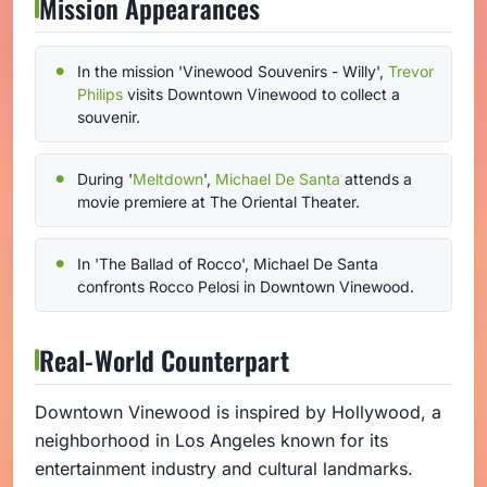
Mission Appearances
In the mission 'Vinewood Souvenirs - Willy',
Trevor
Philips
visits Downtown Vinewood to collect a
souvenir.
During '
Meltdown
',
Michael De Santa
attends a
movie premiere at The Oriental Theater.
In 'The Ballad of Rocco', Michael De Santa
confronts Rocco Pelosi in Downtown Vinewood.
Real-World Counterpart
Downtown Vinewood is inspired by Hollywood, a
neighborhood in Los Angeles known for its
entertainment industry and cultural landmarks.