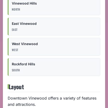
Vinewood Hills
NORTH
East Vinewood
EAST
West Vinewood
WEST
Rockford Hills
SOUTH
Layout
Downtown Vinewood offers a variety of features
and attractions.