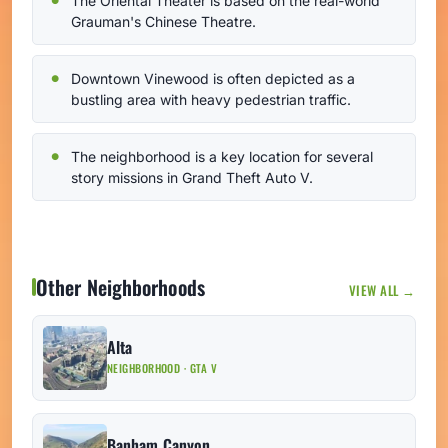
The Oriental Theater is based on the real-world
Grauman's Chinese Theatre.
Downtown Vinewood is often depicted as a
bustling area with heavy pedestrian traffic.
The neighborhood is a key location for several
story missions in Grand Theft Auto V.
Other Neighborhoods
VIEW ALL →
Alta
NEIGHBORHOOD · GTA V
Banham Canyon