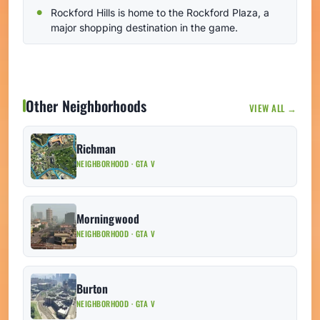
Rockford Hills is home to the Rockford Plaza, a
major shopping destination in the game.
Other Neighborhoods
VIEW ALL →
Richman
NEIGHBORHOOD · GTA V
Morningwood
NEIGHBORHOOD · GTA V
Burton
NEIGHBORHOOD · GTA V