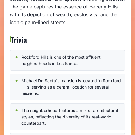
The game captures the essence of Beverly Hills
with its depiction of wealth, exclusivity, and the
iconic palm-lined streets.
Trivia
Rockford Hills is one of the most affluent
neighborhoods in Los Santos.
Michael De Santa's mansion is located in Rockford
Hills, serving as a central location for several
missions.
The neighborhood features a mix of architectural
styles, reflecting the diversity of its real-world
counterpart.