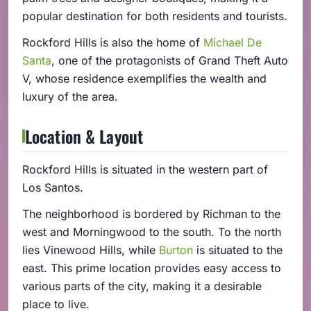
popular destination for both residents and tourists.
Rockford Hills is also the home of
Michael De
Santa
, one of the protagonists of Grand Theft Auto
V, whose residence exemplifies the wealth and
luxury of the area.
Location & Layout
Rockford Hills is situated in the western part of
Los Santos.
The neighborhood is bordered by Richman to the
west and Morningwood to the south. To the north
lies Vinewood Hills, while
Burton
is situated to the
east. This prime location provides easy access to
various parts of the city, making it a desirable
place to live.