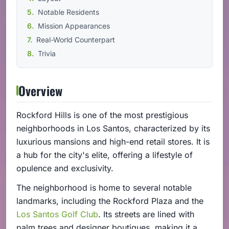
Notable Residents
Mission Appearances
Real-World Counterpart
Trivia
Overview
Rockford Hills is one of the most prestigious
neighborhoods in Los Santos, characterized by its
luxurious mansions and high-end retail stores. It is
a hub for the city's elite, offering a lifestyle of
opulence and exclusivity.
The neighborhood is home to several notable
landmarks, including the Rockford Plaza and the
Los Santos Golf Club
. Its streets are lined with
palm trees and designer boutiques, making it a