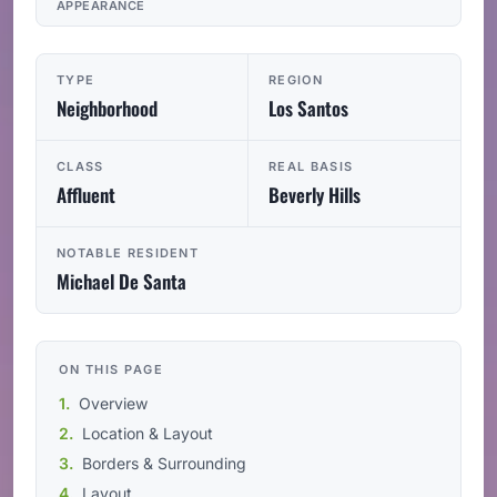
APPEARANCE
TYPE
REGION
Neighborhood
Los Santos
CLASS
REAL BASIS
Affluent
Beverly Hills
NOTABLE RESIDENT
Michael De Santa
ON THIS PAGE
Overview
Location & Layout
Borders & Surrounding
Layout