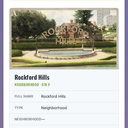
Rockford Hills
NEIGHBORHOOD · GTA V
Rockford Hills
FULL NAME
Neighborhood
TYPE
—
NEIGHBORHOOD