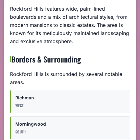
Rockford Hills features wide, palm-lined
boulevards and a mix of architectural styles, from
modern mansions to classic estates. The area is
known for its meticulously maintained landscaping
and exclusive atmosphere.
Borders & Surrounding
Rockford Hills is surrounded by several notable
areas.
Richman
WEST
Morningwood
SOUTH