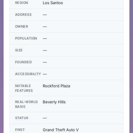
Los Santos
REGION
—
ADDRESS
—
OWNER
—
POPULATION
—
SIZE
—
FOUNDED
—
ACCESSIBILITY
Rockford Plaza
NOTABLE
FEATURES
Beverly Hills
REAL-WORLD
BASIS
—
STATUS
Grand Theft Auto V
FIRST