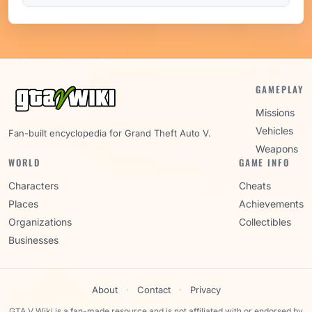
GAMEPLAY
Missions
Vehicles
Fan-built encyclopedia for Grand Theft Auto V.
Weapons
WORLD
GAME INFO
Characters
Cheats
Places
Achievements
Organizations
Collectibles
Businesses
About
·
Contact
·
Privacy
GTA V Wiki is a fan-made resource and is not affiliated with or endorsed by