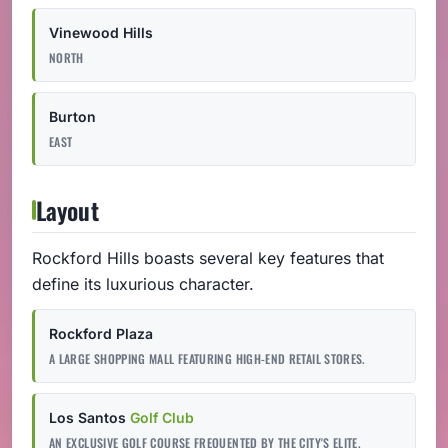
Vinewood Hills
NORTH
Burton
EAST
Layout
Rockford Hills boasts several key features that
define its luxurious character.
Rockford Plaza
A LARGE SHOPPING MALL FEATURING HIGH-END RETAIL STORES.
Los Santos
Golf Club
AN EXCLUSIVE GOLF COURSE FREQUENTED BY THE CITY'S ELITE.