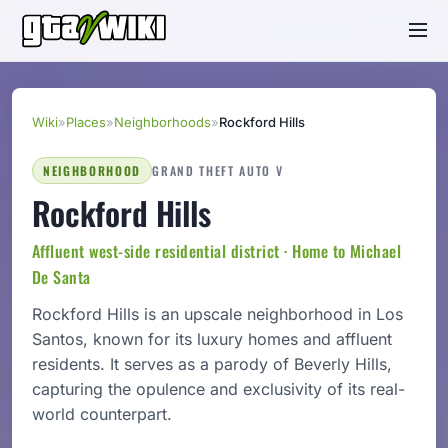
Wiki
»
Places
»
Neighborhoods
»
Rockford Hills
NEIGHBORHOOD
GRAND THEFT AUTO V
Rockford Hills
Affluent west-side residential district · Home to Michael
De Santa
Rockford Hills is an upscale neighborhood in Los
Santos, known for its luxury homes and affluent
residents. It serves as a parody of Beverly Hills,
capturing the opulence and exclusivity of its real-
world counterpart.