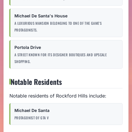
Michael De Santa's House
A LUXURIOUS MANSION BELONGING TO ONE OF THE GAME'S
PROTAGONISTS.
Portola Drive
A STREET KNOWN FOR ITS DESIGNER BOUTIQUES AND UPSCALE
SHOPPING.
Notable Residents
Notable residents of Rockford Hills include:
Michael De Santa
PROTAGONIST OF GTA V