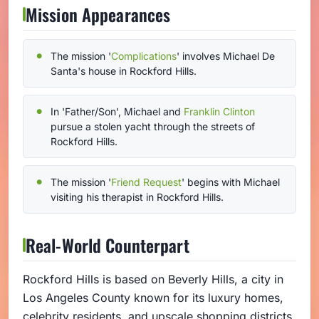
Mission Appearances
The mission '
Complications
' involves Michael De
Santa's house in Rockford Hills.
In 'Father/Son', Michael and
Franklin Clinton
pursue a stolen yacht through the streets of
Rockford Hills.
The mission '
Friend Request
' begins with Michael
visiting his therapist in Rockford Hills.
Real-World Counterpart
Rockford Hills is based on Beverly Hills, a city in
Los Angeles County known for its luxury homes,
celebrity residents, and upscale shopping districts.