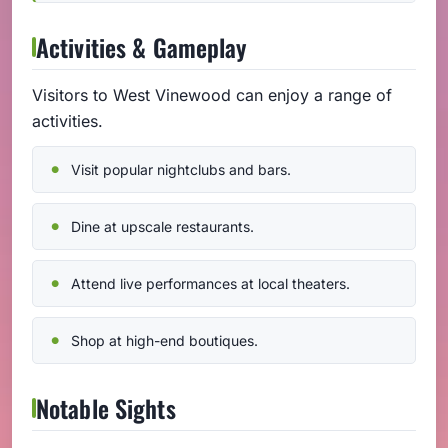
Activities & Gameplay
Visitors to West Vinewood can enjoy a range of
activities.
Visit popular nightclubs and bars.
Dine at upscale restaurants.
Attend live performances at local theaters.
Shop at high-end boutiques.
Notable Sights