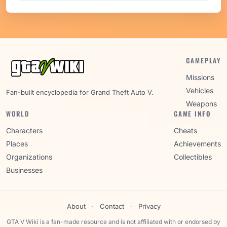
GAMEPLAY
Missions
Vehicles
Fan-built encyclopedia for Grand Theft Auto V.
Weapons
WORLD
GAME INFO
Characters
Cheats
Places
Achievements
Organizations
Collectibles
Businesses
About
·
Contact
·
Privacy
GTA V Wiki is a fan-made resource and is not affiliated with or endorsed by