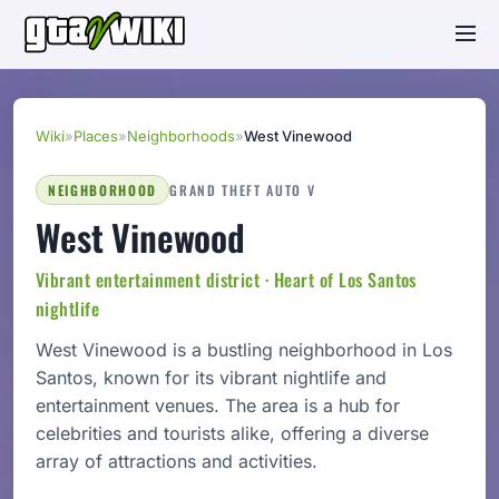
Wiki
»
Places
»
Neighborhoods
»
West Vinewood
NEIGHBORHOOD
GRAND THEFT AUTO V
West Vinewood
Vibrant entertainment district · Heart of Los Santos
nightlife
West Vinewood is a bustling neighborhood in Los
Santos, known for its vibrant nightlife and
entertainment venues. The area is a hub for
celebrities and tourists alike, offering a diverse
array of attractions and activities.