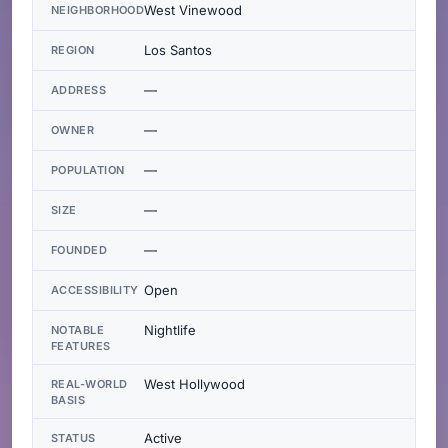
West Vinewood
NEIGHBORHOOD
Los Santos
REGION
—
ADDRESS
—
OWNER
—
POPULATION
—
SIZE
—
FOUNDED
Open
ACCESSIBILITY
Nightlife
NOTABLE
FEATURES
West Hollywood
REAL-WORLD
BASIS
Active
STATUS