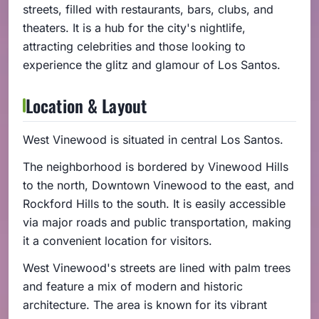
streets, filled with restaurants, bars, clubs, and
theaters. It is a hub for the city's nightlife,
attracting celebrities and those looking to
experience the glitz and glamour of Los Santos.
Location & Layout
West Vinewood is situated in central Los Santos.
The neighborhood is bordered by Vinewood Hills
to the north, Downtown Vinewood to the east, and
Rockford Hills to the south. It is easily accessible
via major roads and public transportation, making
it a convenient location for visitors.
West Vinewood's streets are lined with palm trees
and feature a mix of modern and historic
architecture. The area is known for its vibrant