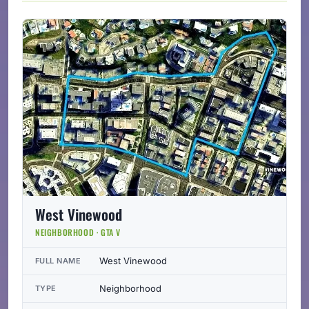
West Vinewood
NEIGHBORHOOD · GTA V
West Vinewood
FULL NAME
Neighborhood
TYPE