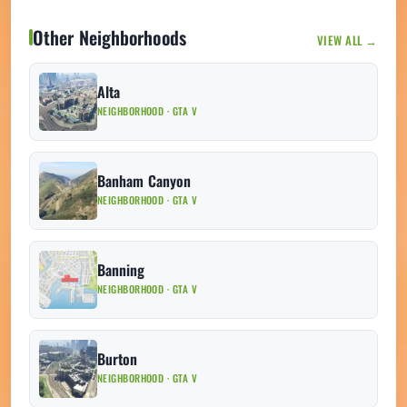
Other Neighborhoods
VIEW ALL →
Alta
NEIGHBORHOOD · GTA V
Banham Canyon
NEIGHBORHOOD · GTA V
Banning
NEIGHBORHOOD · GTA V
Burton
NEIGHBORHOOD · GTA V