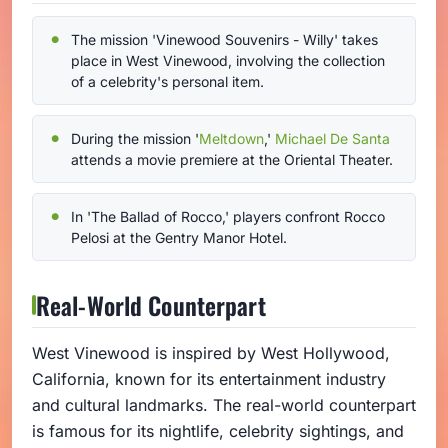
The mission 'Vinewood Souvenirs - Willy' takes
place in West Vinewood, involving the collection
of a celebrity's personal item.
During the mission '
Meltdown
,'
Michael De Santa
attends a movie premiere at the Oriental Theater.
In 'The Ballad of Rocco,' players confront Rocco
Pelosi at the Gentry Manor Hotel.
Real-World Counterpart
West Vinewood is inspired by West Hollywood,
California, known for its entertainment industry
and cultural landmarks. The real-world counterpart
is famous for its nightlife, celebrity sightings, and