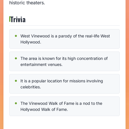
historic theaters.
Trivia
West Vinewood is a parody of the real-life West
Hollywood.
The area is known for its high concentration of
entertainment venues.
It is a popular location for missions involving
celebrities.
The Vinewood Walk of Fame is a nod to the
Hollywood Walk of Fame.