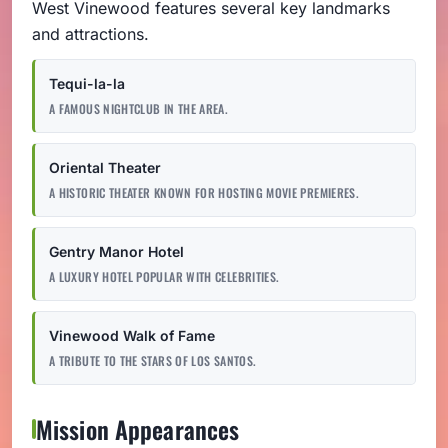
West Vinewood features several key landmarks
and attractions.
Tequi-la-la
A FAMOUS NIGHTCLUB IN THE AREA.
Oriental Theater
A HISTORIC THEATER KNOWN FOR HOSTING MOVIE PREMIERES.
Gentry Manor Hotel
A LUXURY HOTEL POPULAR WITH CELEBRITIES.
Vinewood Walk of Fame
A TRIBUTE TO THE STARS OF LOS SANTOS.
Mission Appearances