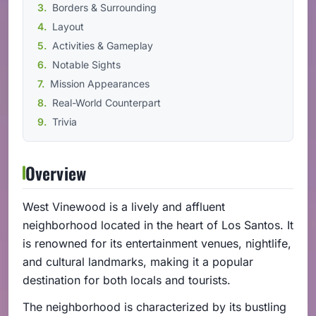
Borders & Surrounding
Layout
Activities & Gameplay
Notable Sights
Mission Appearances
Real-World Counterpart
Trivia
Overview
West Vinewood is a lively and affluent
neighborhood located in the heart of Los Santos. It
is renowned for its entertainment venues, nightlife,
and cultural landmarks, making it a popular
destination for both locals and tourists.
The neighborhood is characterized by its bustling