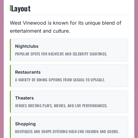
Layout
West Vinewood is known for its unique blend of
entertainment and culture.
Nightclubs
POPULAR SPOTS FOR NIGHTLIFE AND CELEBRITY SIGHTINGS.
Restaurants
A VARIETY OF DINING OPTIONS FROM CASUAL TO UPSCALE.
Theaters
VENUES HOSTING PLAYS, MOVIES, AND LIVE PERFORMANCES.
Shopping
BOUTIQUES AND SHOPS OFFERING HIGH-END FASHION AND GOODS.