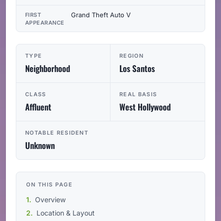
Grand Theft Auto V
FIRST
APPEARANCE
TYPE
REGION
Neighborhood
Los Santos
CLASS
REAL BASIS
Affluent
West Hollywood
NOTABLE RESIDENT
Unknown
ON THIS PAGE
Overview
Location & Layout