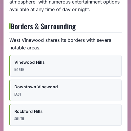
atmosphere, with numerous entertainment options
available at any time of day or night.
Borders & Surrounding
West Vinewood shares its borders with several
notable areas.
Vinewood Hills
NORTH
Downtown Vinewood
EAST
Rockford Hills
SOUTH