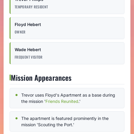
TEMPORARY RESIDENT
Floyd Hebert
OWNER
Wade Hebert
FREQUENT VISITOR
Mission Appearances
Trevor uses Floyd's Apartment as a base during
the mission '
Friends Reunited
.'
The apartment is featured prominently in the
mission 'Scouting the Port.'