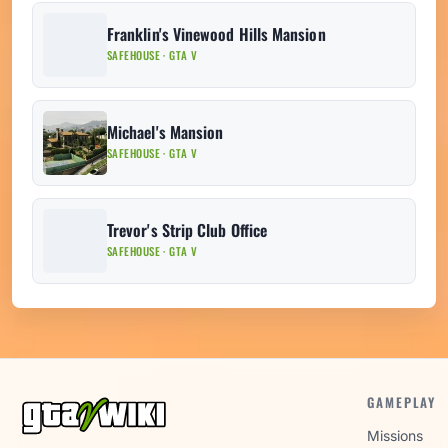
Franklin's Vinewood Hills Mansion
SAFEHOUSE · GTA V
Michael's Mansion
SAFEHOUSE · GTA V
Trevor's Strip Club Office
SAFEHOUSE · GTA V
GAMEPLAY
Missions