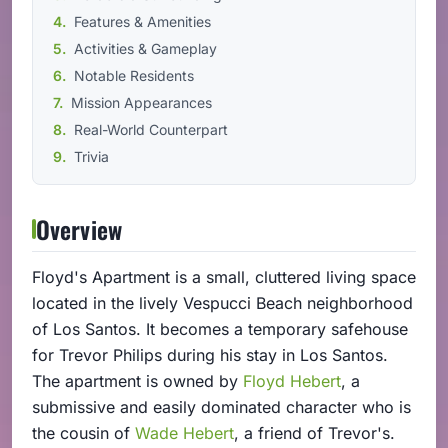
Features & Amenities
Activities & Gameplay
Notable Residents
Mission Appearances
Real-World Counterpart
Trivia
Overview
Floyd's Apartment is a small, cluttered living space
located in the lively Vespucci Beach neighborhood
of Los Santos. It becomes a temporary safehouse
for Trevor Philips during his stay in Los Santos.
The apartment is owned by
Floyd Hebert
, a
submissive and easily dominated character who is
the cousin of
Wade Hebert
, a friend of Trevor's.