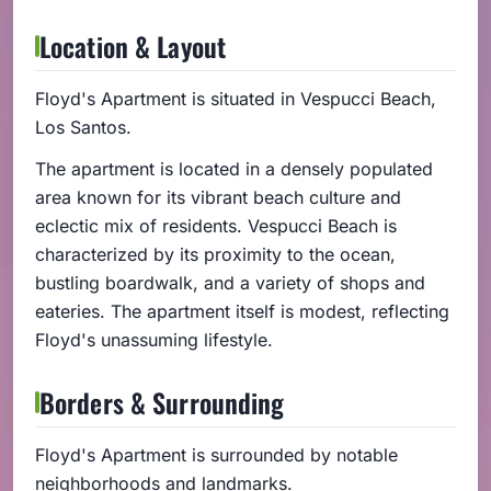
Location & Layout
Floyd's Apartment is situated in Vespucci Beach,
Los Santos.
The apartment is located in a densely populated
area known for its vibrant beach culture and
eclectic mix of residents. Vespucci Beach is
characterized by its proximity to the ocean,
bustling boardwalk, and a variety of shops and
eateries. The apartment itself is modest, reflecting
Floyd's unassuming lifestyle.
Borders & Surrounding
Floyd's Apartment is surrounded by notable
neighborhoods and landmarks.