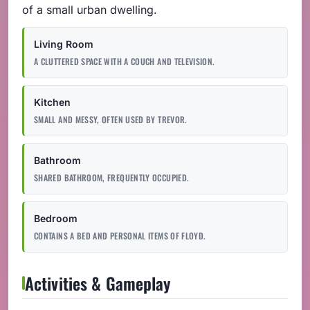
of a small urban dwelling.
Living Room
A CLUTTERED SPACE WITH A COUCH AND TELEVISION.
Kitchen
SMALL AND MESSY, OFTEN USED BY TREVOR.
Bathroom
SHARED BATHROOM, FREQUENTLY OCCUPIED.
Bedroom
CONTAINS A BED AND PERSONAL ITEMS OF FLOYD.
Activities & Gameplay