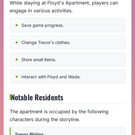
While staying at Floyd's Apartment, players can
engage in various activities.
Save game progress.
Change Trevor's clothes.
Store small items.
Interact with Floyd and Wade.
Notable Residents
The apartment is occupied by the following
characters during the storyline.
Trevor Philips