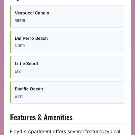
Vespucci Canals
NORTH
Del Perro Beach
SOUTH
Little Seoul
EAST
Pacific Ocean
WEST
Features & Amenities
Floyd's Apartment offers several features typical