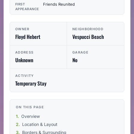
Friends Reunited
FIRST
APPEARANCE
OWNER
NEIGHBORHOOD
Floyd Hebert
Vespucci Beach
ADDRESS
GARAGE
Unknown
No
ACTIVITY
Temporary Stay
ON THIS PAGE
Overview
Location & Layout
Borders & Surrounding