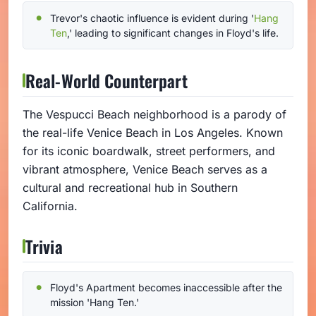
Trevor's chaotic influence is evident during '
Hang
Ten
,' leading to significant changes in Floyd's life.
Real-World Counterpart
The Vespucci Beach neighborhood is a parody of
the real-life Venice Beach in Los Angeles. Known
for its iconic boardwalk, street performers, and
vibrant atmosphere, Venice Beach serves as a
cultural and recreational hub in Southern
California.
Trivia
Floyd's Apartment becomes inaccessible after the
mission 'Hang Ten.'