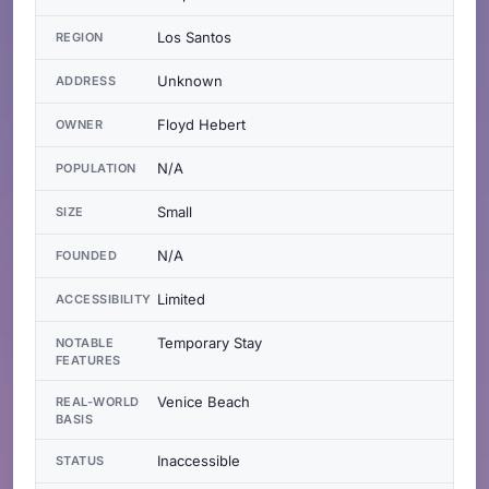
Los Santos
REGION
Unknown
ADDRESS
Floyd Hebert
OWNER
N/A
POPULATION
Small
SIZE
N/A
FOUNDED
Limited
ACCESSIBILITY
Temporary Stay
NOTABLE
FEATURES
Venice Beach
REAL-WORLD
BASIS
Inaccessible
STATUS