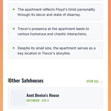
The apartment reflects Floyd's timid personality
through its decor and state of disarray.
Trevor's presence at the apartment leads to
various humorous and chaotic interactions.
Despite its small size, the apartment serves as a
key location in Trevor's storyline.
Other Safehouses
VIEW ALL →
Aunt Denise's House
SAFEHOUSE · GTA V