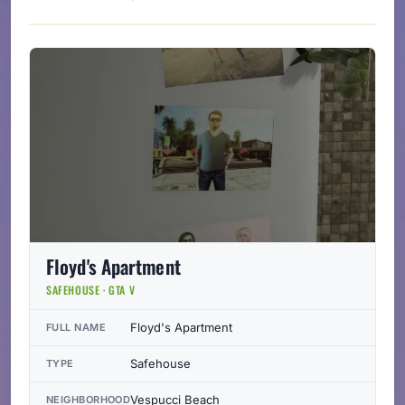
Floyd's Apartment
SAFEHOUSE · GTA V
Floyd's Apartment
FULL NAME
Safehouse
TYPE
Vespucci Beach
NEIGHBORHOOD