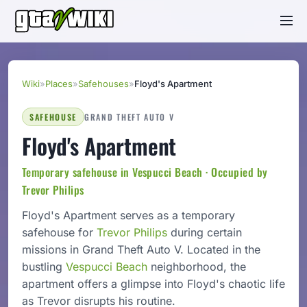
Wiki
»
Places
»
Safehouses
»
Floyd's Apartment
SAFEHOUSE
GRAND THEFT AUTO V
Floyd's Apartment
Temporary safehouse in Vespucci Beach · Occupied by
Trevor Philips
Floyd's Apartment serves as a temporary
safehouse for
Trevor Philips
during certain
missions in Grand Theft Auto V. Located in the
bustling
Vespucci Beach
neighborhood, the
apartment offers a glimpse into Floyd's chaotic life
as Trevor disrupts his routine.