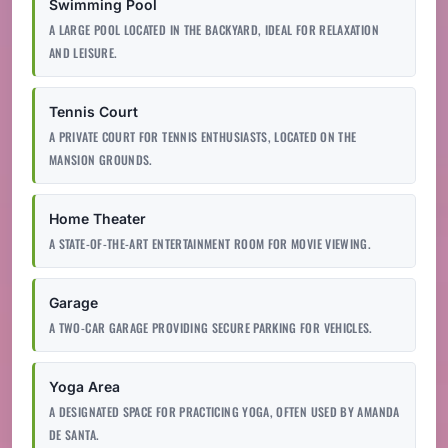
Swimming Pool
A LARGE POOL LOCATED IN THE BACKYARD, IDEAL FOR RELAXATION
AND LEISURE.
Tennis Court
A PRIVATE COURT FOR TENNIS ENTHUSIASTS, LOCATED ON THE
MANSION GROUNDS.
Home Theater
A STATE-OF-THE-ART ENTERTAINMENT ROOM FOR MOVIE VIEWING.
Garage
A TWO-CAR GARAGE PROVIDING SECURE PARKING FOR VEHICLES.
Yoga Area
A DESIGNATED SPACE FOR PRACTICING YOGA, OFTEN USED BY AMANDA
DE SANTA.