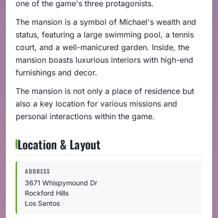
one of the game's three protagonists.
The mansion is a symbol of Michael's wealth and
status, featuring a large swimming pool, a tennis
court, and a well-manicured garden. Inside, the
mansion boasts luxurious interiors with high-end
furnishings and decor.
The mansion is not only a place of residence but
also a key location for various missions and
personal interactions within the game.
Location & Layout
ADDRESS
3671 Whispymound Dr
Rockford Hills
Los Santos