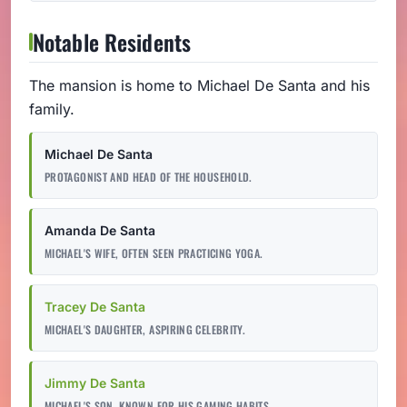
Notable Residents
The mansion is home to Michael De Santa and his
family.
Michael De Santa
PROTAGONIST AND HEAD OF THE HOUSEHOLD.
Amanda De Santa
MICHAEL'S WIFE, OFTEN SEEN PRACTICING YOGA.
Tracey De Santa
MICHAEL'S DAUGHTER, ASPIRING CELEBRITY.
Jimmy De Santa
MICHAEL'S SON, KNOWN FOR HIS GAMING HABITS.