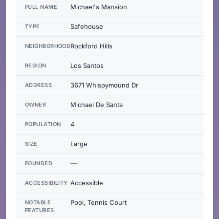
Michael's Mansion
FULL NAME
Safehouse
TYPE
Rockford Hills
NEIGHBORHOOD
Los Santos
REGION
3671 Whispymound Dr
ADDRESS
Michael De Santa
OWNER
4
POPULATION
Large
SIZE
—
FOUNDED
Accessible
ACCESSIBILITY
Pool, Tennis Court
NOTABLE
FEATURES