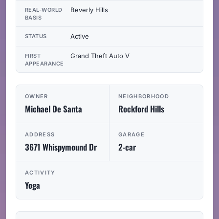
Beverly Hills
REAL-WORLD
BASIS
Active
STATUS
Grand Theft Auto V
FIRST
APPEARANCE
OWNER
NEIGHBORHOOD
Michael De Santa
Rockford Hills
ADDRESS
GARAGE
3671 Whispymound Dr
2-car
ACTIVITY
Yoga