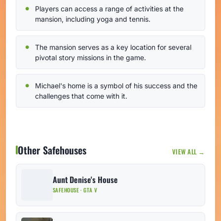
Players can access a range of activities at the
mansion, including yoga and tennis.
The mansion serves as a key location for several
pivotal story missions in the game.
Michael's home is a symbol of his success and the
challenges that come with it.
Other Safehouses
VIEW ALL →
Aunt Denise's House
SAFEHOUSE · GTA V