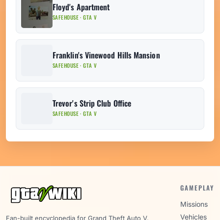
Floyd's Apartment
SAFEHOUSE · GTA V
Franklin's Vinewood Hills Mansion
SAFEHOUSE · GTA V
Trevor's Strip Club Office
SAFEHOUSE · GTA V
GAMEPLAY
Missions
Vehicles
Fan-built encyclopedia for Grand Theft Auto V.