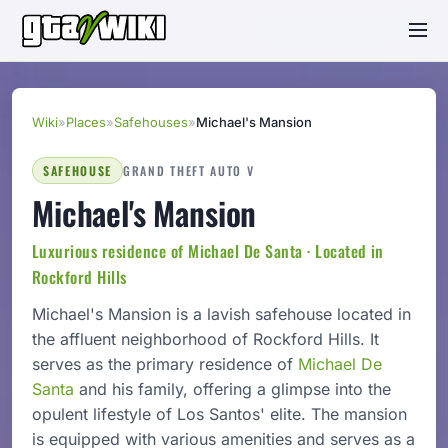
Wiki
»
Places
»
Safehouses
»
Michael's Mansion
SAFEHOUSE
GRAND THEFT AUTO V
Michael's Mansion
Luxurious residence of Michael De Santa · Located in
Rockford Hills
Michael's Mansion is a lavish safehouse located in
the affluent neighborhood of Rockford Hills. It
serves as the primary residence of
Michael De
Santa
and his family, offering a glimpse into the
opulent lifestyle of Los Santos' elite. The mansion
is equipped with various amenities and serves as a