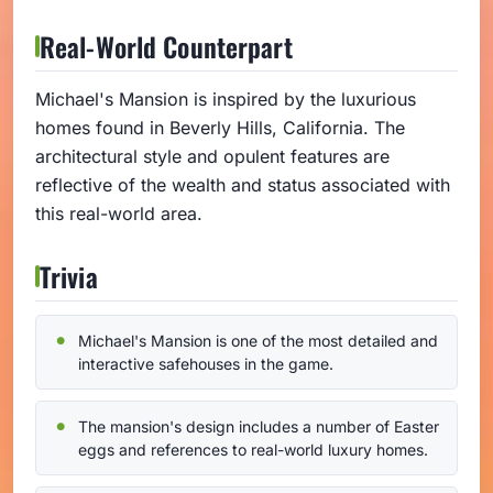
Real-World Counterpart
Michael's Mansion is inspired by the luxurious
homes found in Beverly Hills, California. The
architectural style and opulent features are
reflective of the wealth and status associated with
this real-world area.
Trivia
Michael's Mansion is one of the most detailed and
interactive safehouses in the game.
The mansion's design includes a number of Easter
eggs and references to real-world luxury homes.