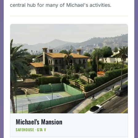
central hub for many of Michael's activities.
Michael's Mansion
SAFEHOUSE · GTA V