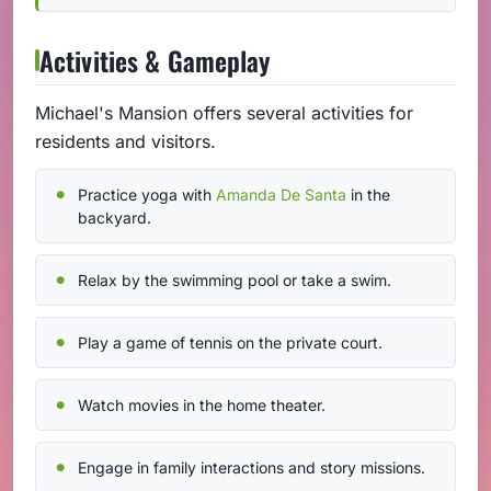
Activities & Gameplay
Michael's Mansion offers several activities for
residents and visitors.
Practice yoga with
Amanda De Santa
in the
backyard.
Relax by the swimming pool or take a swim.
Play a game of tennis on the private court.
Watch movies in the home theater.
Engage in family interactions and story missions.