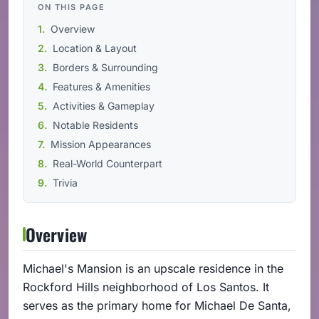
ON THIS PAGE
Overview
Location & Layout
Borders & Surrounding
Features & Amenities
Activities & Gameplay
Notable Residents
Mission Appearances
Real-World Counterpart
Trivia
Overview
Michael's Mansion is an upscale residence in the
Rockford Hills neighborhood of Los Santos. It
serves as the primary home for Michael De Santa,