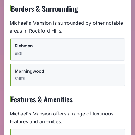
Borders & Surrounding
Michael's Mansion is surrounded by other notable
areas in Rockford Hills.
Richman
WEST
Morningwood
SOUTH
Features & Amenities
Michael's Mansion offers a range of luxurious
features and amenities.