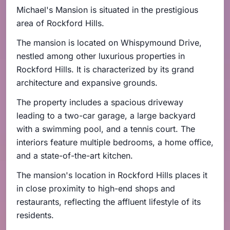
Michael's Mansion is situated in the prestigious
area of Rockford Hills.
The mansion is located on Whispymound Drive,
nestled among other luxurious properties in
Rockford Hills. It is characterized by its grand
architecture and expansive grounds.
The property includes a spacious driveway
leading to a two-car garage, a large backyard
with a swimming pool, and a tennis court. The
interiors feature multiple bedrooms, a home office,
and a state-of-the-art kitchen.
The mansion's location in Rockford Hills places it
in close proximity to high-end shops and
restaurants, reflecting the affluent lifestyle of its
residents.