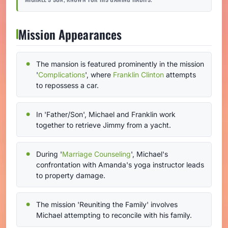
Mission Appearances
The mansion is featured prominently in the mission
'
Complications
', where
Franklin Clinton
attempts
to repossess a car.
In 'Father/Son', Michael and Franklin work
together to retrieve Jimmy from a yacht.
During '
Marriage Counseling
', Michael's
confrontation with Amanda's yoga instructor leads
to property damage.
The mission 'Reuniting the Family' involves
Michael attempting to reconcile with his family.