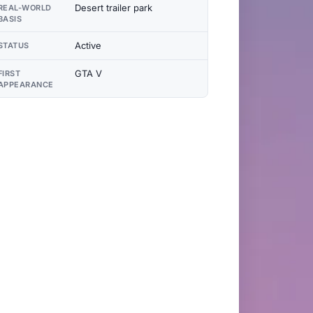
Desert trailer park
REAL-WORLD
BASIS
Active
STATUS
GTA V
FIRST
APPEARANCE