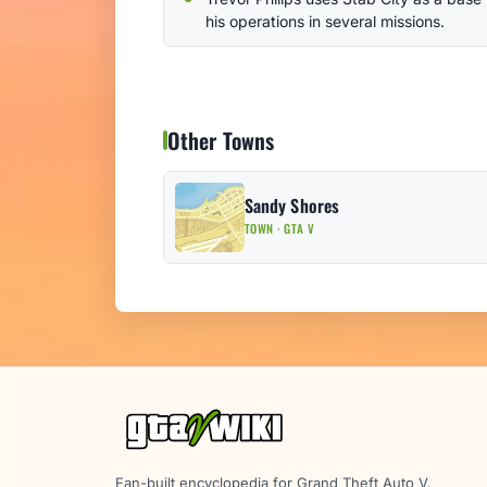
his operations in several missions.
Other Towns
Sandy Shores
TOWN · GTA V
Fan-built encyclopedia for Grand Theft Auto V.