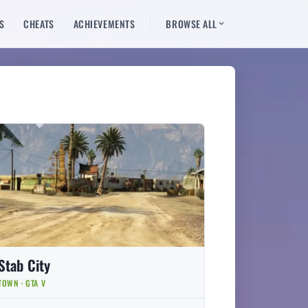
S
CHEATS
ACHIEVEMENTS
BROWSE ALL
Stab City
TOWN · GTA V