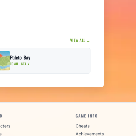
VIEW ALL →
Paleto Bay
TOWN · GTA V
D
GAME INFO
cters
Cheats
s
Achievements