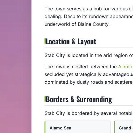
The town serves as a hub for various ill
dealing. Despite its rundown appearance,
underworld of Blaine County.
Location & Layout
Stab City is located in the arid region o
The town is nestled between the
Alamo
secluded yet strategically advantageous
dominated by dusty roads and scattered 
Borders & Surrounding
Stab City is bordered by several notabl
Alamo Sea
Grand 