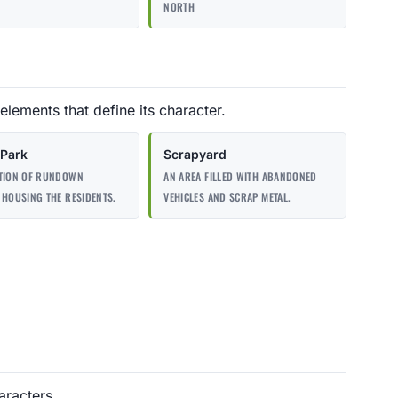
NORTH
elements that define its character.
 Park
Scrapyard
CTION OF RUNDOWN
AN AREA FILLED WITH ABANDONED
 HOUSING THE RESIDENTS.
VEHICLES AND SCRAP METAL.
aracters.