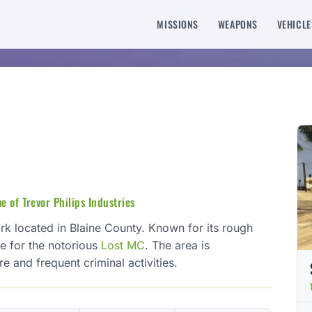
MISSIONS
WEAPONS
VEHICLE
e of Trevor Philips Industries
ark located in Blaine County. Known for its rough
se for the notorious
Lost MC
. The area is
e and frequent criminal activities.