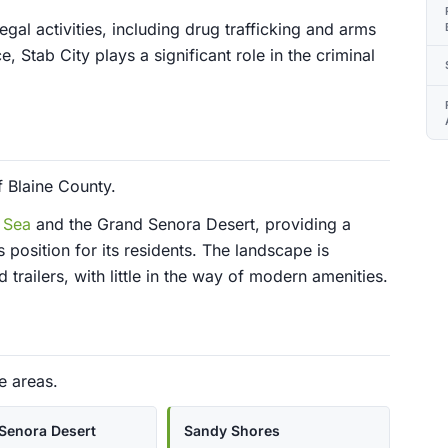
egal activities, including drug trafficking and arms
 Stab City plays a significant role in the criminal
f Blaine County.
 Sea
and the Grand Senora Desert, providing a
 position for its residents. The landscape is
trailers, with little in the way of modern amenities.
e areas.
Senora Desert
Sandy Shores