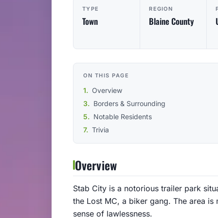
TYPE
REGION
Town
Blaine County
ON THIS PAGE
Overview
Borders & Surrounding
Notable Residents
Trivia
Overview
Stab City is a notorious trailer park sit
the Lost MC, a biker gang. The area is 
sense of lawlessness.