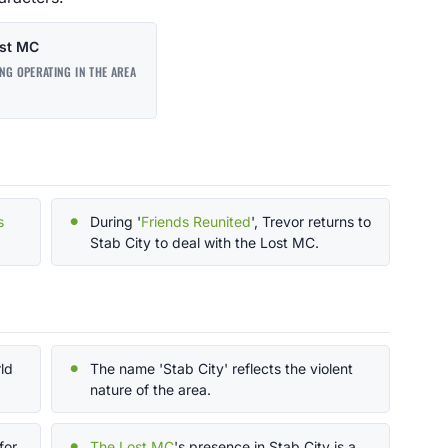
st MC
NG OPERATING IN THE AREA
s
During '
Friends Reunited
', Trevor returns to
Stab City to deal with the Lost MC.
rld
The name 'Stab City' reflects the violent
nature of the area.
for
The Lost MC
's presence in Stab City is a