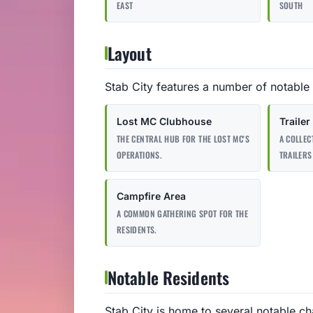
EAST
SOUTH
Layout
Stab City features a number of notable 
Lost MC Clubhouse
Trailer
THE CENTRAL HUB FOR THE LOST MC'S
A COLLE
OPERATIONS.
TRAILERS
Campfire Area
A COMMON GATHERING SPOT FOR THE
RESIDENTS.
Notable Residents
Stab City is home to several notable ch