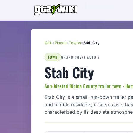
Wiki
»
Places
»
Towns
»
Stab City
TOWN
GRAND THEFT AUTO V
Stab City
Sun-blasted Blaine County trailer town · Hom
Stab City is a small, run-down trailer p
and tumble residents, it serves as a ba
characterized by its desolate atmospher