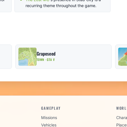
recurring theme throughout the game.
Grapeseed
TOWN · GTA V
GAMEPLAY
WORL
Missions
Chara
Vehicles
Place