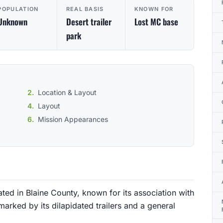
POPULATION
REAL BASIS
KNOWN FOR
Unknown
Desert trailer
Lost MC base
park
Location & Layout
Layout
Mission Appearances
uated in Blaine County, known for its association with
marked by its dilapidated trailers and a general