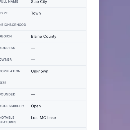
Stab City
FULL NAME
Town
TYPE
—
NEIGHBORHOOD
Blaine County
REGION
—
ADDRESS
—
OWNER
Unknown
POPULATION
—
SIZE
—
FOUNDED
Open
ACCESSIBILITY
Lost MC base
NOTABLE
FEATURES