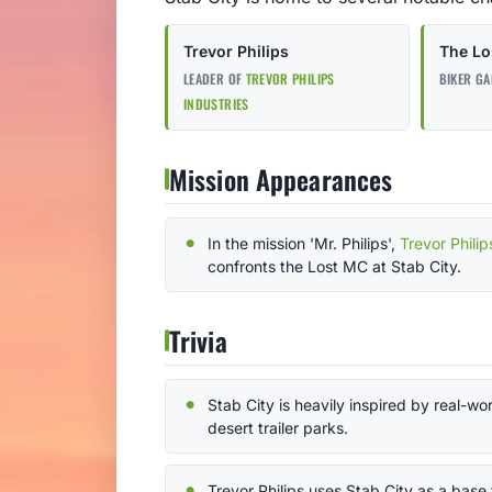
Trevor Philips
The Lo
LEADER OF
TREVOR PHILIPS
BIKER GA
INDUSTRIES
Mission Appearances
In the mission 'Mr. Philips',
Trevor Philip
confronts the Lost MC at Stab City.
Trivia
Stab City is heavily inspired by real-wo
desert trailer parks.
Trevor Philips uses Stab City as a base 