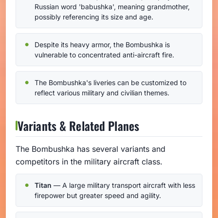
Russian word 'babushka', meaning grandmother,
possibly referencing its size and age.
Despite its heavy armor, the Bombushka is
vulnerable to concentrated anti-aircraft fire.
The Bombushka's liveries can be customized to
reflect various military and civilian themes.
Variants & Related Planes
The Bombushka has several variants and
competitors in the military aircraft class.
Titan
— A large military transport aircraft with less
firepower but greater speed and agility.