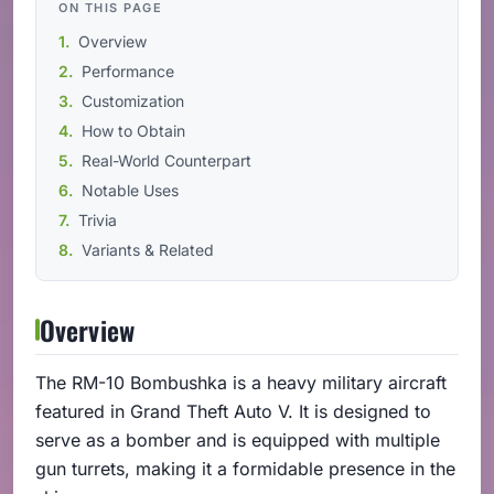
ON THIS PAGE
Overview
Performance
Customization
How to Obtain
Real-World Counterpart
Notable Uses
Trivia
Variants & Related
Overview
The RM-10 Bombushka is a heavy military aircraft
featured in Grand Theft Auto V. It is designed to
serve as a bomber and is equipped with multiple
gun turrets, making it a formidable presence in the