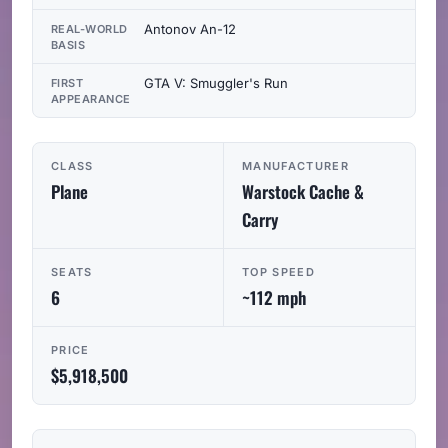
Antonov An-12
REAL-WORLD
BASIS
GTA V: Smuggler's Run
FIRST
APPEARANCE
CLASS
MANUFACTURER
Plane
Warstock Cache &
Carry
SEATS
TOP SPEED
6
~112 mph
PRICE
$5,918,500