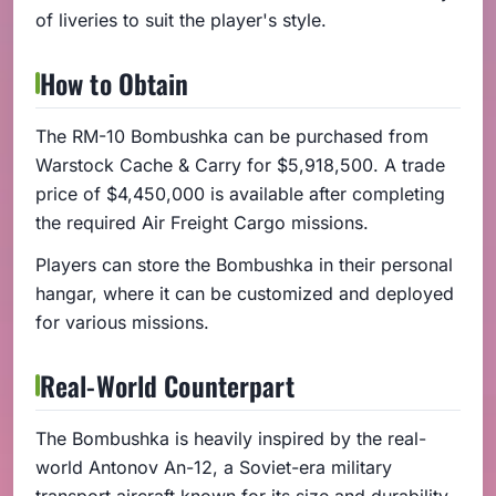
of liveries to suit the player's style.
How to Obtain
The RM-10 Bombushka can be purchased from
Warstock Cache & Carry for $5,918,500. A trade
price of $4,450,000 is available after completing
the required Air Freight Cargo missions.
Players can store the Bombushka in their personal
hangar, where it can be customized and deployed
for various missions.
Real-World Counterpart
The Bombushka is heavily inspired by the real-
world Antonov An-12, a Soviet-era military
transport aircraft known for its size and durability.