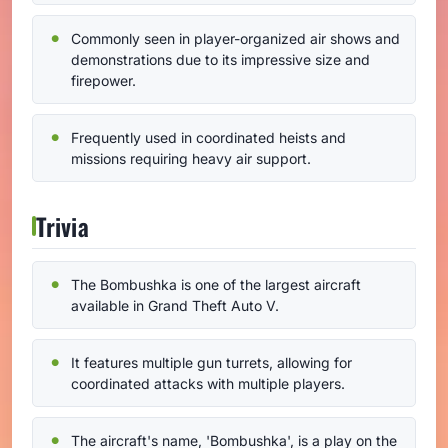
Commonly seen in player-organized air shows and
demonstrations due to its impressive size and
firepower.
Frequently used in coordinated heists and
missions requiring heavy air support.
Trivia
The Bombushka is one of the largest aircraft
available in Grand Theft Auto V.
It features multiple gun turrets, allowing for
coordinated attacks with multiple players.
The aircraft's name, 'Bombushka', is a play on the