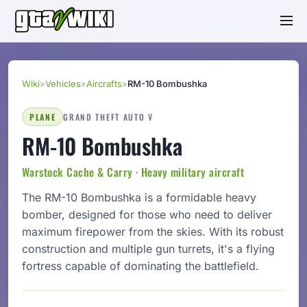
Wiki
»
Vehicles
»
Aircrafts
»
RM-10 Bombushka
PLANE
GRAND THEFT AUTO V
RM-10 Bombushka
Warstock Cache & Carry · Heavy military aircraft
The RM-10 Bombushka is a formidable heavy
bomber, designed for those who need to deliver
maximum firepower from the skies. With its robust
construction and multiple gun turrets, it's a flying
fortress capable of dominating the battlefield.