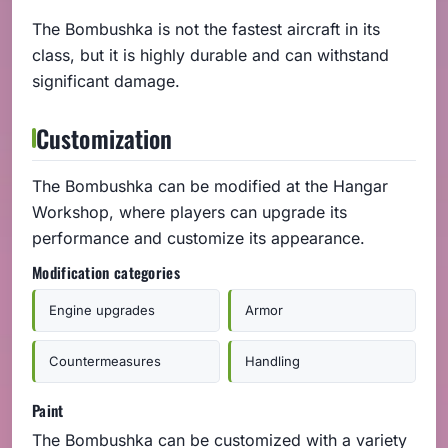
The Bombushka is not the fastest aircraft in its
class, but it is highly durable and can withstand
significant damage.
Customization
The Bombushka can be modified at the Hangar
Workshop, where players can upgrade its
performance and customize its appearance.
Modification categories
Engine upgrades
Armor
Countermeasures
Handling
Paint
The Bombushka can be customized with a variety