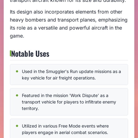
Its design also incorporates elements from other
heavy bombers and transport planes, emphasizing
its role as a versatile and powerful aircraft in the
game.
Notable Uses
Used in the Smuggler's Run update missions as a
key vehicle for air freight operations.
Featured in the mission 'Work Dispute' as a
transport vehicle for players to infiltrate enemy
territory.
Utilized in various Free Mode events where
players engage in aerial combat scenarios.