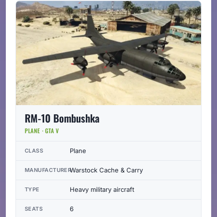
RM-10 Bombushka
PLANE · GTA V
Plane
CLASS
Warstock Cache & Carry
MANUFACTURER
Heavy military aircraft
TYPE
6
SEATS