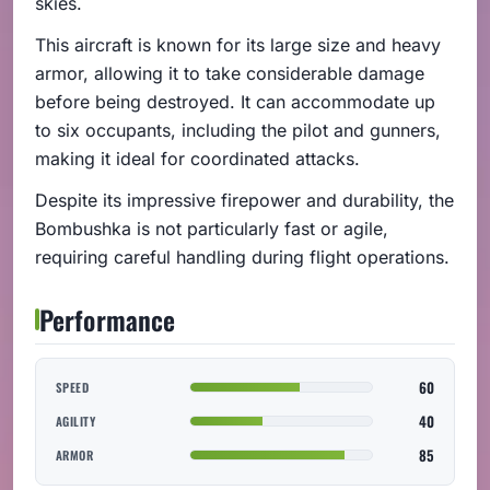
skies.
This aircraft is known for its large size and heavy
armor, allowing it to take considerable damage
before being destroyed. It can accommodate up
to six occupants, including the pilot and gunners,
making it ideal for coordinated attacks.
Despite its impressive firepower and durability, the
Bombushka is not particularly fast or agile,
requiring careful handling during flight operations.
Performance
60
SPEED
40
AGILITY
85
ARMOR