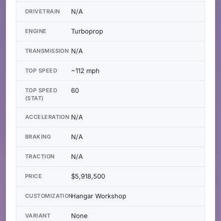
N/A
DRIVETRAIN
Turboprop
ENGINE
N/A
TRANSMISSION
~112 mph
TOP SPEED
60
TOP SPEED
(STAT)
N/A
ACCELERATION
N/A
BRAKING
N/A
TRACTION
$5,918,500
PRICE
Hangar Workshop
CUSTOMIZATION
None
VARIANT