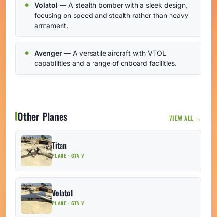
Volatol
— A stealth bomber with a sleek design,
focusing on speed and stealth rather than heavy
armament.
Avenger
— A versatile aircraft with VTOL
capabilities and a range of onboard facilities.
Other Planes
VIEW ALL →
Titan
PLANE · GTA V
Volatol
PLANE · GTA V