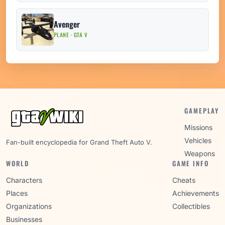
Avenger
PLANE · GTA V
GAMEPLAY
Missions
Vehicles
Fan-built encyclopedia for Grand Theft Auto V.
Weapons
WORLD
GAME INFO
Characters
Cheats
Places
Achievements
Organizations
Collectibles
Businesses