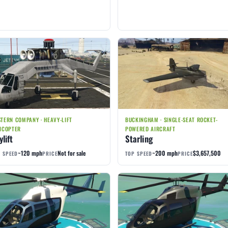
TERN COMPANY · HEAVY-LIFT
BUCKINGHAM · SINGLE-SEAT ROCKET-
ICOPTER
POWERED AIRCRAFT
ylift
Starling
~120 mph
Not for sale
~200 mph
$3,657,500
 SPEED
PRICE
TOP SPEED
PRICE