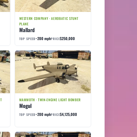
WESTERN COMPANY · AEROBATIC STUNT
PLANE
Mallard
~200 mph
$250,000
TOP SPEED
PRICE
ET
MAMMOTH · TWIN-ENGINE LIGHT BOMBER
Mogul
~200 mph
$4,125,000
TOP SPEED
PRICE