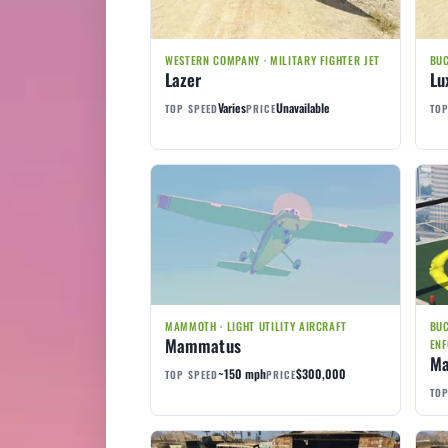
WESTERN COMPANY · MILITARY FIGHTER JET
BUC
Lazer
Lu
Varies
Unavailable
TOP SPEED
PRICE
TOP
MAMMOTH · LIGHT UTILITY AIRCRAFT
BUC
Mammatus
ENF
Ma
~150 mph
$300,000
TOP SPEED
PRICE
TOP