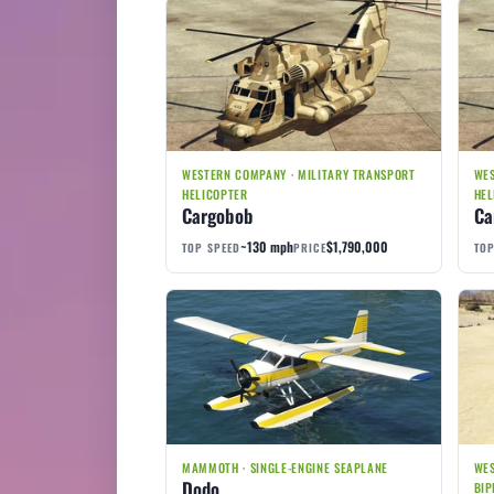
WESTERN COMPANY · MILITARY TRANSPORT
WES
HELICOPTER
HEL
Cargobob
Ca
~130 mph
$1,790,000
TOP SPEED
PRICE
TOP
MAMMOTH · SINGLE-ENGINE SEAPLANE
WES
Dodo
BIP