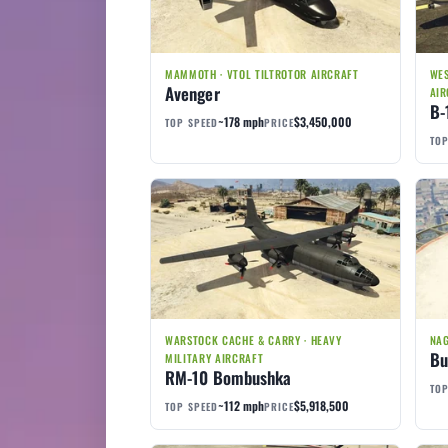
MAMMOTH · VTOL TILTROTOR AIRCRAFT
WES
Avenger
AIR
B-
~178 mph
$3,450,000
TOP SPEED
PRICE
TOP
WARSTOCK CACHE & CARRY · HEAVY
NAG
Bu
MILITARY AIRCRAFT
RM-10 Bombushka
TOP
~112 mph
$5,918,500
TOP SPEED
PRICE