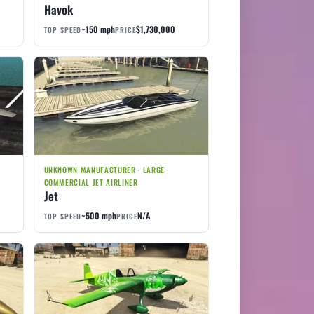
Havok
~150 mph
$1,730,000
TOP SPEED
PRICE
UNKNOWN MANUFACTURER · LARGE
COMMERCIAL JET AIRLINER
Jet
~500 mph
N/A
TOP SPEED
PRICE