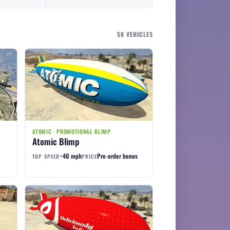
58 VEHICLES
ATOMIC · PROMOTIONAL BLIMP
Atomic Blimp
~40 mph
Pre-order bonus
TOP SPEED
PRICE