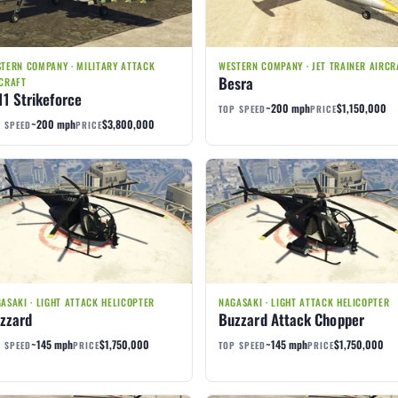
TERN COMPANY · MILITARY ATTACK
WESTERN COMPANY · JET TRAINER AIRCR
Besra
CRAFT
11 Strikeforce
~200 mph
$1,150,000
TOP SPEED
PRICE
~200 mph
$3,800,000
 SPEED
PRICE
ASAKI · LIGHT ATTACK HELICOPTER
NAGASAKI · LIGHT ATTACK HELICOPTER
zzard
Buzzard Attack Chopper
~145 mph
$1,750,000
~145 mph
$1,750,000
 SPEED
PRICE
TOP SPEED
PRICE