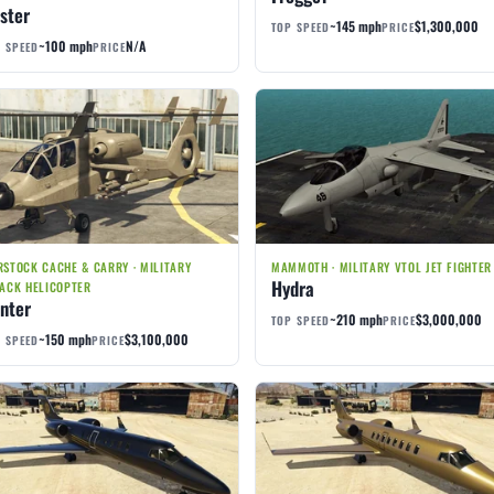
ster
~145 mph
$1,300,000
TOP SPEED
PRICE
~100 mph
N/A
 SPEED
PRICE
STOCK CACHE & CARRY · MILITARY
MAMMOTH · MILITARY VTOL JET FIGHTER
Hydra
ACK HELICOPTER
nter
~210 mph
$3,000,000
TOP SPEED
PRICE
~150 mph
$3,100,000
 SPEED
PRICE