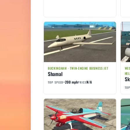
BUCKINGHAM · TWIN-ENGINE BUSINESS JET
WES
Shamal
HEL
Sk
~200 mph
N/A
TOP SPEED
PRICE
TOP