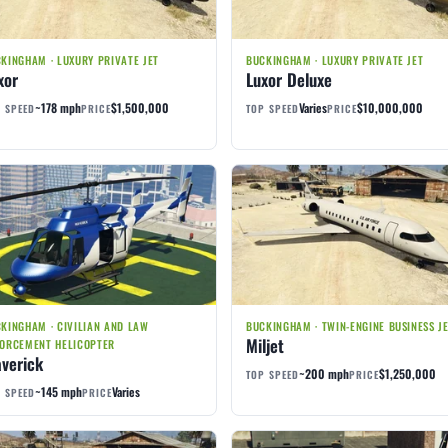
KINGHAM · LUXURY PRIVATE JET
BUCKINGHAM · LUXURY PRIVATE JET
xor
Luxor Deluxe
~178 mph
$1,500,000
Varies
$10,000,000
 SPEED
PRICE
TOP SPEED
PRICE
KINGHAM · CIVILIAN AND LAW
BUCKINGHAM · TWIN-ENGINE BUSINESS J
Miljet
ORCEMENT HELICOPTER
verick
~200 mph
$1,250,000
TOP SPEED
PRICE
~145 mph
Varies
 SPEED
PRICE