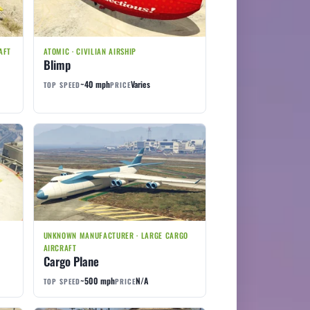
AFT
ATOMIC · CIVILIAN AIRSHIP
Blimp
~40 mph
Varies
TOP SPEED
PRICE
UNKNOWN MANUFACTURER · LARGE CARGO
AIRCRAFT
Cargo Plane
~500 mph
N/A
TOP SPEED
PRICE