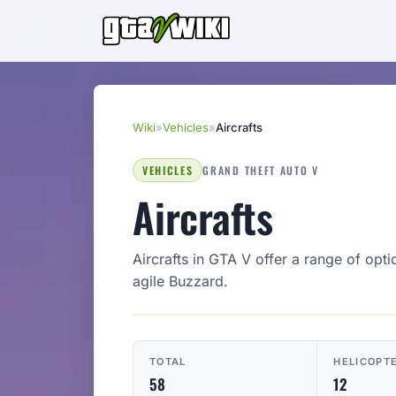
Wiki
»
Vehicles
»
Aircrafts
VEHICLES
GRAND THEFT AUTO V
Aircrafts
Aircrafts in GTA V offer a range of opti
agile Buzzard.
TOTAL
HELICOPT
58
12