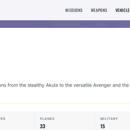
MISSIONS
WEAPONS
VEHICLE
ons from the stealthy Akula to the versatile Avenger and the
ERS
PLANES
MILITARY
33
15