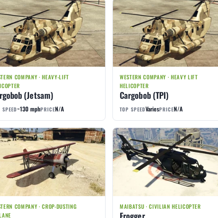
TERN COMPANY · HEAVY-LIFT
WESTERN COMPANY · HEAVY LIFT
ICOPTER
HELICOPTER
rgobob (Jetsam)
Cargobob (TPI)
~130 mph
N/A
Varies
N/A
 SPEED
PRICE
TOP SPEED
PRICE
TERN COMPANY · CROP-DUSTING
MAIBATSU · CIVILIAN HELICOPTER
Frogger
LANE