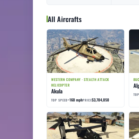
All Aircrafts
WESTERN COMPANY · STEALTH ATTACK
BUC
Al
HELICOPTER
Akula
TOP
~160 mph
$3,704,050
TOP SPEED
PRICE