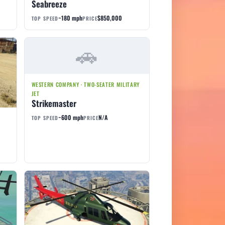
Seabreeze
~180 mph
$850,000
TOP SPEED
PRICE
WESTERN COMPANY · TWO-SEATER MILITARY
JET
Strikemaster
~600 mph
N/A
TOP SPEED
PRICE