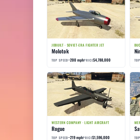
JOBUILT · SOVIET-ERA FIGHTER JET
BUC
Molotok
Ni
~200 mph
$4,788,000
TOP SPEED
PRICE
TOP
WESTERN COMPANY · LIGHT AIRCRAFT
MER
Rogue
Sa
~219 mph
$1,596,000
TOP SPEED
PRICE
TOP