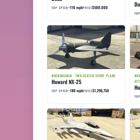
Du
~110 mph
$500,000
TOP SPEED
PRICE
TOP
BUCKINGHAM · TWO-SEATER STUNT PLANE
WAR
Howard NX-25
ATT
Hu
~180 mph
$1,296,750
TOP SPEED
PRICE
TOP