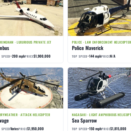
KINGHAM · LUXURIOUS PRIVATE JET
POLICE · LAW ENFORCEMENT HELICOPTE
mbus
Police Maverick
~200 mph
$1,900,000
~144 mph
N/A
 SPEED
PRICE
TOP SPEED
PRICE
RYWEATHER · ATTACK HELICOPTER
NAGASAKI · LIGHT AMPHIBIOUS HELICOP
vage
Sea Sparrow
Varies
$1,950,000
~150 mph
$1,815,000
 SPEED
PRICE
TOP SPEED
PRICE