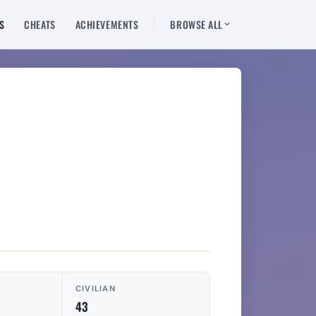
S
CHEATS
ACHIEVEMENTS
BROWSE ALL
CIVILIAN
43