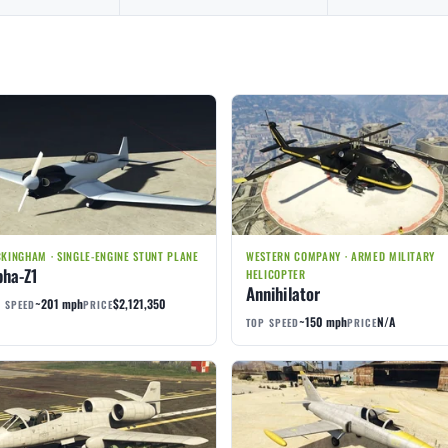
KINGHAM · SINGLE-ENGINE STUNT PLANE
WESTERN COMPANY · ARMED MILITARY
pha-Z1
HELICOPTER
Annihilator
~201 mph
$2,121,350
 SPEED
PRICE
~150 mph
N/A
TOP SPEED
PRICE