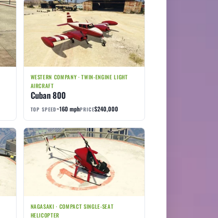
WESTERN COMPANY · TWIN-ENGINE LIGHT
AIRCRAFT
Cuban 800
~160 mph
$240,000
TOP SPEED
PRICE
NAGASAKI · COMPACT SINGLE-SEAT
HELICOPTER