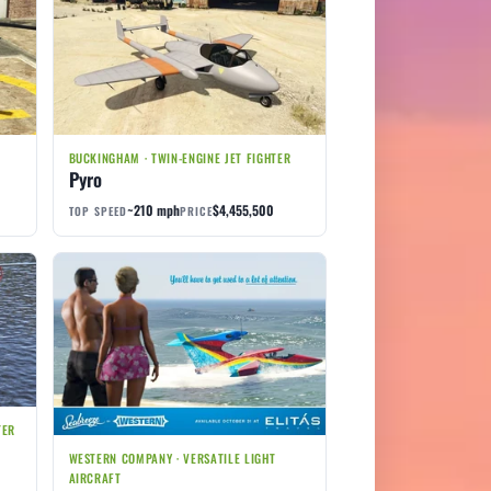
R
BUCKINGHAM · TWIN-ENGINE JET FIGHTER
Pyro
~210 mph
$4,455,500
TOP SPEED
PRICE
TER
WESTERN COMPANY · VERSATILE LIGHT
AIRCRAFT