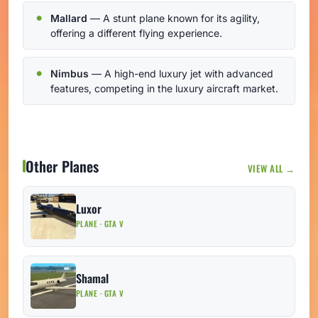
Mallard
— A stunt plane known for its agility,
offering a different flying experience.
Nimbus
— A high-end luxury jet with advanced
features, competing in the luxury aircraft market.
Other Planes
VIEW ALL →
Luxor
PLANE · GTA V
Shamal
PLANE · GTA V