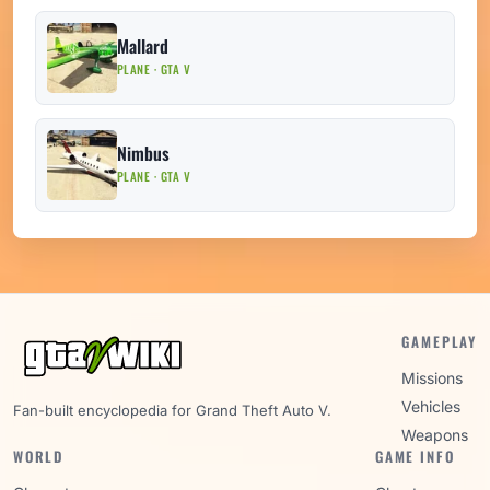
Mallard
PLANE · GTA V
Nimbus
PLANE · GTA V
GAMEPLAY
Missions
Vehicles
Fan-built encyclopedia for Grand Theft Auto V.
Weapons
WORLD
GAME INFO