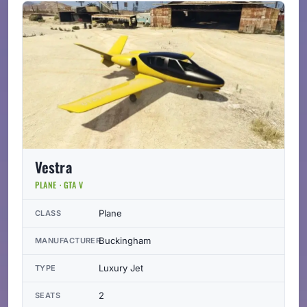
Vestra
PLANE · GTA V
Plane
CLASS
Buckingham
MANUFACTURER
Luxury Jet
TYPE
2
SEATS