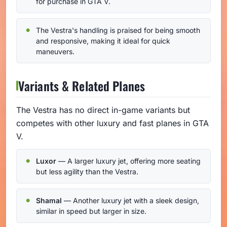
for purchase in GTA V.
The Vestra's handling is praised for being smooth
and responsive, making it ideal for quick
maneuvers.
Variants & Related Planes
The Vestra has no direct in-game variants but
competes with other luxury and fast planes in GTA
V.
Luxor
— A larger luxury jet, offering more seating
but less agility than the Vestra.
Shamal
— Another luxury jet with a sleek design,
similar in speed but larger in size.