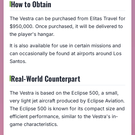
How to Obtain
The Vestra can be purchased from Elitas Travel for
$950,000. Once purchased, it will be delivered to
the player's hangar.
It is also available for use in certain missions and
can occasionally be found at airports around Los
Santos.
Real-World Counterpart
The Vestra is based on the Eclipse 500, a small,
very light jet aircraft produced by Eclipse Aviation.
The Eclipse 500 is known for its compact size and
efficient performance, similar to the Vestra's in-
game characteristics.