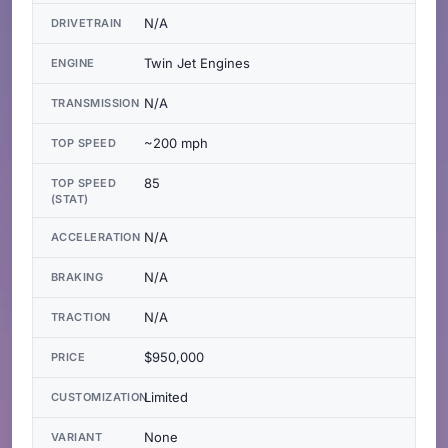
N/A
DRIVETRAIN
Twin Jet Engines
ENGINE
N/A
TRANSMISSION
~200 mph
TOP SPEED
85
TOP SPEED
(STAT)
N/A
ACCELERATION
N/A
BRAKING
N/A
TRACTION
$950,000
PRICE
Limited
CUSTOMIZATION
None
VARIANT