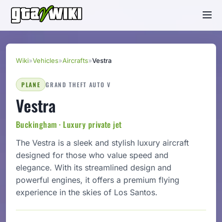
Wiki
»
Vehicles
»
Aircrafts
»
Vestra
PLANE
GRAND THEFT AUTO V
Vestra
Buckingham · Luxury private jet
The Vestra is a sleek and stylish luxury aircraft
designed for those who value speed and
elegance. With its streamlined design and
powerful engines, it offers a premium flying
experience in the skies of Los Santos.