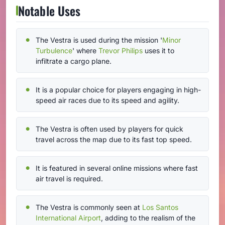
Notable Uses
The Vestra is used during the mission '
Minor
Turbulence
' where
Trevor Philips
uses it to
infiltrate a cargo plane.
It is a popular choice for players engaging in high-
speed air races due to its speed and agility.
The Vestra is often used by players for quick
travel across the map due to its fast top speed.
It is featured in several online missions where fast
air travel is required.
The Vestra is commonly seen at
Los Santos
International Airport
, adding to the realism of the