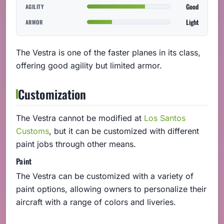
Good
AGILITY
Light
ARMOR
The Vestra is one of the faster planes in its class,
offering good agility but limited armor.
Customization
The Vestra cannot be modified at
Los Santos
Customs
, but it can be customized with different
paint jobs through other means.
Paint
The Vestra can be customized with a variety of
paint options, allowing owners to personalize their
aircraft with a range of colors and liveries.