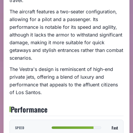
travel.
The aircraft features a two-seater configuration,
allowing for a pilot and a passenger. Its
performance is notable for its speed and agility,
although it lacks the armor to withstand significant
damage, making it more suitable for quick
getaways and stylish entrances rather than combat
scenarios.
The Vestra's design is reminiscent of high-end
private jets, offering a blend of luxury and
performance that appeals to the affluent citizens
of Los Santos.
Performance
Fast
SPEED