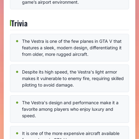
game’s airport environment.
Trivia
The Vestra is one of the few planes in GTA V that
features a sleek, modern design, differentiating it
from older, more rugged aircraft.
Despite its high speed, the Vestra's light armor
makes it vulnerable to enemy fire, requiring skilled
piloting to avoid damage.
The Vestra's design and performance make it a
favorite among players who enjoy luxury and
speed.
It is one of the more expensive aircraft available