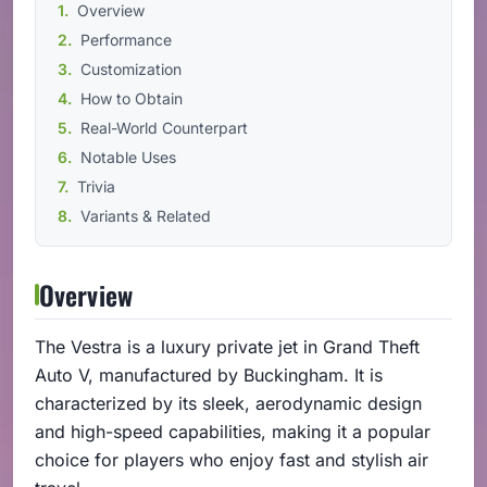
Overview
Performance
Customization
How to Obtain
Real-World Counterpart
Notable Uses
Trivia
Variants & Related
Overview
The Vestra is a luxury private jet in Grand Theft
Auto V, manufactured by Buckingham. It is
characterized by its sleek, aerodynamic design
and high-speed capabilities, making it a popular
choice for players who enjoy fast and stylish air