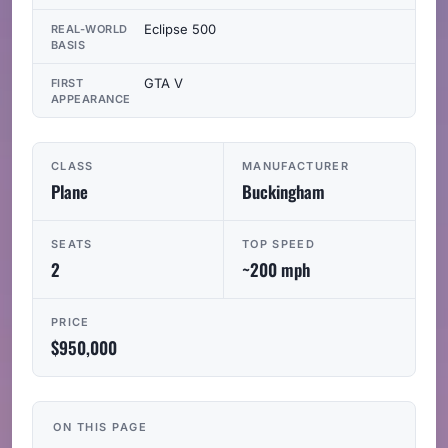
Eclipse 500
REAL-WORLD
BASIS
GTA V
FIRST
APPEARANCE
CLASS
MANUFACTURER
Plane
Buckingham
SEATS
TOP SPEED
2
~200 mph
PRICE
$950,000
ON THIS PAGE