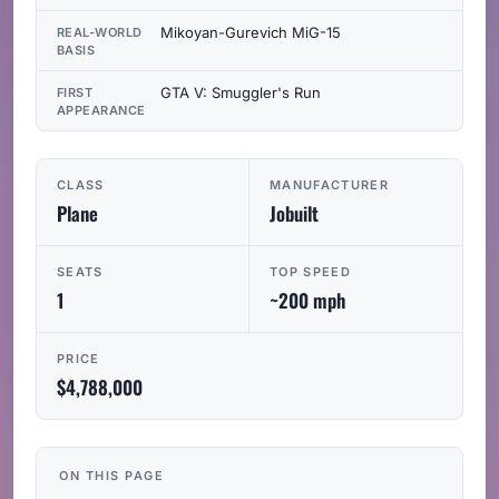
Mikoyan-Gurevich MiG-15
REAL-WORLD
BASIS
GTA V: Smuggler's Run
FIRST
APPEARANCE
CLASS
MANUFACTURER
Plane
Jobuilt
SEATS
TOP SPEED
1
~200 mph
PRICE
$4,788,000
ON THIS PAGE