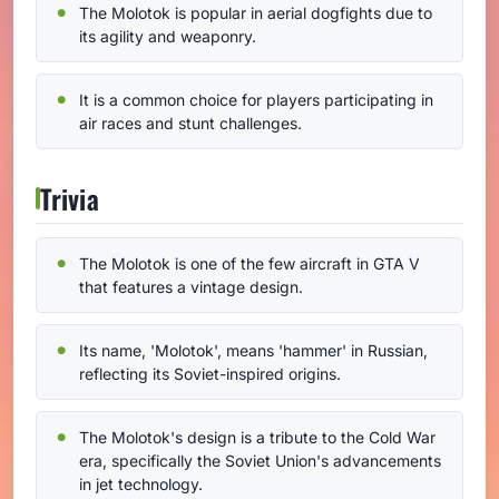
The Molotok is popular in aerial dogfights due to
its agility and weaponry.
It is a common choice for players participating in
air races and stunt challenges.
Trivia
The Molotok is one of the few aircraft in GTA V
that features a vintage design.
Its name, 'Molotok', means 'hammer' in Russian,
reflecting its Soviet-inspired origins.
The Molotok's design is a tribute to the Cold War
era, specifically the Soviet Union's advancements
in jet technology.