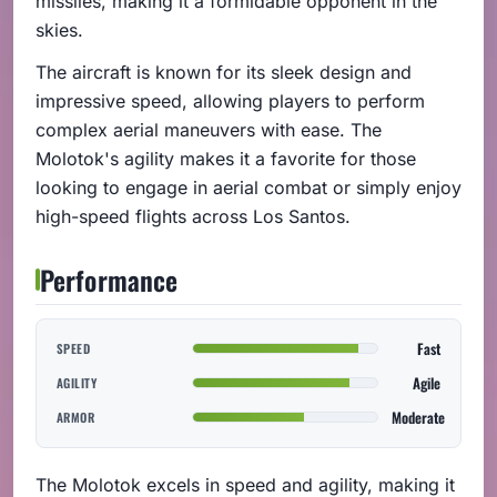
missiles, making it a formidable opponent in the
skies.
The aircraft is known for its sleek design and
impressive speed, allowing players to perform
complex aerial maneuvers with ease. The
Molotok's agility makes it a favorite for those
looking to engage in aerial combat or simply enjoy
high-speed flights across Los Santos.
Performance
Fast
SPEED
Agile
AGILITY
Moderate
ARMOR
The Molotok excels in speed and agility, making it