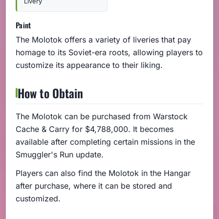
Livery
Paint
The Molotok offers a variety of liveries that pay
homage to its Soviet-era roots, allowing players to
customize its appearance to their liking.
How to Obtain
The Molotok can be purchased from Warstock
Cache & Carry for $4,788,000. It becomes
available after completing certain missions in the
Smuggler's Run update.
Players can also find the Molotok in the Hangar
after purchase, where it can be stored and
customized.