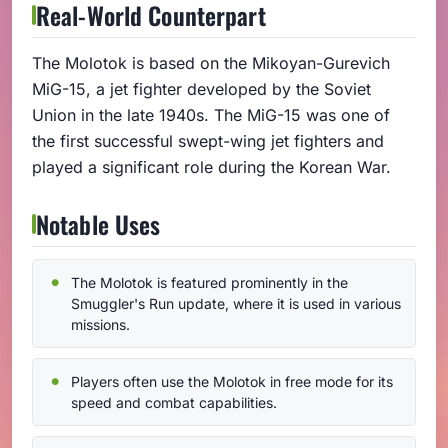
Real-World Counterpart
The Molotok is based on the Mikoyan-Gurevich
MiG-15, a jet fighter developed by the Soviet
Union in the late 1940s. The MiG-15 was one of
the first successful swept-wing jet fighters and
played a significant role during the Korean War.
Notable Uses
The Molotok is featured prominently in the
Smuggler's Run update, where it is used in various
missions.
Players often use the Molotok in free mode for its
speed and combat capabilities.