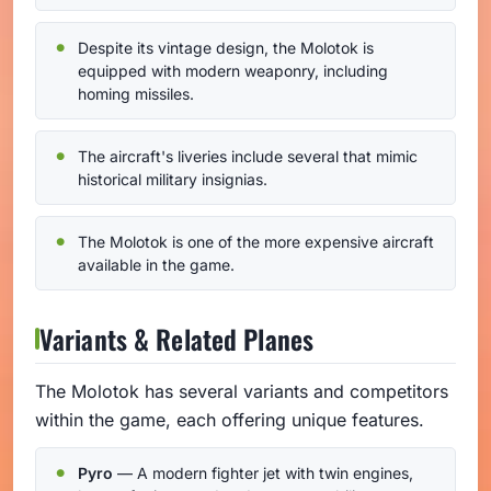
Despite its vintage design, the Molotok is
equipped with modern weaponry, including
homing missiles.
The aircraft's liveries include several that mimic
historical military insignias.
The Molotok is one of the more expensive aircraft
available in the game.
Variants & Related Planes
The Molotok has several variants and competitors
within the game, each offering unique features.
Pyro
— A modern fighter jet with twin engines,