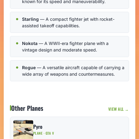
known for its speed and maneuverability.
Starling
— A compact fighter jet with rocket-
assisted takeoff capabilities.
Nokota
— A WWII-era fighter plane with a
vintage design and moderate speed.
Rogue
— A versatile aircraft capable of carrying a
wide array of weapons and countermeasures.
Other Planes
VIEW ALL →
Pyro
PLANE · GTA V