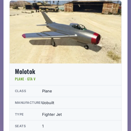
Molotok
PLANE · GTA V
Plane
CLASS
Jobuilt
MANUFACTURER
Fighter Jet
TYPE
1
SEATS