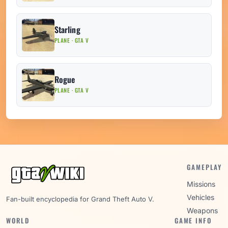
Starling
PLANE · GTA V
Rogue
PLANE · GTA V
GAMEPLAY
Missions
Vehicles
Fan-built encyclopedia for Grand Theft Auto V.
Weapons
WORLD
GAME INFO