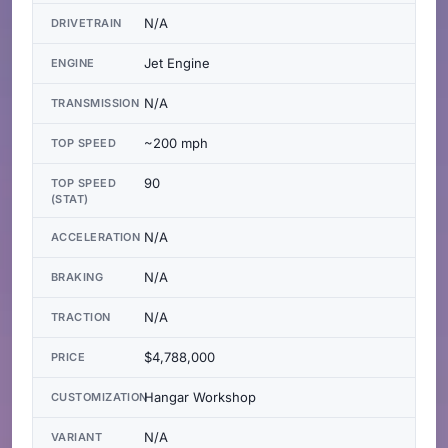
N/A
DRIVETRAIN
Jet Engine
ENGINE
N/A
TRANSMISSION
~200 mph
TOP SPEED
90
TOP SPEED
(STAT)
N/A
ACCELERATION
N/A
BRAKING
N/A
TRACTION
$4,788,000
PRICE
Hangar Workshop
CUSTOMIZATION
N/A
VARIANT