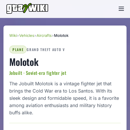
Wiki
»
Vehicles
»
Aircrafts
»
Molotok
PLANE
GRAND THEFT AUTO V
Molotok
Jobuilt · Soviet-era fighter jet
The Jobuilt Molotok is a vintage fighter jet that
brings the Cold War era to Los Santos. With its
sleek design and formidable speed, it is a favorite
among aviation enthusiasts and military history
buffs alike.