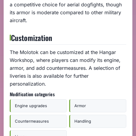
a competitive choice for aerial dogfights, though
its armor is moderate compared to other military
aircraft.
Customization
The Molotok can be customized at the Hangar
Workshop, where players can modify its engine,
armor, and add countermeasures. A selection of
liveries is also available for further
personalization.
Modification categories
Engine upgrades
Armor
Countermeasures
Handling