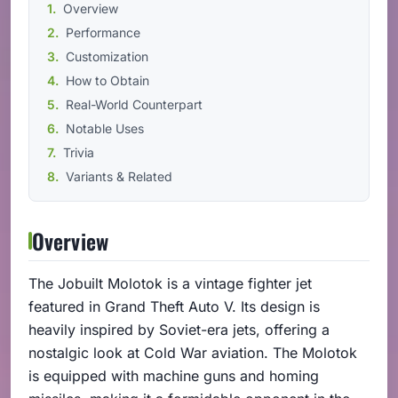
Overview
Performance
Customization
How to Obtain
Real-World Counterpart
Notable Uses
Trivia
Variants & Related
Overview
The Jobuilt Molotok is a vintage fighter jet
featured in Grand Theft Auto V. Its design is
heavily inspired by Soviet-era jets, offering a
nostalgic look at Cold War aviation. The Molotok
is equipped with machine guns and homing