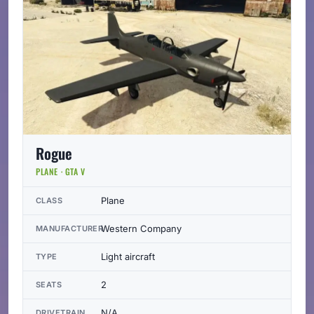
Rogue
PLANE · GTA V
Plane
CLASS
Western Company
MANUFACTURER
Light aircraft
TYPE
2
SEATS
N/A
DRIVETRAIN