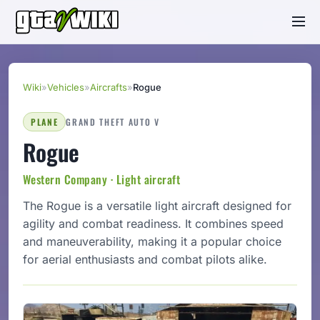
Wiki
»
Vehicles
»
Aircrafts
»
Rogue
PLANE
GRAND THEFT AUTO V
Rogue
Western Company · Light aircraft
The Rogue is a versatile light aircraft designed for
agility and combat readiness. It combines speed
and maneuverability, making it a popular choice
for aerial enthusiasts and combat pilots alike.