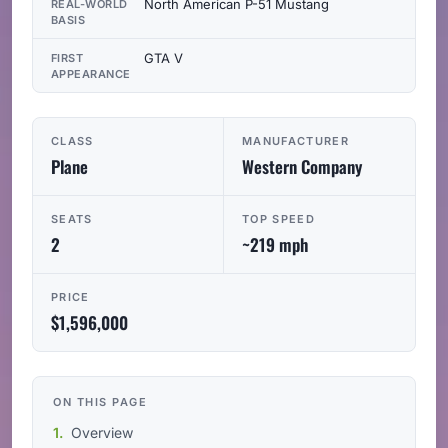
North American P-51 Mustang
REAL-WORLD
BASIS
GTA V
FIRST
APPEARANCE
CLASS
MANUFACTURER
Plane
Western Company
SEATS
TOP SPEED
2
~219 mph
PRICE
$1,596,000
ON THIS PAGE
Overview