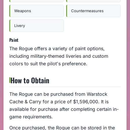
Weapons
Countermeasures
Livery
Paint
The Rogue offers a variety of paint options,
including military-themed liveries and custom
colors to suit the pilot's preference.
How to Obtain
The Rogue can be purchased from Warstock
Cache & Carry for a price of $1,596,000. It is
available for purchase after completing certain in-
game requirements.
Once purchased, the Rogue can be stored in the