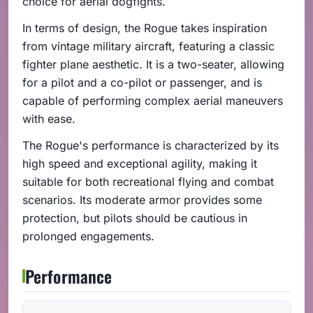
choice for aerial dogfights.
In terms of design, the Rogue takes inspiration
from vintage military aircraft, featuring a classic
fighter plane aesthetic. It is a two-seater, allowing
for a pilot and a co-pilot or passenger, and is
capable of performing complex aerial maneuvers
with ease.
The Rogue's performance is characterized by its
high speed and exceptional agility, making it
suitable for both recreational flying and combat
scenarios. Its moderate armor provides some
protection, but pilots should be cautious in
prolonged engagements.
Performance