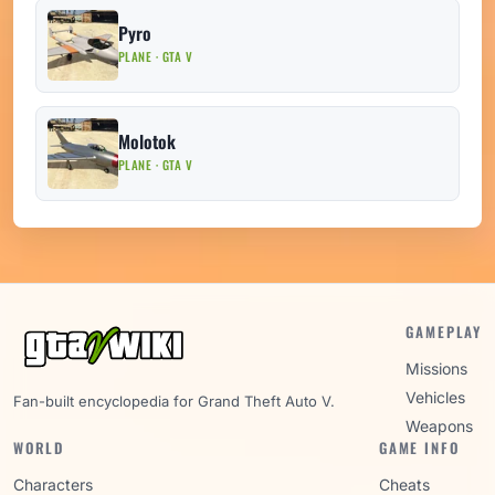
Pyro
PLANE · GTA V
Molotok
PLANE · GTA V
GAMEPLAY
Missions
Vehicles
Fan-built encyclopedia for Grand Theft Auto V.
Weapons
WORLD
GAME INFO
Characters
Cheats