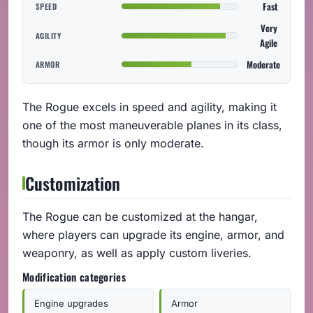
Fast
SPEED
Very
AGILITY
Agile
Moderate
ARMOR
The Rogue excels in speed and agility, making it
one of the most maneuverable planes in its class,
though its armor is only moderate.
Customization
The Rogue can be customized at the hangar,
where players can upgrade its engine, armor, and
weaponry, as well as apply custom liveries.
Modification categories
Engine upgrades
Armor