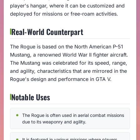
player's hangar, where it can be customized and
deployed for missions or free-roam activities.
Real-World Counterpart
The Rogue is based on the North American P-51
Mustang, a renowned World War II fighter aircraft.
The Mustang was celebrated for its speed, range,
and agility, characteristics that are mirrored in the
Rogue's design and performance in GTA V.
Notable Uses
The Rogue is often used in aerial combat missions
due to its weaponry and agility.
It is featured in various missions where players