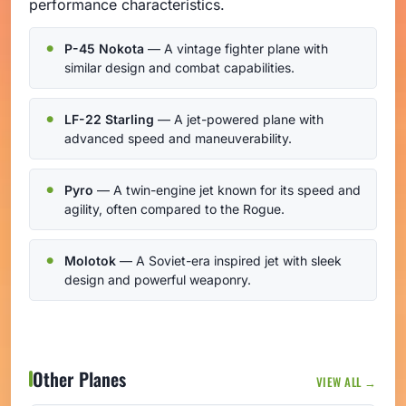
performance characteristics.
P-45 Nokota
— A vintage fighter plane with
similar design and combat capabilities.
LF-22 Starling
— A jet-powered plane with
advanced speed and maneuverability.
Pyro
— A twin-engine jet known for its speed and
agility, often compared to the Rogue.
Molotok
— A Soviet-era inspired jet with sleek
design and powerful weaponry.
Other Planes
VIEW ALL →