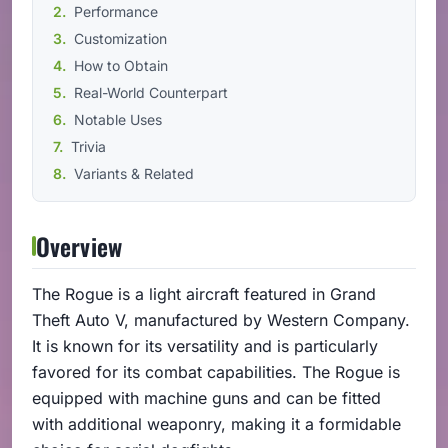
Performance
Customization
How to Obtain
Real-World Counterpart
Notable Uses
Trivia
Variants & Related
Overview
The Rogue is a light aircraft featured in Grand
Theft Auto V, manufactured by Western Company.
It is known for its versatility and is particularly
favored for its combat capabilities. The Rogue is
equipped with machine guns and can be fitted
with additional weaponry, making it a formidable