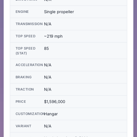
Single propeller
ENGINE
N/A
TRANSMISSION
~219 mph
TOP SPEED
85
TOP SPEED
(STAT)
N/A
ACCELERATION
N/A
BRAKING
N/A
TRACTION
$1,596,000
PRICE
Hangar
CUSTOMIZATION
N/A
VARIANT