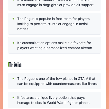
must engage in dogfights or provide air support.
The Rogue is popular in free-roam for players
looking to perform stunts or engage in aerial
battles.
Its customization options make it a favorite for
players wanting a personalized combat aircraft.
Trivia
The Rogue is one of the few planes in GTA V that
can be equipped with countermeasures like flares.
It features a unique livery option that pays
homage to classic World War II fighter planes.