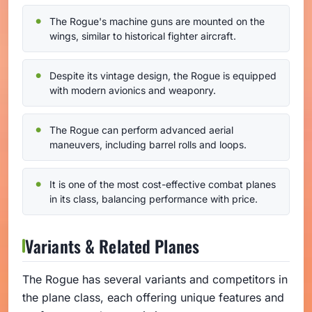
The Rogue's machine guns are mounted on the
wings, similar to historical fighter aircraft.
Despite its vintage design, the Rogue is equipped
with modern avionics and weaponry.
The Rogue can perform advanced aerial
maneuvers, including barrel rolls and loops.
It is one of the most cost-effective combat planes
in its class, balancing performance with price.
Variants & Related Planes
The Rogue has several variants and competitors in
the plane class, each offering unique features and