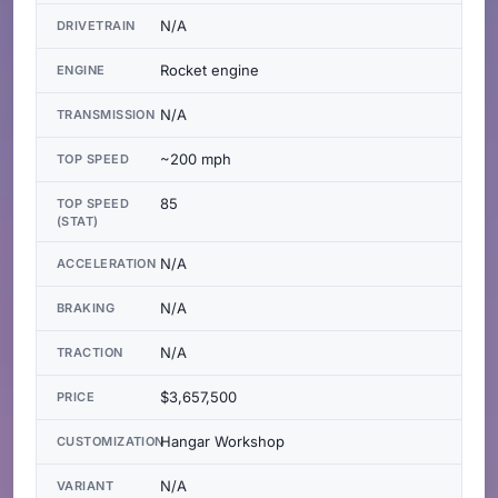
N/A
DRIVETRAIN
Rocket engine
ENGINE
N/A
TRANSMISSION
~200 mph
TOP SPEED
85
TOP SPEED
(STAT)
N/A
ACCELERATION
N/A
BRAKING
N/A
TRACTION
$3,657,500
PRICE
Hangar Workshop
CUSTOMIZATION
N/A
VARIANT