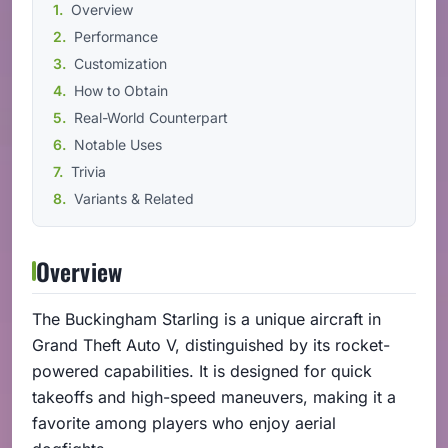
Overview
Performance
Customization
How to Obtain
Real-World Counterpart
Notable Uses
Trivia
Variants & Related
Overview
The Buckingham Starling is a unique aircraft in
Grand Theft Auto V, distinguished by its rocket-
powered capabilities. It is designed for quick
takeoffs and high-speed maneuvers, making it a
favorite among players who enjoy aerial