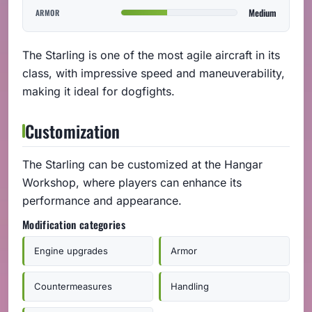
Medium
ARMOR
The Starling is one of the most agile aircraft in its
class, with impressive speed and maneuverability,
making it ideal for dogfights.
Customization
The Starling can be customized at the Hangar
Workshop, where players can enhance its
performance and appearance.
Modification categories
Engine upgrades
Armor
Countermeasures
Handling