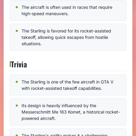
The aircraft is often used in races that require
high-speed maneuvers.
The Starling is favored for its rocket-assisted
takeoff, allowing quick escapes from hostile
situations.
Trivia
The Starling is one of the few aircraft in GTA V
with rocket-assisted takeoff capabilities.
Its design is heavily influenced by the
Messerschmitt Me 163 Komet, a historical rocket-
powered aircraft.
The Starling's agility makes it a challenging