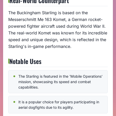
Real-World Counterpart
The Buckingham Starling is based on the
Messerschmitt Me 163 Komet, a German rocket-
powered fighter aircraft used during World War II.
The real-world Komet was known for its incredible
speed and unique design, which is reflected in the
Starling's in-game performance.
Notable Uses
The Starling is featured in the 'Mobile Operations'
mission, showcasing its speed and combat
capabilities.
It is a popular choice for players participating in
aerial dogfights due to its agility.