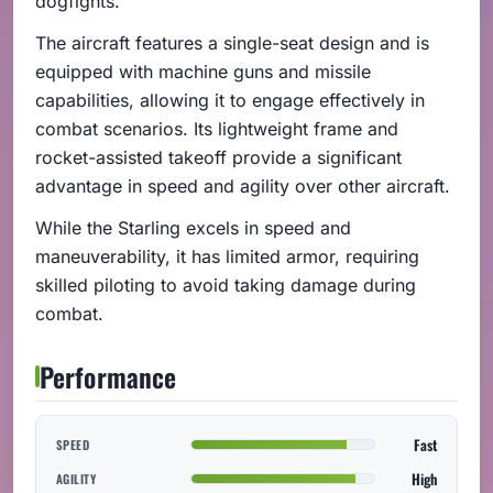
dogfights.
The aircraft features a single-seat design and is
equipped with machine guns and missile
capabilities, allowing it to engage effectively in
combat scenarios. Its lightweight frame and
rocket-assisted takeoff provide a significant
advantage in speed and agility over other aircraft.
While the Starling excels in speed and
maneuverability, it has limited armor, requiring
skilled piloting to avoid taking damage during
combat.
Performance
Fast
SPEED
High
AGILITY