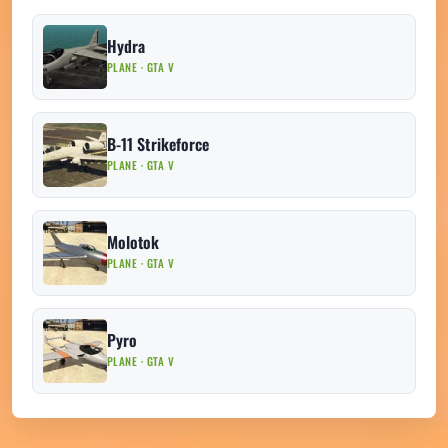
Hydra
PLANE · GTA V
B-11 Strikeforce
PLANE · GTA V
Molotok
PLANE · GTA V
Pyro
PLANE · GTA V