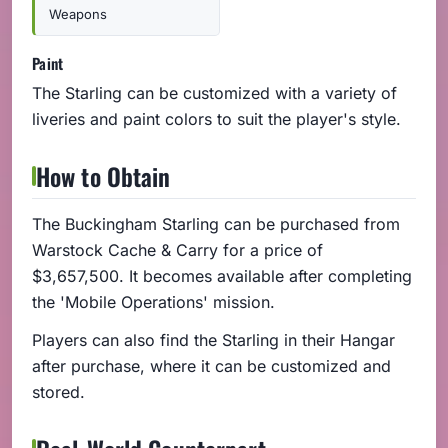
Weapons
Paint
The Starling can be customized with a variety of
liveries and paint colors to suit the player's style.
How to Obtain
The Buckingham Starling can be purchased from
Warstock Cache & Carry for a price of
$3,657,500. It becomes available after completing
the 'Mobile Operations' mission.
Players can also find the Starling in their Hangar
after purchase, where it can be customized and
stored.