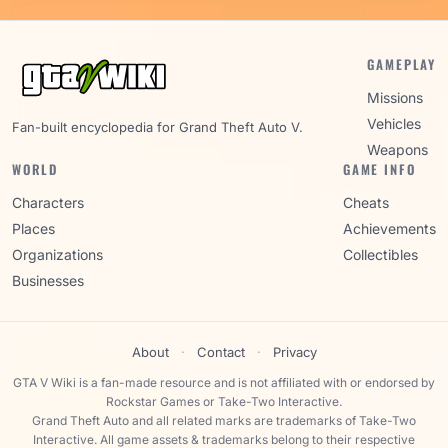
GAMEPLAY
Missions
Vehicles
Fan-built encyclopedia for Grand Theft Auto V.
Weapons
WORLD
GAME INFO
Characters
Cheats
Places
Achievements
Organizations
Collectibles
Businesses
About
·
Contact
·
Privacy
GTA V Wiki is a fan-made resource and is not affiliated with or endorsed by
Rockstar Games or Take-Two Interactive.
Grand Theft Auto and all related marks are trademarks of Take-Two
Interactive. All game assets & trademarks belong to their respective