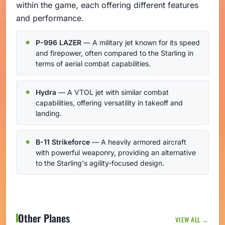
within the game, each offering different features
and performance.
P-996 LAZER
— A military jet known for its speed
and firepower, often compared to the Starling in
terms of aerial combat capabilities.
Hydra
— A VTOL jet with similar combat
capabilities, offering versatility in takeoff and
landing.
B-11 Strikeforce
— A heavily armored aircraft
with powerful weaponry, providing an alternative
to the Starling's agility-focused design.
Other Planes
VIEW ALL →