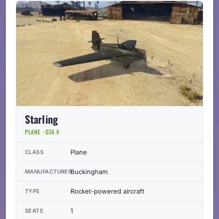
Starling
PLANE · GTA V
Plane
CLASS
Buckingham
MANUFACTURER
Rocket-powered aircraft
TYPE
1
SEATS