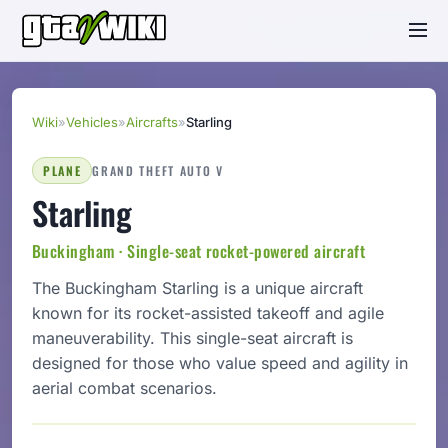
Wiki
»
Vehicles
»
Aircrafts
»
Starling
PLANE
GRAND THEFT AUTO V
Starling
Buckingham · Single-seat rocket-powered aircraft
The Buckingham Starling is a unique aircraft
known for its rocket-assisted takeoff and agile
maneuverability. This single-seat aircraft is
designed for those who value speed and agility in
aerial combat scenarios.