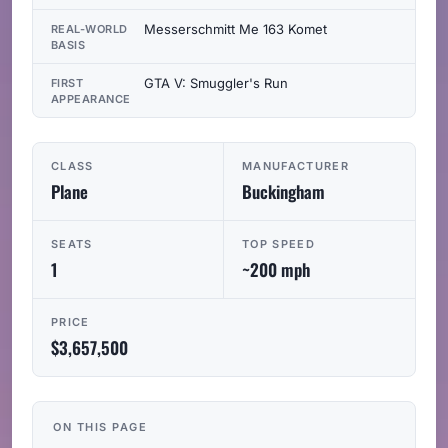
Messerschmitt Me 163 Komet
REAL-WORLD
BASIS
GTA V: Smuggler's Run
FIRST
APPEARANCE
CLASS
MANUFACTURER
Plane
Buckingham
SEATS
TOP SPEED
1
~200 mph
PRICE
$3,657,500
ON THIS PAGE