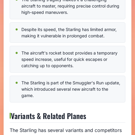
aircraft to master, requiring precise control during
high-speed maneuvers.
Despite its speed, the Starling has limited armor,
making it vulnerable in prolonged combat.
The aircraft's rocket boost provides a temporary
speed increase, useful for quick escapes or
catching up to opponents.
The Starling is part of the Smuggler's Run update,
which introduced several new aircraft to the
game.
Variants & Related Planes
The Starling has several variants and competitors