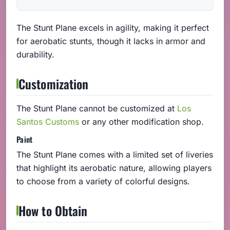
The Stunt Plane excels in agility, making it perfect
for aerobatic stunts, though it lacks in armor and
durability.
Customization
The Stunt Plane cannot be customized at
Los
Santos Customs
or any other modification shop.
Paint
The Stunt Plane comes with a limited set of liveries
that highlight its aerobatic nature, allowing players
to choose from a variety of colorful designs.
How to Obtain