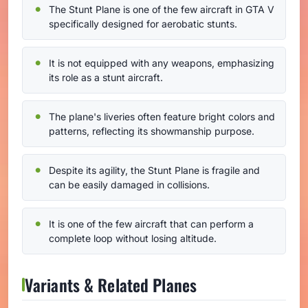
The Stunt Plane is one of the few aircraft in GTA V
specifically designed for aerobatic stunts.
It is not equipped with any weapons, emphasizing
its role as a stunt aircraft.
The plane's liveries often feature bright colors and
patterns, reflecting its showmanship purpose.
Despite its agility, the Stunt Plane is fragile and
can be easily damaged in collisions.
It is one of the few aircraft that can perform a
complete loop without losing altitude.
Variants & Related Planes