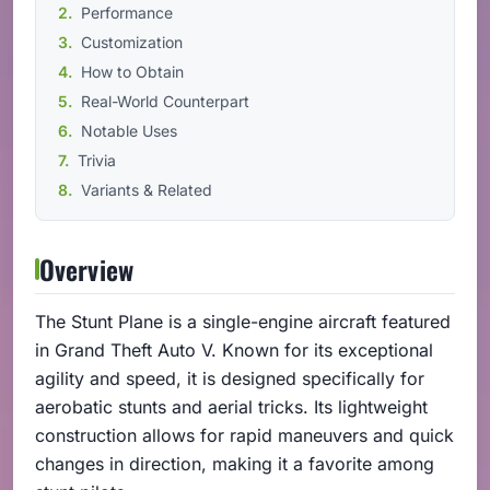
Performance
Customization
How to Obtain
Real-World Counterpart
Notable Uses
Trivia
Variants & Related
Overview
The Stunt Plane is a single-engine aircraft featured
in Grand Theft Auto V. Known for its exceptional
agility and speed, it is designed specifically for
aerobatic stunts and aerial tricks. Its lightweight
construction allows for rapid maneuvers and quick
changes in direction, making it a favorite among