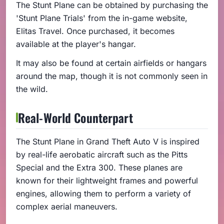
The Stunt Plane can be obtained by purchasing the
'Stunt Plane Trials' from the in-game website,
Elitas Travel. Once purchased, it becomes
available at the player's hangar.
It may also be found at certain airfields or hangars
around the map, though it is not commonly seen in
the wild.
Real-World Counterpart
The Stunt Plane in Grand Theft Auto V is inspired
by real-life aerobatic aircraft such as the Pitts
Special and the Extra 300. These planes are
known for their lightweight frames and powerful
engines, allowing them to perform a variety of
complex aerial maneuvers.