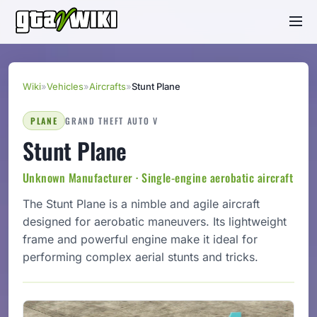
Wiki
»
Vehicles
»
Aircrafts
»
Stunt Plane
PLANE
GRAND THEFT AUTO V
Stunt Plane
Unknown Manufacturer · Single-engine aerobatic aircraft
The Stunt Plane is a nimble and agile aircraft
designed for aerobatic maneuvers. Its lightweight
frame and powerful engine make it ideal for
performing complex aerial stunts and tricks.