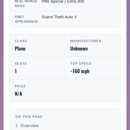
Pitts Special / Extra 300
REAL-WORLD
BASIS
Grand Theft Auto V
FIRST
APPEARANCE
CLASS
MANUFACTURER
Plane
Unknown
SEATS
TOP SPEED
1
~160 mph
PRICE
N/A
ON THIS PAGE
Overview