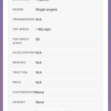
Single-engine
ENGINE
N/A
TRANSMISSION
~160 mph
TOP SPEED
85
TOP SPEED
(STAT)
N/A
ACCELERATION
N/A
BRAKING
N/A
TRACTION
N/A
PRICE
None
CUSTOMIZATION
None
VARIANT