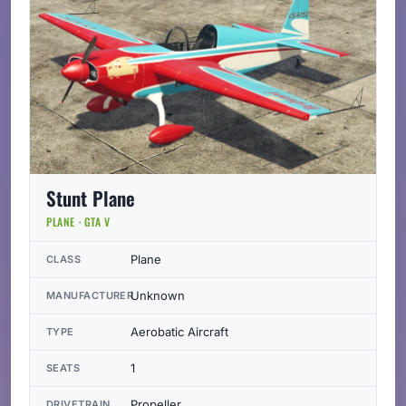
Stunt Plane
PLANE · GTA V
Plane
CLASS
Unknown
MANUFACTURER
Aerobatic Aircraft
TYPE
1
SEATS
Propeller
DRIVETRAIN