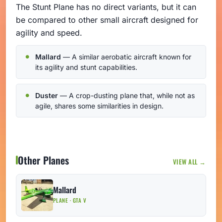
The Stunt Plane has no direct variants, but it can
be compared to other small aircraft designed for
agility and speed.
Mallard
— A similar aerobatic aircraft known for
its agility and stunt capabilities.
Duster
— A crop-dusting plane that, while not as
agile, shares some similarities in design.
Other Planes
VIEW ALL →
Mallard
PLANE · GTA V