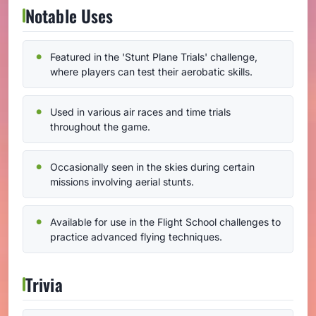
Notable Uses
Featured in the 'Stunt Plane Trials' challenge,
where players can test their aerobatic skills.
Used in various air races and time trials
throughout the game.
Occasionally seen in the skies during certain
missions involving aerial stunts.
Available for use in the Flight School challenges to
practice advanced flying techniques.
Trivia