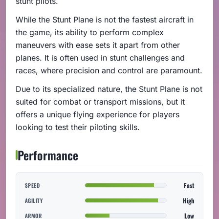
stunt pilots.
While the Stunt Plane is not the fastest aircraft in
the game, its ability to perform complex
maneuvers with ease sets it apart from other
planes. It is often used in stunt challenges and
races, where precision and control are paramount.
Due to its specialized nature, the Stunt Plane is not
suited for combat or transport missions, but it
offers a unique flying experience for players
looking to test their piloting skills.
Performance
Fast
SPEED
High
AGILITY
Low
ARMOR