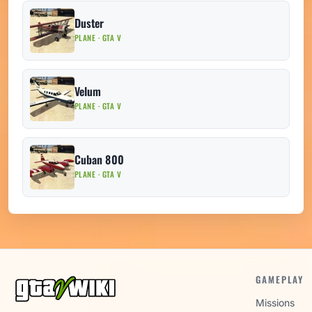
Duster
PLANE · GTA V
Velum
PLANE · GTA V
Cuban 800
PLANE · GTA V
GAMEPLAY
Missions