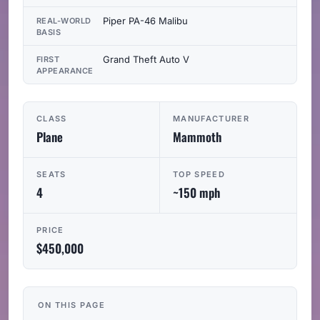
Piper PA-46 Malibu
REAL-WORLD
BASIS
Grand Theft Auto V
FIRST
APPEARANCE
CLASS
MANUFACTURER
Plane
Mammoth
SEATS
TOP SPEED
4
~150 mph
PRICE
$450,000
ON THIS PAGE