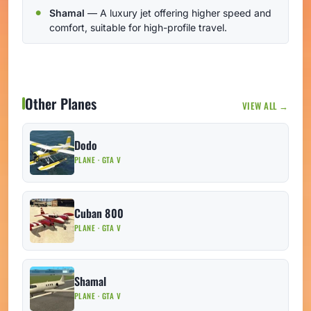
Shamal
— A luxury jet offering higher speed and
comfort, suitable for high-profile travel.
Other Planes
VIEW ALL →
Dodo
PLANE · GTA V
Cuban 800
PLANE · GTA V
Shamal
PLANE · GTA V