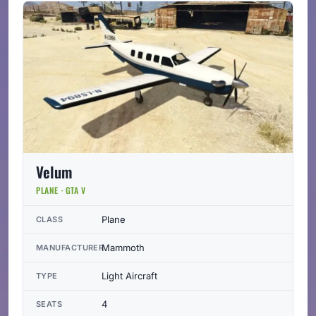
Velum
PLANE · GTA V
Plane
CLASS
Mammoth
MANUFACTURER
Light Aircraft
TYPE
4
SEATS