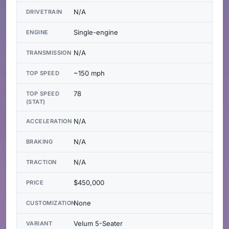
N/A
DRIVETRAIN
Single-engine
ENGINE
N/A
TRANSMISSION
~150 mph
TOP SPEED
78
TOP SPEED
(STAT)
N/A
ACCELERATION
N/A
BRAKING
N/A
TRACTION
$450,000
PRICE
None
CUSTOMIZATION
Velum 5-Seater
VARIANT