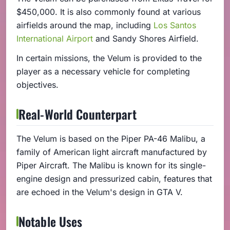
$450,000. It is also commonly found at various
airfields around the map, including
Los Santos
International Airport
and Sandy Shores Airfield.
In certain missions, the Velum is provided to the
player as a necessary vehicle for completing
objectives.
Real-World Counterpart
The Velum is based on the Piper PA-46 Malibu, a
family of American light aircraft manufactured by
Piper Aircraft. The Malibu is known for its single-
engine design and pressurized cabin, features that
are echoed in the Velum's design in GTA V.
Notable Uses