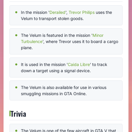
In the mission '
Derailed
',
Trevor Philips
uses the
Velum to transport stolen goods.
The Velum is featured in the mission '
Minor
Turbulence
', where Trevor uses it to board a cargo
plane.
It is used in the mission '
Caida Libre
' to track
down a target using a signal device.
The Velum is also available for use in various
smuggling missions in GTA Online.
Trivia
The Velum is one of the few aircraft in GTA V that