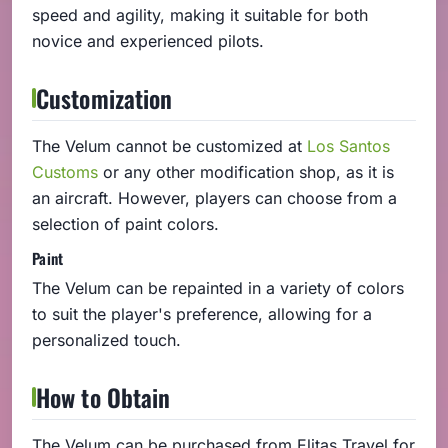
speed and agility, making it suitable for both
novice and experienced pilots.
Customization
The Velum cannot be customized at
Los Santos
Customs
or any other modification shop, as it is
an aircraft. However, players can choose from a
selection of paint colors.
Paint
The Velum can be repainted in a variety of colors
to suit the player's preference, allowing for a
personalized touch.
How to Obtain
The Velum can be purchased from Elitas Travel for