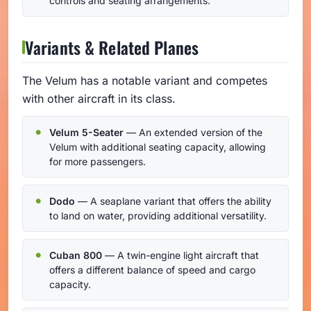
controls and seating arrangements.
Variants & Related Planes
The Velum has a notable variant and competes
with other aircraft in its class.
Velum 5-Seater
— An extended version of the
Velum with additional seating capacity, allowing
for more passengers.
Dodo
— A seaplane variant that offers the ability
to land on water, providing additional versatility.
Cuban 800
— A twin-engine light aircraft that
offers a different balance of speed and cargo
capacity.