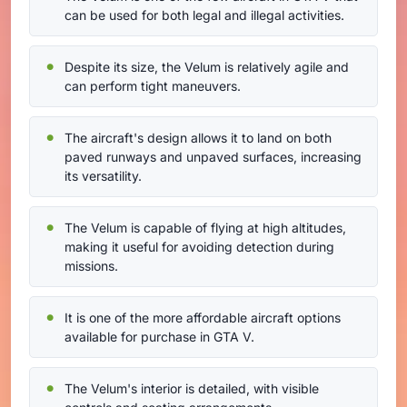
can be used for both legal and illegal activities.
Despite its size, the Velum is relatively agile and
can perform tight maneuvers.
The aircraft's design allows it to land on both
paved runways and unpaved surfaces, increasing
its versatility.
The Velum is capable of flying at high altitudes,
making it useful for avoiding detection during
missions.
It is one of the more affordable aircraft options
available for purchase in GTA V.
The Velum's interior is detailed, with visible