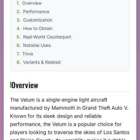
Overview
Performance
Customization
How to Obtain
Real-World Counterpart
Notable Uses
Trivia
Variants & Related
Overview
The Velum is a single-engine light aircraft
manufactured by Mammoth in Grand Theft Auto V.
Known for its sleek design and reliable
performance, the Velum is a popular choice for
players looking to traverse the skies of Los Santos