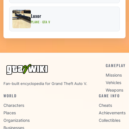
Luxor
PLANE · GTA V
GAMEPLAY
Missions
Vehicles
Fan-built encyclopedia for Grand Theft Auto V.
Weapons
WORLD
GAME INFO
Characters
Cheats
Places
Achievements
Organizations
Collectibles
Businesses