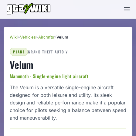
Wiki
»
Vehicles
»
Aircrafts
»
Velum
PLANE
GRAND THEFT AUTO V
Velum
Mammoth · Single-engine light aircraft
The Velum is a versatile single-engine aircraft
designed for both leisure and utility. Its sleek
design and reliable performance make it a popular
choice for pilots seeking a balance between speed
and maneuverability.