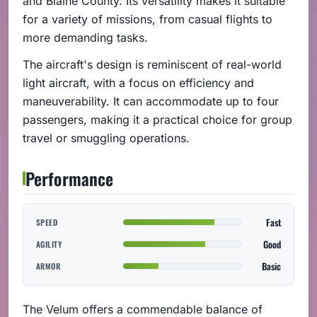
and Blaine County. Its versatility makes it suitable
for a variety of missions, from casual flights to
more demanding tasks.
The aircraft's design is reminiscent of real-world
light aircraft, with a focus on efficiency and
maneuverability. It can accommodate up to four
passengers, making it a practical choice for group
travel or smuggling operations.
Performance
Fast
SPEED
Good
AGILITY
Basic
ARMOR
The Velum offers a commendable balance of