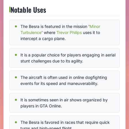
Notable Uses
The Besra is featured in the mission '
Minor
Turbulence
' where
Trevor Philips
uses it to
intercept a cargo plane.
It is a popular choice for players engaging in aerial
stunt challenges due to its agility.
The aircraft is often used in online dogfighting
events for its speed and maneuverability.
It is sometimes seen in air shows organized by
players in GTA Online.
The Besra is favored in races that require quick
turns and high-speed flight.