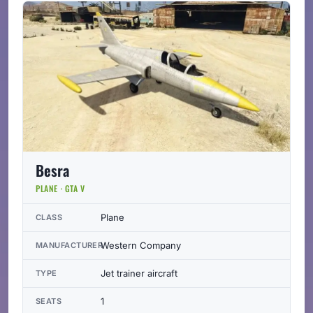
Besra
PLANE · GTA V
Plane
CLASS
Western Company
MANUFACTURER
Jet trainer aircraft
TYPE
1
SEATS