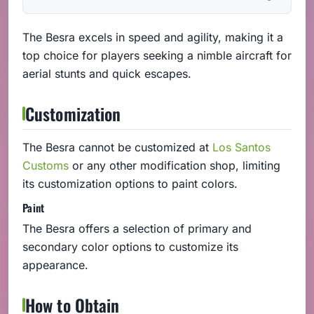
The Besra excels in speed and agility, making it a
top choice for players seeking a nimble aircraft for
aerial stunts and quick escapes.
Customization
The Besra cannot be customized at
Los Santos
Customs
or any other modification shop, limiting
its customization options to paint colors.
Paint
The Besra offers a selection of primary and
secondary color options to customize its
appearance.
How to Obtain