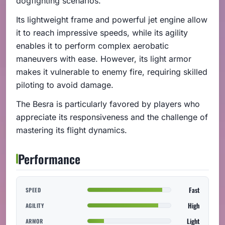
dogfighting scenarios.
Its lightweight frame and powerful jet engine allow
it to reach impressive speeds, while its agility
enables it to perform complex aerobatic
maneuvers with ease. However, its light armor
makes it vulnerable to enemy fire, requiring skilled
piloting to avoid damage.
The Besra is particularly favored by players who
appreciate its responsiveness and the challenge of
mastering its flight dynamics.
Performance
Fast
SPEED
High
AGILITY
Light
ARMOR