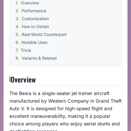
Overview
Performance
Customization
How to Obtain
Real-World Counterpart
Notable Uses
Trivia
Variants & Related
Overview
The Besra is a single-seater jet trainer aircraft
manufactured by Western Company in Grand Theft
Auto V. It is designed for high-speed flight and
excellent maneuverability, making it a popular
choice among players who enjoy aerial stunts and