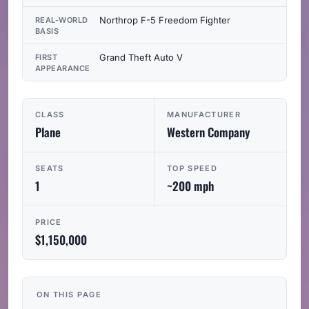
Northrop F-5 Freedom Fighter
REAL-WORLD
BASIS
Grand Theft Auto V
FIRST
APPEARANCE
CLASS
MANUFACTURER
Plane
Western Company
SEATS
TOP SPEED
1
~200 mph
PRICE
$1,150,000
ON THIS PAGE