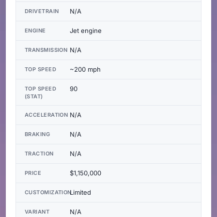
N/A
DRIVETRAIN
Jet engine
ENGINE
N/A
TRANSMISSION
~200 mph
TOP SPEED
90
TOP SPEED
(STAT)
N/A
ACCELERATION
N/A
BRAKING
N/A
TRACTION
$1,150,000
PRICE
Limited
CUSTOMIZATION
N/A
VARIANT