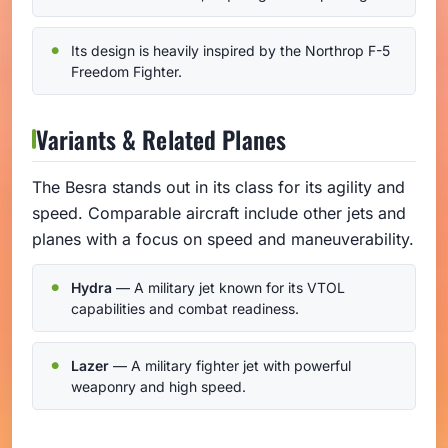
Its design is heavily inspired by the Northrop F-5
Freedom Fighter.
Variants & Related Planes
The Besra stands out in its class for its agility and
speed. Comparable aircraft include other jets and
planes with a focus on speed and maneuverability.
Hydra
— A military jet known for its VTOL
capabilities and combat readiness.
Lazer
— A military fighter jet with powerful
weaponry and high speed.