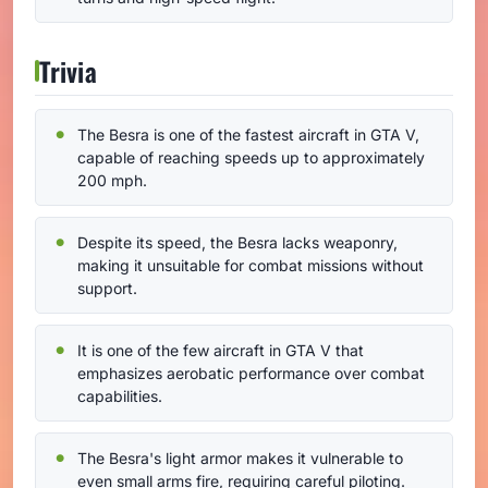
Trivia
The Besra is one of the fastest aircraft in GTA V,
capable of reaching speeds up to approximately
200 mph.
Despite its speed, the Besra lacks weaponry,
making it unsuitable for combat missions without
support.
It is one of the few aircraft in GTA V that
emphasizes aerobatic performance over combat
capabilities.
The Besra's light armor makes it vulnerable to
even small arms fire, requiring careful piloting.