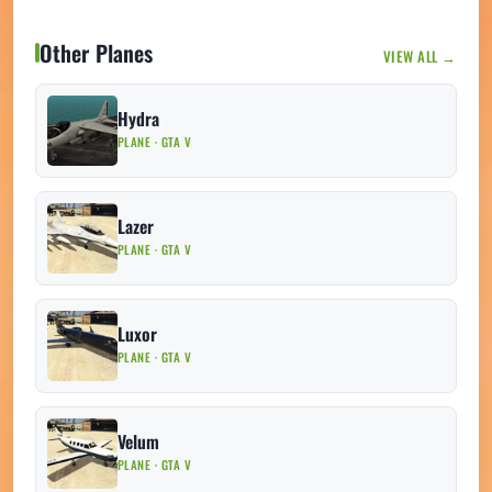
Other Planes
VIEW ALL →
Hydra
PLANE · GTA V
Lazer
PLANE · GTA V
Luxor
PLANE · GTA V
Velum
PLANE · GTA V