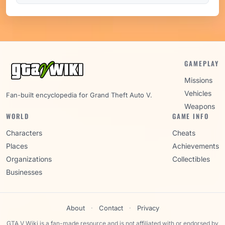
GAMEPLAY
Missions
Vehicles
Fan-built encyclopedia for Grand Theft Auto V.
Weapons
WORLD
GAME INFO
Characters
Cheats
Places
Achievements
Organizations
Collectibles
Businesses
About
·
Contact
·
Privacy
GTA V Wiki is a fan-made resource and is not affiliated with or endorsed by