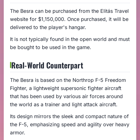
The Besra can be purchased from the Elitás Travel
website for $1,150,000. Once purchased, it will be
delivered to the player's hangar.
It is not typically found in the open world and must
be bought to be used in the game.
Real-World Counterpart
The Besra is based on the Northrop F-5 Freedom
Fighter, a lightweight supersonic fighter aircraft
that has been used by various air forces around
the world as a trainer and light attack aircraft.
Its design mirrors the sleek and compact nature of
the F-5, emphasizing speed and agility over heavy
armor.