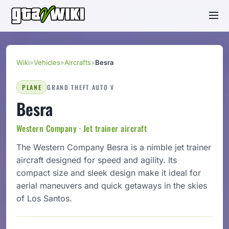
Wiki
»
Vehicles
»
Aircrafts
»
Besra
PLANE
GRAND THEFT AUTO V
Besra
Western Company · Jet trainer aircraft
The Western Company Besra is a nimble jet trainer
aircraft designed for speed and agility. Its
compact size and sleek design make it ideal for
aerial maneuvers and quick getaways in the skies
of Los Santos.