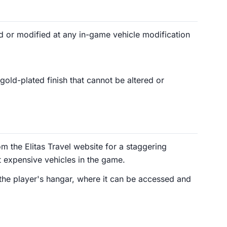
 or modified at any in-game vehicle modification
old-plated finish that cannot be altered or
 the Elitas Travel website for a staggering
 expensive vehicles in the game.
 the player's hangar, where it can be accessed and