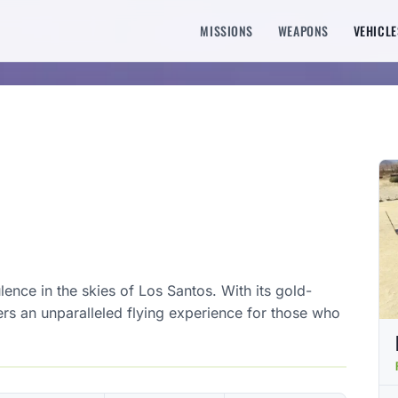
MISSIONS
WEAPONS
VEHICLE
ence in the skies of Los Santos. With its gold-
ffers an unparalleled flying experience for those who