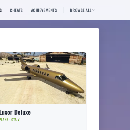
S
CHEATS
ACHIEVEMENTS
BROWSE ALL
Luxor Deluxe
PLANE · GTA V