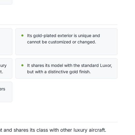
Its gold-plated exterior is unique and
cannot be customized or changed.
xury
It shares its model with the standard Luxor,
t.
but with a distinctive gold finish.
ers
and shares its class with other luxury aircraft.