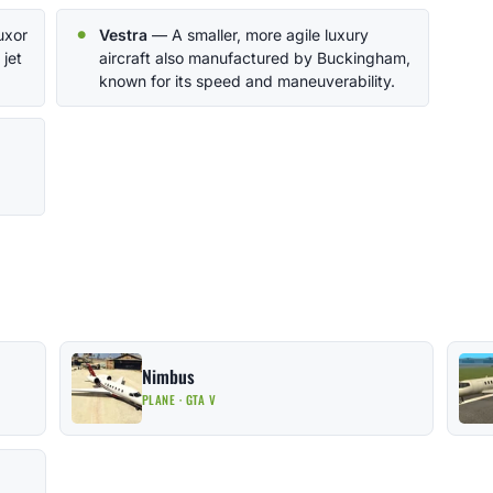
uxor
Vestra
— A smaller, more agile luxury
 jet
aircraft also manufactured by Buckingham,
known for its speed and maneuverability.
Nimbus
PLANE · GTA V