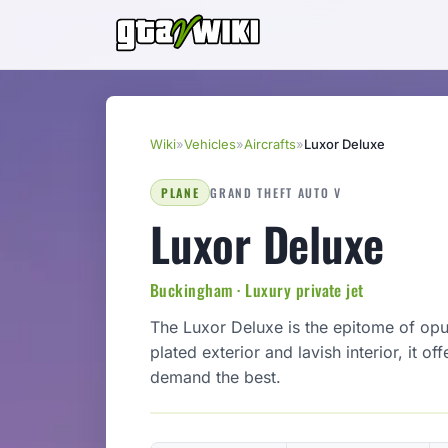
Wiki
»
Vehicles
»
Aircrafts
»
Luxor Deluxe
PLANE
GRAND THEFT AUTO V
Luxor Deluxe
Buckingham · Luxury private jet
The Luxor Deluxe is the epitome of opul
plated exterior and lavish interior, it o
demand the best.