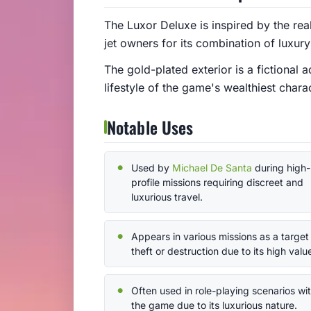
The Luxor Deluxe is inspired by the re
jet owners for its combination of luxu
The gold-plated exterior is a fictional
lifestyle of the game's wealthiest chara
Notable Uses
Used by
Michael De Santa
during high-
profile missions requiring discreet and
luxurious travel.
Appears in various missions as a target 
theft or destruction due to its high valu
Often used in role-playing scenarios wit
the game due to its luxurious nature.