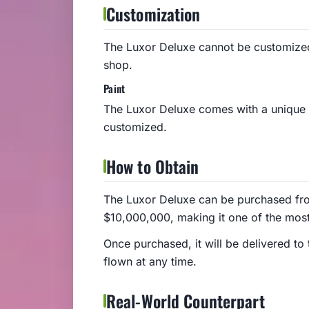
Customization
The Luxor Deluxe cannot be customized
shop.
Paint
The Luxor Deluxe comes with a unique g
customized.
How to Obtain
The Luxor Deluxe can be purchased from
$10,000,000, making it one of the most
Once purchased, it will be delivered to
flown at any time.
Real-World Counterpart