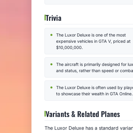
Trivia
The Luxor Deluxe is one of the most
expensive vehicles in GTA V, priced at
$10,000,000.
The aircraft is primarily designed for lu
and status, rather than speed or comba
The Luxor Deluxe is often used by play
to showcase their wealth in GTA Online.
Variants & Related Planes
The Luxor Deluxe has a standard variant 