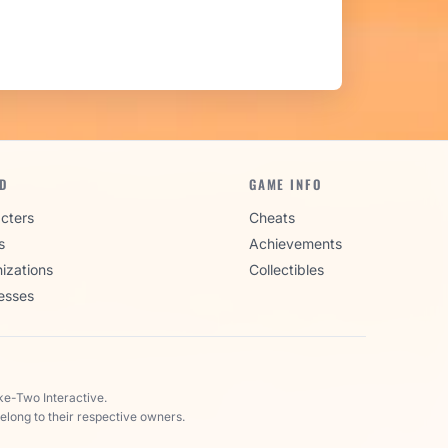
D
GAME INFO
cters
Cheats
s
Achievements
izations
Collectibles
esses
ke-Two Interactive.
elong to their respective owners.