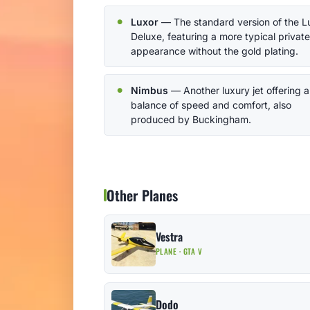
Luxor
— The standard version of the L
Deluxe, featuring a more typical private
appearance without the gold plating.
Nimbus
— Another luxury jet offering a
balance of speed and comfort, also
produced by Buckingham.
Other Planes
Vestra
PLANE · GTA V
Dodo