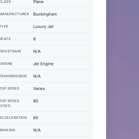
Plane
CLASS
Buckingham
MANUFACTURER
Luxury Jet
TYPE
8
SEATS
N/A
DRIVETRAIN
Jet Engine
ENGINE
N/A
TRANSMISSION
Varies
TOP SPEED
80
TOP SPEED
(STAT)
60
ACCELERATION
N/A
BRAKING