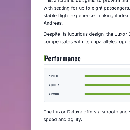
This aircraft is designed to provide the
with seating for up to eight passengers
stable flight experience, making it ideal
Andreas.
Despite its luxurious design, the Luxor D
compensates with its unparalleled opule
Performance
SPEED
AGILITY
ARMOR
The Luxor Deluxe offers a smooth and st
speed and agility.