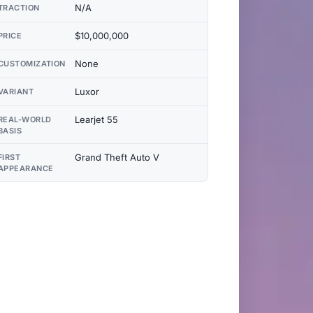
N/A
TRACTION
$10,000,000
PRICE
None
CUSTOMIZATION
Luxor
VARIANT
Learjet 55
REAL-WORLD
BASIS
Grand Theft Auto V
FIRST
APPEARANCE