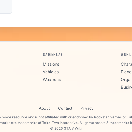
GAMEPLAY
WORL
Missions
Chara
Vehicles
Place
Weapons
Organ
Busin
About
·
Contact
·
Privacy
n-made resource and is not affiliated with or endorsed by Rockstar Games or Ta
 marks are trademarks of Take-Two Interactive. All game assets & trademarks b
© 2026 GTA V Wiki