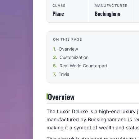
CLASS
MANUFACTURER
Plane
Buckingham
ON THIS PAGE
Overview
Customization
Real-World Counterpart
Trivia
Overview
The Luxor Deluxe is a high-end luxury je
manufactured by Buckingham and is reno
making it a symbol of wealth and statu