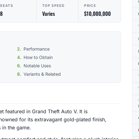
SEATS
TOP SPEED
PRICE
8
Varies
$10,000,000
Performance
How to Obtain
Notable Uses
Variants & Related
t featured in Grand Theft Auto V. It is
wned for its extravagant gold-plated finish,
s in the game.