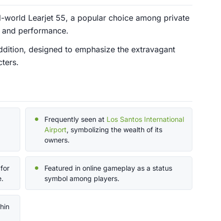
al-world Learjet 55, a popular choice among private
ry and performance.
 addition, designed to emphasize the extravagant
cters.
Frequently seen at
Los Santos International
Airport
, symbolizing the wealth of its
owners.
for
Featured in online gameplay as a status
e.
symbol among players.
hin