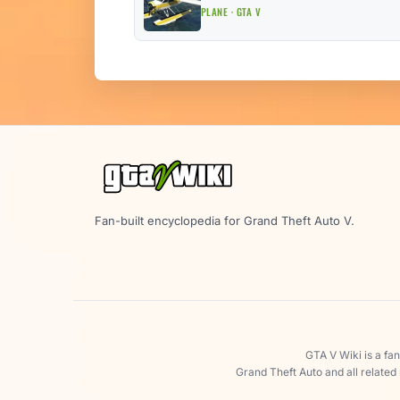
PLANE · GTA V
Fan-built encyclopedia for Grand Theft Auto V.
GTA V Wiki is a fa
Grand Theft Auto and all related