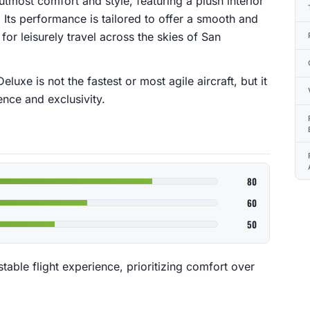
 utmost comfort and style, featuring a plush interior
. Its performance is tailored to offer a smooth and
 for leisurely travel across the skies of San
eluxe is not the fastest or most agile aircraft, but it
nce and exclusivity.
80
60
50
able flight experience, prioritizing comfort over