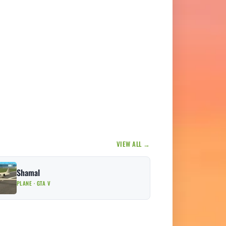
VIEW ALL →
Shamal
PLANE · GTA V