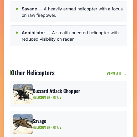
Savage
— A heavily armed helicopter with a focus
on raw firepower.
Annihilator
— A stealth-oriented helicopter with
reduced visibility on radar.
Other Helicopters
VIEW ALL →
Buzzard Attack Chopper
HELICOPTER · GTA V
Savage
HELICOPTER · GTA V