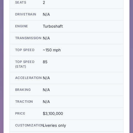
2
SEATS
N/A
DRIVETRAIN
Turboshaft
ENGINE
N/A
TRANSMISSION
~150 mph
TOP SPEED
85
TOP SPEED
(STAT)
N/A
ACCELERATION
N/A
BRAKING
N/A
TRACTION
$3,100,000
PRICE
Liveries only
CUSTOMIZATION