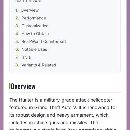
ON THIS PAGE
Overview
Performance
Customization
How to Obtain
Real-World Counterpart
Notable Uses
Trivia
Variants & Related
Overview
The Hunter is a military-grade attack helicopter
featured in Grand Theft Auto V. It is renowned for
its robust design and heavy armament, which
includes machine guns and missiles. The
helicopter is a staple in military operations within