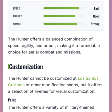
Fast
SPEED
Good
AGILITY
Strong
ARMOR
The Hunter offers a balanced combination of
speed, agility, and armor, making it a formidable
choice for aerial combat and missions.
Customization
The Hunter cannot be customized at
Los Santos
Customs
or other modification shops, but it offers
a selection of liveries for visual customization.
Paint
The Hunter offers a variety of military-themed