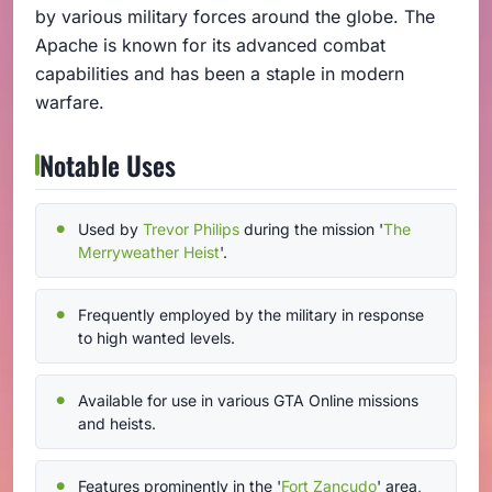
by various military forces around the globe. The
Apache is known for its advanced combat
capabilities and has been a staple in modern
warfare.
Notable Uses
Used by
Trevor Philips
during the mission '
The
Merryweather Heist
'.
Frequently employed by the military in response
to high wanted levels.
Available for use in various GTA Online missions
and heists.
Features prominently in the '
Fort Zancudo
' area,