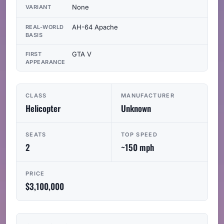
None
VARIANT
AH-64 Apache
REAL-WORLD
BASIS
GTA V
FIRST
APPEARANCE
CLASS
MANUFACTURER
Helicopter
Unknown
SEATS
TOP SPEED
2
~150 mph
PRICE
$3,100,000