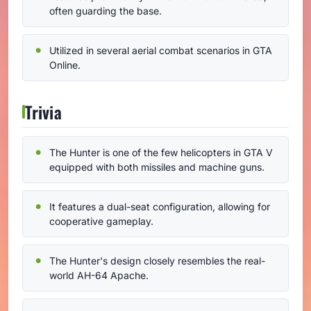
often guarding the base.
Utilized in several aerial combat scenarios in GTA
Online.
Trivia
The Hunter is one of the few helicopters in GTA V
equipped with both missiles and machine guns.
It features a dual-seat configuration, allowing for
cooperative gameplay.
The Hunter's design closely resembles the real-
world AH-64 Apache.