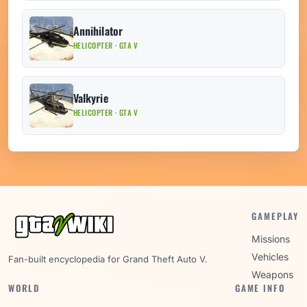
Annihilator
HELICOPTER · GTA V
Valkyrie
HELICOPTER · GTA V
GAMEPLAY
Missions
Vehicles
Fan-built encyclopedia for Grand Theft Auto V.
Weapons
WORLD
GAME INFO