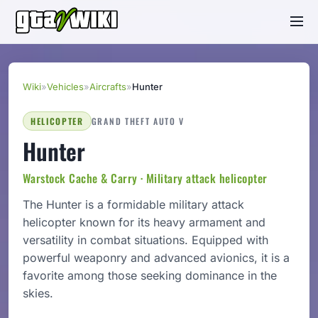
Wiki
»
Vehicles
»
Aircrafts
»
Hunter
HELICOPTER
GRAND THEFT AUTO V
Hunter
Warstock Cache & Carry · Military attack helicopter
The Hunter is a formidable military attack
helicopter known for its heavy armament and
versatility in combat situations. Equipped with
powerful weaponry and advanced avionics, it is a
favorite among those seeking dominance in the
skies.