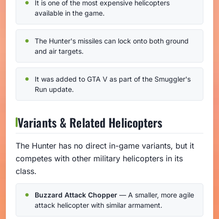
It is one of the most expensive helicopters
available in the game.
The Hunter's missiles can lock onto both ground
and air targets.
It was added to GTA V as part of the Smuggler's
Run update.
Variants & Related Helicopters
The Hunter has no direct in-game variants, but it
competes with other military helicopters in its
class.
Buzzard Attack Chopper
— A smaller, more agile
attack helicopter with similar armament.