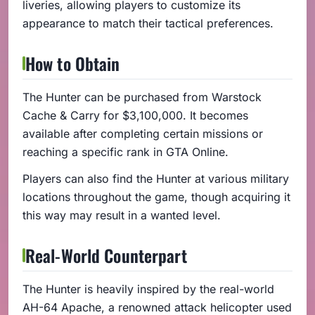
liveries, allowing players to customize its
appearance to match their tactical preferences.
How to Obtain
The Hunter can be purchased from Warstock
Cache & Carry for $3,100,000. It becomes
available after completing certain missions or
reaching a specific rank in GTA Online.
Players can also find the Hunter at various military
locations throughout the game, though acquiring it
this way may result in a wanted level.
Real-World Counterpart
The Hunter is heavily inspired by the real-world
AH-64 Apache, a renowned attack helicopter used