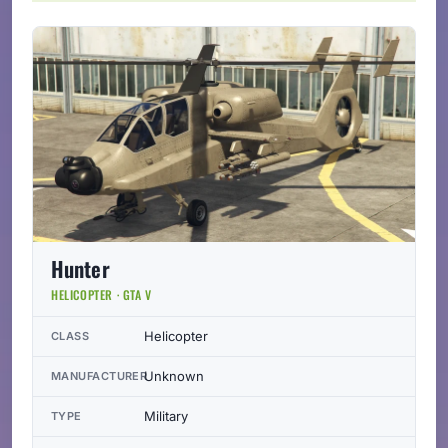
Hunter
HELICOPTER · GTA V
Helicopter
CLASS
Unknown
MANUFACTURER
Military
TYPE