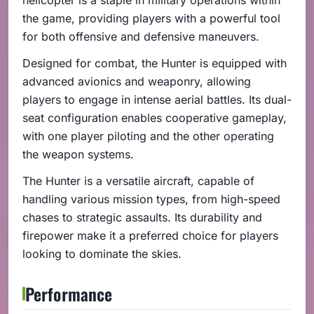
the game, providing players with a powerful tool
for both offensive and defensive maneuvers.
Designed for combat, the Hunter is equipped with
advanced avionics and weaponry, allowing
players to engage in intense aerial battles. Its dual-
seat configuration enables cooperative gameplay,
with one player piloting and the other operating
the weapon systems.
The Hunter is a versatile aircraft, capable of
handling various mission types, from high-speed
chases to strategic assaults. Its durability and
firepower make it a preferred choice for players
looking to dominate the skies.
Performance