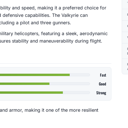
rability and speed, making it a preferred choice for
d defensive capabilities. The Valkyrie can
uding a pilot and three gunners.
military helicopters, featuring a sleek, aerodynamic
ures stability and maneuverability during flight.
Fast
Good
Strong
and armor, making it one of the more resilient