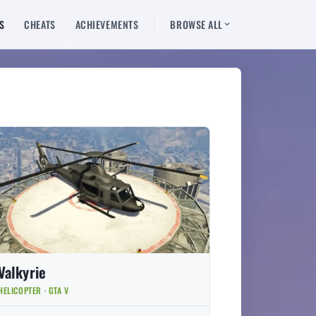
S
CHEATS
ACHIEVEMENTS
BROWSE ALL
Valkyrie
HELICOPTER · GTA V