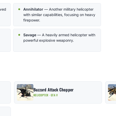
oved
Annihilator
— Another military helicopter
with similar capabilities, focusing on heavy
firepower.
Savage
— A heavily armed helicopter with
powerful explosive weaponry.
Buzzard Attack Chopper
HELICOPTER · GTA V