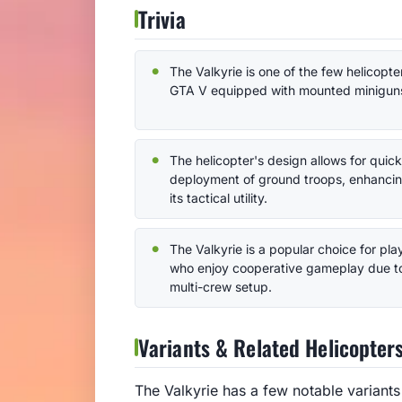
Trivia
The Valkyrie is one of the few helicopter
GTA V equipped with mounted minigun
The helicopter's design allows for quick
deployment of ground troops, enhanci
its tactical utility.
The Valkyrie is a popular choice for pla
who enjoy cooperative gameplay due to
multi-crew setup.
Variants & Related Helicopter
The Valkyrie has a few notable variant