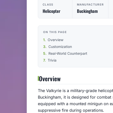
CLASS
MANUFACTURER
Helicopter
Buckingham
ON THIS PAGE
Overview
Customization
Real-World Counterpart
Trivia
Overview
The Valkyrie is a military-grade helico
Buckingham, it is designed for combat s
equipped with a mounted minigun on ea
suppressive fire during operations.