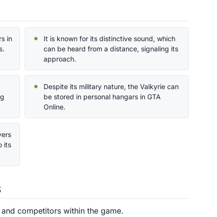
s in
It is known for its distinctive sound, which
s.
can be heard from a distance, signaling its
approach.
Despite its military nature, the Valkyrie can
ng
be stored in personal hangars in GTA
Online.
yers
 its
s
s and competitors within the game.