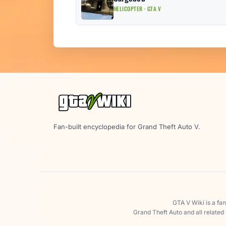
HELICOPTER · GTA V
Fan-built encyclopedia for Grand Theft Auto V.
GTA V Wiki is a fa
Grand Theft Auto and all related