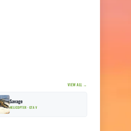
VIEW ALL →
Savage
HELICOPTER · GTA V