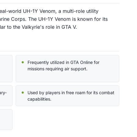
real-world UH-1Y Venom, a multi-role utility
arine Corps. The UH-1Y Venom is known for its
lar to the Valkyrie's role in GTA V.
Frequently utilized in GTA Online for
missions requiring air support.
ary-
Used by players in free roam for its combat
capabilities.