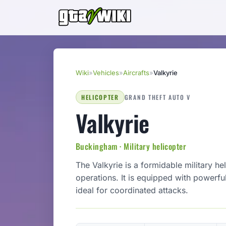
Wiki
»
Vehicles
»
Aircrafts
»
Valkyrie
HELICOPTER
GRAND THEFT AUTO V
Valkyrie
Buckingham · Military helicopter
The Valkyrie is a formidable military h
operations. It is equipped with powerfu
ideal for coordinated attacks.