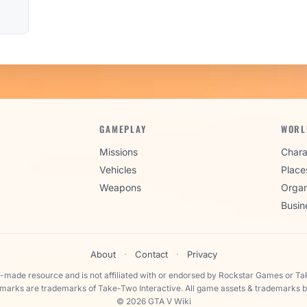
GAMEPLAY
WORL
Missions
Chara
Vehicles
Place
Weapons
Organ
Busin
About
·
Contact
·
Privacy
n-made resource and is not affiliated with or endorsed by Rockstar Games or Ta
 marks are trademarks of Take-Two Interactive. All game assets & trademarks b
© 2026 GTA V Wiki