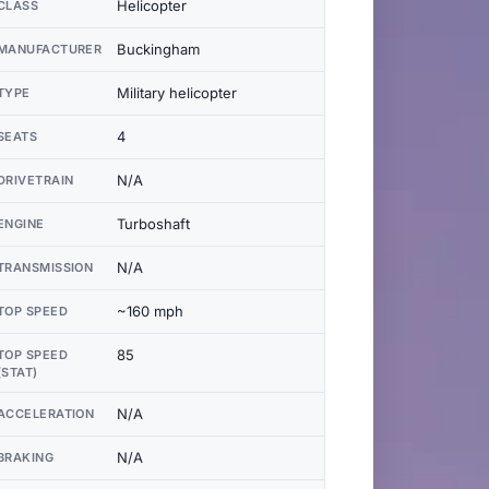
Helicopter
CLASS
Buckingham
MANUFACTURER
Military helicopter
TYPE
4
SEATS
N/A
DRIVETRAIN
Turboshaft
ENGINE
N/A
TRANSMISSION
~160 mph
TOP SPEED
85
TOP SPEED
(STAT)
N/A
ACCELERATION
N/A
BRAKING