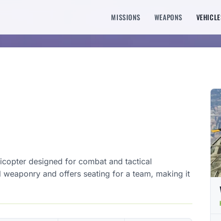
MISSIONS
WEAPONS
VEHICLE
elicopter designed for combat and tactical
l weaponry and offers seating for a team, making it