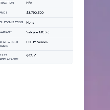
N/A
TRACTION
$3,790,500
PRICE
None
CUSTOMIZATION
Valkyrie MOD.0
VARIANT
UH-1Y Venom
REAL-WORLD
BASIS
GTA V
FIRST
APPEARANCE