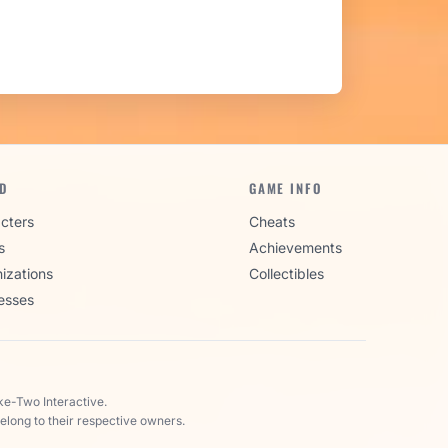
D
GAME INFO
cters
Cheats
s
Achievements
izations
Collectibles
esses
ke-Two Interactive.
elong to their respective owners.