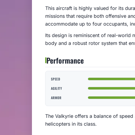
This aircraft is highly valued for its du
missions that require both offensive an
accommodate up to four occupants, incl
Its design is reminiscent of real-world 
body and a robust rotor system that ens
Performance
SPEED
AGILITY
ARMOR
The Valkyrie offers a balance of speed 
helicopters in its class.