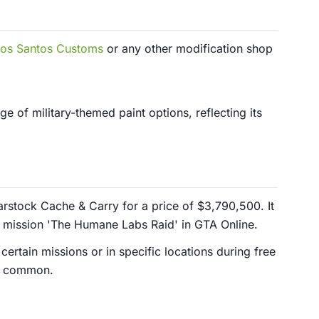
os Santos Customs
or any other modification shop
nge of military-themed paint options, reflecting its
rstock Cache & Carry for a price of $3,790,500. It
e mission 'The Humane Labs Raid' in GTA Online.
 certain missions or in specific locations during free
ss common.