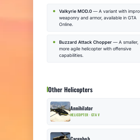
Valkyrie MOD.0
— A variant with impr
weaponry and armor, available in GTA
Online.
Buzzard Attack Chopper
— A smaller,
more agile helicopter with offensive
capabilities.
Other Helicopters
Annihilator
HELICOPTER · GTA V
Cargobob