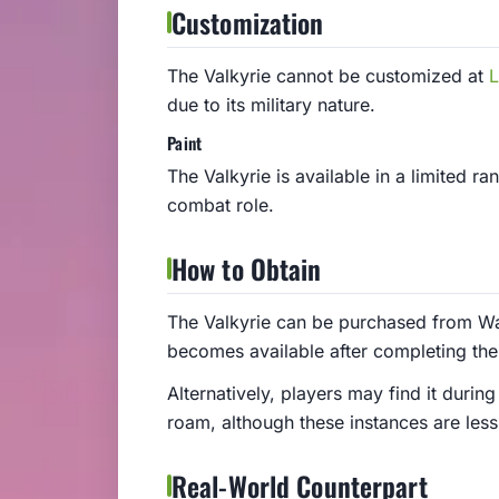
Customization
The Valkyrie cannot be customized at
L
due to its military nature.
Paint
The Valkyrie is available in a limited ra
combat role.
How to Obtain
The Valkyrie can be purchased from Wa
becomes available after completing th
Alternatively, players may find it during
roam, although these instances are le
Real-World Counterpart