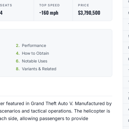
SEATS
TOP SPEED
PRICE
4
~160 mph
$3,790,500
Performance
How to Obtain
Notable Uses
Variants & Related
pter featured in Grand Theft Auto V. Manufactured by
cenarios and tactical operations. The helicopter is
ch side, allowing passengers to provide