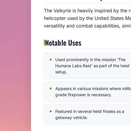
The Valkyrie is heavily inspired by the 
helicopter used by the United States M
versatility and combat capabilities, simi
Notable Uses
Used prominently in the mission 'The
Humane Labs Raid' as part of the heist
setup.
Appears in various missions where milit
grade firepower is necessary.
Featured in several heist finales as a
getaway vehicle.